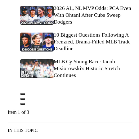
2026 AL, NL MVP Odds: PCA Even
With Ohtani After Cubs Sweep
Dodgers
10 Biggest Questions Following A
Frenzied, Drama-Filled MLB Trade
Deadline
MLB Cy Young Race: Jacob
Misiorowski's Historic Stretch
Continues
Item 1 of 3
IN THIS TOPIC