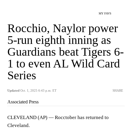
MY FAVS
Rocchio, Naylor power
5-run eighth inning as
Guardians beat Tigers 6-
1 to even AL Wild Card
Series
Updated
Oct. 1, 2025 6:43 p.m. ET
SHARE
Associated Press
CLEVELAND (AP) — Rocctober has returned to
Cleveland.