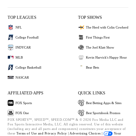
TOP LEAGUES
TOP SHOWS
NFL
The Herd with Colin Cowherd
College Football
First Things First
INDYCAR
The Joel Klatt Show
MLB
Kevin Harvick's Happy Hour
College Basketball
Bear Bets
NASCAR
AFFILIATED APPS
QUICK LINKS
FOX Sports
Best Betting Apps & Sites
FOX One
Best Sportsbook Promos
FOX SPORTS™, SPEED™, SPEED.COM™ & © 2026 Fox Media LLC and
Fox Sports Interactive Media, LLC. All rights reserved. Use of this website
(including any and all parts and components) constitutes your acceptance of
these
Terms of Use and
Privacy Policy |
Advertising Choices |
Your