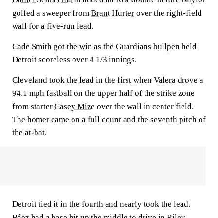
golfed a sweeper from
Brant Hurter
over the right-field
wall for a five-run lead.
Cade Smith got the win as the Guardians bullpen held
Detroit scoreless over 4 1/3 innings.
Cleveland took the lead in the first when Valera drove a
94.1 mph fastball on the upper half of the strike zone
from starter
Casey Mize
over the wall in center field.
The homer came on a full count and the seventh pitch of
the at-bat.
Detroit tied it in the fourth and nearly took the lead.
Báez had a base hit up the middle to drive in
Riley