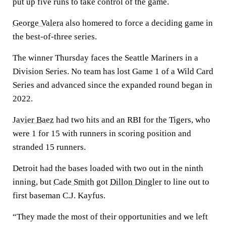
put up five runs to take control of the game.
George Valera
also homered to force a deciding game in
the best-of-three series.
The winner Thursday faces the Seattle Mariners in a
Division Series. No team has lost Game 1 of a Wild Card
Series and advanced since the expanded round began in
2022.
Javier Baez
had two hits and an RBI for the Tigers, who
were 1 for 15 with runners in scoring position and
stranded 15 runners.
Detroit had the bases loaded with two out in the ninth
inning, but
Cade Smith
got
Dillon Dingler
to line out to
first baseman C.J. Kayfus.
“They made the most of their opportunities and we left