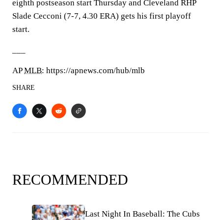
eighth postseason start Thursday and Cleveland RHP
Slade Cecconi (7-7, 4.30 ERA) gets his first playoff
start.
___
AP
MLB
: https://apnews.com/hub/mlb
SHARE
RECOMMENDED
Last Night In Baseball: The Cubs