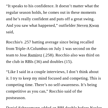
“It speaks to his confidence. It doesn’t matter what the
regular season holds, he comes out in these moments
and he’s really confident and puts off a great swing.
And you saw what happened,” outfielder
Steven Kwan
said,
Rocchio's .257 batting average since being recalled
from Triple-A Columbus on July 1 was second on the
team to
Jose Ramirez
(.258). Rocchio also was third on
the club in RBIs (36) and doubles (15).
“Like I said in a couple interviews, I don’t think about
it. I try to keep my mind focused and competing. This is
competing time. There’s no self-awareness. It’s being
competitive as you can,” Rocchio said of the
postseason.
Daniel Schneemann
added an RBI double before Naylor