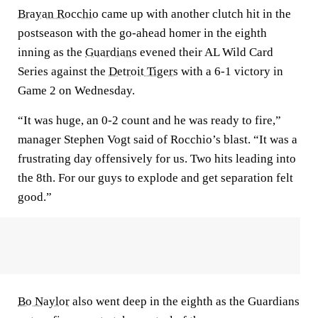
Brayan Rocchio
came up with another clutch hit in the
postseason with the go-ahead homer in the eighth
inning as the
Guardians
evened their AL Wild Card
Series against the
Detroit Tigers
with a 6-1 victory in
Game 2 on Wednesday.
“It was huge, an 0-2 count and he was ready to fire,”
manager Stephen Vogt said of Rocchio’s blast. “It was a
frustrating day offensively for us. Two hits leading into
the 8th. For our guys to explode and get separation felt
good.”
Bo Naylor
also went deep in the eighth as the Guardians