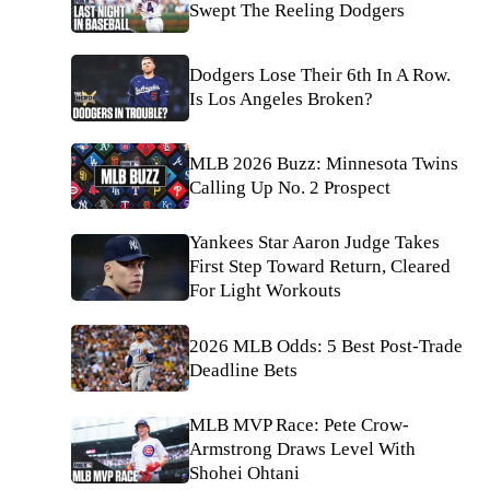
Swept The Reeling Dodgers
Dodgers Lose Their 6th In A Row.
Is Los Angeles Broken?
MLB 2026 Buzz: Minnesota Twins
Calling Up No. 2 Prospect
Yankees Star Aaron Judge Takes
First Step Toward Return, Cleared
For Light Workouts
2026 MLB Odds: 5 Best Post-Trade
Deadline Bets
MLB MVP Race: Pete Crow-
Armstrong Draws Level With
Shohei Ohtani