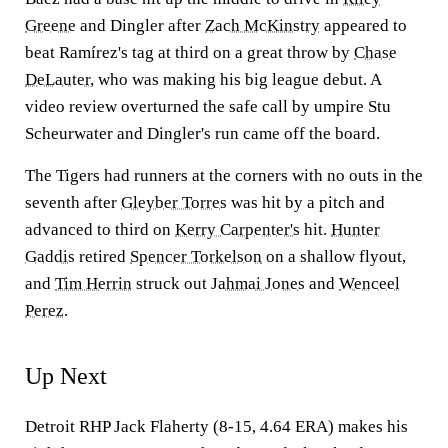
Greene
and Dingler after
Zach McKinstry
appeared to
beat Ramírez's tag at third on a great throw by
Chase
DeLauter
, who was making his big league debut. A
video review overturned the safe call by umpire Stu
Scheurwater and Dingler's run came off the board.
The Tigers had runners at the corners with no outs in the
seventh after
Gleyber Torres
was hit by a pitch and
advanced to third on
Kerry Carpenter's
hit.
Hunter
Gaddis
retired
Spencer Torkelson
on a shallow flyout,
and
Tim Herrin
struck out
Jahmai Jones
and
Wenceel
Perez
.
Up Next
Detroit RHP Jack Flaherty (8-15, 4.64 ERA) makes his