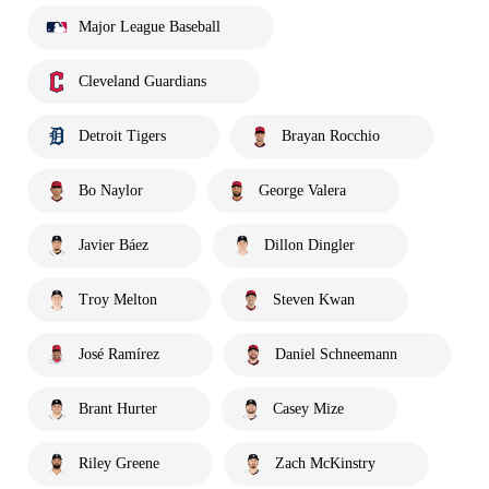
Major League Baseball
Cleveland Guardians
Detroit Tigers
Brayan Rocchio
Bo Naylor
George Valera
Javier Báez
Dillon Dingler
Troy Melton
Steven Kwan
José Ramírez
Daniel Schneemann
Brant Hurter
Casey Mize
Riley Greene
Zach McKinstry