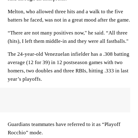
Melton, who allowed three hits and a walk to the five
batters he faced, was not in a great mood after the game.
“There are not many positives now," he said. “All three
(hits), I left them middle-in and they were all fastballs."
The 24-year-old Venezuelan infielder has a .308 batting
average (12 for 39) in 12 postseason games with two
homers, two doubles and three RBIs, hitting .333 in last
year’s playoffs.
Guardians teammates have referred to it as “Playoff
Rocchio” mode.