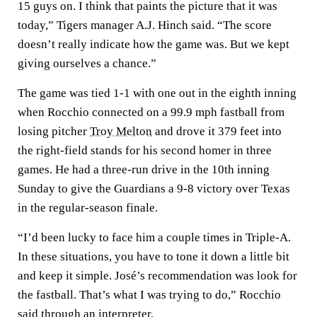
15 guys on. I think that paints the picture that it was
today,” Tigers manager A.J. Hinch said. “The score
doesn’t really indicate how the game was. But we kept
giving ourselves a chance.”
The game was tied 1-1 with one out in the eighth inning
when Rocchio connected on a 99.9 mph fastball from
losing pitcher
Troy Melton
and drove it 379 feet into
the right-field stands for his second homer in three
games. He had a three-run drive in the 10th inning
Sunday to give the Guardians a 9-8 victory over Texas
in the regular-season finale.
“I’d been lucky to face him a couple times in Triple-A.
In these situations, you have to tone it down a little bit
and keep it simple. José’s recommendation was look for
the fastball. That’s what I was trying to do,” Rocchio
said through an interpreter.