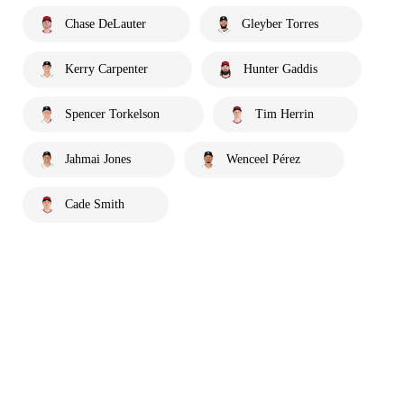
Chase DeLauter
Gleyber Torres
Kerry Carpenter
Hunter Gaddis
Spencer Torkelson
Tim Herrin
Jahmai Jones
Wenceel Pérez
Cade Smith