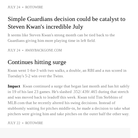
JULY 24
•
ROTOWIRE
Simple Guardians decision could be catalyst to
Steven Kwan's incredible July
It seems like Steven Kwan's strong month can be tied back to the
Guardians giving him more playing time in left field.
JULY 24
•
AWAYBACKGONE.COM
Continues hitting surge
Kwan went 1-for-3 with two walks, a double, an RBI and a run scored in
Tuesday's 5-2 win over the Twins.
Impact
Kwan continued a surge that began last month and has hit safely
in 19 of his last 23 games. He's slashed .352/.439/.465 during that stretch
and was moved back to leadoff this week. Kwan told Tim Stebbins of
MLB.com that he recently altered his swing decisions. Instead of
stubbornly waiting for pitches middle-in, he made a decision to take what
pitchers were giving him and take pitches on the outer half the other way.
JULY 22
•
ROTOWIRE