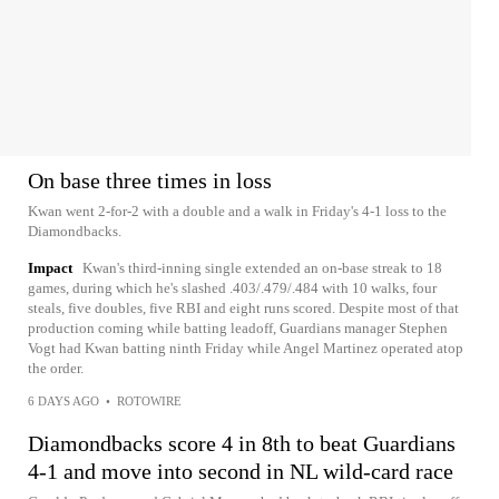
On base three times in loss
Kwan went 2-for-2 with a double and a walk in Friday's 4-1 loss to the
Diamondbacks.
Impact
Kwan's third-inning single extended an on-base streak to 18
games, during which he's slashed .403/.479/.484 with 10 walks, four
steals, five doubles, five RBI and eight runs scored. Despite most of that
production coming while batting leadoff, Guardians manager Stephen
Vogt had Kwan batting ninth Friday while Angel Martinez operated atop
the order.
6 DAYS AGO
•
ROTOWIRE
Diamondbacks score 4 in 8th to beat Guardians
4-1 and move into second in NL wild-card race