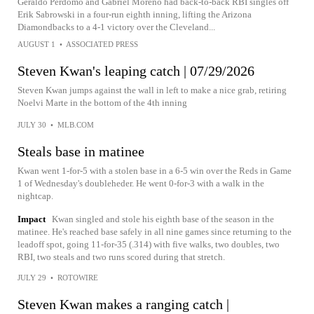
Geraldo Perdomo and Gabriel Moreno had back-to-back RBI singles off
Erik Sabrowski in a four-run eighth inning, lifting the Arizona
Diamondbacks to a 4-1 victory over the Cleveland...
AUGUST 1
•
ASSOCIATED PRESS
Steven Kwan's leaping catch | 07/29/2026
Steven Kwan jumps against the wall in left to make a nice grab, retiring
Noelvi Marte in the bottom of the 4th inning
JULY 30
•
MLB.COM
Steals base in matinee
Kwan went 1-for-5 with a stolen base in a 6-5 win over the Reds in Game
1 of Wednesday's doubleheder. He went 0-for-3 with a walk in the
nightcap.
Impact
Kwan singled and stole his eighth base of the season in the
matinee. He's reached base safely in all nine games since returning to the
leadoff spot, going 11-for-35 (.314) with five walks, two doubles, two
RBI, two steals and two runs scored during that stretch.
JULY 29
•
ROTOWIRE
Steven Kwan makes a ranging catch |