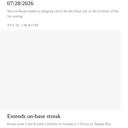
07/28/2026
Steven Kwan makes a ranging catch for the final out in the bottom of the
1st inning
JULY 28
•
MLB.COM
Extends on-base streak
Kwan went 1-for-4 with a double in Sunday's 1-0 loss to Tampa Bay.