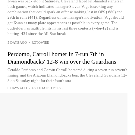
Kwan was back atop it Saturday. Cleveland faced left-handed starters in
both games, which indicates manager Steven Vogt is seeking any
combination that could spark an offense ranking last in OPS (.680) and
29th in runs (441). Regardless of the manager's motivation, Vogt should
get Kwan as many plate appearances as possible in every game. The
outfielder has multiple hits in his last three contests (7-for-12) and is
batting .434 since the All-Star break.
5 DAYS AGO
•
ROTOWIRE
Perdomo, Carroll homer in 7-run 7th in
Diamondbacks' 12-8 win over the Guardians
Geraldo Perdomo and Corbin Carroll homered during a seven-run seventh
inning, and the Arizona Diamondbacks beat the Cleveland Guardians 12-
8 on Saturday night for their fourth stra...
6 DAYS AGO
•
ASSOCIATED PRESS