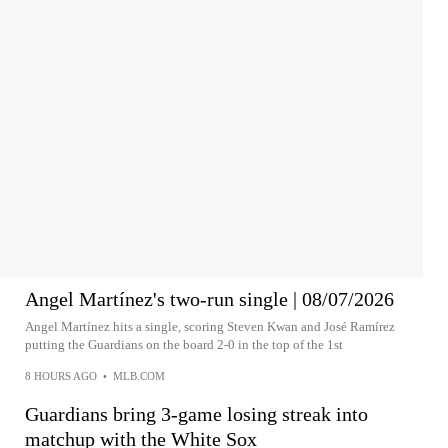
Angel Martínez's two-run single | 08/07/2026
Angel Martínez hits a single, scoring Steven Kwan and José Ramírez
putting the Guardians on the board 2-0 in the top of the 1st
8 HOURS AGO
•
MLB.COM
Guardians bring 3-game losing streak into
matchup with the White Sox