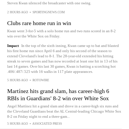
Steven Kwan silenced the broadcaster with one swing.
2 HOURS AGO
•
SPORTINGNEWS.COM
Clubs rare home run in win
Kwan went 3-for-5 with a solo home run and two runs scored in an 8-2
win over the White Sox on Friday.
Impact
In the top of the sixth inning, Kwan came up to bat and blasted
his first home run since April 6 and only his second of the season to
extend Cleveland's lead to 8-1. The 28-year-old extended his hitting
streak to seven games and has now recorded at least one hit in 13 of his
last 14 games. Over his last 30 games, Kwan is batting a scorching hot
.406/.487/.525 with 16 walks in 117 plate appearances.
5 HOURS AGO
•
ROTOWIRE
Martínez hits grand slam, has career-high 6
RBIs in Guardians' 8-2 win over White Sox
Angel Martínez hit a grand slam and drove in a career-high six runs and
the Cleveland Guardians beat the AL Central-leading Chicago White Sox
8-2 on Friday night to end a three-gam...
5 HOURS AGO
•
ASSOCIATED PRESS