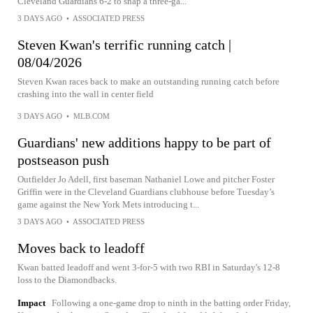
Cleveland Guardians 6-2 to snap a three-ga...
3 DAYS AGO
•
ASSOCIATED PRESS
Steven Kwan's terrific running catch |
08/04/2026
Steven Kwan races back to make an outstanding running catch before
crashing into the wall in center field
3 DAYS AGO
•
MLB.COM
Guardians' new additions happy to be part of
postseason push
Outfielder Jo Adell, first baseman Nathaniel Lowe and pitcher Foster
Griffin were in the Cleveland Guardians clubhouse before Tuesday’s
game against the New York Mets introducing t...
3 DAYS AGO
•
ASSOCIATED PRESS
Moves back to leadoff
Kwan batted leadoff and went 3-for-5 with two RBI in Saturday's 12-8
loss to the Diamondbacks.
Impact
Following a one-game drop to ninth in the batting order Friday,