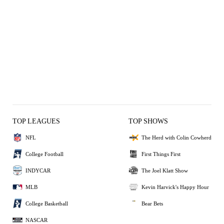
TOP LEAGUES
TOP SHOWS
NFL
The Herd with Colin Cowherd
College Football
First Things First
INDYCAR
The Joel Klatt Show
MLB
Kevin Harvick's Happy Hour
College Basketball
Bear Bets
NASCAR