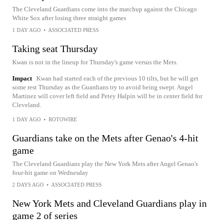
The Cleveland Guardians come into the matchup against the Chicago
White Sox after losing three straight games
1 DAY AGO
•
ASSOCIATED PRESS
Taking seat Thursday
Kwan is not in the lineup for Thursday's game versus the Mets.
Impact
Kwan had started each of the previous 10 tilts, but he will get
some rest Thursday as the Guardians try to avoid being swept. Angel
Martinez will cover left field and Petey Halpin will be in center field for
Cleveland.
1 DAY AGO
•
ROTOWIRE
Guardians take on the Mets after Genao's 4-hit
game
The Cleveland Guardians play the New York Mets after Angel Genao's
four-hit game on Wednesday
2 DAYS AGO
•
ASSOCIATED PRESS
New York Mets and Cleveland Guardians play in
game 2 of series