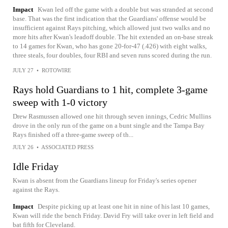
Impact
Kwan led off the game with a double but was stranded at second
base. That was the first indication that the Guardians' offense would be
insufficient against Rays pitching, which allowed just two walks and no
more hits after Kwan's leadoff double. The hit extended an on-base streak
to 14 games for Kwan, who has gone 20-for-47 (.426) with eight walks,
three steals, four doubles, four RBI and seven runs scored during the run.
JULY 27
•
ROTOWIRE
Rays hold Guardians to 1 hit, complete 3-game
sweep with 1-0 victory
Drew Rasmussen allowed one hit through seven innings, Cedric Mullins
drove in the only run of the game on a bunt single and the Tampa Bay
Rays finished off a three-game sweep of th...
JULY 26
•
ASSOCIATED PRESS
Idle Friday
Kwan is absent from the Guardians lineup for Friday's series opener
against the Rays.
Impact
Despite picking up at least one hit in nine of his last 10 games,
Kwan will ride the bench Friday. David Fry will take over in left field and
bat fifth for Cleveland.