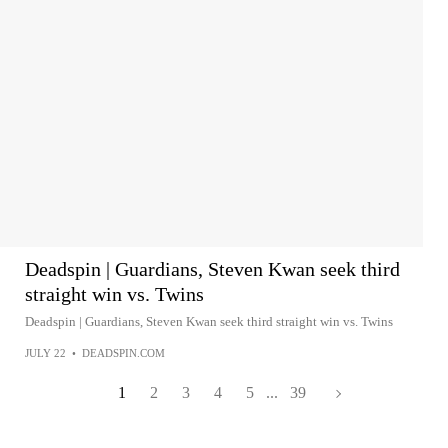
Deadspin | Guardians, Steven Kwan seek third
straight win vs. Twins
Deadspin | Guardians, Steven Kwan seek third straight win vs. Twins
JULY 22
•
DEADSPIN.COM
1
2
3
4
5
...
39