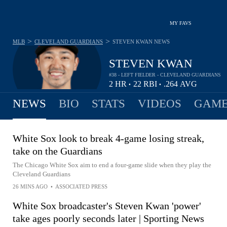
MY FAVS
>
>
MLB
CLEVELAND GUARDIANS
STEVEN KWAN
NEWS
STEVEN KWAN
#38 - LEFT FIELDER - CLEVELAND GUARDIANS
2
HR
22
RBI
.264
AVG
•
•
NEWS
BIO
STATS
VIDEOS
GAME
White Sox look to break 4-game losing streak,
take on the Guardians
The Chicago White Sox aim to end a four-game slide when they play the
Cleveland Guardians
26 MINS AGO
•
ASSOCIATED PRESS
White Sox broadcaster's Steven Kwan 'power'
take ages poorly seconds later | Sporting News