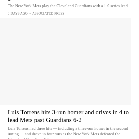
The New York Mets play the Cleveland Guardians with a 1-0 series lead
3 DAYS AGO
•
ASSOCIATED PRESS
Luis Torrens hits 3-run homer and drives in 4 to
lead Mets past Guardians 6-2
Luis Torrens had three hits — including a three-run homer in the second
inning — and drove in four runs as the New York Mets defeated the