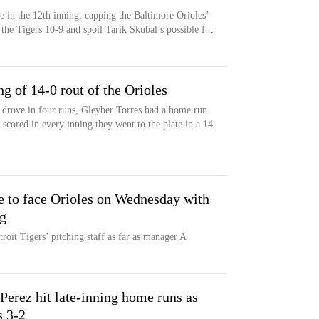
e in the 12th inning, capping the Baltimore Orioles’
 the Tigers 10-9 and spoil Tarik Skubal’s possible f...
ng of 14-0 rout of the Orioles
drove in four runs, Gleyber Torres had a home run
 scored in every inning they went to the plate in a 14-
e to face Orioles on Wednesday with
ng
etroit Tigers’ pitching staff as far as manager A
Perez hit late-inning home runs as
s 3-2