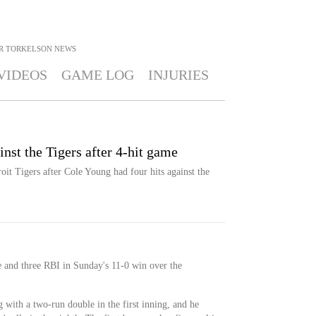
R TORKELSON
NEWS
VIDEOS
GAME LOG
INJURIES
nst the Tigers after 4-hit game
oit Tigers after Cole Young had four hits against the
 and three RBI in Sunday's 11-0 win over the
 with a two-run double in the first inning, and he