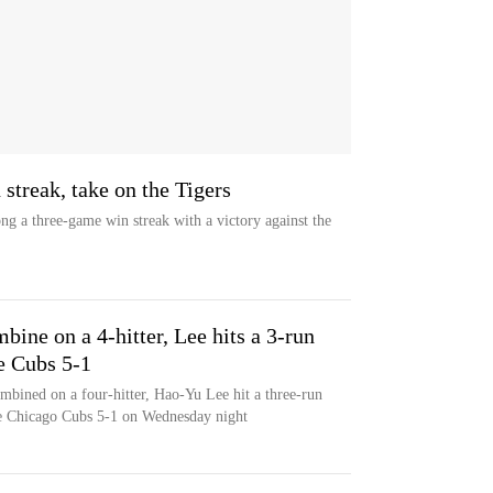
streak, take on the Tigers
ng a three-game win streak with a victory against the
bine on a 4-hitter, Lee hits a 3-run
e Cubs 5-1
mbined on a four-hitter, Hao-Yu Lee hit a three-run
he Chicago Cubs 5-1 on Wednesday night