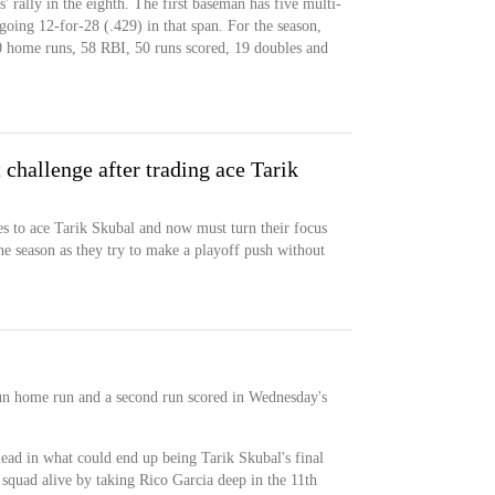
' rally in the eighth. The first baseman has five multi-
 going 12-for-28 (.429) in that span. For the season,
0 home runs, 58 RBI, 50 runs scored, 19 doubles and
t challenge after trading ace Tarik
es to ace Tarik Skubal and now must turn their focus
he season as they try to make a playoff push without
un home run and a second run scored in Wednesday's
lead in what could end up being Tarik Skubal's final
s squad alive by taking Rico Garcia deep in the 11th