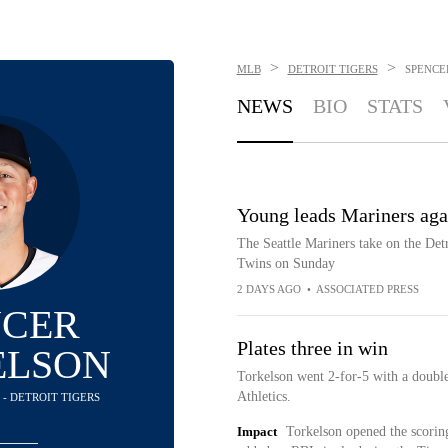
>
>
MLB
DETROIT TIGERS
SPENCE
NEWS
BIO
STATS
Young leads Mariners agai
The Seattle Mariners take on the Detr
Twins on Sunday
2 DAYS AGO
•
ASSOCIATED PRESS
NCER
Plates three in win
ELSON
Torkelson went 2-for-5 with a double
Athletics.
 - DETROIT TIGERS
Impact
Torkelson opened the scoring