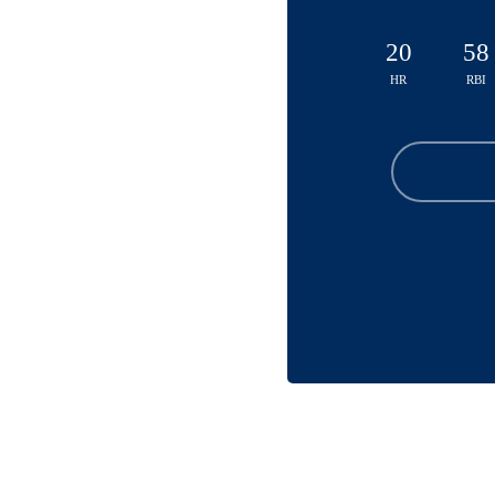
20
58
HR
RBI