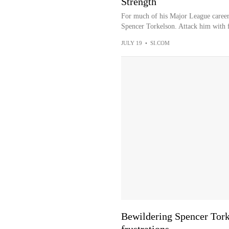
Strength
For much of his Major League career,
Spencer Torkelson. Attack him with f
JULY 19
•
SI.COM
Bewildering Spencer Torke