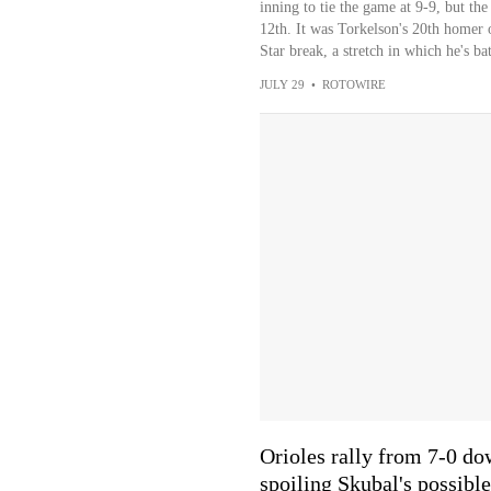
inning to tie the game at 9-9, but the
12th. It was Torkelson's 20th homer o
Star break, a stretch in which he's b
JULY 29
•
ROTOWIRE
Orioles rally from 7-0 dow
spoiling Skubal's possible