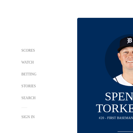
SCORES
WATCH
BETTING
STORIES
SPE
SEARCH
TORK
SIGN IN
#20 - FIRST BASEMAN