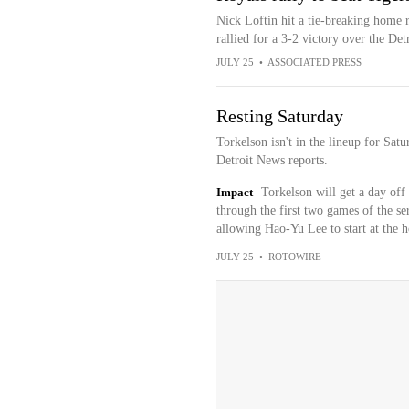
Nick Loftin hit a tie-breaking home r
rallied for a 3-2 victory over the Det
JULY 25
•
ASSOCIATED PRESS
Resting Saturday
Torkelson isn't in the lineup for Sa
Detroit News reports.
Impact
Torkelson will get a day off 
through the first two games of the ser
allowing Hao-Yu Lee to start at the h
JULY 25
•
ROTOWIRE