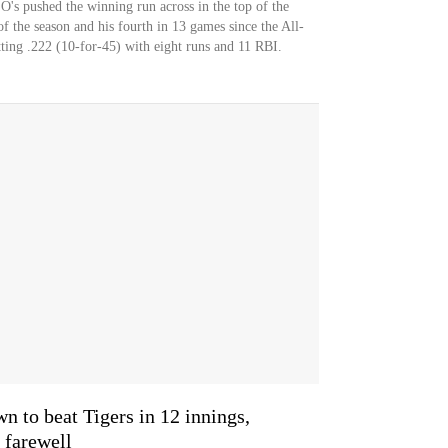
 O's pushed the winning run across in the top of the
f the season and his fourth in 13 games since the All-
atting .222 (10-for-45) with eight runs and 11 RBI.
n to beat Tigers in 12 innings,
 farewell