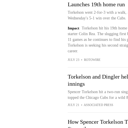
Launches 19th home run
Torkelson went 2-for-3 with a walk, 
Wednesday's 5-1 win over the Cubs.
Impact
Torkelson hit his 19th home 
starter Colin Rea. The slugging first
11 games as he continues to find his 
Torkelson is seeking his second stra
career.
JULY 23
•
ROTOWIRE
Torkelson and Dingler hel
innings
Spencer Torkelson hit a two-run singl
topped the Chicago Cubs for a wild 8
JULY 21
•
ASSOCIATED PRESS
How Spencer Torkelson Tu