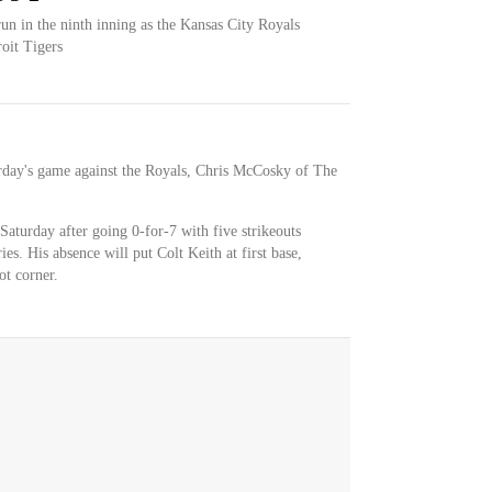
un in the ninth inning as the Kansas City Royals
roit Tigers
turday's game against the Royals, Chris McCosky of The
Saturday after going 0-for-7 with five strikeouts
ies. His absence will put Colt Keith at first base,
ot corner.