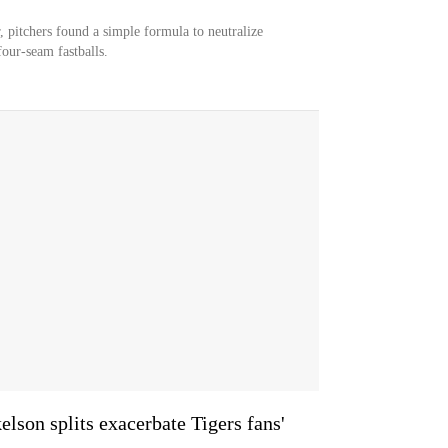
 pitchers found a simple formula to neutralize
our-seam fastballs.
lson splits exacerbate Tigers fans'