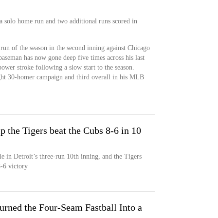
a solo home run and two additional runs scored in
run of the season in the second inning against Chicago
 baseman has now gone deep five times across his last
power stroke following a slow start to the season.
ight 30-homer campaign and third overall in his MLB
p the Tigers beat the Cubs 8-6 in 10
e in Detroit’s three-run 10th inning, and the Tigers
-6 victory
rned the Four-Seam Fastball Into a