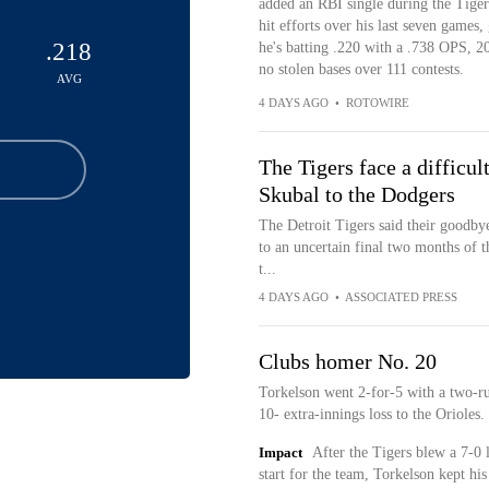
added an RBI single during the Tigers
hit efforts over his last seven games,
.218
he's batting .220 with a .738 OPS, 2
no stolen bases over 111 contests.
AVG
4 DAYS AGO
•
ROTOWIRE
The Tigers face a difficul
Skubal to the Dodgers
The Detroit Tigers said their goodby
to an uncertain final two months of t
t...
4 DAYS AGO
•
ASSOCIATED PRESS
Clubs homer No. 20
Torkelson went 2-for-5 with a two-r
10- extra-innings loss to the Orioles.
Impact
After the Tigers blew a 7-0 
start for the team, Torkelson kept hi