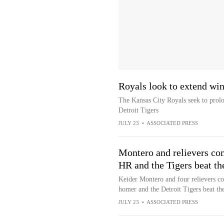
Royals look to extend win 
The Kansas City Royals seek to prolo
Detroit Tigers
JULY 23
•
ASSOCIATED PRESS
Montero and relievers com
HR and the Tigers beat th
Keider Montero and four relievers co
homer and the Detroit Tigers beat t
JULY 23
•
ASSOCIATED PRESS