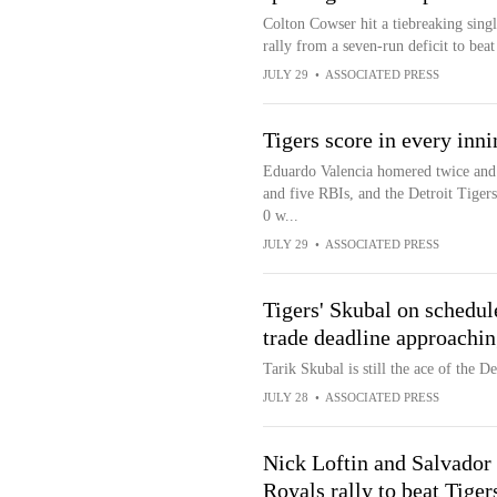
Colton Cowser hit a tiebreaking singl
rally from a seven-run deficit to beat
JULY 29
•
ASSOCIATED PRESS
Tigers score in every inni
Eduardo Valencia homered twice and 
and five RBIs, and the Detroit Tigers
0 w...
JULY 29
•
ASSOCIATED PRESS
Tigers' Skubal on schedul
trade deadline approachi
Tarik Skubal is still the ace of the D
JULY 28
•
ASSOCIATED PRESS
Nick Loftin and Salvador 
Royals rally to beat Tiger