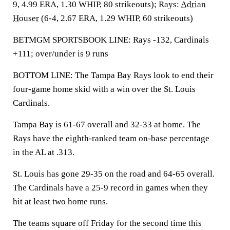
9, 4.99 ERA, 1.30 WHIP, 80 strikeouts); Rays:
Adrian
Houser
(6-4, 2.67 ERA, 1.29 WHIP, 60 strikeouts)
BETMGM SPORTSBOOK LINE: Rays -132, Cardinals
+111; over/under is 9 runs
BOTTOM LINE: The Tampa Bay Rays look to end their
four-game home skid with a win over the St. Louis
Cardinals.
Tampa Bay is 61-67 overall and 32-33 at home. The
Rays have the eighth-ranked team on-base percentage
in the AL at .313.
St. Louis has gone 29-35 on the road and 64-65 overall.
The Cardinals have a 25-9 record in games when they
hit at least two home runs.
The teams square off Friday for the second time this