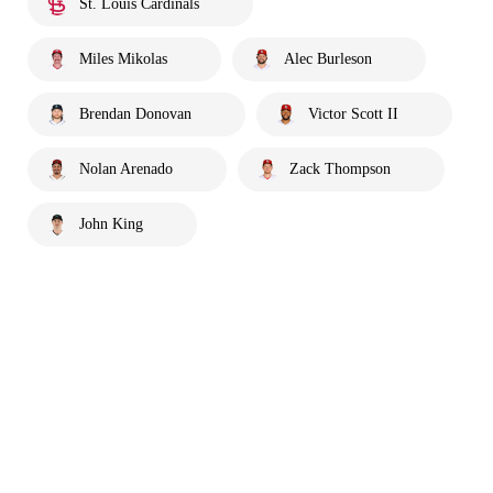
St. Louis Cardinals
Miles Mikolas
Alec Burleson
Brendan Donovan
Victor Scott II
Nolan Arenado
Zack Thompson
John King