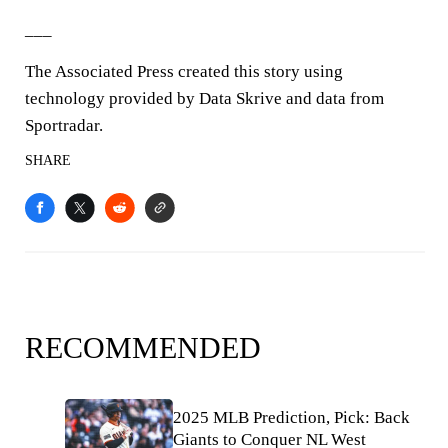
___
The Associated Press created this story using
technology provided by Data Skrive and data from
Sportradar.
SHARE
RECOMMENDED
2025 MLB Prediction, Pick: Back
Giants to Conquer NL West