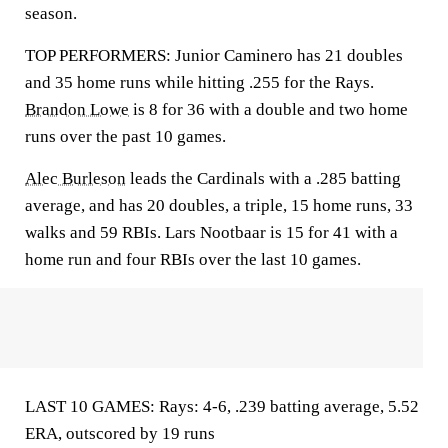
season.
TOP PERFORMERS: Junior Caminero has 21 doubles
and 35 home runs while hitting .255 for the Rays.
Brandon Lowe
is 8 for 36 with a double and two home
runs over the past 10 games.
Alec Burleson
leads the Cardinals with a .285 batting
average, and has 20 doubles, a triple, 15 home runs, 33
walks and 59 RBIs. Lars Nootbaar is 15 for 41 with a
home run and four RBIs over the last 10 games.
LAST 10 GAMES: Rays: 4-6, .239 batting average, 5.52
ERA, outscored by 19 runs