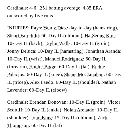
Cardinals: 4-6, .251 batting average, 4.85 ERA,
outscored by five runs
INJURIES: Rays:
Yandy Diaz
: day-to-day (hamstring),
Stuart Fairchild
: 60-Day IL (oblique),
Ha-Seong Kim
:
10-Day IL (back),
Taylor Walls
: 10-Day IL (groin),
Jonny Deluca: 10-Day IL (hamstring),
Jonathan Aranda
:
10-Day IL (wrist),
Manuel Rodriguez
: 60-Day IL
(forearm),
Hunter Bigge
: 60-Day IL (lat),
Richie
Palacios
: 60-Day IL (knee),
Shane McClanahan
: 60-Day
IL (tricep),
Alex Faedo
: 60-Day IL (shoulder), Nathan
Lavender: 60-Day IL (elbow)
Cardinals:
Brendan Donovan
: 10-Day IL (groin),
Victor
Scott II
: 10-Day IL (ankle),
Nolan Arenado
: 10-Day IL
(shoulder),
John King
: 15-Day IL (oblique),
Zack
Thompson
: 60-Day IL (lat)