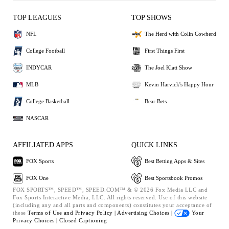
TOP LEAGUES
TOP SHOWS
NFL
The Herd with Colin Cowherd
College Football
First Things First
INDYCAR
The Joel Klatt Show
MLB
Kevin Harvick's Happy Hour
College Basketball
Bear Bets
NASCAR
AFFILIATED APPS
QUICK LINKS
FOX Sports
Best Betting Apps & Sites
FOX One
Best Sportsbook Promos
FOX SPORTS™, SPEED™, SPEED.COM™ & © 2026 Fox Media LLC and
Fox Sports Interactive Media, LLC. All rights reserved. Use of this website
(including any and all parts and components) constitutes your acceptance of
these
Terms of Use and
Privacy Policy |
Advertising Choices |
Your
Privacy Choices |
Closed Captioning