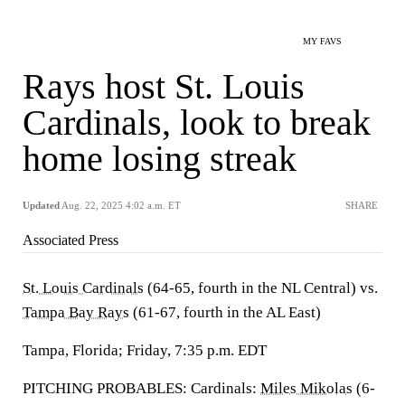
MY FAVS
Rays host St. Louis
Cardinals, look to break
home losing streak
Updated
Aug. 22, 2025 4:02 a.m. ET
SHARE
Associated Press
St. Louis Cardinals
(64-65, fourth in the NL Central) vs.
Tampa Bay Rays
(61-67, fourth in the AL East)
Tampa, Florida; Friday, 7:35 p.m. EDT
PITCHING PROBABLES: Cardinals:
Miles Mikolas
(6-