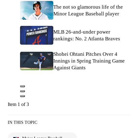
The not so glamorous life of the
Minor League Baseball player
MLB 26-and-under power
rankings: No. 2 Atlanta Braves
Shohei Ohtani Pitches Over 4
Innings in Spring Training Game
Against Giants
Item 1 of 3
IN THIS TOPIC