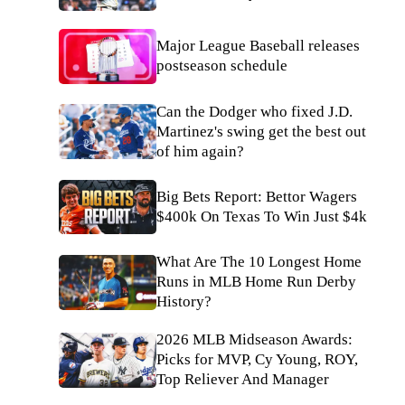
Major League Baseball releases
postseason schedule
Can the Dodger who fixed J.D.
Martinez's swing get the best out
of him again?
Big Bets Report: Bettor Wagers
$400k On Texas To Win Just $4k
What Are The 10 Longest Home
Runs in MLB Home Run Derby
History?
2026 MLB Midseason Awards:
Picks for MVP, Cy Young, ROY,
Top Reliever And Manager