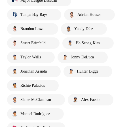
Major League Baseball
Tampa Bay Rays
Adrian Houser
Brandon Lowe
Yandy Díaz
Stuart Fairchild
Ha-Seong Kim
Taylor Walls
Jonny DeLuca
Jonathan Aranda
Hunter Bigge
Richie Palacios
Shane McClanahan
Alex Faedo
Manuel Rodríguez