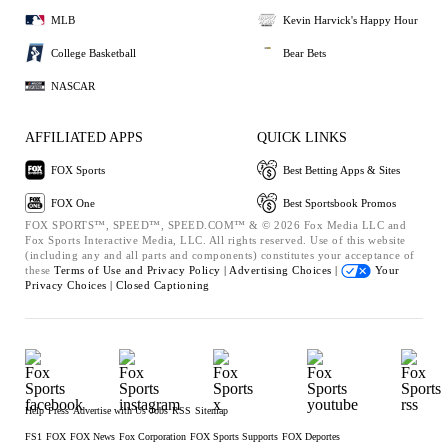
MLB
Kevin Harvick's Happy Hour
College Basketball
Bear Bets
NASCAR
AFFILIATED APPS
QUICK LINKS
FOX Sports
Best Betting Apps & Sites
FOX One
Best Sportsbook Promos
FOX SPORTS™, SPEED™, SPEED.COM™ & © 2026 Fox Media LLC and
Fox Sports Interactive Media, LLC. All rights reserved. Use of this website
(including any and all parts and components) constitutes your acceptance of
these
Terms of Use and
Privacy Policy |
Advertising Choices |
Your
Privacy Choices |
Closed Captioning
Help
Press
Advertise with Us
Jobs
RSS
Sitemap
FS1
FOX
FOX News
Fox Corporation
FOX Sports Supports
FOX Deportes