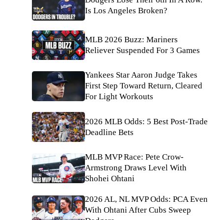
Is Los Angeles Broken?
MLB 2026 Buzz: Mariners
Reliever Suspended For 3 Games
Yankees Star Aaron Judge Takes
First Step Toward Return, Cleared
For Light Workouts
2026 MLB Odds: 5 Best Post-Trade
Deadline Bets
MLB MVP Race: Pete Crow-
Armstrong Draws Level With
Shohei Ohtani
2026 AL, NL MVP Odds: PCA Even
With Ohtani After Cubs Sweep