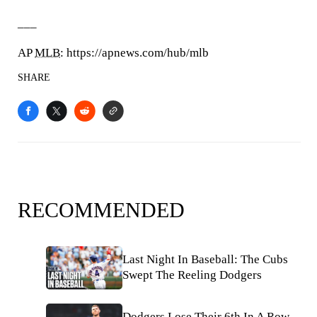
___
AP
MLB
: https://apnews.com/hub/mlb
SHARE
RECOMMENDED
Last Night In Baseball: The Cubs
Swept The Reeling Dodgers
Dodgers Lose Their 6th In A Row.