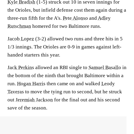
Kyle Bradish
(1-5) struck out 10 in seven innings for
the Orioles, but infield defense cost them again during a
three-run fifth for the A's.
Pete Alonso
and
Adley
Rutschman
homered for two Baltimore runs.
Jacob Lopez
(3-2) allowed two runs and three hits in 5
1/3 innings. The Orioles are 0-9 in games against left-
handed starters this year.
Jack Perkins
allowed an RBI single to
Samuel Basallo
in
the bottom of the ninth that brought Baltimore within a
run.
Hogan Harris
then came on and walked
Leody
Taveras
to move the tying run to second, but he struck
out
Jeremiah Jackson
for the final out and his second
save of the season.