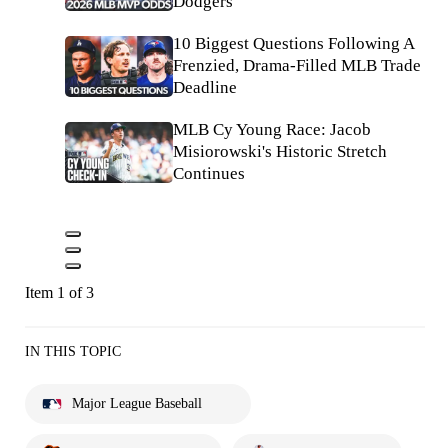
Dodgers
10 Biggest Questions Following A
Frenzied, Drama-Filled MLB Trade
Deadline
MLB Cy Young Race: Jacob
Misiorowski's Historic Stretch
Continues
Item 1 of 3
IN THIS TOPIC
Major League Baseball