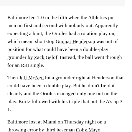
Baltimore led 1-0 in the fifth when the Athletics put
men on first and second with nobody out. Apparently
expecting a bunt, the Orioles had a rotation play on,
which meant shortstop
Gunnar Henderson
was out of
position for what could have been a double-play
grounder by
Zack Gelof
. Instead, the ball went through
for an RBI single.
Then
Jeff McNeil
hit a grounder right at Henderson that
could have been a double play. But he didn't field it
cleanly and the Orioles managed only one out on the
play. Kurtz followed with his triple that put the A's up 3-
1.
Baltimore lost at Miami on Thursday night on a
throwing error by third baseman
Coby Mayo
.