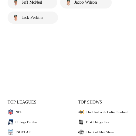
Jeff McNeil
Jacob Wilson
Jack Perkins
TOP LEAGUES
TOP SHOWS
NFL
The Herd with Colin Cowherd
College Football
First Things First
INDYCAR
The Joel Klatt Show