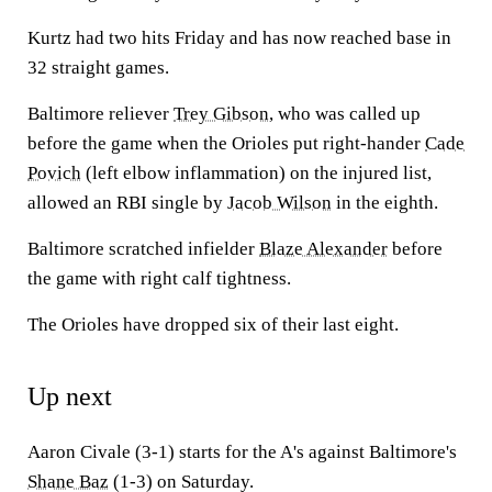
Kurtz had two hits Friday and has now reached base in
32 straight games.
Baltimore reliever
Trey Gibson
, who was called up
before the game when the Orioles put right-hander
Cade
Povich
(left elbow inflammation) on the injured list,
allowed an RBI single by
Jacob Wilson
in the eighth.
Baltimore scratched infielder
Blaze Alexander
before
the game with right calf tightness.
The Orioles have dropped six of their last eight.
Up next
Aaron Civale (3-1) starts for the A's against Baltimore's
Shane Baz
(1-3) on Saturday.