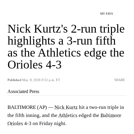
MY FAVS
Nick Kurtz's 2-run triple
highlights a 3-run fifth
as the Athletics edge the
Orioles 4-3
Published
May. 8, 2026 9:52 p.m. ET
SHARE
Associated Press
BALTIMORE (AP) —
Nick Kurtz
hit a two-run triple in
the fifth inning, and the
Athletics
edged the
Baltimore
Orioles
4-3 on Friday night.