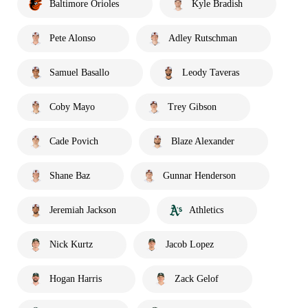
Baltimore Orioles
Kyle Bradish
Pete Alonso
Adley Rutschman
Samuel Basallo
Leody Taveras
Coby Mayo
Trey Gibson
Cade Povich
Blaze Alexander
Shane Baz
Gunnar Henderson
Jeremiah Jackson
Athletics
Nick Kurtz
Jacob Lopez
Hogan Harris
Zack Gelof