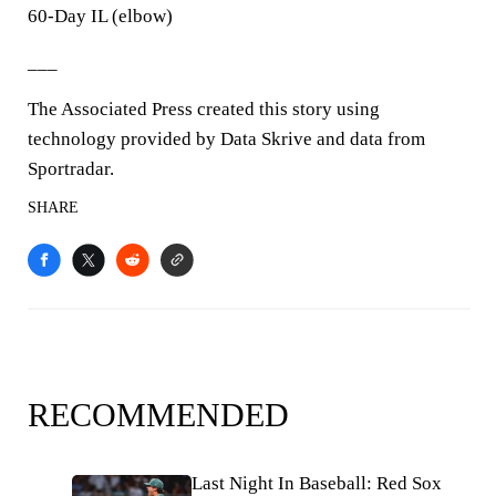
60-Day IL (elbow)
___
The Associated Press created this story using
technology provided by Data Skrive and data from
Sportradar.
SHARE
RECOMMENDED
Last Night In Baseball: Red Sox