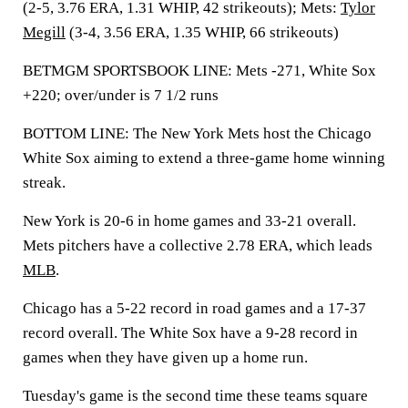
(2-5, 3.76 ERA, 1.31 WHIP, 42 strikeouts); Mets:
Tylor
Megill
(3-4, 3.56 ERA, 1.35 WHIP, 66 strikeouts)
BETMGM SPORTSBOOK LINE: Mets -271, White Sox
+220; over/under is 7 1/2 runs
BOTTOM LINE: The New York Mets host the Chicago
White Sox aiming to extend a three-game home winning
streak.
New York is 20-6 in home games and 33-21 overall.
Mets pitchers have a collective 2.78 ERA, which leads
MLB
.
Chicago has a 5-22 record in road games and a 17-37
record overall. The White Sox have a 9-28 record in
games when they have given up a home run.
Tuesday's game is the second time these teams square