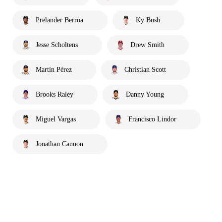
Prelander Berroa
Ky Bush
Jesse Scholtens
Drew Smith
Martín Pérez
Christian Scott
Brooks Raley
Danny Young
Miguel Vargas
Francisco Lindor
Jonathan Cannon