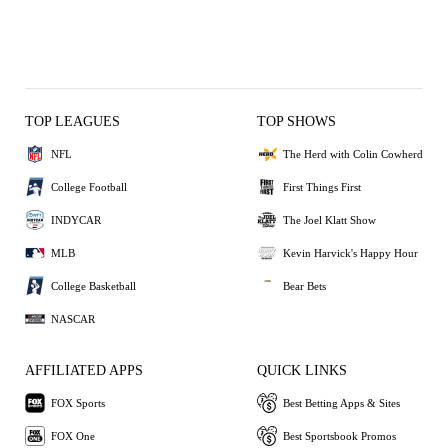
TOP LEAGUES
TOP SHOWS
NFL
The Herd with Colin Cowherd
College Football
First Things First
INDYCAR
The Joel Klatt Show
MLB
Kevin Harvick's Happy Hour
College Basketball
Bear Bets
NASCAR
AFFILIATED APPS
QUICK LINKS
FOX Sports
Best Betting Apps & Sites
FOX One
Best Sportsbook Promos