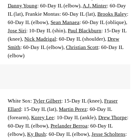
Danny Young
: 60-Day IL (elbow),
A.J. Minter
: 60-Day
IL (lat), Frankie Montas: 60-Day IL (lat),
Brooks Raley
:
60-Day IL (elbow),
Sean Manaea
: 60-Day IL (oblique),
Jose Siri
: 10-Day IL (shin),
Paul Blackburn
: 15-Day IL
(knee),
Nick Madrigal
: 60-Day IL (shoulder),
Drew
Smith
: 60-Day IL (elbow),
Christian Scott
: 60-Day IL
(elbow)
White Sox:
Tyler Gilbert
: 15-Day IL (knee),
Fraser
Ellard
: 15-Day IL (lat),
Martin Perez
: 60-Day IL
(forearm),
Korey Lee
: 10-Day IL (ankle),
Drew Thorpe
:
60-Day IL (elbow),
Prelander Berroa
: 60-Day IL
(elbow),
Ky Bush
: 60-Day IL (elbow),
Jesse Scholtens
: