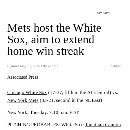
MY FAVS
Mets host the White
Sox, aim to extend
home win streak
Updated
May. 27, 2025 4:00 a.m. ET
SHARE
Associated Press
Chicago White Sox
(17-37, fifth in the AL Central) vs.
New York Mets
(33-21, second in the NL East)
New York; Tuesday, 7:10 p.m. EDT
PITCHING PROBABLES: White Sox:
Jonathan Cannon