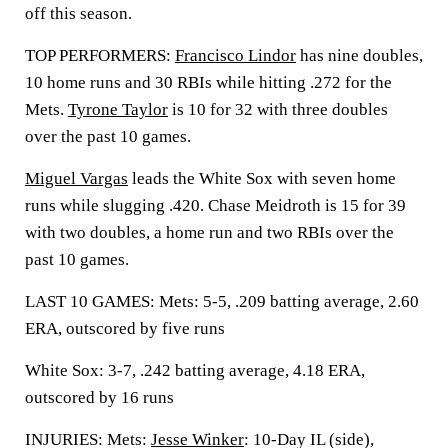
off this season.
TOP PERFORMERS:
Francisco Lindor
has nine doubles,
10 home runs and 30 RBIs while hitting .272 for the
Mets.
Tyrone Taylor
is 10 for 32 with three doubles
over the past 10 games.
Miguel Vargas
leads the White Sox with seven home
runs while slugging .420. Chase Meidroth is 15 for 39
with two doubles, a home run and two RBIs over the
past 10 games.
LAST 10 GAMES: Mets: 5-5, .209 batting average, 2.60
ERA, outscored by five runs
White Sox: 3-7, .242 batting average, 4.18 ERA,
outscored by 16 runs
INJURIES: Mets:
Jesse Winker
: 10-Day IL (side),