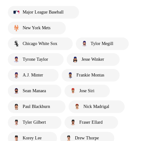
Major League Baseball
New York Mets
Chicago White Sox
Tylor Megill
Tyrone Taylor
Jesse Winker
A.J. Minter
Frankie Montas
Sean Manaea
Jose Siri
Paul Blackburn
Nick Madrigal
Tyler Gilbert
Fraser Ellard
Korey Lee
Drew Thorpe