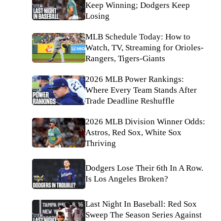
Keep Winning; Dodgers Keep
Losing
MLB Schedule Today: How to
Watch, TV, Streaming for Orioles-
Rangers, Tigers-Giants
2026 MLB Power Rankings:
Where Every Team Stands After
Trade Deadline Reshuffle
2026 MLB Division Winner Odds:
Astros, Red Sox, White Sox
Thriving
Dodgers Lose Their 6th In A Row.
Is Los Angeles Broken?
Last Night In Baseball: Red Sox
Sweep The Season Series Against