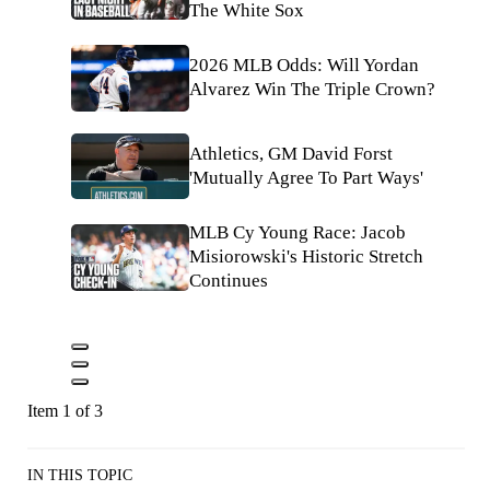
The White Sox
2026 MLB Odds: Will Yordan
Alvarez Win The Triple Crown?
Athletics, GM David Forst
'Mutually Agree To Part Ways'
MLB Cy Young Race: Jacob
Misiorowski's Historic Stretch
Continues
Item 1 of 3
IN THIS TOPIC