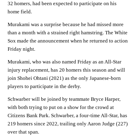
32 homers, had been expected to participate on his
home field.
Murakami was a surprise because he had missed more
than a month with a strained right hamstring. The White
Sox made the announcement when he returned to action
Friday night.
Murakami, who was also named Friday as an All-Star
injury replacement, has 20 homers this season and will
join Shohei Ohtani (2021) as the only Japanese-born
players to participate in the derby.
Schwarber will be joined by teammate Bryce Harper,
with both trying to put on a show for the crowd at
Citizens Bank Park. Schwarber, a four-time All-Star, has
219 homers since 2022, trailing only Aaron Judge (227)
over that span.