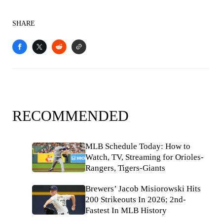
SHARE
RECOMMENDED
MLB Schedule Today: How to
Watch, TV, Streaming for Orioles-
Rangers, Tigers-Giants
Brewers’ Jacob Misiorowski Hits
200 Strikeouts In 2026; 2nd-
Fastest In MLB History