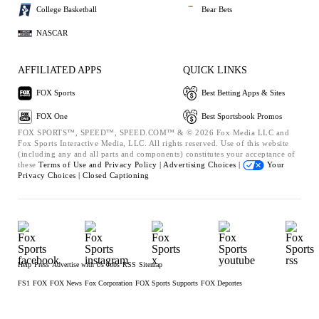
College Basketball
Bear Bets
NASCAR
AFFILIATED APPS
QUICK LINKS
FOX Sports
Best Betting Apps & Sites
FOX One
Best Sportsbook Promos
FOX SPORTS™, SPEED™, SPEED.COM™ & © 2026 Fox Media LLC and
Fox Sports Interactive Media, LLC. All rights reserved. Use of this website
(including any and all parts and components) constitutes your acceptance of
these
Terms of Use and
Privacy Policy |
Advertising Choices |
Your
Privacy Choices |
Closed Captioning
Help
Press
Advertise with Us
Jobs
RSS
Sitemap
FS1
FOX
FOX News
Fox Corporation
FOX Sports Supports
FOX Deportes