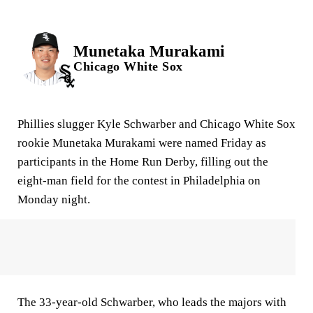
Munetaka Murakami
Chicago White Sox
Phillies slugger Kyle Schwarber and Chicago White Sox
rookie Munetaka Murakami were named Friday as
participants in the Home Run Derby, filling out the
eight-man field for the contest in Philadelphia on
Monday night.
The 33-year-old Schwarber, who leads the majors with