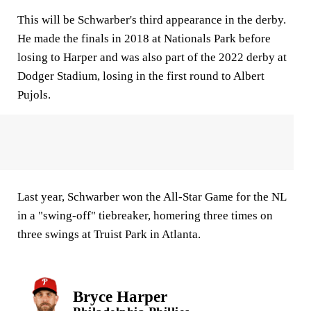
This will be Schwarber's third appearance in the derby.
He made the finals in 2018 at Nationals Park before
losing to Harper and was also part of the 2022 derby at
Dodger Stadium, losing in the first round to Albert
Pujols.
Last year, Schwarber won the All-Star Game for the NL
in a "swing-off" tiebreaker, homering three times on
three swings at Truist Park in Atlanta.
Bryce Harper