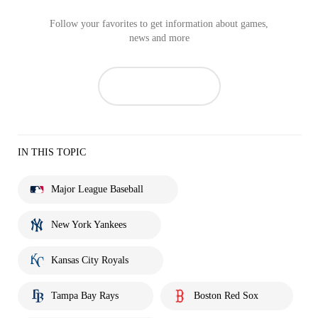
Follow your favorites to get information about games,
news and more
IN THIS TOPIC
Major League Baseball
New York Yankees
Kansas City Royals
Tampa Bay Rays
Boston Red Sox