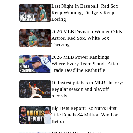
Last Night In Baseball: Red Sox
Keep Winning; Dodgers Keep
Losing
2026 MLB Division Winner Odds:
Astros, Red Sox, White Sox
Thriving
2026 MLB Power Rankings:
Where Every Team Stands After
Trade Deadline Reshuffle
10 fastest pitches in MLB History:
Regular season and playoff
records
Big Bets Report: Koivun's First
Title Equals $4 Million Win For
Bettor