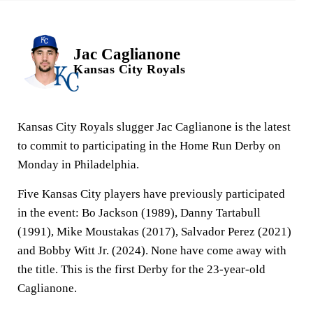
Jac Caglianone
Kansas City Royals
Kansas City Royals slugger Jac Caglianone is the latest
to commit to participating in the Home Run Derby on
Monday in Philadelphia.
Five Kansas City players have previously participated
in the event: Bo Jackson (1989), Danny Tartabull
(1991), Mike Moustakas (2017), Salvador Perez (2021)
and Bobby Witt Jr. (2024). None have come away with
the title. This is the first Derby for the 23-year-old
Caglianone.