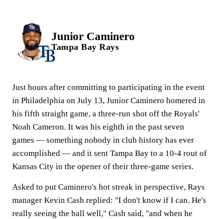
Junior Caminero
Tampa Bay Rays
Just hours after committing to participating in the event
in Philadelphia on July 13, Junior Caminero homered in
his fifth straight game, a three-run shot off the Royals'
Noah Cameron. It was his eighth in the past seven
games — something nobody in club history has ever
accomplished — and it sent Tampa Bay to a 10-4 rout of
Kansas City in the opener of their three-game series.
Asked to put Caminero's hot streak in perspective, Rays
manager Kevin Cash replied: "I don't know if I can. He's
really seeing the ball well," Cash said, "and when he