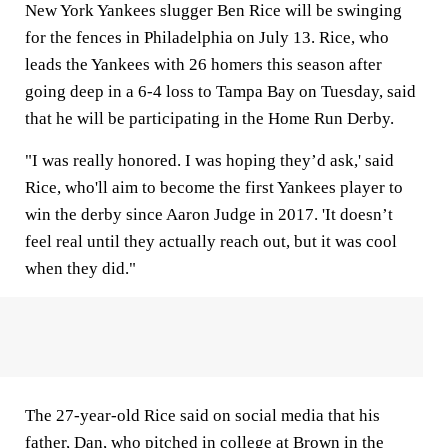
New York Yankees slugger Ben Rice will be swinging
for the fences in Philadelphia on July 13. Rice, who
leads the Yankees with 26 homers this season after
going deep in a 6-4 loss to Tampa Bay on Tuesday, said
that he will be participating in the Home Run Derby.
"I was really honored. I was hoping they’d ask,' said
Rice, who'll aim to become the first Yankees player to
win the derby since Aaron Judge in 2017. 'It doesn’t
feel real until they actually reach out, but it was cool
when they did."
The 27-year-old Rice said on social media that his
father, Dan, who pitched in college at Brown in the