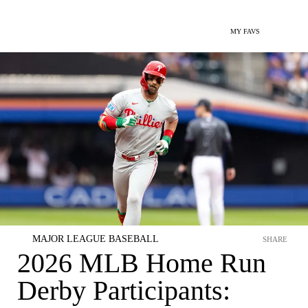
MY FAVS
MAJOR LEAGUE BASEBALL
SHARE
2026 MLB Home Run
Derby Participants: