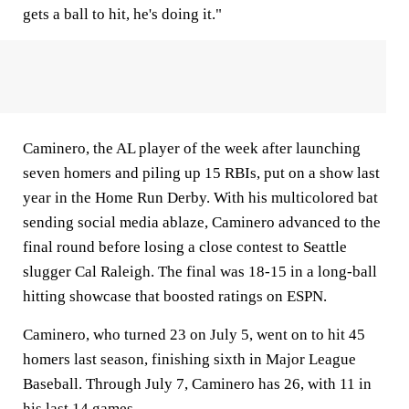
gets a ball to hit, he's doing it."
Caminero, the AL player of the week after launching
seven homers and piling up 15 RBIs, put on a show last
year in the Home Run Derby. With his multicolored bat
sending social media ablaze, Caminero advanced to the
final round before losing a close contest to Seattle
slugger Cal Raleigh. The final was 18-15 in a long-ball
hitting showcase that boosted ratings on ESPN.
Caminero, who turned 23 on July 5, went on to hit 45
homers last season, finishing sixth in Major League
Baseball. Through July 7, Caminero has 26, with 11 in
his last 14 games.