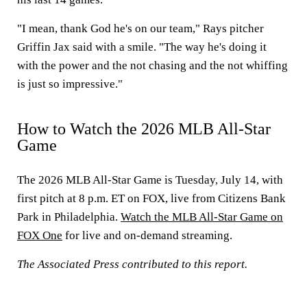
"I mean, thank God he's on our team," Rays pitcher
Griffin Jax said with a smile. "The way he's doing it
with the power and the not chasing and the not whiffing
is just so impressive."
How to Watch the 2026 MLB All-Star
Game
The 2026 MLB All-Star Game is Tuesday, July 14, with
first pitch at 8 p.m. ET on FOX, live from Citizens Bank
Park in Philadelphia.
Watch the MLB All-Star Game on
FOX One
for live and on-demand streaming.
The Associated Press contributed to this report.