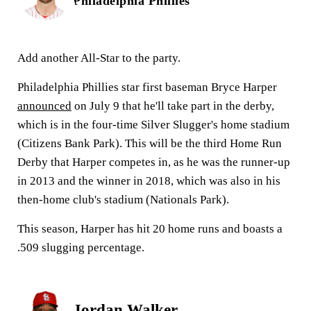
Philadelphia Phillies
Add another All-Star to the party.
Philadelphia Phillies star first baseman Bryce Harper
announced
on July 9 that he'll take part in the derby,
which is in the four-time Silver Slugger's home stadium
(Citizens Bank Park). This will be the third Home Run
Derby that Harper competes in, as he was the runner-up
in 2013 and the winner in 2018, which was also in his
then-home club's stadium (Nationals Park).
This season, Harper has hit 20 home runs and boasts a
.509 slugging percentage.
Jordan Walker