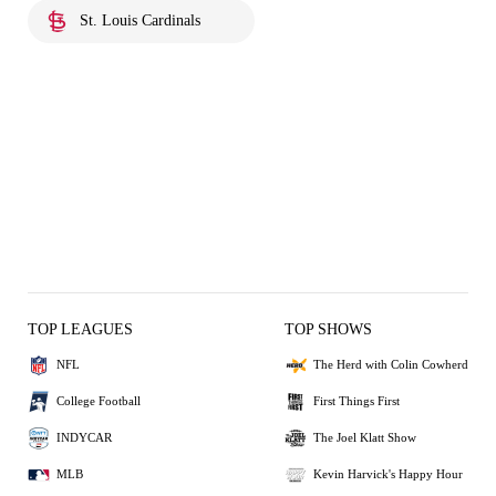
St. Louis Cardinals
TOP LEAGUES
TOP SHOWS
NFL
The Herd with Colin Cowherd
College Football
First Things First
INDYCAR
The Joel Klatt Show
MLB
Kevin Harvick's Happy Hour