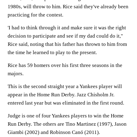
1980s, will throw to him. Rice said they've already been
practicing for the contest.
'I had to think through it and make sure it was the right
decision to participate and see if my dad could do it,"
Rice said, noting that his father has thrown to him from
the time he learned to play to the present.
Rice has 59 homers over his first three seasons in the
majors.
This is the second straight year a Yankees player will
appear in the Home Run Derby. Jazz Chisholm Jr.
entered last year but was eliminated in the first round.
Judge is one of four Yankees players to win the Home
Run Derby. The others are Tino Martinez (1997), Jason
Giambi (2002) and Robinson Canó (2011).