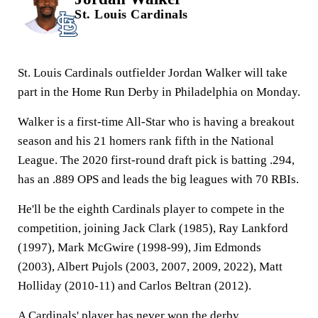
St. Louis Cardinals
St. Louis Cardinals outfielder Jordan Walker will take
part in the Home Run Derby in Philadelphia on Monday.
Walker is a first-time All-Star who is having a breakout
season and his 21 homers rank fifth in the National
League. The 2020 first-round draft pick is batting .294,
has an .889 OPS and leads the big leagues with 70 RBIs.
He'll be the eighth Cardinals player to compete in the
competition, joining Jack Clark (1985), Ray Lankford
(1997), Mark McGwire (1998-99), Jim Edmonds
(2003), Albert Pujols (2003, 2007, 2009, 2022), Matt
Holliday (2010-11) and Carlos Beltran (2012).
A Cardinals' player has never won the derby.