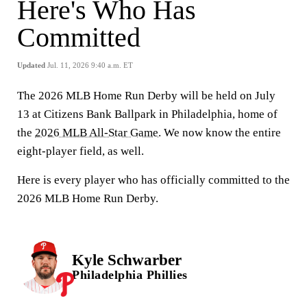
Here's Who Has
Committed
Updated
Jul. 11, 2026 9:40 a.m. ET
The 2026 MLB Home Run Derby will be held on July
13 at Citizens Bank Ballpark in Philadelphia, home of
the
2026 MLB All-Star Game
. We now know the entire
eight-player field, as well.
Here is every player who has officially committed to the
2026 MLB Home Run Derby.
Kyle Schwarber
Philadelphia Phillies