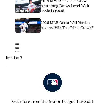
MLB MVP Race: Pete Crow-
Armstrong Draws Level With
Shohei Ohtani
2026 MLB Odds: Will Yordan
Alvarez Win The Triple Crown?
Item 1 of 3
Get more from the Major League Baseball