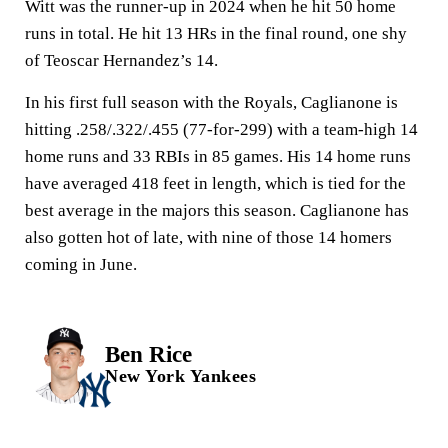
Witt was the runner-up in 2024 when he hit 50 home
runs in total. He hit 13 HRs in the final round, one shy
of Teoscar Hernandez’s 14.
In his first full season with the Royals, Caglianone is
hitting .258/.322/.455 (77-for-299) with a team-high 14
home runs and 33 RBIs in 85 games. His 14 home runs
have averaged 418 feet in length, which is tied for the
best average in the majors this season. Caglianone has
also gotten hot of late, with nine of those 14 homers
coming in June.
Ben Rice
New York Yankees