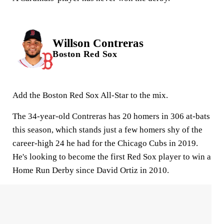
Willson Contreras
Boston Red Sox
Add the Boston Red Sox All-Star to the mix.
The 34-year-old Contreras has 20 homers in 306 at-bats
this season, which stands just a few homers shy of the
career-high 24 he had for the Chicago Cubs in 2019.
He's looking to become the first Red Sox player to win a
Home Run Derby since David Ortiz in 2010.