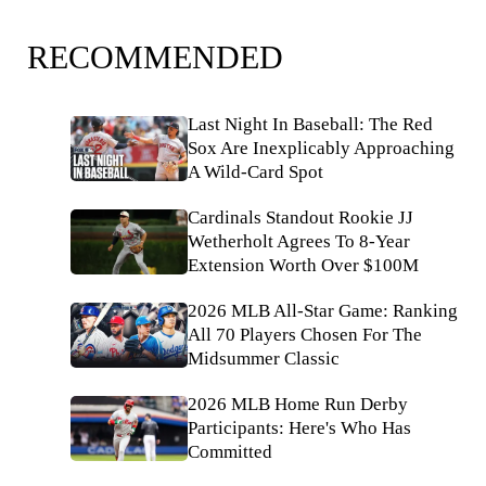
RECOMMENDED
Last Night In Baseball: The Red
Sox Are Inexplicably Approaching
A Wild-Card Spot
Cardinals Standout Rookie JJ
Wetherholt Agrees To 8-Year
Extension Worth Over $100M
2026 MLB All-Star Game: Ranking
All 70 Players Chosen For The
Midsummer Classic
2026 MLB Home Run Derby
Participants: Here's Who Has
Committed