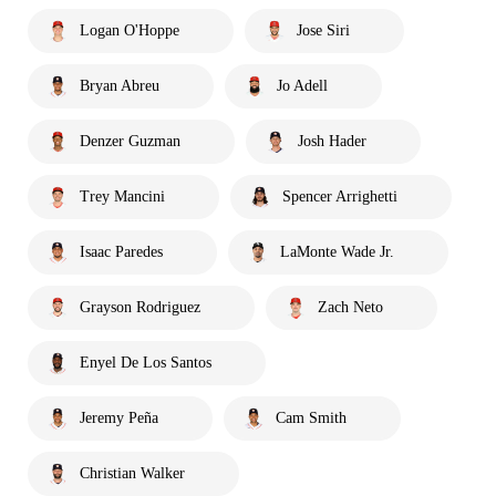
Logan O'Hoppe
Jose Siri
Bryan Abreu
Jo Adell
Denzer Guzman
Josh Hader
Trey Mancini
Spencer Arrighetti
Isaac Paredes
LaMonte Wade Jr.
Grayson Rodriguez
Zach Neto
Enyel De Los Santos
Jeremy Peña
Cam Smith
Christian Walker