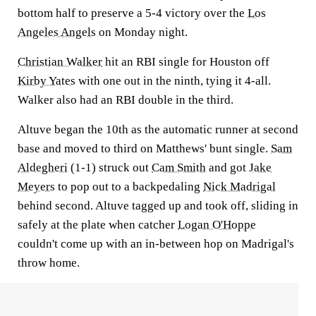
bottom half to preserve a 5-4 victory over the
Los
Angeles Angels
on Monday night.
Christian Walker
hit an RBI single for Houston off
Kirby Yates
with one out in the ninth, tying it 4-all.
Walker also had an RBI double in the third.
Altuve began the 10th as the automatic runner at second
base and moved to third on Matthews' bunt single.
Sam
Aldegheri
(1-1) struck out
Cam Smith
and got
Jake
Meyers
to pop out to a backpedaling
Nick Madrigal
behind second. Altuve tagged up and took off, sliding in
safely at the plate when catcher
Logan O'Hoppe
couldn't come up with an in-between hop on Madrigal's
throw home.