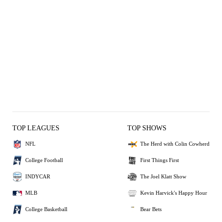
TOP LEAGUES
TOP SHOWS
NFL
The Herd with Colin Cowherd
College Football
First Things First
INDYCAR
The Joel Klatt Show
MLB
Kevin Harvick's Happy Hour
College Basketball
Bear Bets