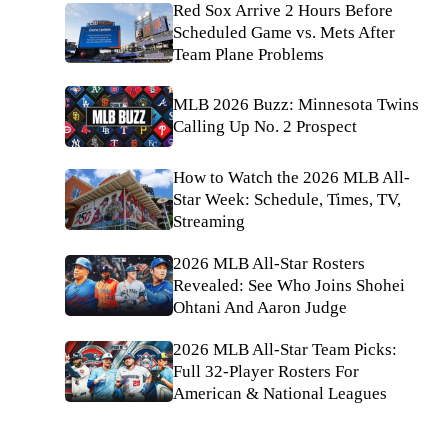
Red Sox Arrive 2 Hours Before
Scheduled Game vs. Mets After
Team Plane Problems
MLB 2026 Buzz: Minnesota Twins
Calling Up No. 2 Prospect
How to Watch the 2026 MLB All-
Star Week: Schedule, Times, TV,
Streaming
2026 MLB All-Star Rosters
Revealed: See Who Joins Shohei
Ohtani And Aaron Judge
2026 MLB All-Star Team Picks:
Full 32-Player Rosters For
American & National Leagues