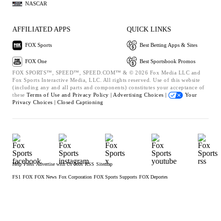
NASCAR
AFFILIATED APPS
QUICK LINKS
FOX Sports
Best Betting Apps & Sites
FOX One
Best Sportsbook Promos
FOX SPORTS™, SPEED™, SPEED.COM™ & © 2026 Fox Media LLC and
Fox Sports Interactive Media, LLC. All rights reserved. Use of this website
(including any and all parts and components) constitutes your acceptance of
these
Terms of Use and
Privacy Policy |
Advertising Choices |
Your
Privacy Choices |
Closed Captioning
Help
Press
Advertise with Us
Jobs
RSS
Sitemap
FS1
FOX
FOX News
Fox Corporation
FOX Sports Supports
FOX Deportes