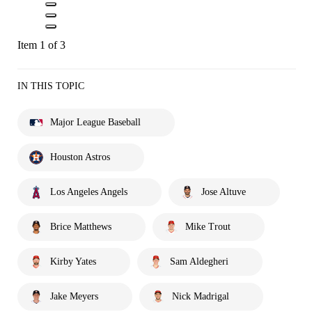
Item 1 of 3
IN THIS TOPIC
Major League Baseball
Houston Astros
Los Angeles Angels
Jose Altuve
Brice Matthews
Mike Trout
Kirby Yates
Sam Aldegheri
Jake Meyers
Nick Madrigal