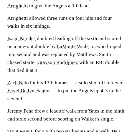
Arrighetti
to give the Angels a 3-0 lead.
Arrighetti allowed three runs on four hits and four
walks in six innings.
Isaac Paredes
doubled leading off the sixth and scored
on a one-out double by
LaMonte Wade
Jr., who limped
into second and was replaced by Matthews. Smith
chased starter
Grayson Rodriguez
with an RBI double
that tied it at 3.
Zach Neto
hit his 13th homer — a solo shot off reliever
Enyel De Los Santos
— to put the Angels up 4-3 in the
seventh.
Jeremy Pena
drew a leadoff walk from Yates in the ninth
and stole second before scoring on Walker's single.
Trout went 0 for 4 with two strikeouts and a walk. He's