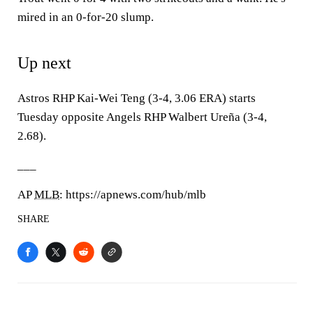
mired in an 0-for-20 slump.
Up next
Astros RHP Kai-Wei Teng (3-4, 3.06 ERA) starts
Tuesday opposite Angels RHP Walbert Ureña (3-4,
2.68).
___
AP
MLB
: https://apnews.com/hub/mlb
SHARE