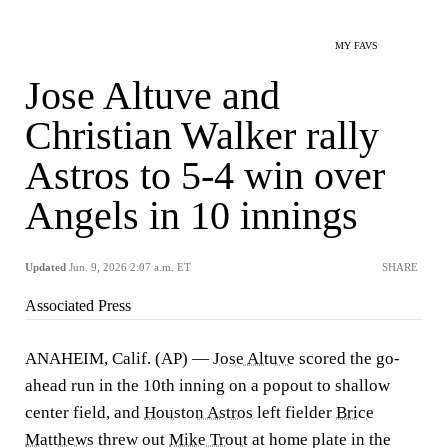
MY FAVS
Jose Altuve and
Christian Walker rally
Astros to 5-4 win over
Angels in 10 innings
Updated
Jun. 9, 2026 2:07 a.m. ET
SHARE
Associated Press
ANAHEIM, Calif. (AP) —
Jose Altuve
scored the go-
ahead run in the 10th inning on a popout to shallow
center field, and
Houston Astros
left fielder
Brice
Matthews
threw out
Mike Trout
at home plate in the