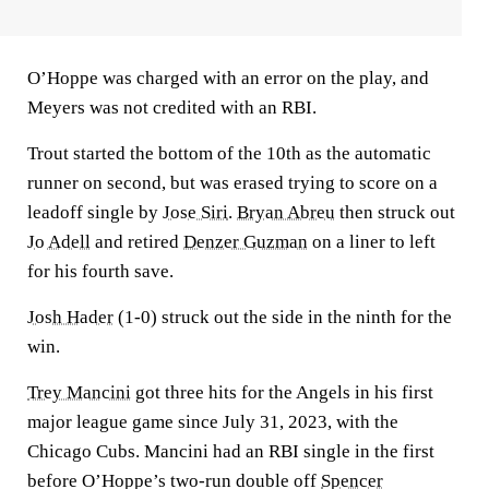
O’Hoppe was charged with an error on the play, and
Meyers was not credited with an RBI.
Trout started the bottom of the 10th as the automatic
runner on second, but was erased trying to score on a
leadoff single by
Jose Siri
.
Bryan Abreu
then struck out
Jo Adell
and retired
Denzer Guzman
on a liner to left
for his fourth save.
Josh Hader
(1-0) struck out the side in the ninth for the
win.
Trey Mancini
got three hits for the Angels in his first
major league game since July 31, 2023, with the
Chicago Cubs. Mancini had an RBI single in the first
before O’Hoppe’s two-run double off
Spencer