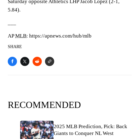
Saturday opposite Athletics LHP Jacob Lopez (2-1,
5.84).
___
AP
MLB
: https://apnews.com/hub/mlb
SHARE
RECOMMENDED
2025 MLB Prediction, Pick: Back
Giants to Conquer NL West