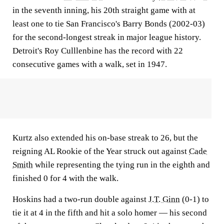
in the seventh inning, his 20th straight game with at
least one to tie San Francisco's Barry Bonds (2002-03)
for the second-longest streak in major league history.
Detroit's Roy Culllenbine has the record with 22
consecutive games with a walk, set in 1947.
Kurtz also extended his on-base streak to 26, but the
reigning AL Rookie of the Year struck out against
Cade
Smith
while representing the tying run in the eighth and
finished 0 for 4 with the walk.
Hoskins had a two-run double against
J.T. Ginn
(0-1) to
tie it at 4 in the fifth and hit a solo homer — his second