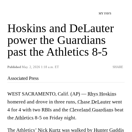
MY FAVS
Hoskins and DeLauter
power the Guardians
past the Athletics 8-5
Published
May. 2, 2026 1:18 a.m. ET
SHARE
Associated Press
WEST SACRAMENTO, Calif. (AP) —
Rhys Hoskins
homered and drove in three runs,
Chase DeLauter
went
4 for 4 with two RBIs and the
Cleveland Guardians
beat
the
Athletics
8-5 on Friday night.
The Athletics’
Nick Kurtz
was walked by
Hunter Gaddis