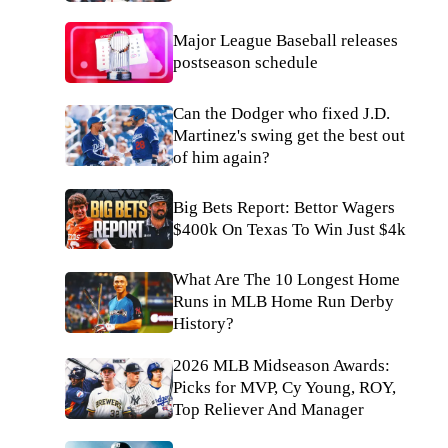
Major League Baseball releases
postseason schedule
Can the Dodger who fixed J.D.
Martinez's swing get the best out
of him again?
Big Bets Report: Bettor Wagers
$400k On Texas To Win Just $4k
What Are The 10 Longest Home
Runs in MLB Home Run Derby
History?
2026 MLB Midseason Awards:
Picks for MVP, Cy Young, ROY,
Top Reliever And Manager