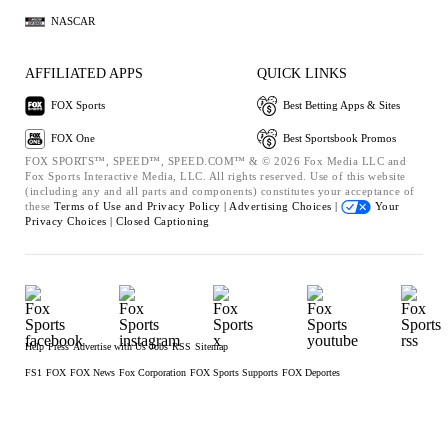
NASCAR
AFFILIATED APPS
QUICK LINKS
FOX Sports
Best Betting Apps & Sites
FOX One
Best Sportsbook Promos
FOX SPORTS™, SPEED™, SPEED.COM™ & © 2026 Fox Media LLC and
Fox Sports Interactive Media, LLC. All rights reserved. Use of this website
(including any and all parts and components) constitutes your acceptance of
these
Terms of Use and
Privacy Policy |
Advertising Choices |
Your
Privacy Choices |
Closed Captioning
Help
Press
Advertise with Us
Jobs
RSS
Sitemap
FS1
FOX
FOX News
Fox Corporation
FOX Sports Supports
FOX Deportes