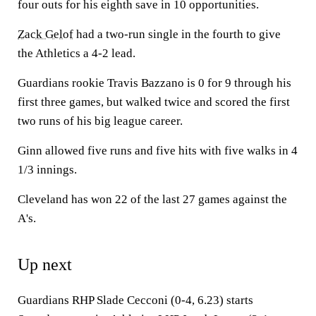
four outs for his eighth save in 10 opportunities.
Zack Gelof
had a two-run single in the fourth to give
the Athletics a 4-2 lead.
Guardians rookie Travis Bazzano is 0 for 9 through his
first three games, but walked twice and scored the first
two runs of his big league career.
Ginn allowed five runs and five hits with five walks in 4
1/3 innings.
Cleveland has won 22 of the last 27 games against the
A's.
Up next
Guardians RHP Slade Cecconi (0-4, 6.23) starts