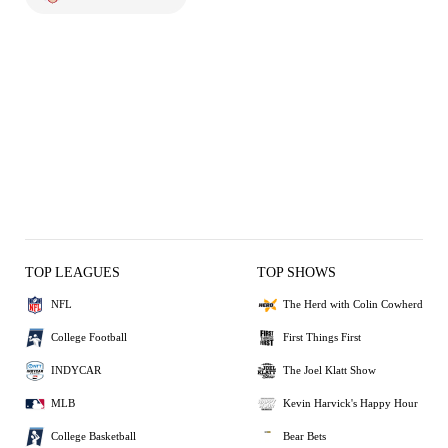
TOP LEAGUES
TOP SHOWS
NFL
The Herd with Colin Cowherd
College Football
First Things First
INDYCAR
The Joel Klatt Show
MLB
Kevin Harvick's Happy Hour
College Basketball
Bear Bets