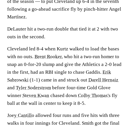
of the season — to put Cleveland up 6-4 in the seventh
following a go-ahead sacrifice fly by pinch-hitter Angel
Martínez.
DeLauter hit a two-run double that tied it at 2 with two
outs in the second.
Cleveland led 8-4 when Kurtz walked to load the bases
with no outs.
Brent Rooker
, who hit a two-run homer to
snap an 0-for-20 slump and give the Athletics a 2-0 lead
in the first, had an RBI single to chase Gaddis.
Erik
Sabrowski
(1-1) came in and struck out
Darell Hernaiz
and
Tyler Soderstrom
before four-time Gold Glove
winner
Steven Kwan
chased down
Colby Thomas's
fly
ball at the wall in center to keep it 8-5.
Joey Cantillo
allowed four runs and five hits with three
walks in four innings for Cleveland. Smith got the final