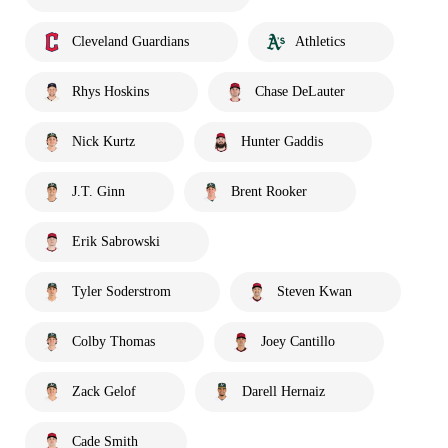
Cleveland Guardians
Athletics
Rhys Hoskins
Chase DeLauter
Nick Kurtz
Hunter Gaddis
J.T. Ginn
Brent Rooker
Erik Sabrowski
Tyler Soderstrom
Steven Kwan
Colby Thomas
Joey Cantillo
Zack Gelof
Darell Hernaiz
Cade Smith