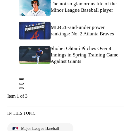
The not so glamorous life of the
Minor League Baseball player
MLB 26-and-under power
rankings: No. 2 Atlanta Braves
Shohei Ohtani Pitches Over 4
Innings in Spring Training Game
Against Giants
Item 1 of 3
IN THIS TOPIC
Major League Baseball