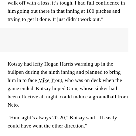
walk off with a loss, it’s tough. I had full confidence in
him going out there in that inning at 100 pitches and
trying to get it done. It just didn’t work out.”
Kotsay had lefty Hogan Harris warming up in the
bullpen during the ninth inning and planned to bring
him in to face
Mike Trout
, who was on deck when the
game ended. Kotsay hoped Ginn, whose sinker had
been effective all night, could induce a groundball from
Neto.
“Hindsight’s always 20-20,” Kotsay said. “It easily
could have went the other direction.”