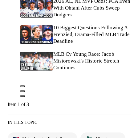
2026 AL, NL MVP Odds: PCA Even
With Ohtani After Cubs Sweep
Dodgers
10 Biggest Questions Following A
Frenzied, Drama-Filled MLB Trade
Deadline
MLB Cy Young Race: Jacob
Misiorowski's Historic Stretch
Continues
Item 1 of 3
IN THIS TOPIC