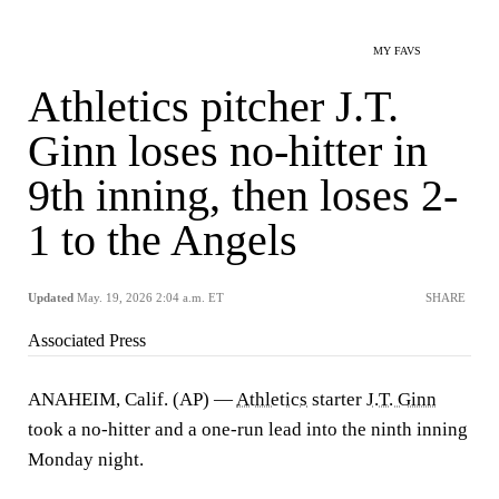
MY FAVS
Athletics pitcher J.T.
Ginn loses no-hitter in
9th inning, then loses 2-
1 to the Angels
Updated
May. 19, 2026 2:04 a.m. ET
SHARE
Associated Press
ANAHEIM, Calif. (AP) —
Athletics
starter
J.T. Ginn
took a no-hitter and a one-run lead into the ninth inning
Monday night.