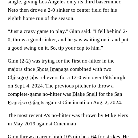
single, giving Los Angeles only its third baserunner.
Neto then drove a 2-0 sinker to center field for his
eighth home run of the season.
“Just a crazy game to play," Ginn said. "I fell behind 2-
0, threw a good sinker, and he
was
waiting on it and put
a good swing on it. So, tip your cap to him.”
Ginn (2-2) was trying for the first no-hitter in the
majors since
Shota Imanaga
combined with two
Chicago Cubs
relievers for a 12-0 win over Pittsburgh
on Sept. 4, 2024. The previous pitcher to throw a
complete-game no-hitter was
Blake Snell
for the
San
Francisco Giants
against Cincinnati on Aug. 2, 2024.
The most recent A's no-hitter was thrown by Mike Fiers
in May 2019 against Cincinnati.
Ginn threw a career-high 105 pitches, 64 for strikes. He