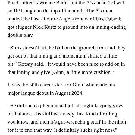
Pinch-hitter Lawrence Butler put the A's ahead 1-0 with
an RBI single in the top of the ninth. The A's then
loaded the bases before Angels reliever
Chase Silseth
got slugger
Nick Kurtz
to ground into an inning-ending
double play.
“Kurtz doesn’t hit the ball on the ground a ton and they
get out of that inning and momentum shifted a little
bit,” Kotsay said. "It would have been nice to add on in
that inning and give (Ginn) a little more cushion.”
It was the 30th career start for Ginn, who made his
major league debut in August 2024.
“He did such a phenomenal job all night keeping guys
off balance. His stuff was nasty. Just kind of rolling,
you know, and then it’s gut-wrenching stuff in the ninth
for it to end that way. It definitely sucks right now,"