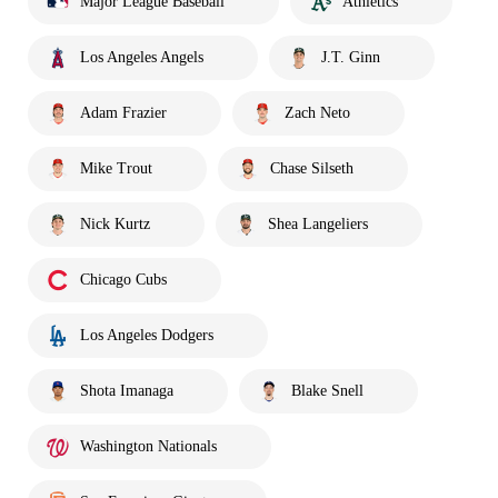
Major League Baseball
Athletics
Los Angeles Angels
J.T. Ginn
Adam Frazier
Zach Neto
Mike Trout
Chase Silseth
Nick Kurtz
Shea Langeliers
Chicago Cubs
Los Angeles Dodgers
Shota Imanaga
Blake Snell
Washington Nationals