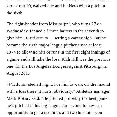
struck out 10, walked one and hit Neto with a pitch in
the sixth.
The right-hander from Mississippi, who turns 27 on
Wednesday, fanned all three batters in the seventh to
give him 10 strikeouts — setting a career high. But he
became the sixth major league pitcher since at least
1974 to allow no hits or runs in the first eight innings of
a game and still take the loss.
Rich Hill
was the previous
one, for the
Los Angeles Dodgers
against Pittsburgh in
August 2017.
“J.T. dominated all night. For him to walk off the mound
with a loss there, it hurts, obviously,” Athletics manager
Mark Kotsay said. "He pitched probably the best game
he’s pitched in his big league career, and to have an
opportunity to get a no-hitter, and two hits later you