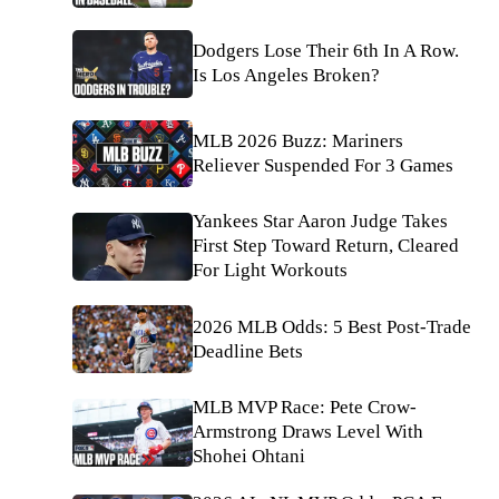
Dodgers Lose Their 6th In A Row.
Is Los Angeles Broken?
MLB 2026 Buzz: Mariners
Reliever Suspended For 3 Games
Yankees Star Aaron Judge Takes
First Step Toward Return, Cleared
For Light Workouts
2026 MLB Odds: 5 Best Post-Trade
Deadline Bets
MLB MVP Race: Pete Crow-
Armstrong Draws Level With
Shohei Ohtani