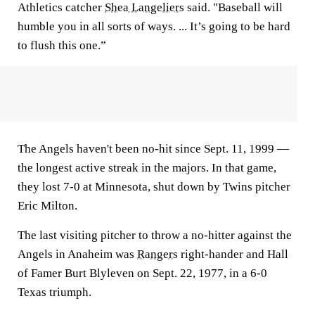
Athletics catcher
Shea Langeliers
said. "Baseball will
humble you in all sorts of ways. ... It’s going to be hard
to flush this one.”
The Angels haven't been no-hit since Sept. 11, 1999 —
the longest active streak in the majors. In that game,
they lost 7-0 at Minnesota, shut down by Twins pitcher
Eric Milton.
The last visiting pitcher to throw a no-hitter against the
Angels in Anaheim was
Rangers
right-hander and Hall
of Famer Burt Blyleven on Sept. 22, 1977, in a 6-0
Texas triumph.