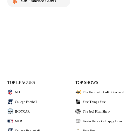
San Francisco Giants
TOP LEAGUES
TOP SHOWS
NFL
The Herd with Colin Cowherd
College Football
First Things First
INDYCAR
The Joel Klatt Show
MLB
Kevin Harvick's Happy Hour
College Basketball
Bear Bets