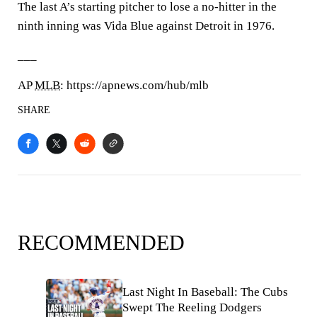
The last A’s starting pitcher to lose a no-hitter in the
ninth inning was Vida Blue against Detroit in 1976.
___
AP
MLB
: https://apnews.com/hub/mlb
SHARE
RECOMMENDED
Last Night In Baseball: The Cubs
Swept The Reeling Dodgers