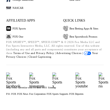
NASCAR
AFFILIATED APPS
QUICK LINKS
FOX Sports
Best Betting Apps & Sites
FOX One
Best Sportsbook Promos
FOX SPORTS™, SPEED™, SPEED.COM™ & © 2026 Fox Media LLC and
Fox Sports Interactive Media, LLC. All rights reserved. Use of this website
(including any and all parts and components) constitutes your acceptance of
these
Terms of Use and
Privacy Policy |
Advertising Choices |
Your
Privacy Choices |
Closed Captioning
Help
Press
Advertise with Us
Jobs
RSS
Sitemap
FS1
FOX
FOX News
Fox Corporation
FOX Sports Supports
FOX Deportes