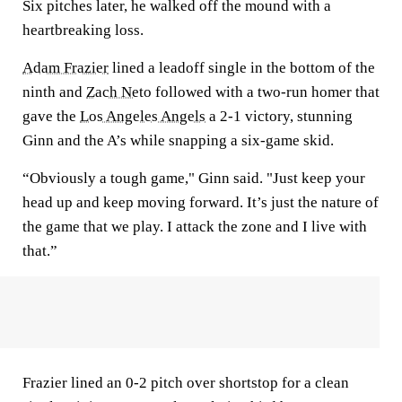
Six pitches later, he walked off the mound with a
heartbreaking loss.
Adam Frazier
lined a leadoff single in the bottom of the
ninth and
Zach Neto
followed with a two-run homer that
gave the
Los Angeles Angels
a 2-1 victory, stunning
Ginn and the A’s while snapping a six-game skid.
“Obviously a tough game," Ginn said. "Just keep your
head up and keep moving forward. It’s just the nature of
the game that we play. I attack the zone and I live with
that.”
Frazier lined an 0-2 pitch over shortstop for a clean