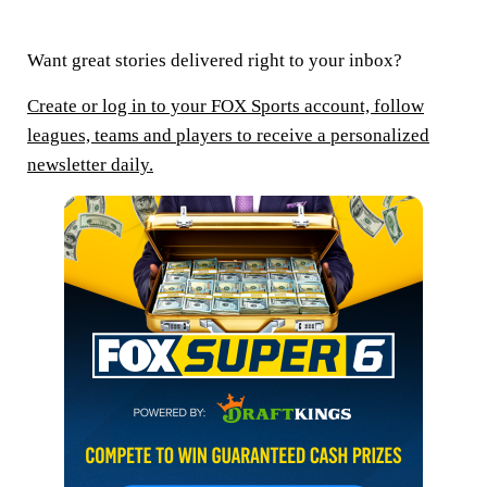
Want great stories delivered right to your inbox?
Create or log in to your FOX Sports account, follow
leagues, teams and players to receive a personalized
newsletter daily.