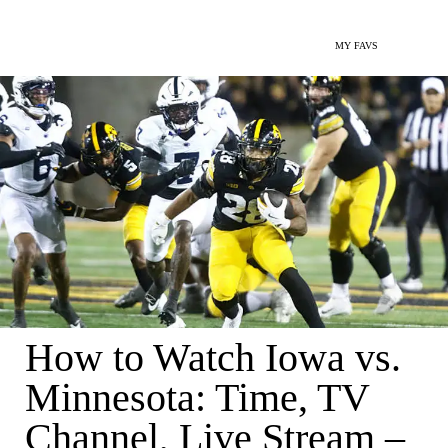
MY FAVS
How to Watch Iowa vs.
Minnesota: Time, TV
Channel, Live Stream –