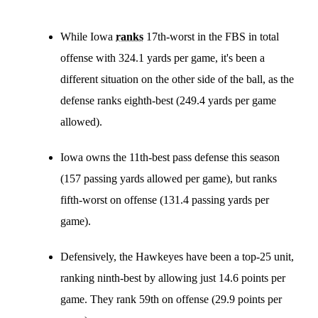
While Iowa
ranks
17th-worst in the FBS in total
offense with 324.1 yards per game, it's been a
different situation on the other side of the ball, as the
defense ranks eighth-best (249.4 yards per game
allowed).
Iowa owns the 11th-best pass defense this season
(157 passing yards allowed per game), but ranks
fifth-worst on offense (131.4 passing yards per
game).
Defensively, the Hawkeyes have been a top-25 unit,
ranking ninth-best by allowing just 14.6 points per
game. They rank 59th on offense (29.9 points per