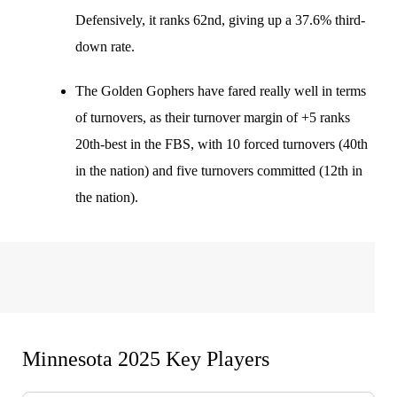
Defensively, it ranks 62nd, giving up a 37.6% third-
down rate.
The Golden Gophers have fared really well in terms
of turnovers, as their turnover margin of +5 ranks
20th-best in the FBS, with 10 forced turnovers (40th
in the nation) and five turnovers committed (12th in
the nation).
Minnesota 2025 Key Players