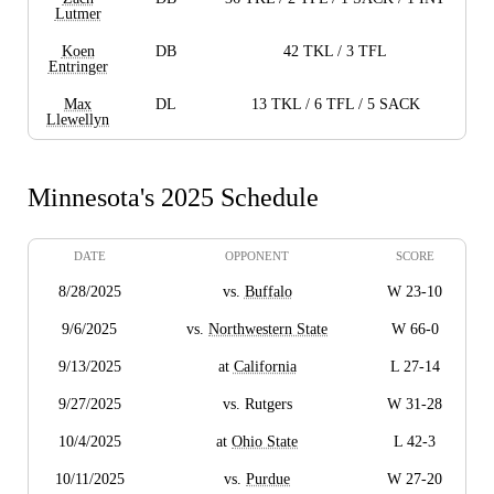
Lutmer
Koen
DB
42 TKL / 3 TFL
Entringer
Max
DL
13 TKL / 6 TFL / 5 SACK
Llewellyn
Minnesota's 2025 Schedule
DATE
OPPONENT
SCORE
8/28/2025
vs.
Buffalo
W 23-10
9/6/2025
vs.
Northwestern State
W 66-0
9/13/2025
at
California
L 27-14
9/27/2025
vs. Rutgers
W 31-28
10/4/2025
at
Ohio State
L 42-3
10/11/2025
vs.
Purdue
W 27-20