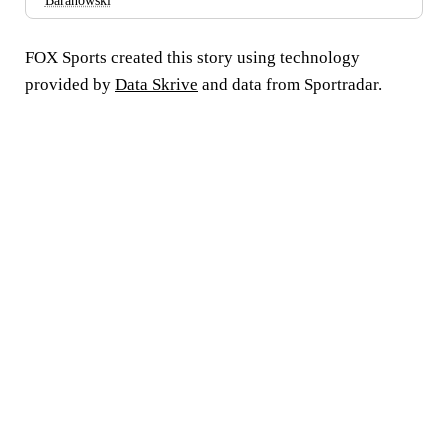
Baranowski
FOX Sports created this story using technology
provided by
Data Skrive
and data from Sportradar.