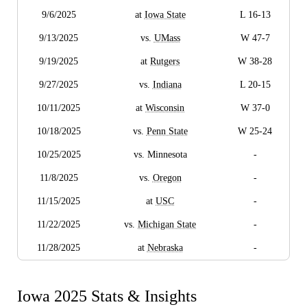
9/6/2025
at
Iowa State
L 16-13
9/13/2025
vs.
UMass
W 47-7
9/19/2025
at
Rutgers
W 38-28
9/27/2025
vs.
Indiana
L 20-15
10/11/2025
at
Wisconsin
W 37-0
10/18/2025
vs.
Penn State
W 25-24
10/25/2025
vs. Minnesota
-
11/8/2025
vs.
Oregon
-
11/15/2025
at
USC
-
11/22/2025
vs.
Michigan State
-
11/28/2025
at
Nebraska
-
Iowa 2025 Stats & Insights