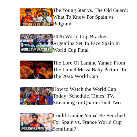
The Young Star vs. The Old Guard:
What To Know For Spain vs.
Belgium
2026 World Cup Bracket:
Argentina Set To Face Spain In
World Cup Final
The Lore Of Lamine Yamal: From
The Lionel Messi Baby Picture To
The 2026 World Cup
How to Watch the World Cup
Today: Schedule, Times, TV,
Streaming for Quarterfinal Two
Could Lamine Yamal Be Benched
For Spain vs. France World Cup
Semifinal?