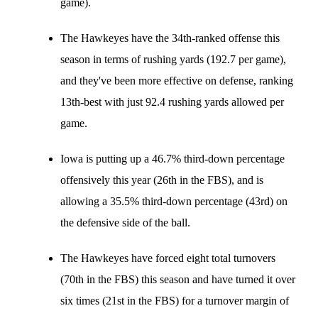
game).
The Hawkeyes have the 34th-ranked offense this
season in terms of rushing yards (192.7 per game),
and they've been more effective on defense, ranking
13th-best with just 92.4 rushing yards allowed per
game.
Iowa is putting up a 46.7% third-down percentage
offensively this year (26th in the FBS), and is
allowing a 35.5% third-down percentage (43rd) on
the defensive side of the ball.
The Hawkeyes have forced eight total turnovers
(70th in the FBS) this season and have turned it over
six times (21st in the FBS) for a turnover margin of