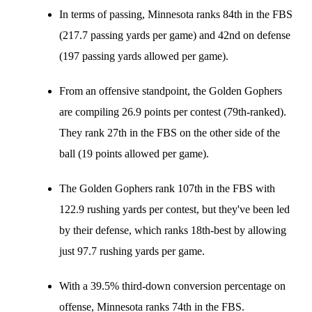
In terms of passing, Minnesota ranks 84th in the FBS
(217.7 passing yards per game) and 42nd on defense
(197 passing yards allowed per game).
From an offensive standpoint, the Golden Gophers
are compiling 26.9 points per contest (79th-ranked).
They rank 27th in the FBS on the other side of the
ball (19 points allowed per game).
The Golden Gophers rank 107th in the FBS with
122.9 rushing yards per contest, but they've been led
by their defense, which ranks 18th-best by allowing
just 97.7 rushing yards per game.
With a 39.5% third-down conversion percentage on
offense, Minnesota ranks 74th in the FBS.