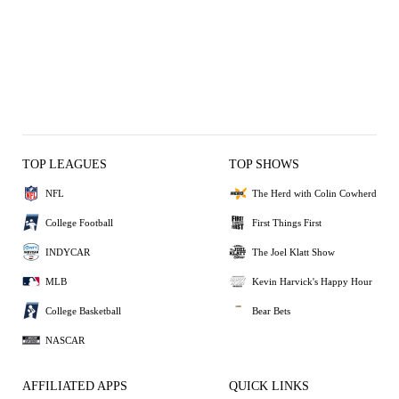
TOP LEAGUES
TOP SHOWS
NFL
The Herd with Colin Cowherd
College Football
First Things First
INDYCAR
The Joel Klatt Show
MLB
Kevin Harvick's Happy Hour
College Basketball
Bear Bets
NASCAR
AFFILIATED APPS
QUICK LINKS