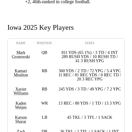
+2, 46th-ranked in college football.
Iowa 2025 Key Players
NAME
POSITION
STATS
Mark
QB
811 YDS (65.1%) / 3 TD / 4 INT
Gronowski
289 RUSH YDS / 10 RUSH TD /
41.3 RUSH YPG
Kamari
RB
360 YDS / 2 TD / 72 YPG / 5.4 YPC
Moulton
11 REC / 81 REC YDS / 0 REC TD /
20.3 REC YPG
Xavier
RB
245 YDS / 3 TD / 49 YPG / 7.2 YPC
Williams
Kaden
WR
13 REC / 80 YDS / 1 TD / 13.3 YPG
Wetjen
Karson
LB
45 TKL / 3 TFL / 1 SACK
Sharar
Zach
DB
36 TKL / 2 TFL / 1 SACK / 1 INT