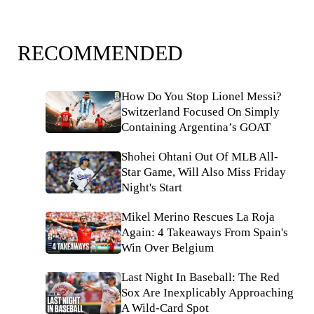
RECOMMENDED
How Do You Stop Lionel Messi?
Switzerland Focused On Simply
Containing Argentina’s GOAT
Shohei Ohtani Out Of MLB All-
Star Game, Will Also Miss Friday
Night's Start
Mikel Merino Rescues La Roja
Again: 4 Takeaways From Spain's
Win Over Belgium
Last Night In Baseball: The Red
Sox Are Inexplicably Approaching
A Wild-Card Spot