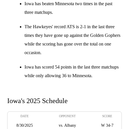
Iowa has beaten Minnesota two times in the past
three matchups.
The Hawkeyes' record ATS is 2-1 in the last three
times they have gone up against the Golden Gophers
while the scoring has gone over the total on one
occasion.
Iowa has scored 54 points in the last three matchups
while only allowing 36 to Minnesota.
Iowa's 2025 Schedule
DATE
OPPONENT
SCORE
8/30/2025
vs. Albany
W 34-7