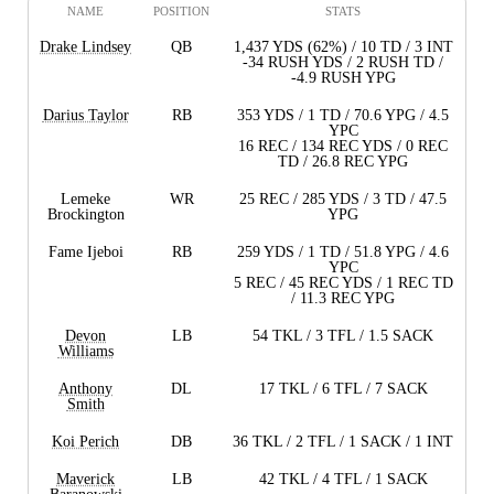
NAME
POSITION
STATS
Drake Lindsey
QB
1,437 YDS (62%) / 10 TD / 3 INT
-34 RUSH YDS / 2 RUSH TD /
-4.9 RUSH YPG
Darius Taylor
RB
353 YDS / 1 TD / 70.6 YPG / 4.5
YPC
16 REC / 134 REC YDS / 0 REC
TD / 26.8 REC YPG
Lemeke
WR
25 REC / 285 YDS / 3 TD / 47.5
Brockington
YPG
Fame Ijeboi
RB
259 YDS / 1 TD / 51.8 YPG / 4.6
YPC
5 REC / 45 REC YDS / 1 REC TD
/ 11.3 REC YPG
Devon
LB
54 TKL / 3 TFL / 1.5 SACK
Williams
Anthony
DL
17 TKL / 6 TFL / 7 SACK
Smith
Koi Perich
DB
36 TKL / 2 TFL / 1 SACK / 1 INT
Maverick
LB
42 TKL / 4 TFL / 1 SACK