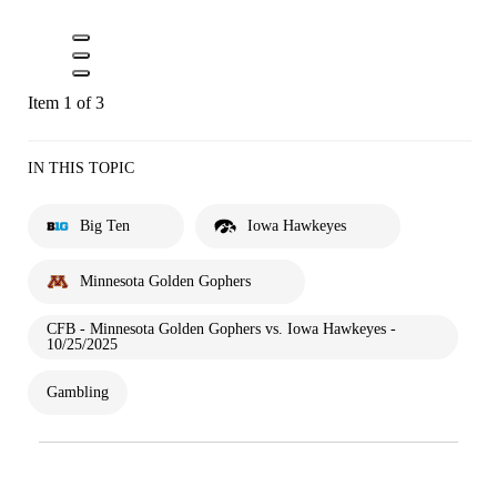
Item 1 of 3
IN THIS TOPIC
Big Ten
Iowa Hawkeyes
Minnesota Golden Gophers
CFB - Minnesota Golden Gophers vs. Iowa Hawkeyes -
10/25/2025
Gambling