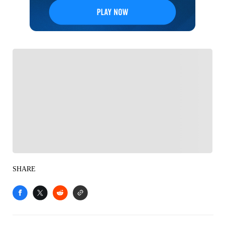
FOLLOW
Follow your favorites to personalize your FOX
Sports experience
SHARE