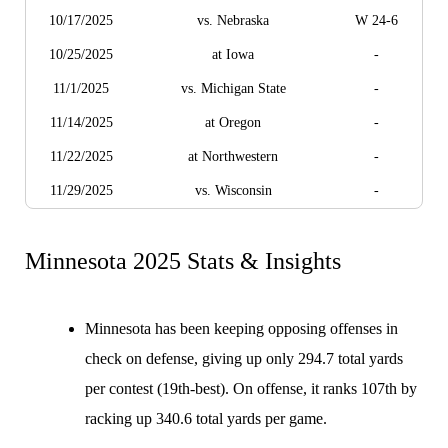
10/17/2025
vs. Nebraska
W 24-6
10/25/2025
at Iowa
-
11/1/2025
vs. Michigan State
-
11/14/2025
at Oregon
-
11/22/2025
at Northwestern
-
11/29/2025
vs. Wisconsin
-
Minnesota 2025 Stats & Insights
Minnesota has been keeping opposing offenses in
check on defense, giving up only 294.7 total yards
per contest (19th-best). On offense, it ranks 107th by
racking up 340.6 total yards per game.