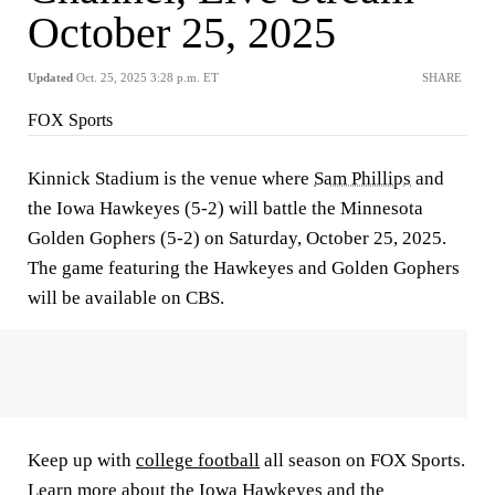
October 25, 2025
Updated
Oct. 25, 2025 3:28 p.m. ET
SHARE
FOX Sports
Kinnick Stadium is the venue where
Sam Phillips
and
the Iowa Hawkeyes (5-2) will battle the Minnesota
Golden Gophers (5-2) on Saturday, October 25, 2025.
The game featuring the Hawkeyes and Golden Gophers
will be available on CBS.
Keep up with
college football
all season on FOX Sports.
Learn more about the
Iowa Hawkeyes
and the