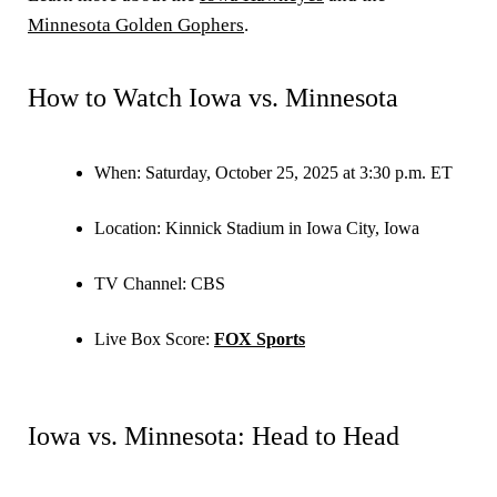
Minnesota Golden Gophers
.
How to Watch Iowa vs. Minnesota
When:
Saturday, October 25, 2025 at 3:30 p.m. ET
Location:
Kinnick Stadium in Iowa City, Iowa
TV Channel:
CBS
Live Box Score:
FOX Sports
Iowa vs. Minnesota: Head to Head