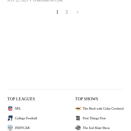
JULY 22, 2025
•
STARTRIBUNE.COM
1
2
TOP LEAGUES
TOP SHOWS
NFL
The Herd with Colin Cowherd
College Football
First Things First
INDYCAR
The Joel Klatt Show