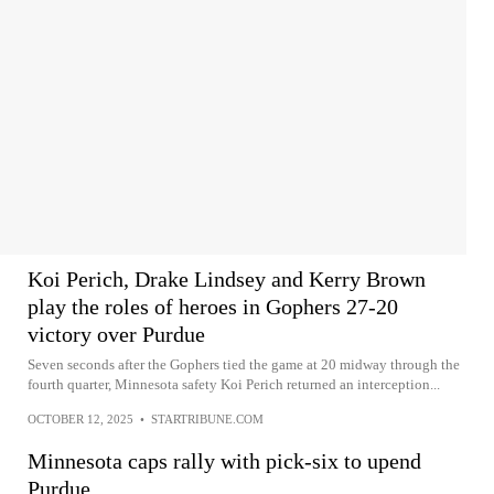
Koi Perich, Drake Lindsey and Kerry Brown
play the roles of heroes in Gophers 27-20
victory over Purdue
Seven seconds after the Gophers tied the game at 20 midway through the
fourth quarter, Minnesota safety Koi Perich returned an interception...
OCTOBER 12, 2025
•
STARTRIBUNE.COM
Minnesota caps rally with pick-six to upend
Purdue