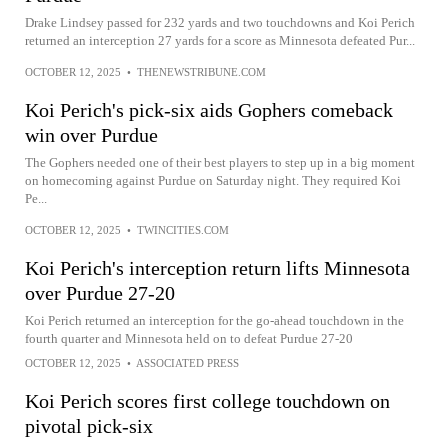
Drake Lindsey passed for 232 yards and two touchdowns and Koi Perich
returned an interception 27 yards for a score as Minnesota defeated Pur...
OCTOBER 12, 2025
•
THENEWSTRIBUNE.COM
Koi Perich's pick-six aids Gophers comeback
win over Purdue
The Gophers needed one of their best players to step up in a big moment
on homecoming against Purdue on Saturday night. They required Koi
Pe...
OCTOBER 12, 2025
•
TWINCITIES.COM
Koi Perich's interception return lifts Minnesota
over Purdue 27-20
Koi Perich returned an interception for the go-ahead touchdown in the
fourth quarter and Minnesota held on to defeat Purdue 27-20
OCTOBER 12, 2025
•
ASSOCIATED PRESS
Koi Perich scores first college touchdown on
pivotal pick-six