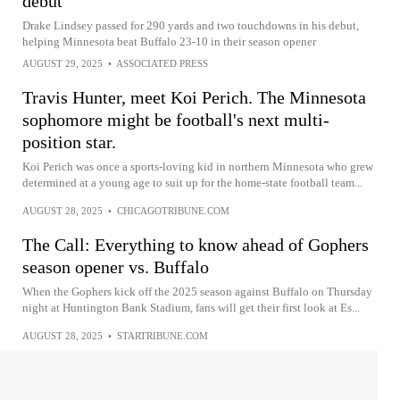
debut
Drake Lindsey passed for 290 yards and two touchdowns in his debut,
helping Minnesota beat Buffalo 23-10 in their season opener
AUGUST 29, 2025
•
ASSOCIATED PRESS
Travis Hunter, meet Koi Perich. The Minnesota
sophomore might be football's next multi-
position star.
Koi Perich was once a sports-loving kid in northern Minnesota who grew
determined at a young age to suit up for the home-state football team...
AUGUST 28, 2025
•
CHICAGOTRIBUNE.COM
The Call: Everything to know ahead of Gophers
season opener vs. Buffalo
When the Gophers kick off the 2025 season against Buffalo on Thursday
night at Huntington Bank Stadium, fans will get their first look at Es...
AUGUST 28, 2025
•
STARTRIBUNE.COM