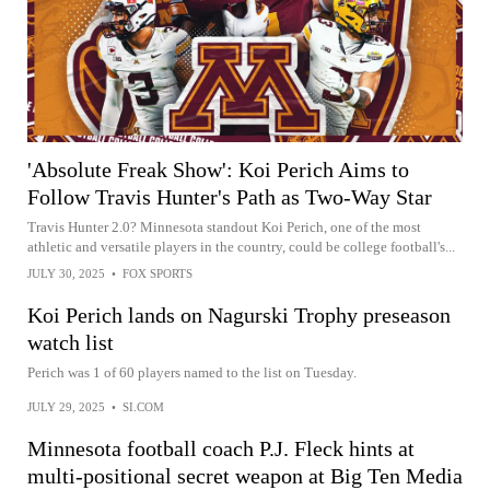
'Absolute Freak Show': Koi Perich Aims to
Follow Travis Hunter's Path as Two-Way Star
Travis Hunter 2.0? Minnesota standout Koi Perich, one of the most
athletic and versatile players in the country, could be college football's...
JULY 30, 2025
•
FOX SPORTS
Koi Perich lands on Nagurski Trophy preseason
watch list
Perich was 1 of 60 players named to the list on Tuesday.
JULY 29, 2025
•
SI.COM
Minnesota football coach P.J. Fleck hints at
multi-positional secret weapon at Big Ten Media