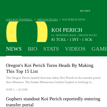
MY FAVS
>
>
COLLEGE FOOTBALL
OREGON DUCKS
KOI PERICH
NEWS
KOI PERICH
#3 - DEFENSIVE BACK - OREGON DUCKS
81
TCKL
1
INT
1
SCK
•
•
NEWS
BIO
STATS
VIDEOS
GAME
Oregon's Koi Perich Turns Heads By Making
This Top 15 List
The Oregon Ducks landed four-star safety Koi Perich in the transfer portal
this offseason. The former Minnesota Golden Gopher is looking to...
JUNE 5
•
SI.COM
Gophers standout Koi Perich reportedly entering
transfer portal