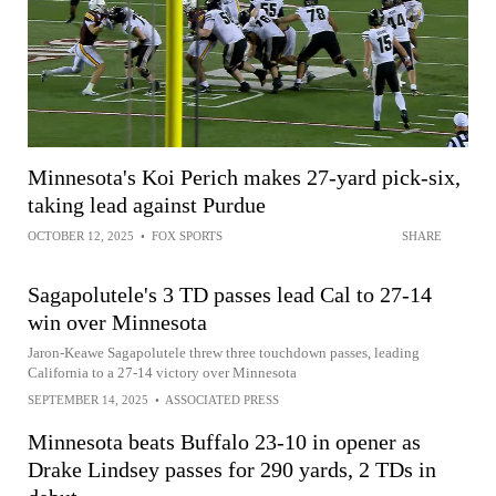
Minnesota's Koi Perich makes 27-yard pick-six,
taking lead against Purdue
OCTOBER 12, 2025
•
FOX SPORTS
SHARE
Sagapolutele's 3 TD passes lead Cal to 27-14
win over Minnesota
Jaron-Keawe Sagapolutele threw three touchdown passes, leading
California to a 27-14 victory over Minnesota
SEPTEMBER 14, 2025
•
ASSOCIATED PRESS
Minnesota beats Buffalo 23-10 in opener as
Drake Lindsey passes for 290 yards, 2 TDs in