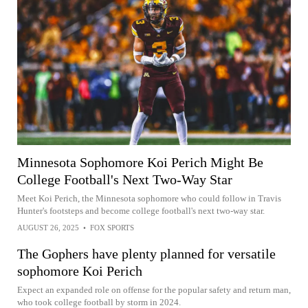
Minnesota Sophomore Koi Perich Might Be
College Football's Next Two-Way Star
Meet Koi Perich, the Minnesota sophomore who could follow in Travis
Hunter's footsteps and become college football's next two-way star.
AUGUST 26, 2025
•
FOX SPORTS
The Gophers have plenty planned for versatile
sophomore Koi Perich
Expect an expanded role on offense for the popular safety and return man,
who took college football by storm in 2024.