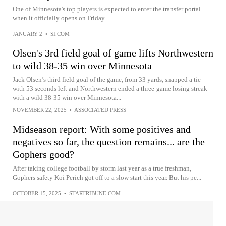
One of Minnesota's top players is expected to enter the transfer portal
when it officially opens on Friday.
JANUARY 2
•
SI.COM
Olsen's 3rd field goal of game lifts Northwestern
to wild 38-35 win over Minnesota
Jack Olsen’s third field goal of the game, from 33 yards, snapped a tie
with 53 seconds left and Northwestern ended a three-game losing streak
with a wild 38-35 win over Minnesota...
NOVEMBER 22, 2025
•
ASSOCIATED PRESS
Midseason report: With some positives and
negatives so far, the question remains... are the
Gophers good?
After taking college football by storm last year as a true freshman,
Gophers safety Koi Perich got off to a slow start this year. But his pe...
OCTOBER 15, 2025
•
STARTRIBUNE.COM