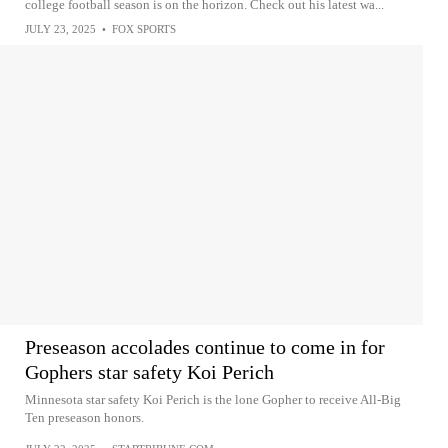
college football season is on the horizon. Check out his latest wa...
JULY 23, 2025
•
FOX SPORTS
Preseason accolades continue to come in for
Gophers star safety Koi Perich
Minnesota star safety Koi Perich is the lone Gopher to receive All-Big
Ten preseason honors.