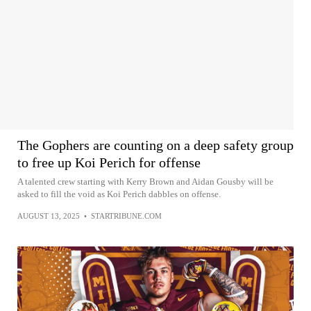
The Gophers are counting on a deep safety group
to free up Koi Perich for offense
A talented crew starting with Kerry Brown and Aidan Gousby will be
asked to fill the void as Koi Perich dabbles on offense.
AUGUST 13, 2025
•
STARTRIBUNE.COM