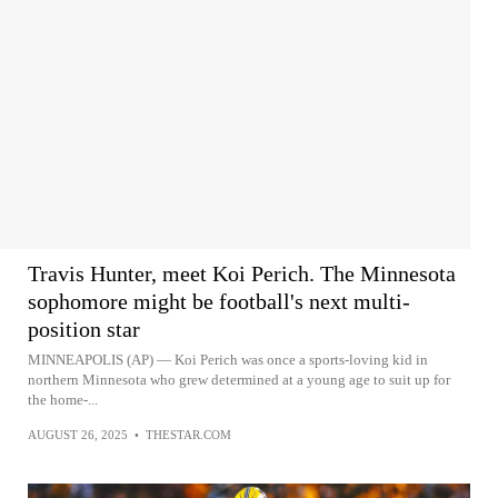
Travis Hunter, meet Koi Perich. The Minnesota
sophomore might be football's next multi-
position star
MINNEAPOLIS (AP) — Koi Perich was once a sports-loving kid in
northern Minnesota who grew determined at a young age to suit up for
the home-...
AUGUST 26, 2025
•
THESTAR.COM