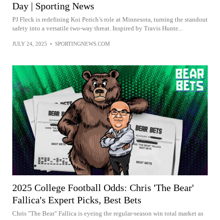
Day | Sporting News
PJ Fleck is redefining Koi Perich’s role at Minnesota, turning the standout
safety into a versatile two-way threat. Inspired by Travis Hunte...
JULY 24, 2025
•
SPORTINGNEWS.COM
2025 College Football Odds: Chris 'The Bear'
Fallica's Expert Picks, Best Bets
Chris "The Bear" Fallica is eyeing the regular-season win total market as