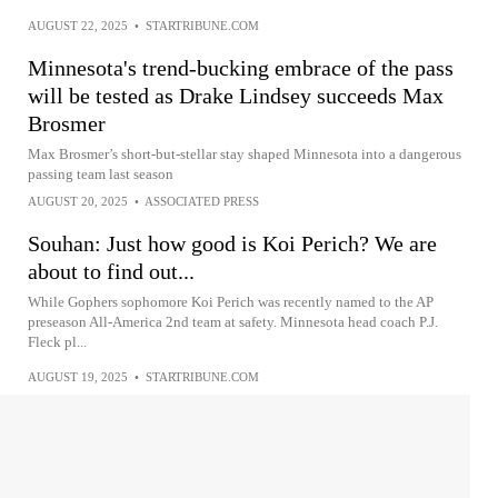
AUGUST 22, 2025
•
STARTRIBUNE.COM
Minnesota's trend-bucking embrace of the pass
will be tested as Drake Lindsey succeeds Max
Brosmer
Max Brosmer’s short-but-stellar stay shaped Minnesota into a dangerous
passing team last season
AUGUST 20, 2025
•
ASSOCIATED PRESS
Souhan: Just how good is Koi Perich? We are
about to find out...
While Gophers sophomore Koi Perich was recently named to the AP
preseason All-America 2nd team at safety. Minnesota head coach P.J.
Fleck pl...
AUGUST 19, 2025
•
STARTRIBUNE.COM