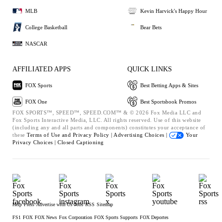
MLB
Kevin Harvick's Happy Hour
College Basketball
Bear Bets
NASCAR
AFFILIATED APPS
QUICK LINKS
FOX Sports
Best Betting Apps & Sites
FOX One
Best Sportsbook Promos
FOX SPORTS™, SPEED™, SPEED.COM™ & © 2026 Fox Media LLC and
Fox Sports Interactive Media, LLC. All rights reserved. Use of this website
(including any and all parts and components) constitutes your acceptance of
these
Terms of Use and
Privacy Policy |
Advertising Choices |
Your
Privacy Choices |
Closed Captioning
Help
Press
Advertise with Us
Jobs
RSS
Sitemap
FS1
FOX
FOX News
Fox Corporation
FOX Sports Supports
FOX Deportes