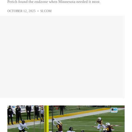
Perich found the endzone when Minnesota needed it most.
OCTOBER 12, 2025
•
SI.COM