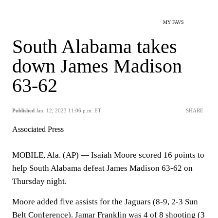
MY FAVS
South Alabama takes
down James Madison
63-62
Published
Jan. 12, 2023 11:06 p.m. ET
SHARE
Associated Press
MOBILE, Ala. (AP) — Isaiah Moore scored 16 points to
help South Alabama defeat James Madison 63-62 on
Thursday night.
Moore added five assists for the Jaguars (8-9, 2-3 Sun
Belt Conference). Jamar Franklin was 4 of 8 shooting (3