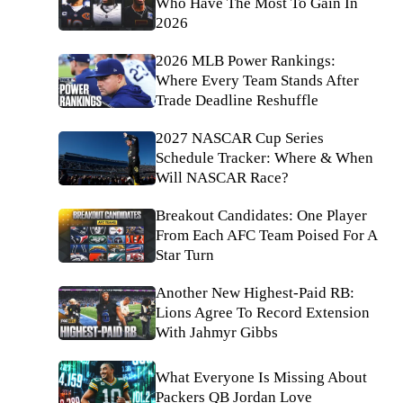
Who Have The Most To Gain In
2026
2026 MLB Power Rankings:
Where Every Team Stands After
Trade Deadline Reshuffle
2027 NASCAR Cup Series
Schedule Tracker: Where & When
Will NASCAR Race?
Breakout Candidates: One Player
From Each AFC Team Poised For A
Star Turn
Another New Highest-Paid RB:
Lions Agree To Record Extension
With Jahmyr Gibbs
What Everyone Is Missing About
Packers QB Jordan Love