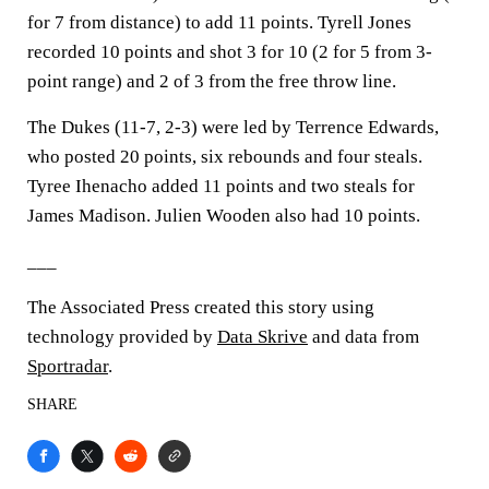
for 7 from distance) to add 11 points. Tyrell Jones
recorded 10 points and shot 3 for 10 (2 for 5 from 3-
point range) and 2 of 3 from the free throw line.
The Dukes (11-7, 2-3) were led by Terrence Edwards,
who posted 20 points, six rebounds and four steals.
Tyree Ihenacho added 11 points and two steals for
James Madison. Julien Wooden also had 10 points.
___
The Associated Press created this story using
technology provided by
Data Skrive
and data from
Sportradar
.
SHARE