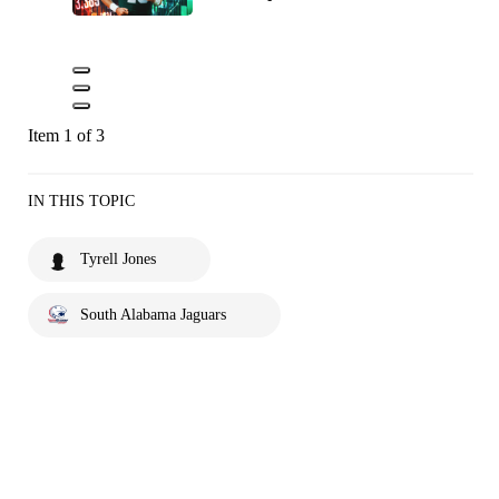
Item 1 of 3
IN THIS TOPIC
Tyrell Jones
South Alabama Jaguars