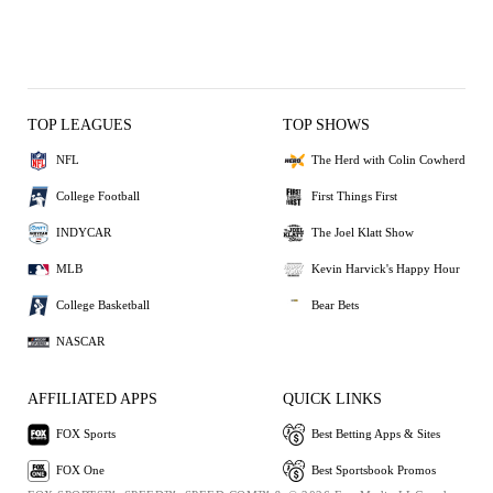
TOP LEAGUES
TOP SHOWS
NFL
The Herd with Colin Cowherd
College Football
First Things First
INDYCAR
The Joel Klatt Show
MLB
Kevin Harvick's Happy Hour
College Basketball
Bear Bets
NASCAR
AFFILIATED APPS
QUICK LINKS
FOX Sports
Best Betting Apps & Sites
FOX One
Best Sportsbook Promos