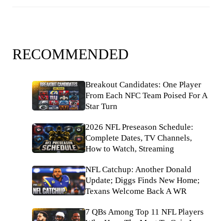
RECOMMENDED
Breakout Candidates: One Player
From Each NFC Team Poised For A
Star Turn
2026 NFL Preseason Schedule:
Complete Dates, TV Channels,
How to Watch, Streaming
NFL Catchup: Another Donald
Update; Diggs Finds New Home;
Texans Welcome Back A WR
7 QBs Among Top 11 NFL Players