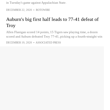
in Tuesday's game against Appalachian State.
DECEMBER 22, 2020
•
ROTOWIRE
Auburn's big first half leads to 77-41 defeat of
Troy
Allen Flanigan scored 14 points, 15 Tigers saw playing time, a dozen
scored and Auburn defeated Troy 77-41, picking up a fourth-straight win
DECEMBER 19, 2020
•
ASSOCIATED PRESS