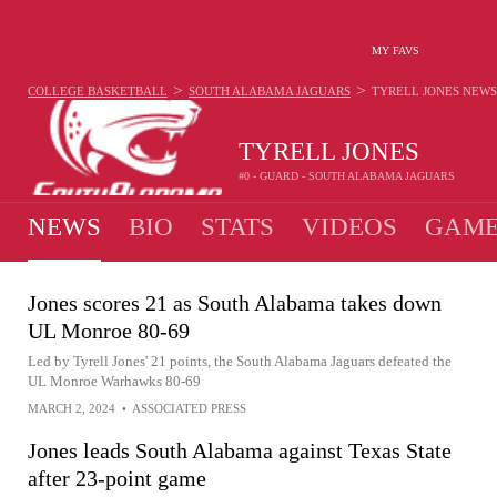
MY FAVS
>
>
COLLEGE BASKETBALL
SOUTH ALABAMA JAGUARS
TYRELL JONES
NEWS
TYRELL JONES
#0 - GUARD - SOUTH ALABAMA JAGUARS
NEWS
BIO
STATS
VIDEOS
GAME
Jones scores 21 as South Alabama takes down
UL Monroe 80-69
Led by Tyrell Jones' 21 points, the South Alabama Jaguars defeated the
UL Monroe Warhawks 80-69
MARCH 2, 2024
•
ASSOCIATED PRESS
Jones leads South Alabama against Texas State
after 23-point game