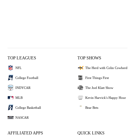
TOP LEAGUES
TOP SHOWS
NFL
The Herd with Colin Cowherd
College Football
First Things First
INDYCAR
The Joel Klatt Show
MLB
Kevin Harvick's Happy Hour
College Basketball
Bear Bets
NASCAR
AFFILIATED APPS
QUICK LINKS