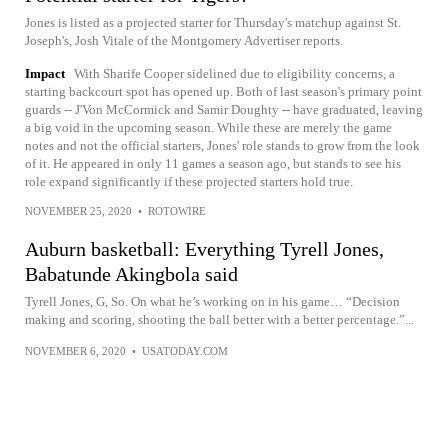
Jones is listed as a projected starter for Thursday's matchup against St.
Joseph's, Josh Vitale of the Montgomery Advertiser reports.
Impact
With Sharife Cooper sidelined due to eligibility concerns, a
starting backcourt spot has opened up. Both of last season's primary point
guards -- J'Von McCormick and Samir Doughty -- have graduated, leaving
a big void in the upcoming season. While these are merely the game
notes and not the official starters, Jones' role stands to grow from the look
of it. He appeared in only 11 games a season ago, but stands to see his
role expand significantly if these projected starters hold true.
NOVEMBER 25, 2020
•
ROTOWIRE
Auburn basketball: Everything Tyrell Jones,
Babatunde Akingbola said
Tyrell Jones, G, So. On what he’s working on in his game… “Decision
making and scoring, shooting the ball better with a better percentage.”...
NOVEMBER 6, 2020
•
USATODAY.COM