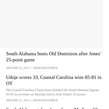
South Alabama hosts Old Dominion after Jones'
25-point game
JANUARY 25, 2023
•
ASSOCIATED PRESS
Uduje scores 33, Coastal Carolina wins 85-81 in
OT
The Coastal Carolina Chanticleers defeated the South Alabama Jaguars
85-81 in overtime on Saturday led by Josh Uduje's 33 points
JANUARY 21, 2023
•
ASSOCIATED PRESS