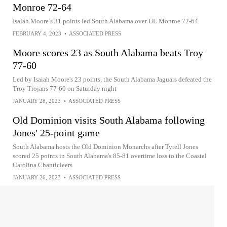
Monroe 72-64
Isaiah Moore’s 31 points led South Alabama over UL Monroe 72-64
FEBRUARY 4, 2023
•
ASSOCIATED PRESS
Moore scores 23 as South Alabama beats Troy
77-60
Led by Isaiah Moore's 23 points, the South Alabama Jaguars defeated the
Troy Trojans 77-60 on Saturday night
JANUARY 28, 2023
•
ASSOCIATED PRESS
Old Dominion visits South Alabama following
Jones' 25-point game
South Alabama hosts the Old Dominion Monarchs after Tyrell Jones
scored 25 points in South Alabama's 85-81 overtime loss to the Coastal
Carolina Chanticleers
JANUARY 26, 2023
•
ASSOCIATED PRESS