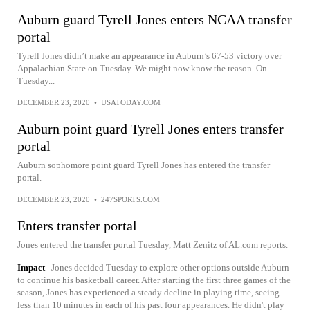
Auburn guard Tyrell Jones enters NCAA transfer
portal
Tyrell Jones didn’t make an appearance in Auburn’s 67-53 victory over
Appalachian State on Tuesday. We might now know the reason. On
Tuesday...
DECEMBER 23, 2020
•
USATODAY.COM
Auburn point guard Tyrell Jones enters transfer
portal
Auburn sophomore point guard Tyrell Jones has entered the transfer
portal.
DECEMBER 23, 2020
•
247SPORTS.COM
Enters transfer portal
Jones entered the transfer portal Tuesday, Matt Zenitz of AL.com reports.
Impact
Jones decided Tuesday to explore other options outside Auburn
to continue his basketball career. After starting the first three games of the
season, Jones has experienced a steady decline in playing time, seeing
less than 10 minutes in each of his past four appearances. He didn't play