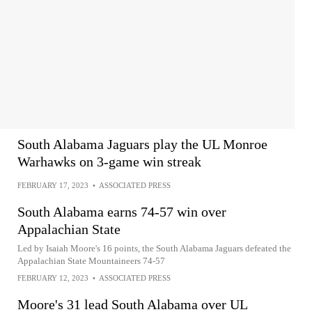
South Alabama Jaguars play the UL Monroe
Warhawks on 3-game win streak
FEBRUARY 17, 2023
•
ASSOCIATED PRESS
South Alabama earns 74-57 win over
Appalachian State
Led by Isaiah Moore's 16 points, the South Alabama Jaguars defeated the
Appalachian State Mountaineers 74-57
FEBRUARY 12, 2023
•
ASSOCIATED PRESS
Moore's 31 lead South Alabama over UL