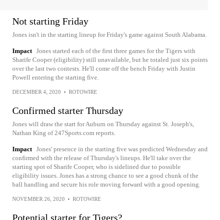
Not starting Friday
Jones isn't in the starting lineup for Friday's game against South Alabama.
Impact
Jones started each of the first three games for the Tigers with
Sharife Cooper (eligibility) still unavailable, but he totaled just six points
over the last two contests. He'll come off the bench Friday with Justin
Powell entering the starting five.
DECEMBER 4, 2020
•
ROTOWIRE
Confirmed starter Thursday
Jones will draw the start for Auburn on Thursday against St. Joseph's,
Nathan King of 247Sports.com reports.
Impact
Jones' presence in the starting five was predicted Wednesday and
confirmed with the release of Thursday's lineups. He'll take over the
starting spot of Sharife Cooper, who is sidelined due to possible
eligibility issues. Jones has a strong chance to see a good chunk of the
ball handling and secure his role moving forward with a good opening.
NOVEMBER 26, 2020
•
ROTOWIRE
Potential starter for Tigers?