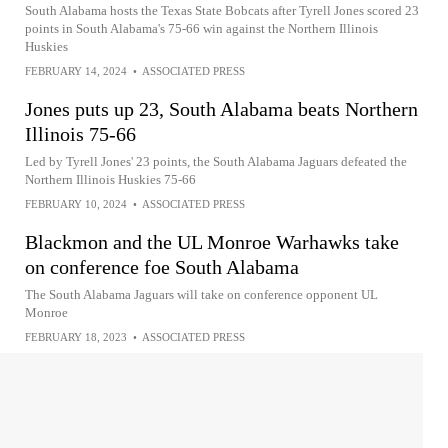
South Alabama hosts the Texas State Bobcats after Tyrell Jones scored 23
points in South Alabama's 75-66 win against the Northern Illinois
Huskies
FEBRUARY 14, 2024
•
ASSOCIATED PRESS
Jones puts up 23, South Alabama beats Northern
Illinois 75-66
Led by Tyrell Jones' 23 points, the South Alabama Jaguars defeated the
Northern Illinois Huskies 75-66
FEBRUARY 10, 2024
•
ASSOCIATED PRESS
Blackmon and the UL Monroe Warhawks take
on conference foe South Alabama
The South Alabama Jaguars will take on conference opponent UL
Monroe
FEBRUARY 18, 2023
•
ASSOCIATED PRESS