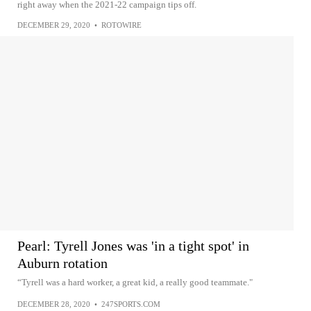
right away when the 2021-22 campaign tips off.
DECEMBER 29, 2020
•
ROTOWIRE
Pearl: Tyrell Jones was 'in a tight spot' in
Auburn rotation
“Tyrell was a hard worker, a great kid, a really good teammate."
DECEMBER 28, 2020
•
247SPORTS.COM