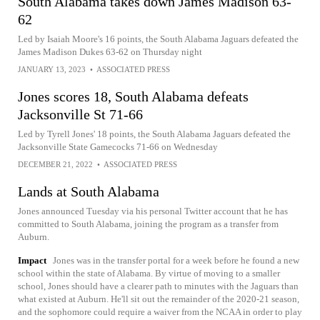
South Alabama takes down James Madison 63-
62
Led by Isaiah Moore's 16 points, the South Alabama Jaguars defeated the
James Madison Dukes 63-62 on Thursday night
JANUARY 13, 2023
•
ASSOCIATED PRESS
Jones scores 18, South Alabama defeats
Jacksonville St 71-66
Led by Tyrell Jones' 18 points, the South Alabama Jaguars defeated the
Jacksonville State Gamecocks 71-66 on Wednesday
DECEMBER 21, 2022
•
ASSOCIATED PRESS
Lands at South Alabama
Jones announced Tuesday via his personal Twitter account that he has
committed to South Alabama, joining the program as a transfer from
Auburn.
Impact
Jones was in the transfer portal for a week before he found a new
school within the state of Alabama. By virtue of moving to a smaller
school, Jones should have a clearer path to minutes with the Jaguars than
what existed at Auburn. He'll sit out the remainder of the 2020-21 season,
and the sophomore could require a waiver from the NCAA in order to play