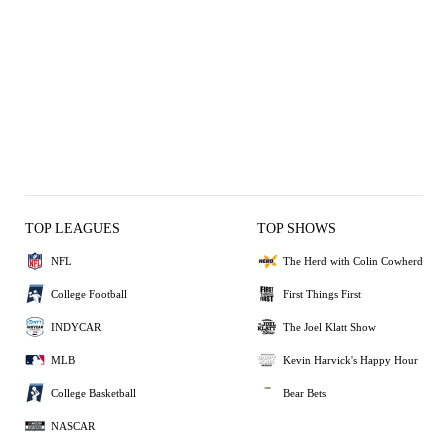
TOP LEAGUES
TOP SHOWS
NFL
The Herd with Colin Cowherd
College Football
First Things First
INDYCAR
The Joel Klatt Show
MLB
Kevin Harvick's Happy Hour
College Basketball
Bear Bets
NASCAR