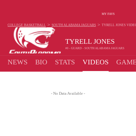
MY FAVS
>
>
COLLEGE BASKETBALL
SOUTH ALABAMA JAGUARS
TYRELL JONES
VIDE
TYRELL JONES
#0 - GUARD - SOUTH ALABAMA JAGUARS
NEWS
BIO
STATS
VIDEOS
GAME
- No Data Available -