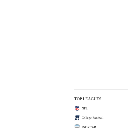
TOP LEAGUES
NFL
College Football
INDYCAR