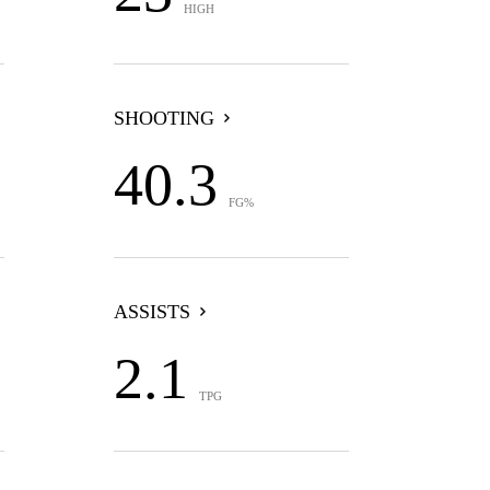
HIGH
SHOOTING
40.3
FG%
ASSISTS
2.1
TPG