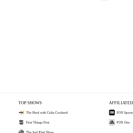
TOP SHOWS
AFFILIATED
The Herd with Colin Cowherd
FOX Sports
First Things First
FOX One
The Joel Klatt Show