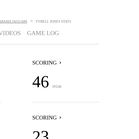
>
ABAMA JAGUARS
TYRELL JONES
STATS
VIDEOS
GAME LOG
SCORING
46
3FGM
SCORING
23