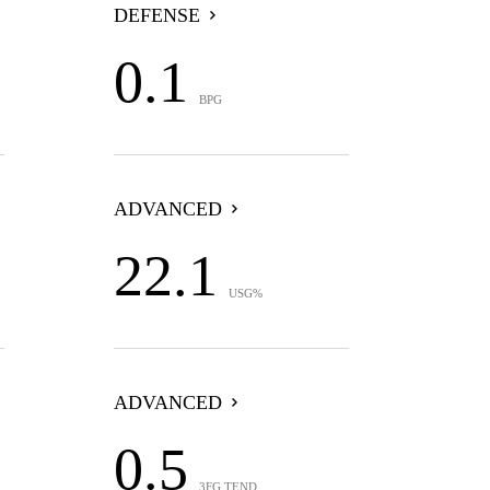
DEFENSE
0.1
BPG
ADVANCED
22.1
USG%
ADVANCED
0.5
3FG TEND