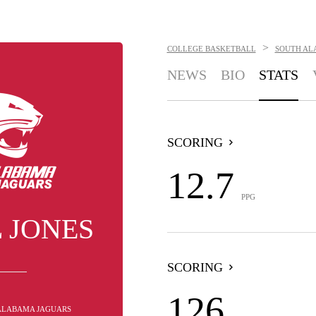
>
COLLEGE BASKETBALL
SOUTH AL
NEWS
BIO
STATS
SCORING
12.7
PPG
 JONES
SCORING
126
 ALABAMA JAGUARS