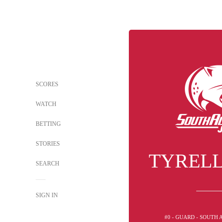
SCORES
WATCH
BETTING
STORIES
TYRELL
SEARCH
SIGN IN
#0 - GUARD - SOUTH