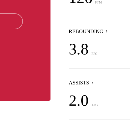
FTM
REBOUNDING
3.8
RPG
ASSISTS
2.0
APG