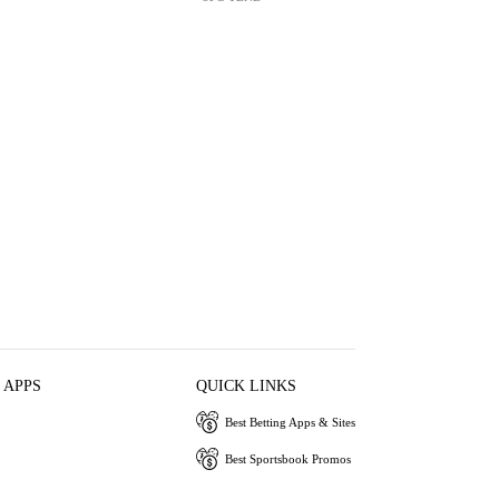
 APPS
QUICK LINKS
Best Betting Apps & Sites
Best Sportsbook Promos