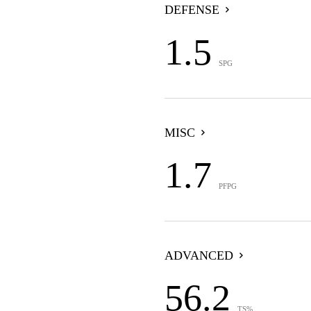
DEFENSE
1.5
SPG
MISC
1.7
PFPG
ADVANCED
56.2
TS%