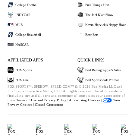
College Football
First Things First
INDYCAR
The Joel Klatt Show
MLB
Kevin Harvick's Happy Hour
College Basketball
Bear Bets
NASCAR
AFFILIATED APPS
QUICK LINKS
FOX Sports
Best Betting Apps & Sites
FOX One
Best Sportsbook Promos
FOX SPORTS™, SPEED™, SPEED.COM™ & © 2026 Fox Media LLC and
Fox Sports Interactive Media, LLC. All rights reserved. Use of this website
(including any and all parts and components) constitutes your acceptance of
these
Terms of Use and
Privacy Policy |
Advertising Choices |
Your
Privacy Choices |
Closed Captioning