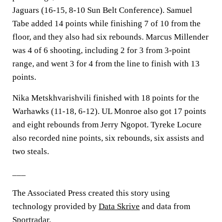
Jaguars (16-15, 8-10 Sun Belt Conference). Samuel
Tabe added 14 points while finishing 7 of 10 from the
floor, and they also had six rebounds. Marcus Millender
was 4 of 6 shooting, including 2 for 3 from 3-point
range, and went 3 for 4 from the line to finish with 13
points.
Nika Metskhvarishvili finished with 18 points for the
Warhawks (11-18, 6-12). UL Monroe also got 17 points
and eight rebounds from Jerry Ngopot. Tyreke Locure
also recorded nine points, six rebounds, six assists and
two steals.
___
The Associated Press created this story using
technology provided by
Data Skrive
and data from
Sportradar
.