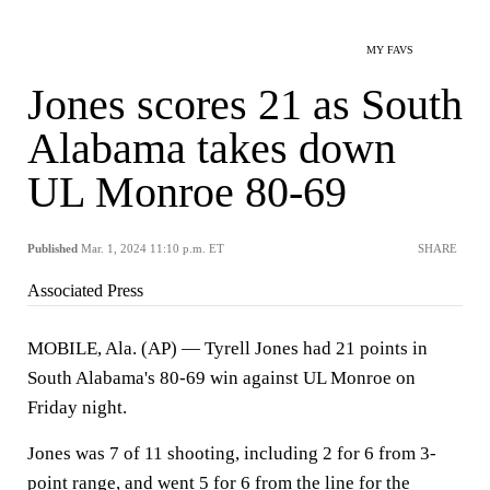
MY FAVS
Jones scores 21 as South
Alabama takes down
UL Monroe 80-69
Published
Mar. 1, 2024 11:10 p.m. ET
SHARE
Associated Press
MOBILE, Ala. (AP) — Tyrell Jones had 21 points in
South Alabama's 80-69 win against UL Monroe on
Friday night.
Jones was 7 of 11 shooting, including 2 for 6 from 3-
point range, and went 5 for 6 from the line for the