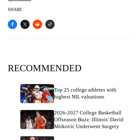
SHARE
RECOMMENDED
Top 25 college athletes with
highest NIL valuations
2026-2027 College Basketball
Offseason Buzz: Illinois' David
Mirkovic Underwent Surgery