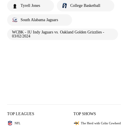
Tyrell Jones
College Basketball
South Alabama Jaguars
WCBK - IU Indy Jaguars vs. Oakland Golden Grizzlies -
03/02/2024
TOP LEAGUES
TOP SHOWS
NFL
The Herd with Colin Cowherd