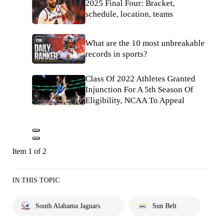
2025 Final Four: Bracket,
schedule, location, teams
What are the 10 most unbreakable
records in sports?
Class Of 2022 Athletes Granted
Injunction For A 5th Season Of
Eligibility, NCAA To Appeal
Item 1 of 2
IN THIS TOPIC
South Alabama Jaguars
Sun Belt