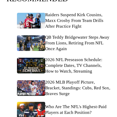
Raiders Suspend Kirk Cousins,
Maxx Crosby From Team Drills
After Practice Fight
QB Teddy Bridgewater Steps Away
From Lions, Retiring From NFL
Once Again
2026 NFL Preseason Schedule:
Complete Dates, TV Channels,
How to Watch, Streaming
2026 MLB Playoff Picture,
Bracket, Standings: Cubs, Red Sox,
Braves Surge
Who Are The NFL's Highest-Paid
Players at Each Position?