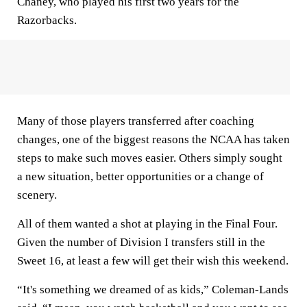
Chaney, who played his first two years for the
Razorbacks.
Many of those players transferred after coaching
changes, one of the biggest reasons the NCAA has taken
steps to make such moves easier. Others simply sought
a new situation, better opportunities or a change of
scenery.
All of them wanted a shot at playing in the Final Four.
Given the number of Division I transfers still in the
Sweet 16, at least a few will get their wish this weekend.
“It's something we dreamed of as kids,” Coleman-Lands