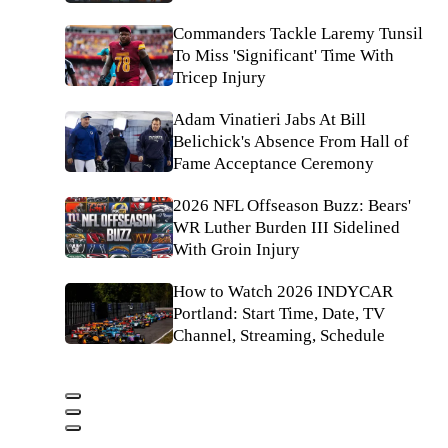
Commanders Tackle Laremy Tunsil
To Miss 'Significant' Time With
Tricep Injury
Adam Vinatieri Jabs At Bill
Belichick's Absence From Hall of
Fame Acceptance Ceremony
2026 NFL Offseason Buzz: Bears'
WR Luther Burden III Sidelined
With Groin Injury
How to Watch 2026 INDYCAR
Portland: Start Time, Date, TV
Channel, Streaming, Schedule