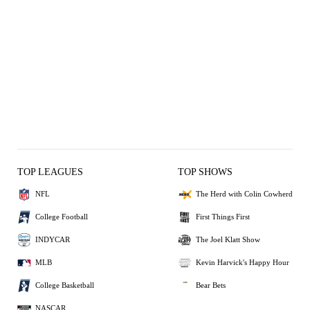
TOP LEAGUES
TOP SHOWS
NFL
The Herd with Colin Cowherd
College Football
First Things First
INDYCAR
The Joel Klatt Show
MLB
Kevin Harvick's Happy Hour
College Basketball
Bear Bets
NASCAR