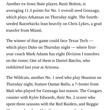
Another ex-Iowa State player, Rasir Bolton, is
averaging 11.3 points for No. 1 overall seed Gonzaga,
which plays Arkansas on Thursday night. The fourth-
seeded Razorbacks lean heavily on Chris Lykes, a grad
transfer from Miami.
The winner of that game could face Texas Tech —
which plays Duke on Thursday night — where first-
year coach Mark Adams has eight Division I transfers
on the roster. One of them is Daniel Batcho, who
redshirted last year at Arizona.
The Wildcats, another No. 1 seed who play Houston on
Thursday night, feature Oumar Ballo, a 7-footer from
Mali who played for Gonzaga last season. The Cougars
counter with Kyler Edwards, their No. 2 scorer who
spent three seasons with the Red Raiders, and Reggie