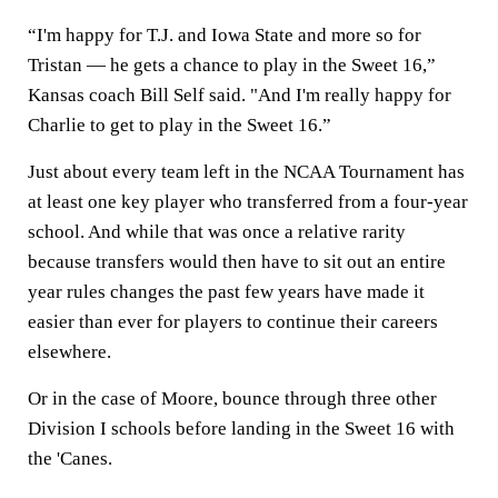
“I'm happy for T.J. and Iowa State and more so for
Tristan — he gets a chance to play in the Sweet 16,”
Kansas coach Bill Self said. "And I'm really happy for
Charlie to get to play in the Sweet 16.”
Just about every team left in the NCAA Tournament has
at least one key player who transferred from a four-year
school. And while that was once a relative rarity
because transfers would then have to sit out an entire
year rules changes the past few years have made it
easier than ever for players to continue their careers
elsewhere.
Or in the case of Moore, bounce through three other
Division I schools before landing in the Sweet 16 with
the 'Canes.