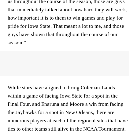
us throughout the course of the season, those are guys
that immediately talked about how hard they will work,
how important it is to them to win games and play for
pride for Iowa State. That meant a lot to me, and those
guys have shown that throughout the course of our
season.”
While stars have aligned to bring Coleman-Lands
within a game of facing Iowa State for a spot in the
Final Four, and Enaruna and Moore a win from facing
the Jayhawks for a spot in New Orleans, there are
numerous players at each of the regional sites that have
ties to other teams still alive in the NCAA Tournament.