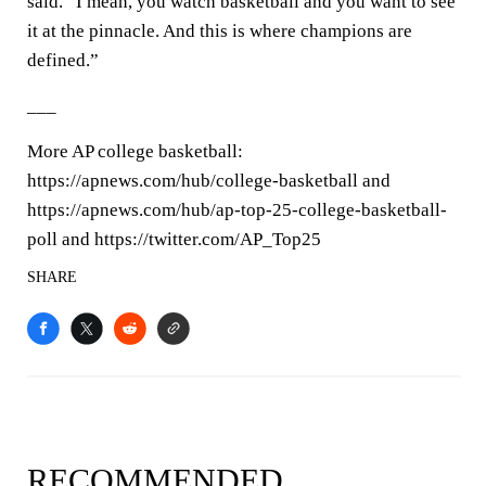
said. “I mean, you watch basketball and you want to see
it at the pinnacle. And this is where champions are
defined.”
___
More AP college basketball:
https://apnews.com/hub/college-basketball and
https://apnews.com/hub/ap-top-25-college-basketball-
poll and https://twitter.com/AP_Top25
SHARE
RECOMMENDED