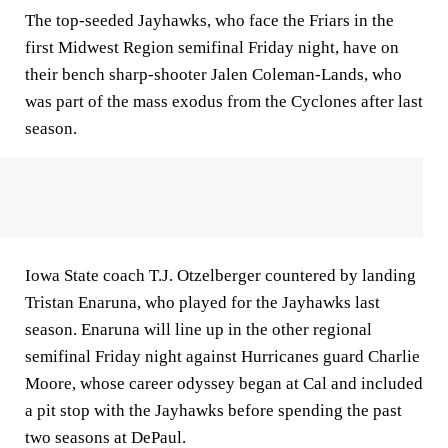
The top-seeded Jayhawks, who face the Friars in the
first Midwest Region semifinal Friday night, have on
their bench sharp-shooter Jalen Coleman-Lands, who
was part of the mass exodus from the Cyclones after last
season.
Iowa State coach T.J. Otzelberger countered by landing
Tristan Enaruna, who played for the Jayhawks last
season. Enaruna will line up in the other regional
semifinal Friday night against Hurricanes guard Charlie
Moore, whose career odyssey began at Cal and included
a pit stop with the Jayhawks before spending the past
two seasons at DePaul.