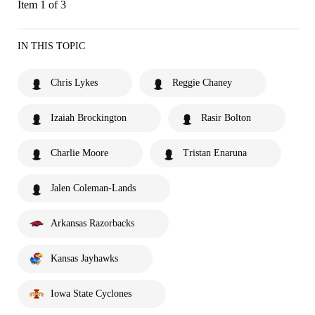
Item 1 of 3
IN THIS TOPIC
Chris Lykes
Reggie Chaney
Izaiah Brockington
Rasir Bolton
Charlie Moore
Tristan Enaruna
Jalen Coleman-Lands
Arkansas Razorbacks
Kansas Jayhawks
Iowa State Cyclones