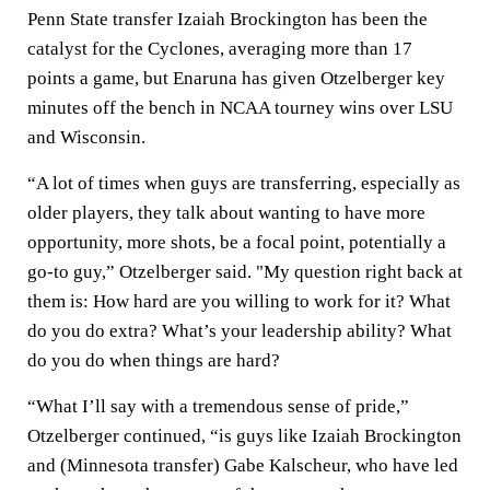
Penn State transfer Izaiah Brockington has been the
catalyst for the Cyclones, averaging more than 17
points a game, but Enaruna has given Otzelberger key
minutes off the bench in NCAA tourney wins over LSU
and Wisconsin.
“A lot of times when guys are transferring, especially as
older players, they talk about wanting to have more
opportunity, more shots, be a focal point, potentially a
go-to guy,” Otzelberger said. "My question right back at
them is: How hard are you willing to work for it? What
do you do extra? What’s your leadership ability? What
do you do when things are hard?
“What I’ll say with a tremendous sense of pride,”
Otzelberger continued, “is guys like Izaiah Brockington
and (Minnesota transfer) Gabe Kalscheur, who have led