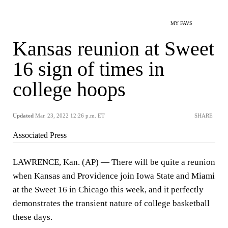
MY FAVS
Kansas reunion at Sweet
16 sign of times in
college hoops
Updated
Mar. 23, 2022 12:26 p.m. ET
SHARE
Associated Press
LAWRENCE, Kan. (AP) — There will be quite a reunion
when Kansas and Providence join Iowa State and Miami
at the Sweet 16 in Chicago this week, and it perfectly
demonstrates the transient nature of college basketball
these days.