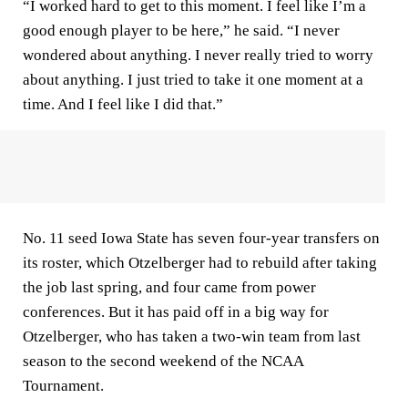
“I worked hard to get to this moment. I feel like I’m a
good enough player to be here,” he said. “I never
wondered about anything. I never really tried to worry
about anything. I just tried to take it one moment at a
time. And I feel like I did that.”
No. 11 seed Iowa State has seven four-year transfers on
its roster, which Otzelberger had to rebuild after taking
the job last spring, and four came from power
conferences. But it has paid off in a big way for
Otzelberger, who has taken a two-win team from last
season to the second weekend of the NCAA
Tournament.