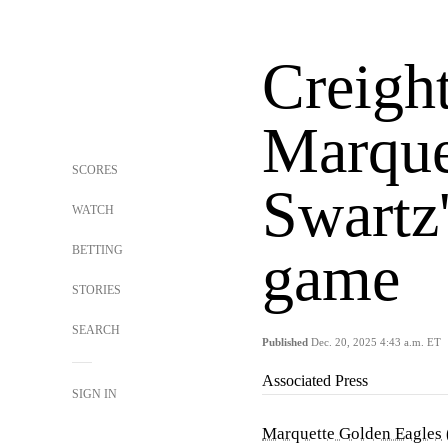
Creigh
Marque
SCORES
Swartz'
WATCH
BETTING
game
STORIES
SEARCH
Published
Dec. 20, 2025 4:43 a.m. ET
Associated Press
SIGN IN
Marquette Golden Eagles