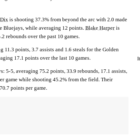
 Dix
is shooting 37.3% from beyond the arc with 2.0 made
he Bluejays, while averaging 12 points.
Blake Harper
is
5.2 rebounds over the past 10 games.
g 11.3 points, 3.7 assists and 1.6 steals for the Golden
aging 17.1 points over the last 10 games.
I
5-5, averaging 75.2 points, 33.9 rebounds, 17.1 assists,
per game while shooting 45.2% from the field. Their
70.7 points per game.