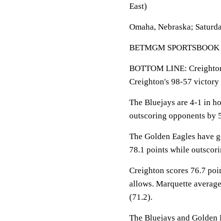
East)
Omaha, Nebraska; Saturda
BETMGM SPORTSBOOK LINE
BOTTOM LINE: Creighton 
Creighton's 98-57 victory
The Bluejays are 4-1 in h
outscoring opponents by 5
The Golden Eagles have go
78.1 points while outscor
Creighton scores 76.7 poi
allows. Marquette average
(71.2).
The Bluejays and Golden Ea