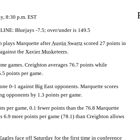
y, 8:30 p.m. EST
: Bluejays -7.5; over/under is 149.5
plays Marquette after
Austin Swartz
scored 27 points in
 against the
Xavier Musketeers
.
ome games. Creighton averages 76.7 points while
.5 points per game.
ne 0-1 against Big East opponents. Marquette scores
ing opponents by 1.3 points per game.
nts per game, 0.1 fewer points than the 76.8 Marquette
s 6.9 more points per game (78.1) than Creighton allows
gles face off Saturday for the first time in conference