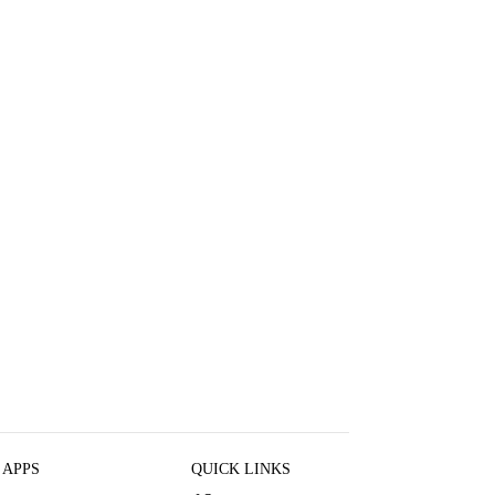
 APPS
QUICK LINKS