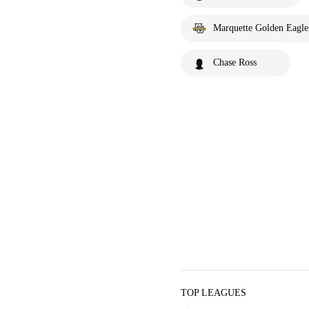
Marquette Golden Eagle
Chase Ross
TOP LEAGUES