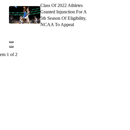
Class Of 2022 Athletes
Granted Injunction For A
5th Season Of Eligibility,
NCAA To Appeal
tem 1 of 2