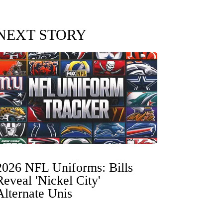
NEXT STORY
2026 NFL Uniforms: Bills
Reveal 'Nickel City'
Alternate Unis