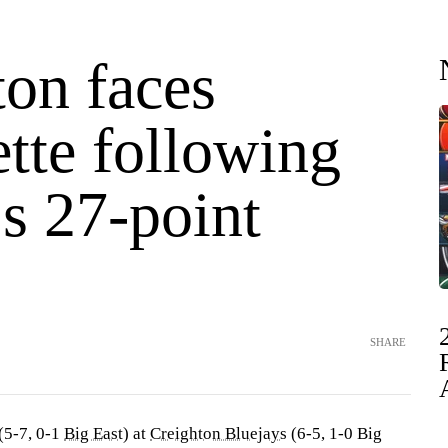
ton faces
tte following
s 27-point
SHARE
(5-7, 0-1
Big East
) at
Creighton Bluejays
(6-5, 1-0 Big