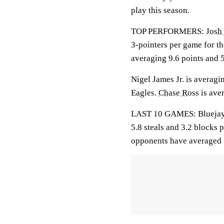
play this season.
TOP PERFORMERS:
Josh
3-pointers per game for t
averaging 9.6 points and 
Nigel James Jr. is averagin
Eagles.
Chase Ross
is aver
LAST 10 GAMES: Bluejays: 
5.8 steals and 3.2 blocks 
opponents have averaged 