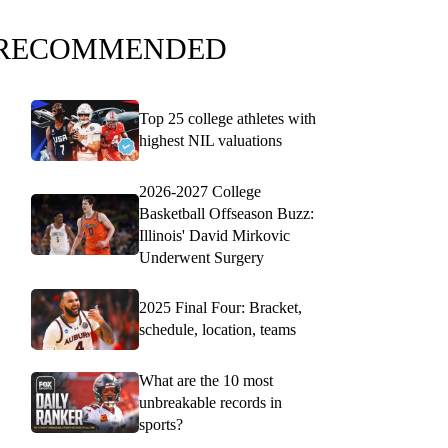
RECOMMENDED
Top 25 college athletes with
highest NIL valuations
2026-2027 College
Basketball Offseason Buzz:
Illinois' David Mirkovic
Underwent Surgery
2025 Final Four: Bracket,
schedule, location, teams
What are the 10 most
unbreakable records in
sports?