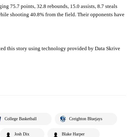
ing 75.7 points, 32.8 rebounds, 15.0 assists, 8.7 steals
hile shooting 40.8% from the field. Their opponents have
ted this story using technology provided by Data Skrive
College Basketball
Creighton Bluejays
Josh Dix
Blake Harper