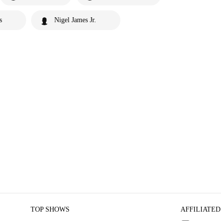
s
Nigel James Jr.
TOP SHOWS
AFFILIATED