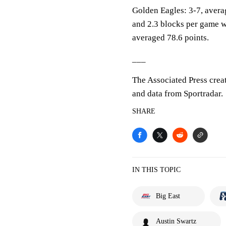
Golden Eagles: 3-7, averag
and 2.3 blocks per game w
averaged 78.6 points.
___
The Associated Press crea
and data from Sportradar.
SHARE
IN THIS TOPIC
Big East
Austin Swartz