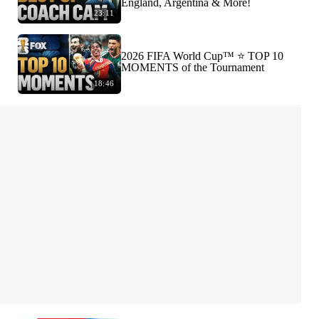
England, Argentina & More!
23:11
2026 FIFA World Cup™ ⭐️ TOP 10
MOMENTS of the Tournament
18:46