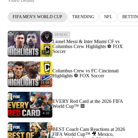
Video Details
FIFA MEN'S WORLD CUP
TRENDING
NFL
BETTI
UP NEXT
Lionel Messi & Inter Miami CF vs
Columbus Crew Highlights ⚽️ FOX
Soccer
7:58
Columbus Crew vs FC Cincinnati
Highlights ⚽️ FOX Soccer
11:09
EVERY Red Card at the 2026 FIFA
World Cup™ 🟥
4:10
BEST Coach Cam Reactions at 2026
FIFA World Cup™ 🎥 Mexico,