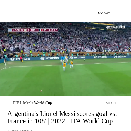
MY FAVS
FIFA Men's World Cup
SHARE
Argentina's Lionel Messi scores goal vs.
France in 108' | 2022 FIFA World Cup