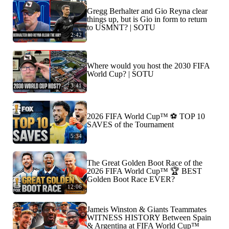
Gregg Berhalter and Gio Reyna clear
things up, but is Gio in form to return
to USMNT? | SOTU
2:42
Where would you host the 2030 FIFA
World Cup? | SOTU
3:41
2026 FIFA World Cup™ ⚽ TOP 10
SAVES of the Tournament
5:34
The Great Golden Boot Race of the
2026 FIFA World Cup™ 🏆 BEST
Golden Boot Race EVER?
12:06
Jameis Winston & Giants Teammates
WITNESS HISTORY Between Spain
& Argentina at FIFA World Cup™