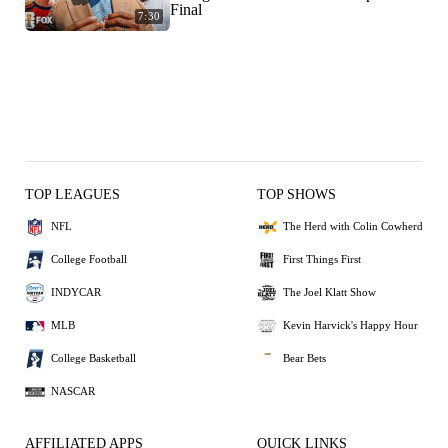
Final
7:30
TOP LEAGUES
TOP SHOWS
NFL
The Herd with Colin Cowherd
College Football
First Things First
INDYCAR
The Joel Klatt Show
MLB
Kevin Harvick's Happy Hour
College Basketball
Bear Bets
NASCAR
AFFILIATED APPS
QUICK LINKS