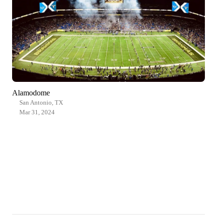
Alamodome
San Antonio, TX
Mar 31, 2024