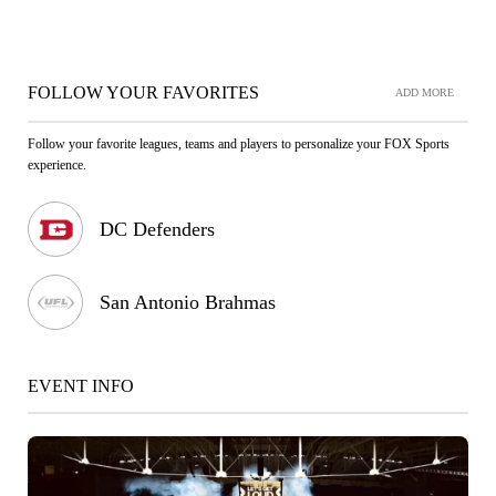
FOLLOW YOUR FAVORITES
ADD MORE
Follow your favorite leagues, teams and players to personalize your FOX Sports
experience.
DC Defenders
San Antonio Brahmas
EVENT INFO