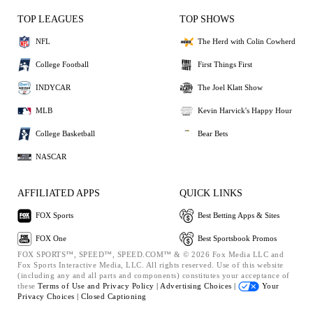
TOP LEAGUES
TOP SHOWS
NFL
The Herd with Colin Cowherd
College Football
First Things First
INDYCAR
The Joel Klatt Show
MLB
Kevin Harvick's Happy Hour
College Basketball
Bear Bets
NASCAR
AFFILIATED APPS
QUICK LINKS
FOX Sports
Best Betting Apps & Sites
FOX One
Best Sportsbook Promos
FOX SPORTS™, SPEED™, SPEED.COM™ & © 2026 Fox Media LLC and
Fox Sports Interactive Media, LLC. All rights reserved. Use of this website
(including any and all parts and components) constitutes your acceptance of
these
Terms of Use and
Privacy Policy |
Advertising Choices |
Your
Privacy Choices |
Closed Captioning