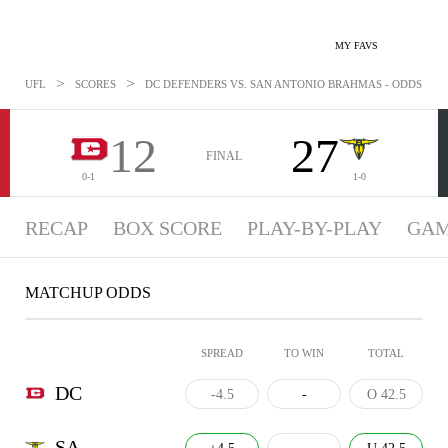
MY FAVS
>
>
UFL
SCORES
DC DEFENDERS VS. SAN ANTONIO BRAHMAS - ODDS: MAR
12
27
FINAL
0-1
1-0
RECAP
BOX SCORE
PLAY-BY-PLAY
GAM
MATCHUP ODDS
SPREAD
TO WIN
TOTAL
DC
-4.5
-
O 42.5
SA