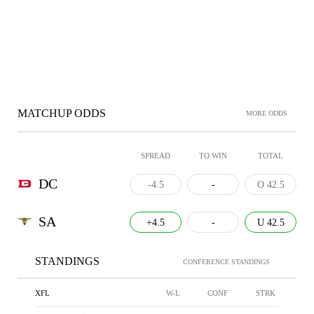
MATCHUP ODDS
MORE ODDS
SPREAD
TO WIN
TOTAL
DC
-4.5
-
O 42.5
SA
+4.5
-
U 42.5
STANDINGS
CONFERENCE STANDINGS
XFL
W-L
CONF
STRK