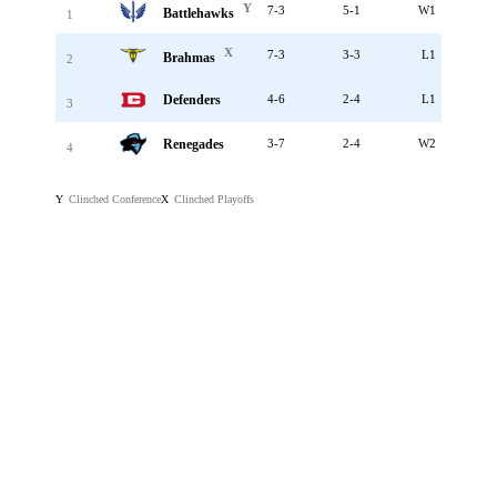
Y
7-3
5-1
W1
Battlehawks
1
X
7-3
3-3
L1
Brahmas
2
Defenders
4-6
2-4
L1
3
Renegades
3-7
2-4
W2
4
Clinched Conference
Clinched Playoffs
Y
X