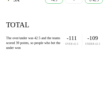
+4.5
-
U 42.5
TOTAL
-111
-109
The over/under was 42.5 and the teams
scored 39 points, so people who bet the
OVER 42.5
UNDER 42.5
under won