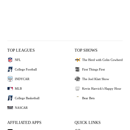
TOP LEAGUES
TOP SHOWS
NFL
The Herd with Colin Cowherd
College Football
First Things First
INDYCAR
The Joel Klatt Show
MLB
Kevin Harvick's Happy Hour
College Basketball
Bear Bets
NASCAR
AFFILIATED APPS
QUICK LINKS