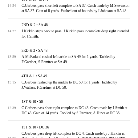
C.Garbers pass short left complete to SA 37. Catch made by M.Stevenson
14:54
at SA 37. Gain of 8 yards. Pushed out of bounds by I.Johnson at SA 48.
2ND & 2 • SA 48
J.Kirklin steps back to pass. J.Kirklin pass incomplete deep right intended
14:27
for J.Smith.
3RD & 2 • SA 48
A.McFarland rushed left tackle to SA 49 for 1 yards. Tackled by
13:59
F.Gardner, S.Ramirez at SA 49.
4TH & 1 • SA 49
C.Garbers rushed up the middle to DC 50 for 1 yards. Tackled by
13:15
J.Wallace; F.Gardner at DC 50.
1ST & 10 • 50
C.Garbers pass short right complete to DC 43. Catch made by J.Smith at
12:39
DC 43. Gain of 14 yards. Tackled by S.Ramirez, A.Hines at DC 36.
1ST & 10 • DC 36
C.Garbers pass deep left complete to DC 4. Catch made by J.Kirklin at