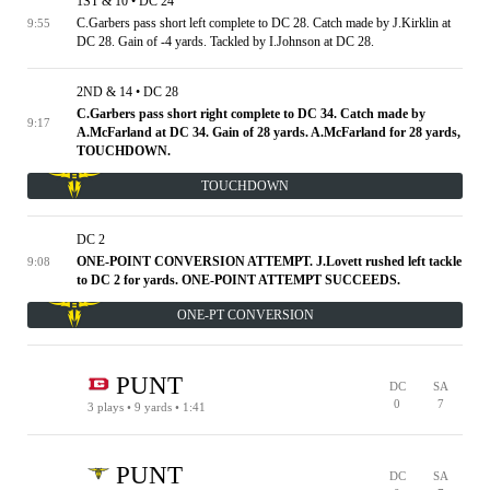
1ST & 10 • DC 24
C.Garbers pass short left complete to DC 28. Catch made by J.Kirklin at
9:55
DC 28. Gain of -4 yards. Tackled by I.Johnson at DC 28.
2ND & 14 • DC 28
C.Garbers pass short right complete to DC 34. Catch made by
9:17
A.McFarland at DC 34. Gain of 28 yards. A.McFarland for 28 yards,
TOUCHDOWN.
TOUCHDOWN
DC 2
ONE-POINT CONVERSION ATTEMPT. J.Lovett rushed left tackle
9:08
to DC 2 for yards. ONE-POINT ATTEMPT SUCCEEDS.
ONE-PT CONVERSION
PUNT
DC
SA
0
7
3 plays • 9 yards • 1:41
SA 20
1ST & 10 • DC 40
2ND & 6 • DC 44
3RD & 2 • DC 48
TIMEOUT
4TH & 1 • DC 49
PUNT
DC
SA