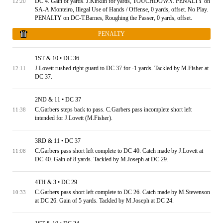
DC 4. Gain of yards. J.Kirklin for yards, TOUCHDOWN. PENALTY on
12:20
SA-A.Monteiro, Illegal Use of Hands / Offense, 0 yards, offset. No Play.
PENALTY on DC-T.Barnes, Roughing the Passer, 0 yards, offset.
PENALTY
1ST & 10 • DC 36
J.Lovett rushed right guard to DC 37 for -1 yards. Tackled by M.Fisher at
12:11
DC 37.
2ND & 11 • DC 37
C.Garbers steps back to pass. C.Garbers pass incomplete short left
11:38
intended for J.Lovett (M.Fisher).
3RD & 11 • DC 37
C.Garbers pass short left complete to DC 40. Catch made by J.Lovett at
11:08
DC 40. Gain of 8 yards. Tackled by M.Joseph at DC 29.
4TH & 3 • DC 29
C.Garbers pass short left complete to DC 26. Catch made by M.Stevenson
10:33
at DC 26. Gain of 5 yards. Tackled by M.Joseph at DC 24.