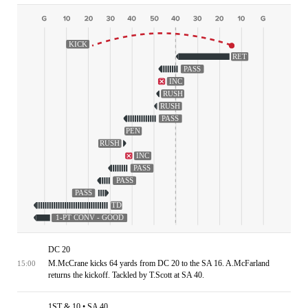
KICK
RET
PASS
INC
RUSH
RUSH
PASS
PEN
RUSH
INC
PASS
PASS
PASS
TD
1-PT CONV - GOOD
DC 20
M.McCrane kicks 64 yards from DC 20 to the SA 16. A.McFarland
15:00
returns the kickoff. Tackled by T.Scott at SA 40.
1ST & 10 • SA 40