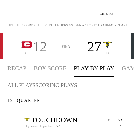
MY FAVS
>
>
UFL
SCORES
DC DEFENDERS VS. SAN ANTONIO BRAHMAS - PLAYBYPLA
12
27
FINAL
0-1
1-0
RECAP
BOX SCORE
PLAY-BY-PLAY
GAM
ALL PLAYS
SCORING PLAYS
1ST QUARTER
TOUCHDOWN
DC
SA
0
7
11 plays • 60 yards • 5:52