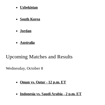
Uzbekistan
South Korea
Jordan
Australia
Upcoming Matches and Results
Wednesday, October 8
Oman vs. Qatar - 12 p.m. ET
Indonesia vs. Saudi Arabia - 2 p.m. ET