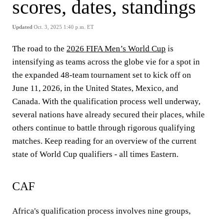
scores, dates, standings
Updated
Oct. 3, 2025 1:40 p.m. ET
The road to the
2026 FIFA Men’s World Cup
is
intensifying as teams across the globe vie for a spot in
the expanded 48-team tournament set to kick off on
June 11, 2026, in the United States, Mexico, and
Canada. With the qualification process well underway,
several nations have already secured their places, while
others continue to battle through rigorous qualifying
matches. Keep reading for an overview of the current
state of World Cup qualifiers - all times Eastern.
CAF
Africa's qualification process involves nine groups,