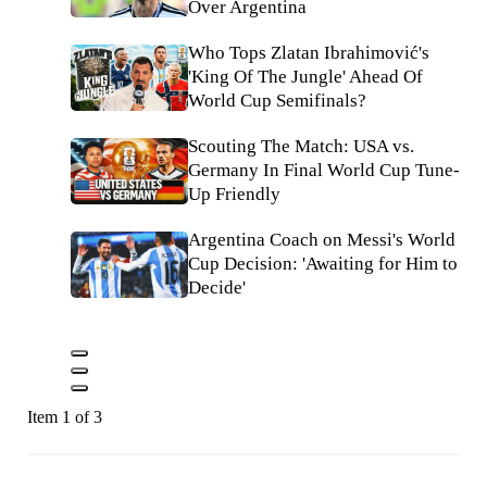
Over Argentina
Who Tops Zlatan Ibrahimović's
'King Of The Jungle' Ahead Of
World Cup Semifinals?
Scouting The Match: USA vs.
Germany In Final World Cup Tune-
Up Friendly
Argentina Coach on Messi's World
Cup Decision: 'Awaiting for Him to
Decide'
Item 1 of 3