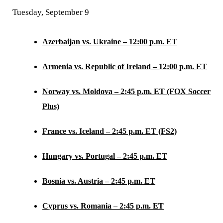
Tuesday, September 9
Azerbaijan vs. Ukraine – 12:00 p.m. ET
Armenia vs. Republic of Ireland – 12:00 p.m. ET
Norway vs. Moldova – 2:45 p.m. ET (FOX Soccer
Plus)
France vs. Iceland – 2:45 p.m. ET (FS2)
Hungary vs. Portugal – 2:45 p.m. ET
Bosnia vs. Austria – 2:45 p.m. ET
Cyprus vs. Romania – 2:45 p.m. ET