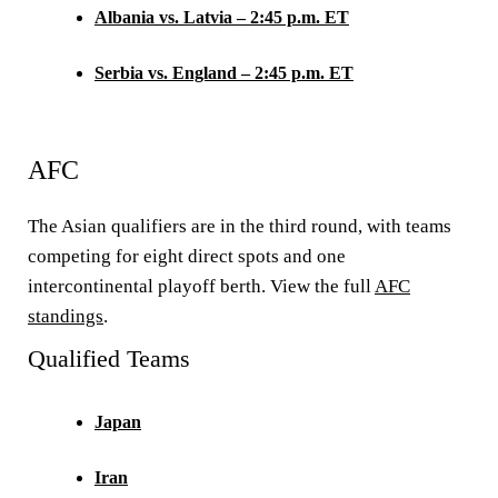
Albania vs. Latvia – 2:45 p.m. ET
Serbia vs. England – 2:45 p.m. ET
AFC
The Asian qualifiers are in the third round, with teams
competing for eight direct spots and one
intercontinental playoff berth. View the full
AFC
standings
.
Qualified Teams
Japan
Iran