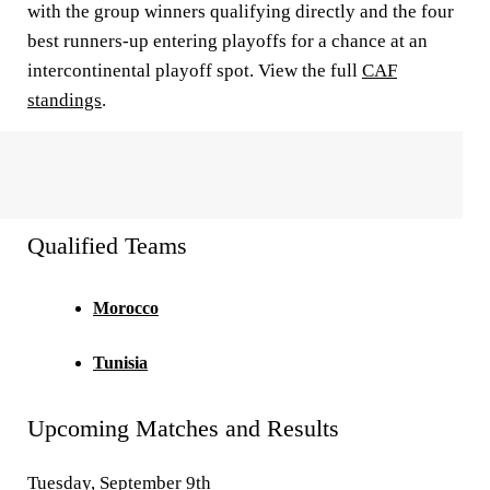
with the group winners qualifying directly and the four
best runners-up entering playoffs for a chance at an
intercontinental playoff spot. View the full
CAF
standings
.
Qualified Teams
Morocco
Tunisia
Upcoming Matches and Results
Tuesday, September 9th