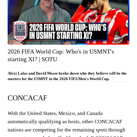
2026 FIFA World Cup: Who's in USMNT's
starting XI? | SOTU
Alexi Lalas and David Mosse broke down who they believe will be the
starters for the USMNT in the 2026 FIFA Men's World Cup.
CONCACAF
With the United States, Mexico, and Canada
automatically qualifying as hosts, other CONCACAF
nations are competing for the remaining spots through