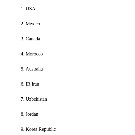
USA
Mexico
Canada
Morocco
Australia
IR Iran
Uzbekistan
Jordan
Korea Republic