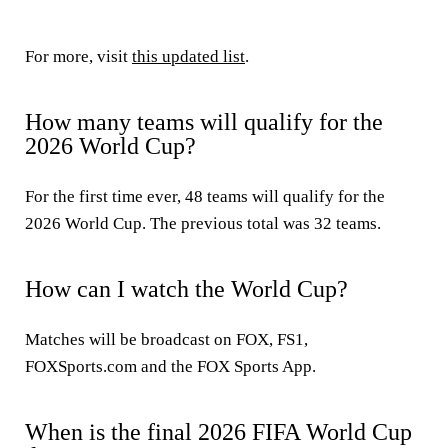
For more, visit
this updated list
.
How many teams will qualify for the
2026 World Cup?
For the first time ever, 48 teams will qualify for the
2026 World Cup. The previous total was 32 teams.
How can I watch the World Cup?
Matches will be broadcast on FOX, FS1,
FOXSports.com and the FOX Sports App.
When is the final 2026 FIFA World Cup