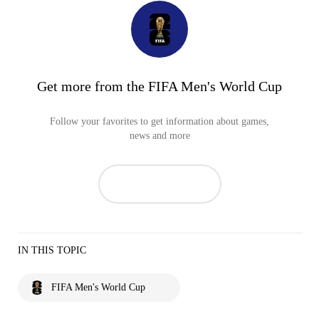
Get more from the FIFA Men's World Cup
Follow your favorites to get information about games,
news and more
IN THIS TOPIC
FIFA Men's World Cup