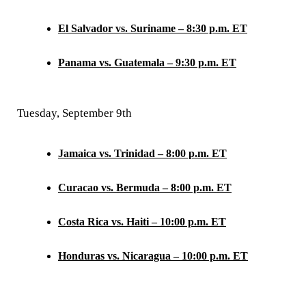
El Salvador vs. Suriname – 8:30 p.m. ET
Panama vs. Guatemala – 9:30 p.m. ET
Tuesday, September 9th
Jamaica vs. Trinidad – 8:00 p.m. ET
Curacao vs. Bermuda – 8:00 p.m. ET
Costa Rica vs. Haiti – 10:00 p.m. ET
Honduras vs. Nicaragua – 10:00 p.m. ET