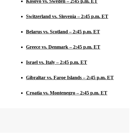
Kosovo vs. Sweden – 2:45 p.m. ET
Switzerland vs. Slovenia – 2:45 p.m. ET
Belarus vs. Scotland – 2:45 p.m. ET
Greece vs. Denmark – 2:45 p.m. ET
Israel vs. Italy – 2:45 p.m. ET
Gibraltar vs. Faroe Islands – 2:45 p.m. ET
Croatia vs. Montenegro – 2:45 p.m. ET