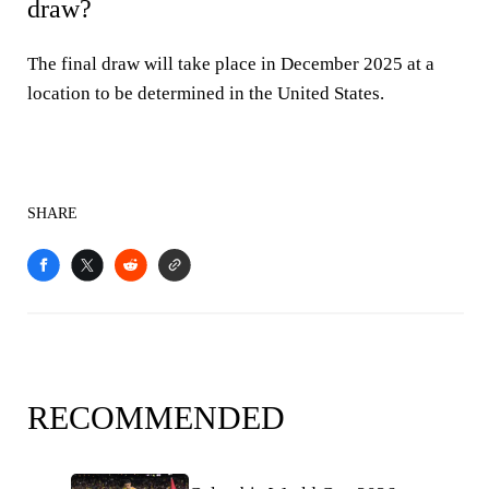
draw?
The final draw will take place in December 2025 at a
location to be determined in the United States.
SHARE
RECOMMENDED