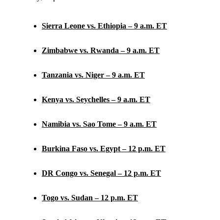
Sierra Leone vs. Ethiopia – 9 a.m. ET
Zimbabwe vs. Rwanda – 9 a.m. ET
Tanzania vs. Niger – 9 a.m. ET
Kenya vs. Seychelles – 9 a.m. ET
Namibia vs. Sao Tome – 9 a.m. ET
Burkina Faso vs. Egypt – 12 p.m. ET
DR Congo vs. Senegal – 12 p.m. ET
Togo vs. Sudan – 12 p.m. ET