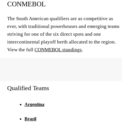
CONMEBOL
The South American qualifiers are as competitive as
ever, with traditional powerhouses and emerging teams
striving for one of the six direct spots and one
intercontinental playoff berth allocated to the region.
View the full
CONMEBOL standings
.
Qualified Teams
Argentina
Brazil