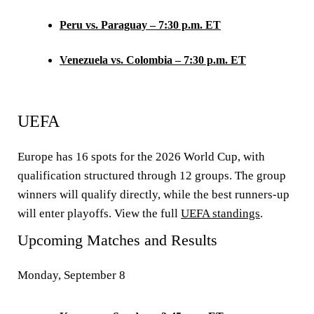
Peru vs. Paraguay – 7:30 p.m. ET
Venezuela vs. Colombia – 7:30 p.m. ET
UEFA
Europe has 16 spots for the 2026 World Cup, with
qualification structured through 12 groups. The group
winners will qualify directly, while the best runners-up
will enter playoffs. View the full
UEFA standings
.
Upcoming Matches and Results
Monday, September 8