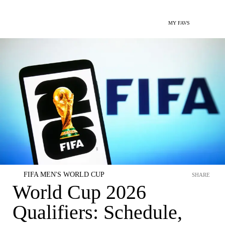
MY FAVS
FIFA MEN'S WORLD CUP
SHARE
World Cup 2026
Qualifiers: Schedule,