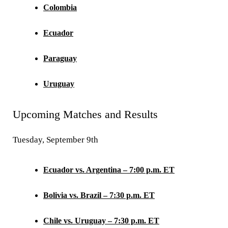
Colombia
Ecuador
Paraguay
Uruguay
Upcoming Matches and Results
Tuesday, September 9th
Ecuador vs. Argentina – 7:00 p.m. ET
Bolivia vs. Brazil – 7:30 p.m. ET
Chile vs. Uruguay – 7:30 p.m. ET