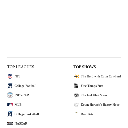
TOP LEAGUES
TOP SHOWS
NFL
The Herd with Colin Cowherd
College Football
First Things First
INDYCAR
The Joel Klatt Show
MLB
Kevin Harvick's Happy Hour
College Basketball
Bear Bets
NASCAR