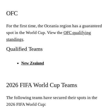
OFC
For the first time, the Oceania region has a guaranteed
spot in the World Cup. View the
OFC qualifying
standings
.
Qualified Teams
New Zealand
2026 FIFA World Cup Teams
The following teams have secured their spots in the
2026 FIFA World Cup: