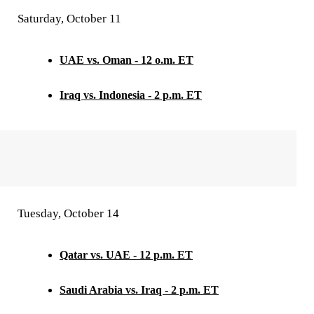
Saturday, October 11
UAE vs. Oman - 12 o.m. ET
Iraq vs. Indonesia - 2 p.m. ET
Tuesday, October 14
Qatar vs. UAE - 12 p.m. ET
Saudi Arabia vs. Iraq - 2 p.m. ET