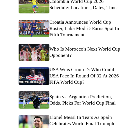
Colombia World Cup 2026
Schedule: Locations, Dates, Times
Croatia Announces World Cup
Roster, Luka Modrić Earns Spot In
Fifth Tournament
Who Is Morocco's Next World Cup
Opponent?
USA Wins Group D: Who Could
USA Face In Round Of 32 At 2026
FIFA World Cup?
Spain vs. Argentina Prediction,
Odds, Picks For World Cup Final
Lionel Messi In Tears As Spain
Celebrates World Final Triumph