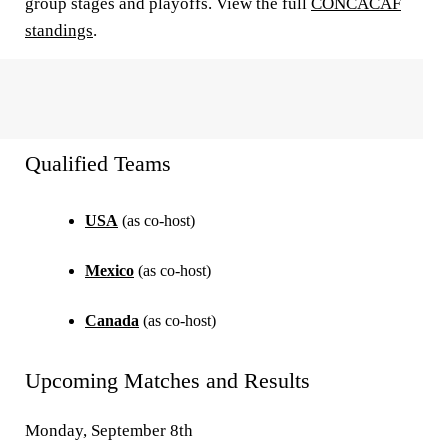
group stages and playoffs. View the full
CONCACAF
standings
.
Qualified Teams
USA
(as co-host)
Mexico
(as co-host)
Canada
(as co-host)
Upcoming Matches and Results
Monday, September 8th