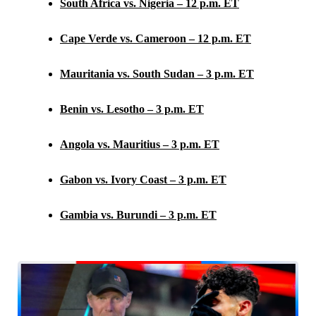
South Africa vs. Nigeria – 12 p.m. ET
Cape Verde vs. Cameroon – 12 p.m. ET
Mauritania vs. South Sudan – 3 p.m. ET
Benin vs. Lesotho – 3 p.m. ET
Angola vs. Mauritius – 3 p.m. ET
Gabon vs. Ivory Coast – 3 p.m. ET
Gambia vs. Burundi – 3 p.m. ET