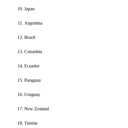
Japan
Argentina
Brazil
Colombia
Ecuador
Paraguay
Uruguay
New Zealand
Tunisia