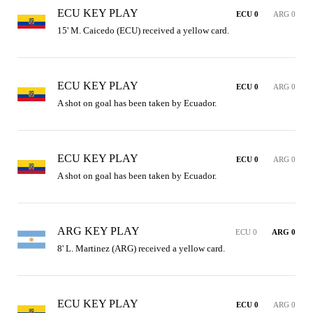
ECU KEY PLAY
ECU 0
ARG 0
15' M. Caicedo (ECU) received a yellow card.
ECU KEY PLAY
ECU 0
ARG 0
A shot on goal has been taken by Ecuador.
ECU KEY PLAY
ECU 0
ARG 0
A shot on goal has been taken by Ecuador.
ARG KEY PLAY
ECU 0
ARG 0
8' L. Martinez (ARG) received a yellow card.
ECU KEY PLAY
ECU 0
ARG 0