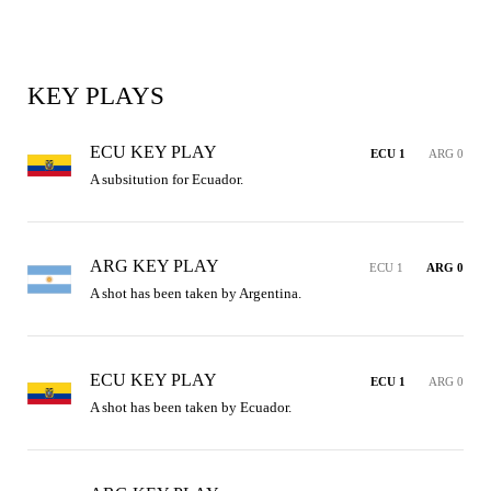
KEY PLAYS
ECU KEY PLAY
ECU 1
ARG 0
A subsitution for Ecuador.
ARG KEY PLAY
ECU 1
ARG 0
A shot has been taken by Argentina.
ECU KEY PLAY
ECU 1
ARG 0
A shot has been taken by Ecuador.