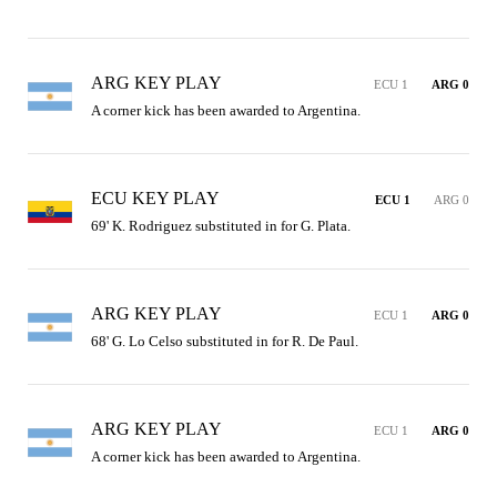
ARG KEY PLAY
ECU 1
ARG 0
A corner kick has been awarded to Argentina.
ECU KEY PLAY
ECU 1
ARG 0
69' K. Rodriguez substituted in for G. Plata.
ARG KEY PLAY
ECU 1
ARG 0
68' G. Lo Celso substituted in for R. De Paul.
ARG KEY PLAY
ECU 1
ARG 0
A corner kick has been awarded to Argentina.