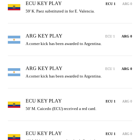
ECU KEY PLAY
ECU 1
ARG 0
59' K. Paez substituted in for E. Valencia.
ARG KEY PLAY
ECU 1
ARG 0
A corner kick has been awarded to Argentina.
ARG KEY PLAY
ECU 1
ARG 0
A corner kick has been awarded to Argentina.
ECU KEY PLAY
ECU 1
ARG 0
50' M. Caicedo (ECU) received a red card.
ECU KEY PLAY
ECU 1
ARG 0