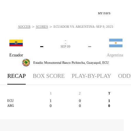
MY FAVS
>
>
SOCCER
SCORES
ECUADOR VS. ARGENTINA: SEP 9, 2025
-
-
-
-
SEP 09
Ecuador
Argentina
Estadio Monumental Banco Pichincha,
Guayaquil, ECU
RECAP
BOX SCORE
PLAY-BY-PLAY
ODD
1
2
T
1
0
1
ECU
0
0
0
ARG