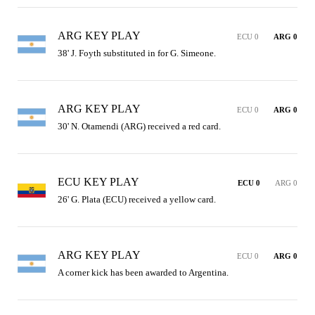
ARG KEY PLAY
ECU 0
ARG 0
38' J. Foyth substituted in for G. Simeone.
ARG KEY PLAY
ECU 0
ARG 0
30' N. Otamendi (ARG) received a red card.
ECU KEY PLAY
ECU 0
ARG 0
26' G. Plata (ECU) received a yellow card.
ARG KEY PLAY
ECU 0
ARG 0
A corner kick has been awarded to Argentina.