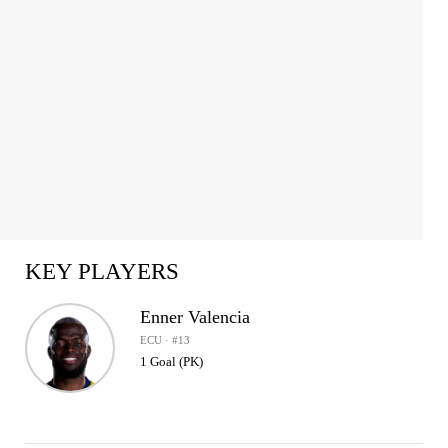
KEY PLAYERS
Enner Valencia
ECU · #13
1 Goal (PK)