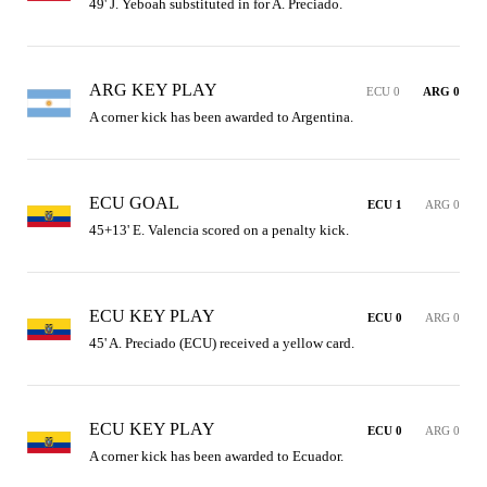
49' J. Yeboah substituted in for A. Preciado.
ARG KEY PLAY
ECU 0
ARG 0
A corner kick has been awarded to Argentina.
ECU GOAL
ECU 1
ARG 0
45+13' E. Valencia scored on a penalty kick.
ECU KEY PLAY
ECU 0
ARG 0
45' A. Preciado (ECU) received a yellow card.
ECU KEY PLAY
ECU 0
ARG 0
A corner kick has been awarded to Ecuador.