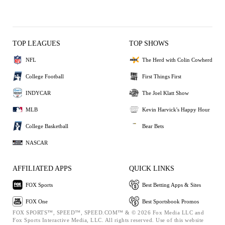
TOP LEAGUES
TOP SHOWS
NFL
The Herd with Colin Cowherd
College Football
First Things First
INDYCAR
The Joel Klatt Show
MLB
Kevin Harvick's Happy Hour
College Basketball
Bear Bets
NASCAR
AFFILIATED APPS
QUICK LINKS
FOX Sports
Best Betting Apps & Sites
FOX One
Best Sportsbook Promos
FOX SPORTS™, SPEED™, SPEED.COM™ & © 2026 Fox Media LLC and
Fox Sports Interactive Media, LLC. All rights reserved. Use of this website