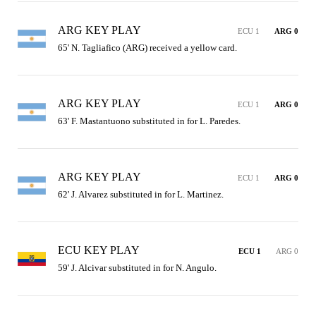
ARG KEY PLAY
ECU 1
ARG 0
65' N. Tagliafico (ARG) received a yellow card.
ARG KEY PLAY
ECU 1
ARG 0
63' F. Mastantuono substituted in for L. Paredes.
ARG KEY PLAY
ECU 1
ARG 0
62' J. Alvarez substituted in for L. Martinez.
ECU KEY PLAY
ECU 1
ARG 0
59' J. Alcivar substituted in for N. Angulo.