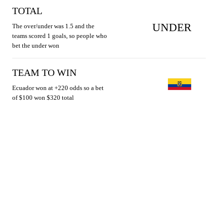
TOTAL
UNDER
The over/under was 1.5 and the
teams scored 1 goals, so people who
bet the under won
TEAM TO WIN
Ecuador won at +220 odds so a bet
of $100 won $320 total