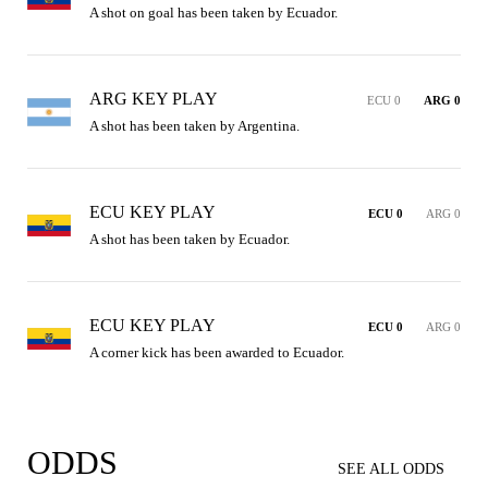
A shot on goal has been taken by Ecuador.
ARG KEY PLAY
ECU 0
ARG 0
A shot has been taken by Argentina.
ECU KEY PLAY
ECU 0
ARG 0
A shot has been taken by Ecuador.
ECU KEY PLAY
ECU 0
ARG 0
A corner kick has been awarded to Ecuador.
ODDS
SEE ALL ODDS