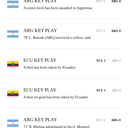
ARG KEY PLAY
ECU 1
ARG 0
A corner kick has been awarded to Argentina.
ARG KEY PLAY
ECU 1
ARG 0
79' L. Balerdi (ARG) received a yellow card.
ECU KEY PLAY
ECU 1
ARG 0
A shot has been taken by Ecuador.
ECU KEY PLAY
ECU 1
ARG 0
A shot on goal has been taken by Ecuador.
ARG KEY PLAY
ECU 1
ARG 0
71' N. Molina substituted in for G. Montiel.