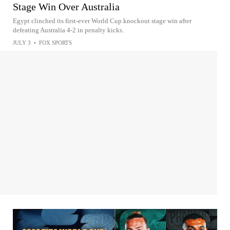
Stage Win Over Australia
Egypt clinched its first-ever World Cup knockout stage win after
defeating Australia 4-2 in penalty kicks.
JULY 3
•
FOX SPORTS