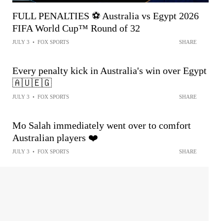
FULL PENALTIES ⚽️ Australia vs Egypt 2026
FIFA World Cup™ Round of 32
JULY 3
•
FOX SPORTS
SHARE
Every penalty kick in Australia's win over Egypt
🇦🇺🇪🇬
JULY 3
•
FOX SPORTS
SHARE
Mo Salah immediately went over to comfort
Australian players ❤️
JULY 3
•
FOX SPORTS
SHARE