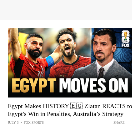
Egypt Makes HISTORY 🇪🇬 Zlatan REACTS to
Egypt's Win in Penalties, Australia’s Strategy
JULY 3
•
FOX SPORTS
SHARE