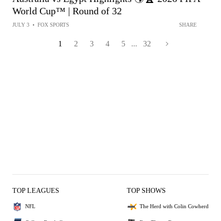
World Cup™ | Round of 32
JULY 3
•
FOX SPORTS
SHARE
1
2
3
4
5
...
32
TOP LEAGUES
TOP SHOWS
NFL
The Herd with Colin Cowherd