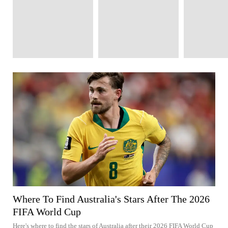
Where To Find Australia's Stars After The 2026
FIFA World Cup
Here's where to find the stars of Australia after their 2026 FIFA World Cup