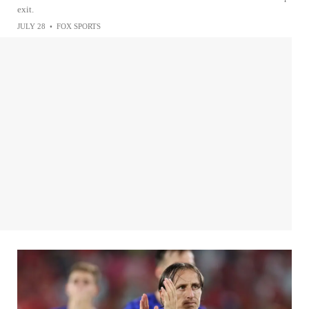
exit.
JULY 28
•
FOX SPORTS