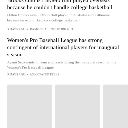
Brooks claims LaMelo Ball played overseas
because he couldn't handle college basketball
Dillon Brooks says LaMelo Ball played in Australia and Lithuania
because he wouldn't survive college basketball.
3 DAYS AGO
•
BASKETBALLNETWORK.NET
Women's Pro Baseball League has strong
contingent of international players for inaugural
season
Ayami Sato wants to learn and teach during the inaugural season of the
Women’s Pro Baseball League
3 DAYS AGO
•
ASSOCIATED PRESS