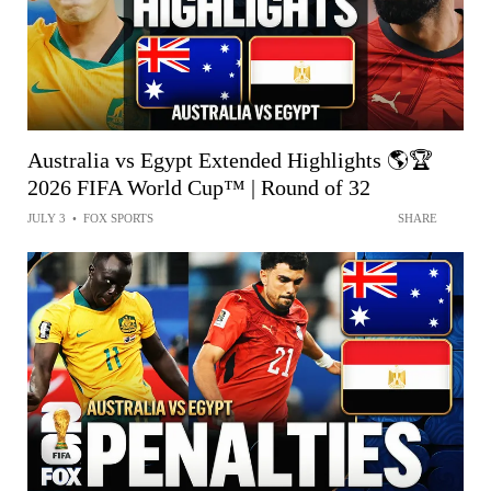
Australia vs Egypt Extended Highlights 🌎🏆
2026 FIFA World Cup™ | Round of 32
JULY 3
•
FOX SPORTS
SHARE