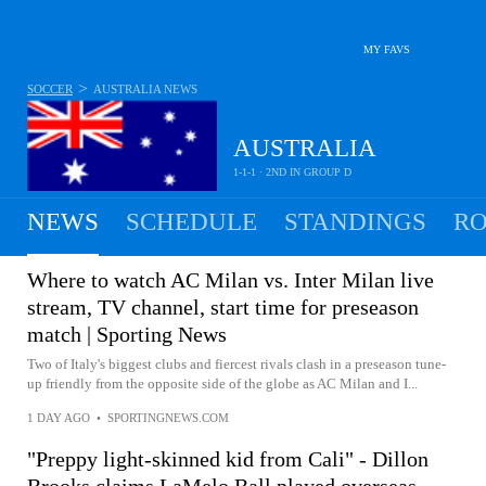
MY FAVS
>
SOCCER
AUSTRALIA
NEWS
AUSTRALIA
1-1-1 · 2ND IN GROUP D
NEWS
SCHEDULE
STANDINGS
RO
MEN
Where to watch AC Milan vs. Inter Milan live
stream, TV channel, start time for preseason
match | Sporting News
Two of Italy's biggest clubs and fiercest rivals clash in a preseason tune-
up friendly from the opposite side of the globe as AC Milan and I...
1 DAY AGO
•
SPORTINGNEWS.COM
"Preppy light-skinned kid from Cali" - Dillon