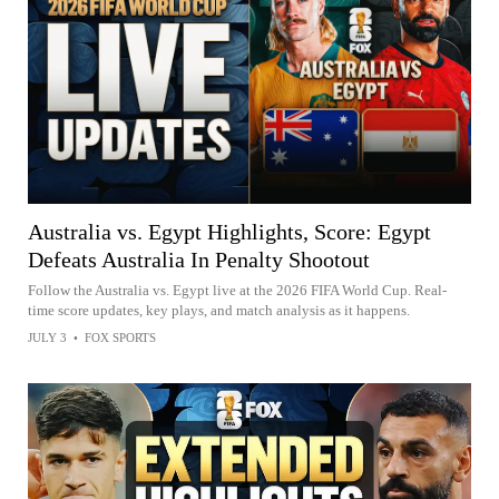
Australia vs. Egypt Highlights, Score: Egypt
Defeats Australia In Penalty Shootout
Follow the Australia vs. Egypt live at the 2026 FIFA World Cup. Real-
time score updates, key plays, and match analysis as it happens.
JULY 3
•
FOX SPORTS