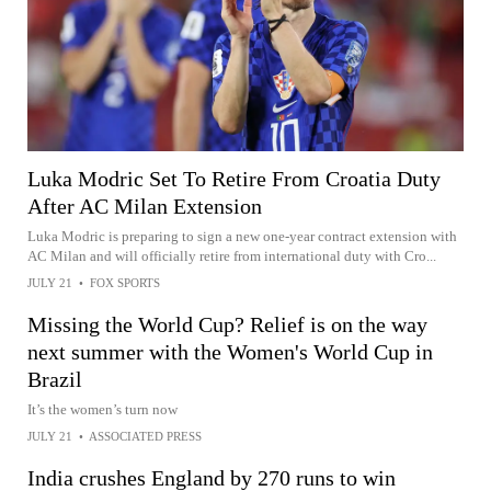
Luka Modric Set To Retire From Croatia Duty
After AC Milan Extension
Luka Modric is preparing to sign a new one-year contract extension with
AC Milan and will officially retire from international duty with Cro...
JULY 21
•
FOX SPORTS
Missing the World Cup? Relief is on the way
next summer with the Women's World Cup in
Brazil
It’s the women’s turn now
JULY 21
•
ASSOCIATED PRESS
India crushes England by 270 runs to win