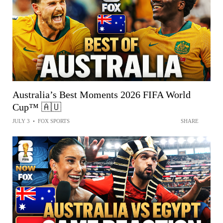
Australia’s Best Moments 2026 FIFA World
Cup™ 🇦🇺
JULY 3
•
FOX SPORTS
SHARE