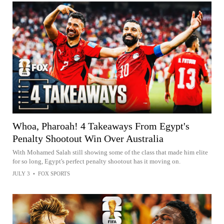
Whoa, Pharoah! 4 Takeaways From Egypt's
Penalty Shootout Win Over Australia
With Mohamed Salah still showing some of the class that made him elite
for so long, Egypt's perfect penalty shootout has it moving on.
JULY 3
•
FOX SPORTS