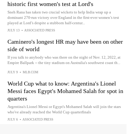
historic first women's test at Lord's
Sneh Rana has taken two crucial wickets to help India wrap up a
dominant 270-run victory over England in the first-ever women’s test
played at Lord’s despite a stubborn half-centur...
JULY 13
•
ASSOCIATED PRESS
Caminero's longest HR may have been on other
side of world
If you talk to anybody who was there on the night of Nov. 12, 2022, at
Empire Ballpark -- the tiny stadium on Australia's southwest coast th...
JULY 9
•
MLB.COM
World Cup what to know: Argentina's Lionel
Messi faces Egypt's Mohamed Salah for spot in
quarters
Argentina's Lionel Messi or Egypt's Mohamed Salah will join the stars
who've already reached the World Cup quarterfinals
JULY 6
•
ASSOCIATED PRESS