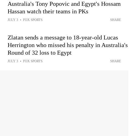
Australia's Tony Popovic and Egypt's Hossam
Hassan watch their teams in PKs
JULY 3
•
FOX SPORTS
SHARE
Zlatan sends a message to 18-year-old Lucas
Herrington who missed his penalty in Australia's
Round of 32 loss to Egypt
JULY 3
•
FOX SPORTS
SHARE