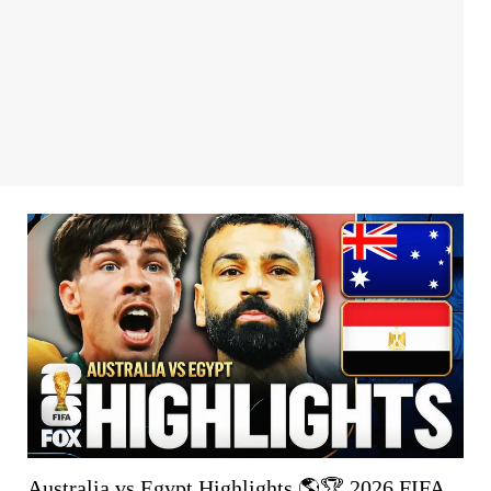
Australia vs Egypt Highlights 🌎🏆 2026 FIFA