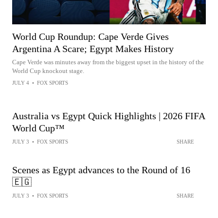
World Cup Roundup: Cape Verde Gives
Argentina A Scare; Egypt Makes History
Cape Verde was minutes away from the biggest upset in the history of the
World Cup knockout stage.
JULY 4
•
FOX SPORTS
Australia vs Egypt Quick Highlights | 2026 FIFA
World Cup™
JULY 3
•
FOX SPORTS
SHARE
Scenes as Egypt advances to the Round of 16
🇪🇬
JULY 3
•
FOX SPORTS
SHARE