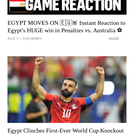
EGYPT MOVES ON 🇪🇬🚨 Instant Reaction to
Egypt's HUGE win in Penalties vs. Australia ⚽️
JULY 3
•
FOX SPORTS
SHARE
Egypt Clinches First-Ever World Cup Knockout