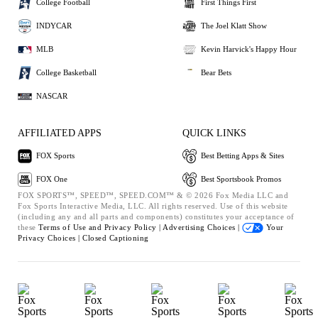
College Football
First Things First
INDYCAR
The Joel Klatt Show
MLB
Kevin Harvick's Happy Hour
College Basketball
Bear Bets
NASCAR
AFFILIATED APPS
QUICK LINKS
FOX Sports
Best Betting Apps & Sites
FOX One
Best Sportsbook Promos
FOX SPORTS™, SPEED™, SPEED.COM™ & © 2026 Fox Media LLC and
Fox Sports Interactive Media, LLC. All rights reserved. Use of this website
(including any and all parts and components) constitutes your acceptance of
these
Terms of Use and
Privacy Policy |
Advertising Choices |
Your
Privacy Choices |
Closed Captioning