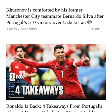
Khusonov is comforted by his former
Manchester City teammate Bernardo Silva after
Portugal’s 5–0 victory over Uzbekistan 🫶
JUNE 23
•
FOX SPORTS
SHARE
Ronaldo Is Back: 4 Takeaways From Portugal's