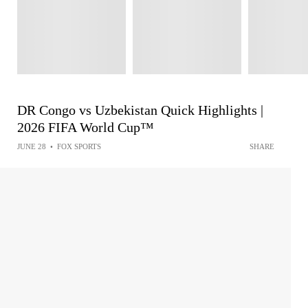
DR Congo vs Uzbekistan Quick Highlights |
2026 FIFA World Cup™
JUNE 28
•
FOX SPORTS
SHARE