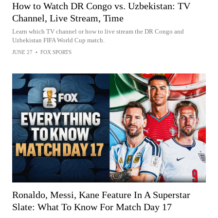
How to Watch DR Congo vs. Uzbekistan: TV
Channel, Live Stream, Time
Learn which TV channel or how to live stream the DR Congo and
Uzbekistan FIFA World Cup match.
JUNE 27
•
FOX SPORTS
Ronaldo, Messi, Kane Feature In A Superstar
Slate: What To Know For Match Day 17