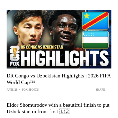
DR Congo vs Uzbekistan Highlights | 2026 FIFA
World Cup™
JUNE 28
•
FOX SPORTS
SHARE
Eldor Shomurodov with a beautiful finish to put
Uzbekistan in front first 🇺🇿