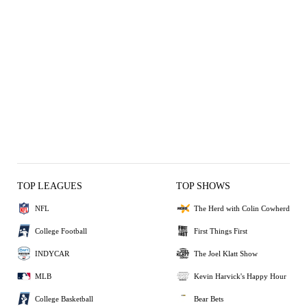
TOP LEAGUES
TOP SHOWS
NFL
The Herd with Colin Cowherd
College Football
First Things First
INDYCAR
The Joel Klatt Show
MLB
Kevin Harvick's Happy Hour
College Basketball
Bear Bets