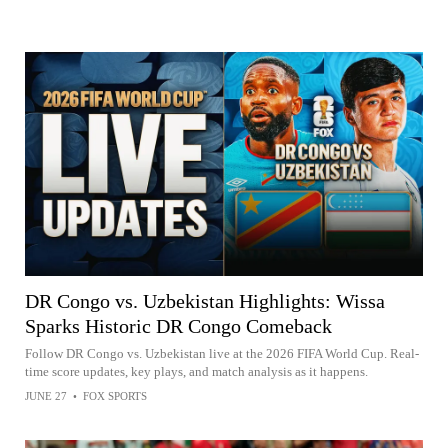
DR Congo vs. Uzbekistan Highlights: Wissa
Sparks Historic DR Congo Comeback
Follow DR Congo vs. Uzbekistan live at the 2026 FIFA World Cup. Real-
time score updates, key plays, and match analysis as it happens.
JUNE 27
•
FOX SPORTS