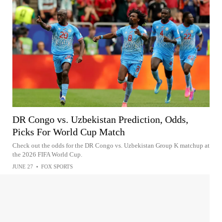
DR Congo vs. Uzbekistan Prediction, Odds,
Picks For World Cup Match
Check out the odds for the DR Congo vs. Uzbekistan Group K matchup at
the 2026 FIFA World Cup.
JUNE 27
•
FOX SPORTS