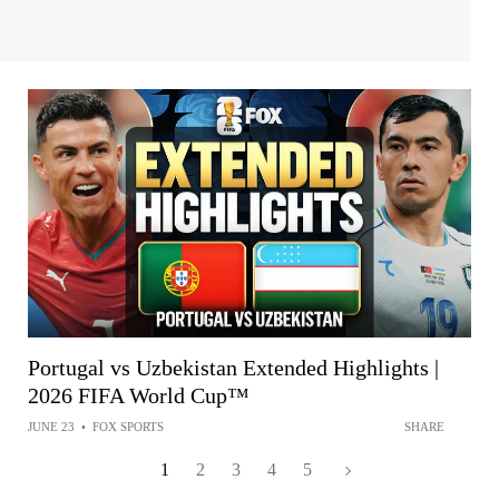
Portugal vs Uzbekistan Extended Highlights |
2026 FIFA World Cup™
JUNE 23
•
FOX SPORTS
SHARE
1
2
3
4
5