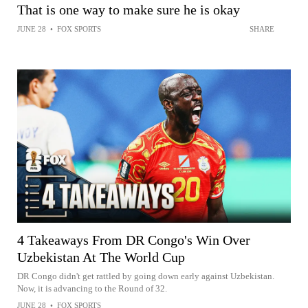
That is one way to make sure he is okay
JUNE 28
•
FOX SPORTS
SHARE
4 Takeaways From DR Congo's Win Over
Uzbekistan At The World Cup
DR Congo didn't get rattled by going down early against Uzbekistan.
Now, it is advancing to the Round of 32.
JUNE 28
•
FOX SPORTS