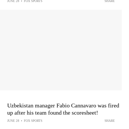
JUNE 28
•
FOX SPORTS
SHARE
Uzbekistan manager Fabio Cannavaro was fired
up after his team found the scoresheet!
JUNE 28
•
FOX SPORTS
SHARE