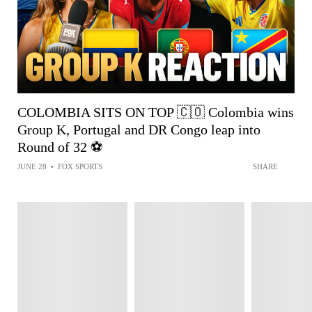
COLOMBIA SITS ON TOP 🇨🇴 Colombia wins
Group K, Portugal and DR Congo leap into
Round of 32 ⚽️
JUNE 28
•
FOX SPORTS
SHARE