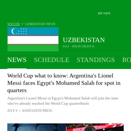
MY FAVS
>
SOCCER
UZBEKISTAN
NEWS
UZBEKISTAN
0-0-3 · 4TH IN GROUP K
NEWS
SCHEDULE
STANDINGS
RO
MEN
World Cup what to know: Argentina's Lionel
Messi faces Egypt's Mohamed Salah for spot in
quarters
Argentina's Lionel Messi or Egypt's Mohamed Salah will join the stars
who've already reached the World Cup quarterfinals
JULY 6
•
ASSOCIATED PRESS