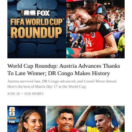
World Cup Roundup: Austria Advances Thanks
To Late Winner; DR Congo Makes History
Austria survived late, DR Congo advanced, and Lionel Messi shined.
Here's the best of Match Day 17 at the World Cup.
JUNE 28
•
FOX SPORTS