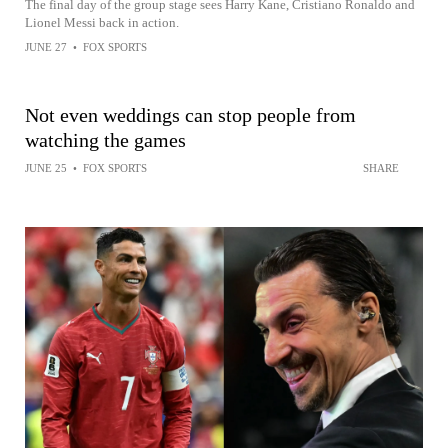
The final day of the group stage sees Harry Kane, Cristiano Ronaldo and
Lionel Messi back in action.
JUNE 27
•
FOX SPORTS
Not even weddings can stop people from
watching the games
JUNE 25
•
FOX SPORTS
SHARE