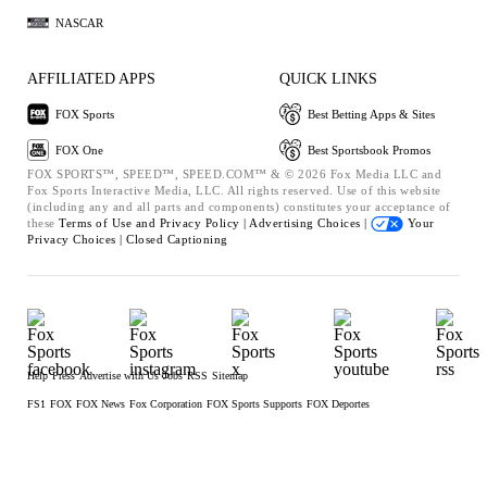
NASCAR
AFFILIATED APPS
QUICK LINKS
FOX Sports
Best Betting Apps & Sites
FOX One
Best Sportsbook Promos
FOX SPORTS™, SPEED™, SPEED.COM™ & © 2026 Fox Media LLC and
Fox Sports Interactive Media, LLC. All rights reserved. Use of this website
(including any and all parts and components) constitutes your acceptance of
these
Terms of Use and
Privacy Policy |
Advertising Choices |
Your
Privacy Choices |
Closed Captioning
Help
Press
Advertise with Us
Jobs
RSS
Sitemap
FS1
FOX
FOX News
Fox Corporation
FOX Sports Supports
FOX Deportes