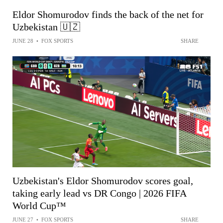
Eldor Shomurodov finds the back of the net for
Uzbekistan 🇺🇿
JUNE 28
•
FOX SPORTS
SHARE
Uzbekistan's Eldor Shomurodov scores goal,
taking early lead vs DR Congo | 2026 FIFA
World Cup™
JUNE 27
•
FOX SPORTS
SHARE