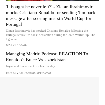
'I thought he never left?' - Zlatan Ibrahimovic
mocks Cristiano Ronaldo for sending 'I'm back'
message after scoring in sixth World Cup for
Portugal
Zlatan Ibrahimovic has mocked Cristiano Ronaldo following the
Portugal icon's "I'm back" declaration during the 2026 World Cup. The
legendar...
JUNE 24
•
GOAL
Managing Madrid Podcast: REACTION To
Ronaldo's Brace Vs Uzbekistan
Kiyan and Lucas react to a historic day
JUNE 24
•
MANAGINGMADRID.COM