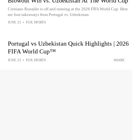
Blowout Win vs. Uzbekistan At The World Cup
Cristiano Ronaldo is off and running at the 2026 FIFA World Cup. Here
are four takeaways from Portugal vs. Uzbekistan.
JUNE 23
•
FOX SPORTS
Portugal vs Uzbekistan Quick Highlights | 2026
FIFA World Cup™
JUNE 23
•
FOX SPORTS
SHARE