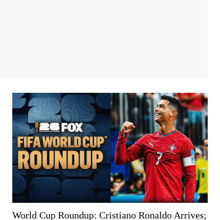
World Cup Roundup: Cristiano Ronaldo Arrives;