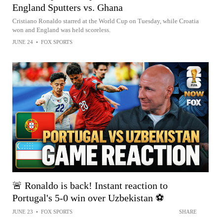
England Sputters vs. Ghana
Cristiano Ronaldo starred at the World Cup on Tuesday, while Croatia
won and England was held scoreless.
JUNE 24
•
FOX SPORTS
🚨 Ronaldo is back! Instant reaction to
Portugal's 5-0 win over Uzbekistan ⚽️
JUNE 23
•
FOX SPORTS
SHARE