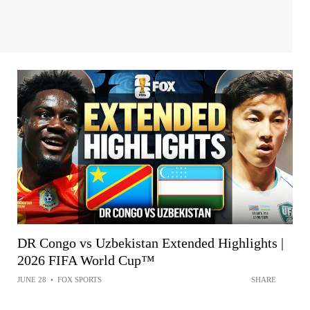
DR Congo vs Uzbekistan Extended Highlights |
2026 FIFA World Cup™
JUNE 28
•
FOX SPORTS
SHARE