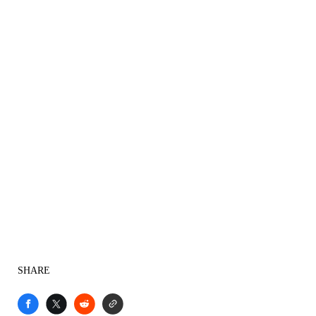
SHARE