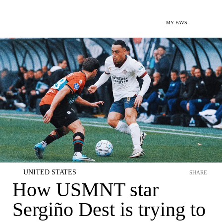
MY FAVS
UNITED STATES
SHARE
How USMNT star
Sergiño Dest is trying to