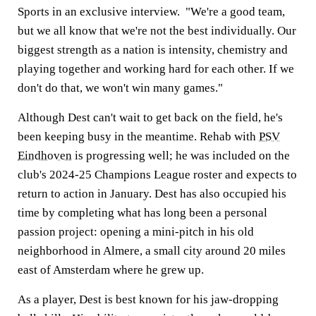
Sports in an exclusive interview. "We're a good team,
but we all know that we're not the best individually. Our
biggest strength as a nation is intensity, chemistry and
playing together and working hard for each other. If we
don't do that, we won't win many games."
Although Dest can't wait to get back on the field, he's
been keeping busy in the meantime. Rehab with
PSV
Eindhoven
is progressing well; he was included on the
club's 2024-25 Champions League roster and expects to
return to action in January. Dest has also occupied his
time by completing what has long been a personal
passion project: opening a mini-pitch in his old
neighborhood in Almere, a small city around 20 miles
east of Amsterdam where he grew up.
As a player, Dest is best known for his jaw-dropping