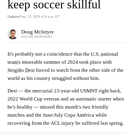
keep soccer skillful
Updated
Sep. 23, 2024 4:24 p.m. ET
Doug McIntyre
SOCCER JOURNALIST
It's probably not a coincidence that the
U.S. national
team's
miserable summer of 2024 took place with
Sergiño Dest
forced to watch from the other side of the
world as his country struggled without him.
Dest — the mercurial 23-year-old USMNT right back,
2022 World Cup veteran and an automatic starter when
he's healthy — missed this month's two friendly
matches and the June/July Copa América while
recovering from the ACL injury he suffered last spring.