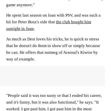
game anymore."
He spent last season on loan with PSV, and was such a
hit for Peter Bosz's side that
the club bought him
outright in June
.
As much as Dest loves his tricks, he is quick to stress
that he doesn't do them to show off or simply because
he can. He offers that nutmeg of Arsenal's Kiwior by
way of example.
"People said it was too nasty or that I ended his career,
and it's funny, but it was also functional," he says. "It
worked. I got past him. I got past him in the most