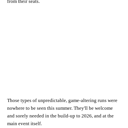
from their seats.
Those types of unpredictable, game-altering runs were
nowhere to be seen this summer. They'll be welcome
and sorely needed in the build-up to 2026, and at the
main event itself.