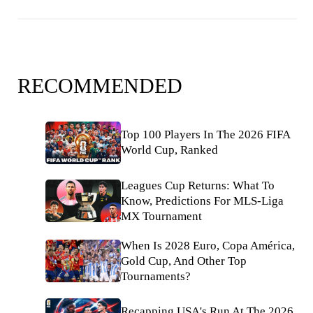
RECOMMENDED
Top 100 Players In The 2026 FIFA
World Cup, Ranked
Leagues Cup Returns: What To
Know, Predictions For MLS-Liga
MX Tournament
When Is 2028 Euro, Copa América,
Gold Cup, And Other Top
Tournaments?
Recapping USA's Run At The 2026