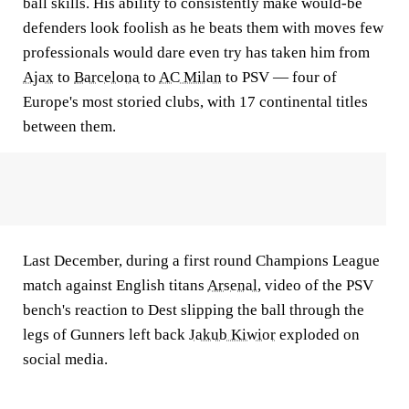
ball skills. His ability to consistently make would-be
defenders look foolish as he beats them with moves few
professionals would dare even try has taken him from
Ajax
to
Barcelona
to
AC Milan
to PSV — four of
Europe's most storied clubs, with 17 continental titles
between them.
Last December, during a first round Champions League
match against English titans
Arsenal
, video of the PSV
bench's reaction to Dest slipping the ball through the
legs of Gunners left back
Jakub Kiwior
exploded on
social media.