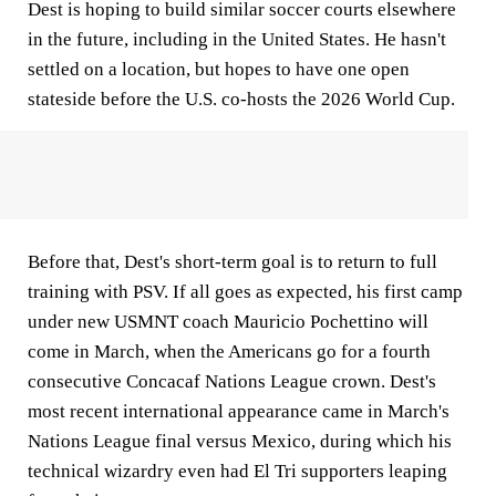
Dest is hoping to build similar soccer courts elsewhere
in the future, including in the United States. He hasn't
settled on a location, but hopes to have one open
stateside before the U.S. co-hosts the 2026 World Cup.
Before that, Dest's short-term goal is to return to full
training with PSV. If all goes as expected, his first camp
under new USMNT coach Mauricio Pochettino will
come in March, when the Americans go for a fourth
consecutive Concacaf Nations League crown. Dest's
most recent international appearance came in March's
Nations League final versus Mexico, during which his
technical wizardry even had El Tri supporters leaping