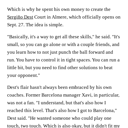
Which is why he spent his own money to create the
Sergiño Dest
Court in Almere, which officially opens on
Sept. 27. The idea is simple.
"Basically, it's a way to get all these skills," he said. "It's
small, so you can go alone or with a couple friends, and
you learn how to not just punch the ball forward and
run. You have to control it in tight spaces. You can run a
little bit, but you need to find other solutions to beat
your opponent."
Dest's flair hasn't always been embraced by his own
coaches. Former Barcelona manager Xavi, in particular,
was not a fan. "I understand, but that's also how I
reached this level. That's also how I got to Barcelona,"
Dest said. "He wanted someone who could play one
touch, two touch. Which is also okay, but it didn't fit my