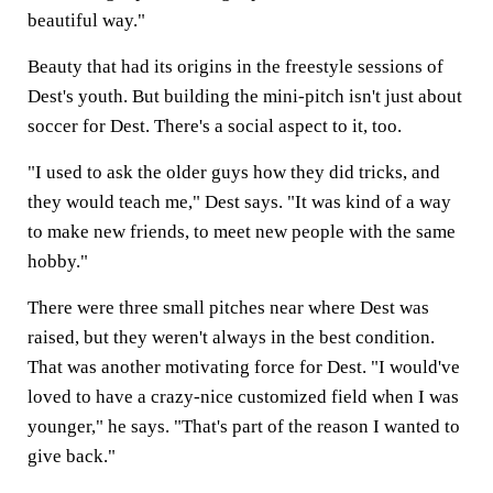
beautiful way."
Beauty that had its origins in the freestyle sessions of
Dest's youth. But building the mini-pitch isn't just about
soccer for Dest. There's a social aspect to it, too.
"I used to ask the older guys how they did tricks, and
they would teach me," Dest says. "It was kind of a way
to make new friends, to meet new people with the same
hobby."
There were three small pitches near where Dest was
raised, but they weren't always in the best condition.
That was another motivating force for Dest. "I would've
loved to have a crazy-nice customized field when I was
younger," he says. "That's part of the reason I wanted to
give back."