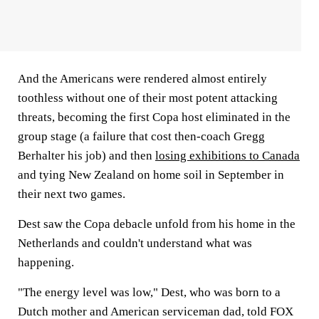
And the Americans were rendered almost entirely
toothless without one of their most potent attacking
threats, becoming the first Copa host eliminated in the
group stage (a failure that cost then-coach Gregg
Berhalter his job) and then
losing exhibitions to Canada
and tying New Zealand on home soil in September in
their next two games.
Dest saw the Copa debacle unfold from his home in the
Netherlands and couldn't understand what was
happening.
"The energy level was low," Dest, who was born to a
Dutch mother and American serviceman dad, told FOX