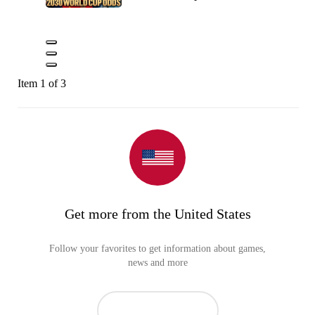
Item 1 of 3
Get more from the United States
Follow your favorites to get information about games,
news and more