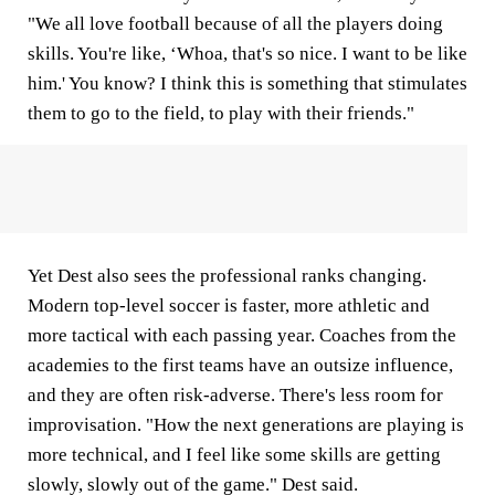
"We all love football because of all the players doing
skills. You're like, ‘Whoa, that's so nice. I want to be like
him.' You know? I think this is something that stimulates
them to go to the field, to play with their friends."
Yet Dest also sees the professional ranks changing.
Modern top-level soccer is faster, more athletic and
more tactical with each passing year. Coaches from the
academies to the first teams have an outsize influence,
and they are often risk-adverse. There's less room for
improvisation. "How the next generations are playing is
more technical, and I feel like some skills are getting
slowly, slowly out of the game." Dest said.