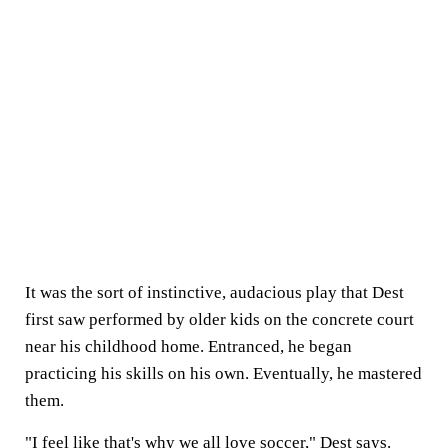
It was the sort of instinctive, audacious play that Dest
first saw performed by older kids on the concrete court
near his childhood home. Entranced, he began
practicing his skills on his own. Eventually, he mastered
them.
"I feel like that's why we all love soccer," Dest says.