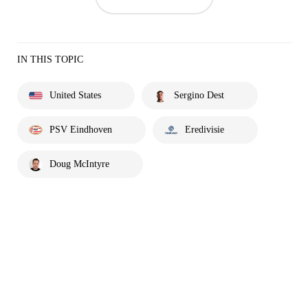
IN THIS TOPIC
United States
Sergino Dest
PSV Eindhoven
Eredivisie
Doug McIntyre