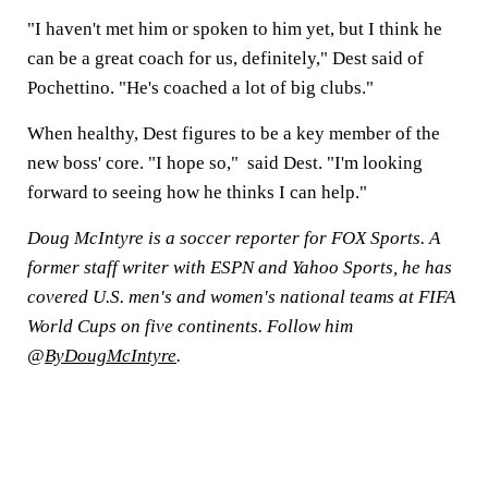
"I haven't met him or spoken to him yet, but I think he
can be a great coach for us, definitely," Dest said of
Pochettino. "He's coached a lot of big clubs."
When healthy, Dest figures to be a key member of the
new boss' core. "I hope so," said Dest. "I'm looking
forward to seeing how he thinks I can help."
Doug McIntyre is a soccer reporter for FOX Sports. A
former staff writer with ESPN and Yahoo Sports, he has
covered U.S. men's and women's national teams at FIFA
World Cups on five continents. Follow him
@
ByDougMcIntyre
.