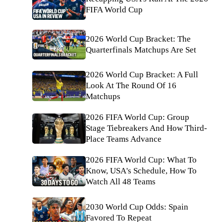
FIFA World Cup
2026 World Cup Bracket: The
Quarterfinals Matchups Are Set
2026 World Cup Bracket: A Full
Look At The Round Of 16
Matchups
2026 FIFA World Cup: Group
Stage Tiebreakers And How Third-
Place Teams Advance
2026 FIFA World Cup: What To
Know, USA's Schedule, How To
Watch All 48 Teams
2030 World Cup Odds: Spain
Favored To Repeat