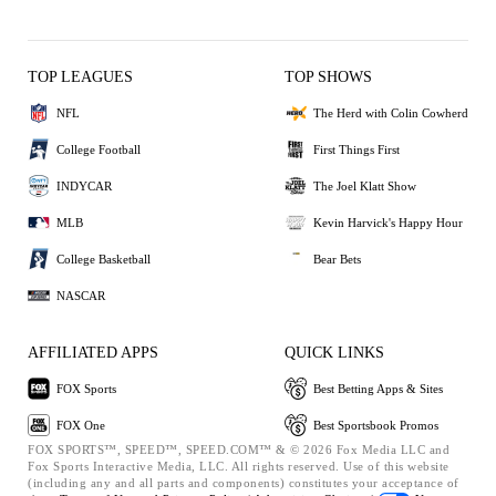
TOP LEAGUES
TOP SHOWS
NFL
The Herd with Colin Cowherd
College Football
First Things First
INDYCAR
The Joel Klatt Show
MLB
Kevin Harvick's Happy Hour
College Basketball
Bear Bets
NASCAR
AFFILIATED APPS
QUICK LINKS
FOX Sports
Best Betting Apps & Sites
FOX One
Best Sportsbook Promos
FOX SPORTS™, SPEED™, SPEED.COM™ & © 2026 Fox Media LLC and
Fox Sports Interactive Media, LLC. All rights reserved. Use of this website
(including any and all parts and components) constitutes your acceptance of