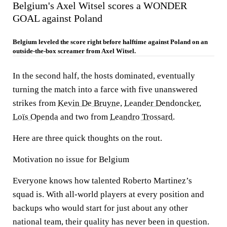
Belgium's Axel Witsel scores a WONDER
GOAL against Poland
Belgium leveled the score right before halftime against Poland on an
outside-the-box screamer from Axel Witsel.
In the second half, the hosts dominated, eventually
turning the match into a farce with five unanswered
strikes from
Kevin De Bruyne
,
Leander Dendoncker
,
Loïs Openda
and two from
Leandro Trossard
.
Here are three quick thoughts on the rout.
Motivation no issue for Belgium
Everyone knows how talented Roberto Martinez’s
squad is. With all-world players at every position and
backups who would start for just about any other
national team, their quality has never been in question.