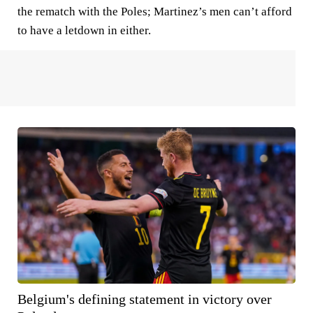
the rematch with the Poles; Martinez’s men can’t afford
to have a letdown in either.
Belgium's defining statement in victory over