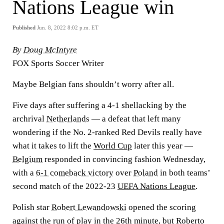
Nations League win
Published
Jun. 8, 2022 8:02 p.m. ET
By
Doug McIntyre
FOX Sports Soccer Writer
Maybe Belgian fans shouldn’t worry after all.
Five days after suffering a 4-1 shellacking by the
archrival
Netherlands
— a defeat that left many
wondering if the No. 2-ranked Red Devils really have
what it takes to lift the
World Cup
later this year —
Belgium
responded in convincing fashion Wednesday,
with a
6-1 comeback victory
over
Poland
in both teams’
second match of the 2022-23
UEFA Nations League
.
Polish star
Robert Lewandowski
opened the scoring
against the run of play in the 26th minute, but Roberto