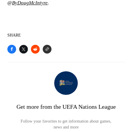
@
ByDougMcIntyre
.
SHARE
Get more from the UEFA Nations League
Follow your favorites to get information about games,
news and more