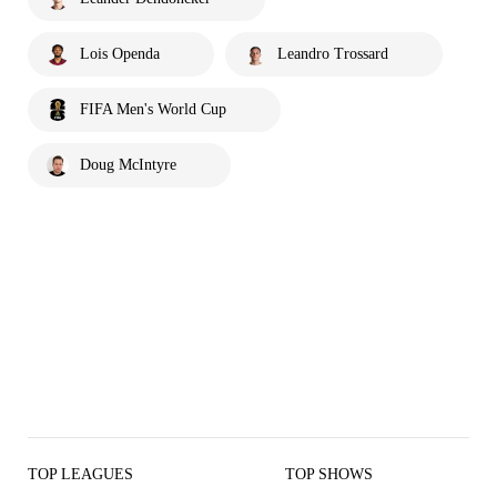
Lois Openda
Leandro Trossard
FIFA Men's World Cup
Doug McIntyre
TOP LEAGUES
TOP SHOWS