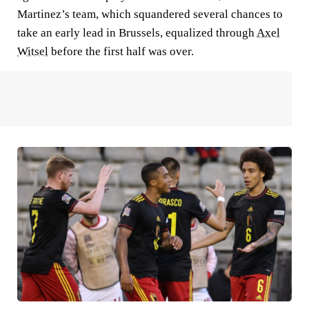
Martinez’s team, which squandered several chances to
take an early lead in Brussels, equalized through
Axel
Witsel
before the first half was over.