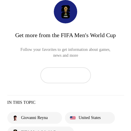
Get more from the FIFA Men's World Cup
Follow your favorites to get information about games,
news and more
IN THIS TOPIC
Giovanni Reyna
United States