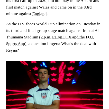
his first call-up in 2020, did not play in the Americans'
first match against
Wales
and came on in the 83rd
minute against
England
.
As the U.S. faces World Cup elimination on Tuesday in
its third and final group stage match against
Iran
at Al
Thumama Stadium (
2 p.m. ET on FOX and the FOX
Sports App
), a question lingers: What's the deal with
Reyna?