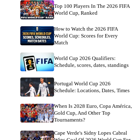
Top 100 Players In The 2026 FIFA
World Cup, Ranked
How to Watch the 2026 FIFA
World Cup: Scores for Every
Match
World Cup 2026 Qualifiers:
Schedule, scores, dates, standings
Portugal World Cup 2026
Schedule: Locations, Dates, Times
When Is 2028 Euro, Copa América,
Gold Cup, And Other Top
Tournaments?
Cape Verde's Sidny Lopes Cabral
Wins Goal Of 2026 World Cup For