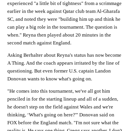
experienced "a little bit of tightness" from a scrimmage
earlier in the week against Qatar club team Al-Gharafa
SC, and noted they were "building him up and think he
can play a big role in the tournament. The question is
when." Reyna then played about 20 minutes in the
second match against England.
Asking Berhalter about Reyna's status has now become
A Thing. And the coach appears irritated by the line of
questioning. But even former U.S. captain Landon
Donovan wants to know what's going on.
"He comes into this tournament, we've all got him
penciled in for the starting lineup and all of a sudden,
he doesn't step on the field against Wales and we're
thinking, ‘What's going on here?'" Donovan said on
FOX before the England match. "I'm not sure what the
reality is. He says one thing, Gregg says another. I don't