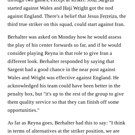
started against Wales and
Haji Wright
got the nod
against England. There's a belief that
Jesus Ferreira
, the
third true striker on this squad, could start against Iran.
Berhalter was asked on Monday how he would assess
the play of his center forwards so far, and if he would
consider playing Reyna in that role to give Iran a
different look. Berhalter responded by saying that
Sargent had a good chance in the near post against
Wales and Wright was effective against England. He
acknowledged his team could have been better in the
penalty box, but "it's up to the rest of the group to give
them quality service so that they can finish off some
opportunities."
As far as Reyna goes, Berhalter had this to say: "I think
in terms of alternatives at the striker position, we are