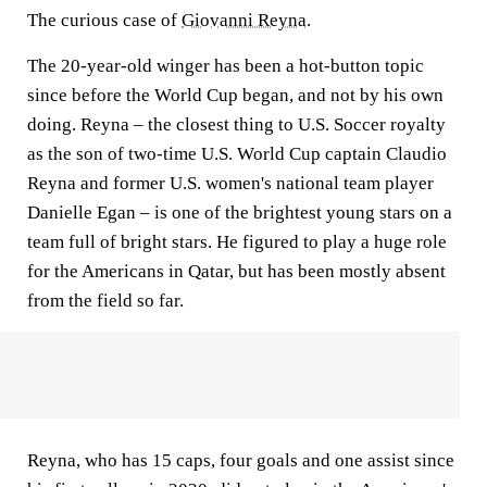
The curious case of
Giovanni Reyna
.
The 20-year-old winger has been a hot-button topic
since before the World Cup began, and not by his own
doing. Reyna – the closest thing to U.S. Soccer royalty
as the son of two-time U.S. World Cup captain Claudio
Reyna and former U.S. women's national team player
Danielle Egan – is one of the brightest young stars on a
team full of bright stars. He figured to play a huge role
for the Americans in Qatar, but has been mostly absent
from the field so far.
Reyna, who has 15 caps, four goals and one assist since