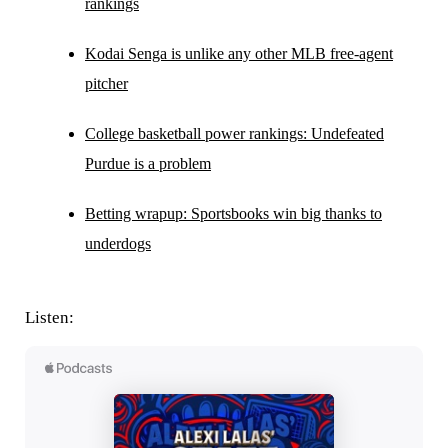
rankings
Kodai Senga is unlike any other MLB free-agent
pitcher
College basketball power rankings: Undefeated
Purdue is a problem
Betting wrapup: Sportsbooks win big thanks to
underdogs
Listen: