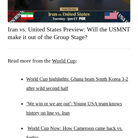
Iran vs. United States Preview: Will the USMNT
make it out of the Group Stage?
Read more from the
World Cup
:
World Cup highlights: Ghana beats South Korea 3-2
after wild second half
‘We win or we are out’: Young USA team knows
history on line vs. Iran
World Cup Now: How Cameroon came back vs.
Serbia