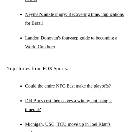
Neymar's ankle injury: Recovering time, implications
for Brazil
Landon Donovan's four-step guide to becoming a
World Cup hero
Top stories from FOX Sports:
Could the entire NFC East make the playoffs?
Did Bucs cost themselves a win by not using a
timeout?
Michigan, USC, TCU move up in Joel Klatt’s