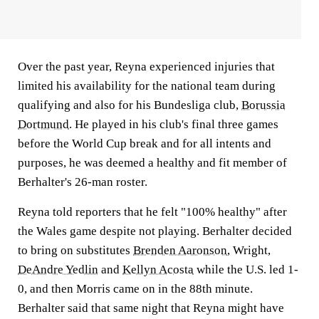
Over the past year, Reyna experienced injuries that
limited his availability for the national team during
qualifying and also for his Bundesliga club,
Borussia
Dortmund
. He played in his club's final three games
before the World Cup break and for all intents and
purposes, he was deemed a healthy and fit member of
Berhalter's 26-man roster.
Reyna told reporters that he felt "100% healthy" after
the Wales game despite not playing. Berhalter decided
to bring on substitutes
Brenden Aaronson
, Wright,
DeAndre Yedlin
and
Kellyn Acosta
while the U.S. led 1-
0, and then Morris came on in the 88th minute.
Berhalter said that same night that Reyna might have