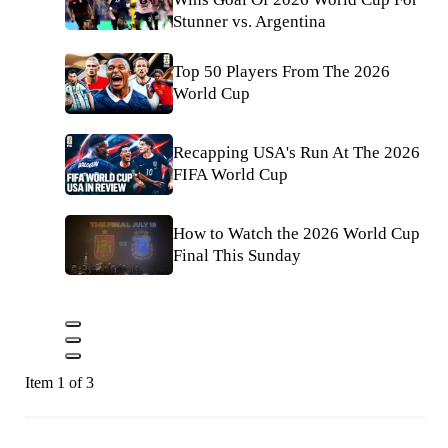
Stunner vs. Argentina
Top 50 Players From The 2026
World Cup
Recapping USA's Run At The 2026
FIFA World Cup
How to Watch the 2026 World Cup
Final This Sunday
Item 1 of 3