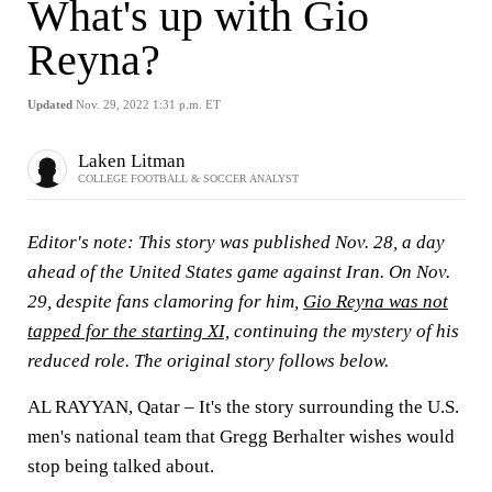
What's up with Gio
Reyna?
Updated
Nov. 29, 2022 1:31 p.m. ET
Laken Litman
COLLEGE FOOTBALL & SOCCER ANALYST
Editor's note: This story was published Nov. 28, a day
ahead of the United States game against Iran. On Nov.
29, despite fans clamoring for him,
Gio Reyna was not
tapped for the starting XI,
continuing the mystery of his
reduced role. The original story follows below.
AL RAYYAN, Qatar – It's the story surrounding the U.S.
men's national team that Gregg Berhalter wishes would
stop being talked about.