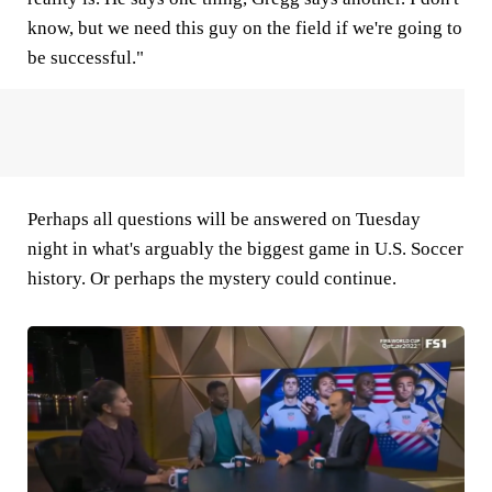
know, but we need this guy on the field if we're going to
be successful."
Perhaps all questions will be answered on Tuesday
night in what's arguably the biggest game in U.S. Soccer
history. Or perhaps the mystery could continue.