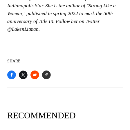
Indianapolis Star. She is the author of "Strong Like a
Woman," published in spring 2022 to mark the 50th
anniversary of Title IX. Follow her on Twitter
@
LakenLitman
.
SHARE
RECOMMENDED