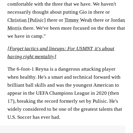
comfortable with the three that we have. We haven't
necessarily thought about putting Gio in there or
Christian [Pulisic]
there or
Timmy Weah
there or
Jordan
Morris
there. We've been more focused on the three that
we have in camp."
[
Forget tactics and lineups: For USMNT, it's about
having right mentality
]
The 6-foot-1 Reyna is a dangerous attacking player
when healthy. He's a smart and technical forward with
brilliant ball skills and was the youngest American to
appear in the UEFA Champions League in 2020 (then
17), breaking the record formerly set by Pulisic. He's
widely considered to be one of the greatest talents that
U.S. Soccer has ever had.