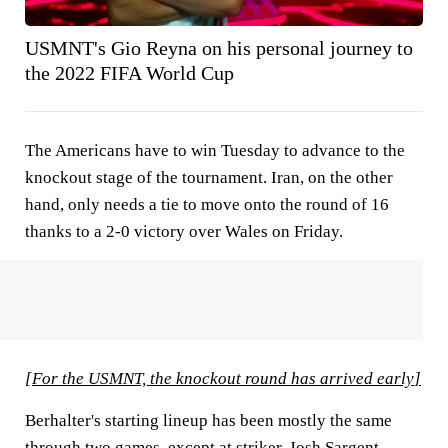
USMNT's Gio Reyna on his personal journey to
the 2022 FIFA World Cup
The Americans have to win Tuesday to advance to the
knockout stage of the tournament. Iran, on the other
hand, only needs a tie to move onto the round of 16
thanks to a 2-0 victory over Wales on Friday.
[
For the USMNT, the knockout round has arrived early
]
Berhalter's starting lineup has been mostly the same
through two games, except at striker.
Josh Sargent