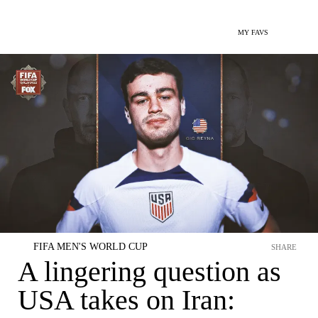
MY FAVS
FIFA MEN'S WORLD CUP
SHARE
A lingering question as
USA takes on Iran: