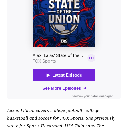
Laken Litman covers college football, college
basketball and soccer for FOX Sports. She previously
wrote for Sports Illustrated, USA Today and The