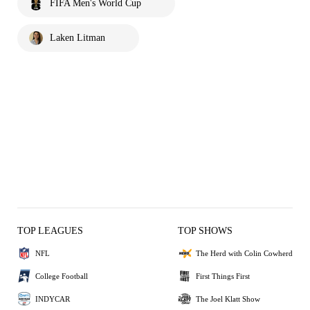
FIFA Men's World Cup
Laken Litman
TOP LEAGUES
TOP SHOWS
NFL
The Herd with Colin Cowherd
College Football
First Things First
INDYCAR
The Joel Klatt Show