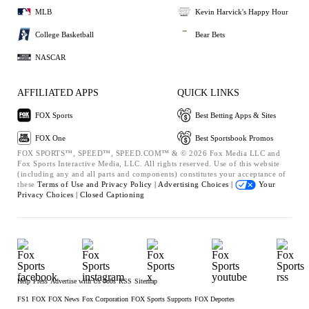
MLB
Kevin Harvick's Happy Hour
College Basketball
Bear Bets
NASCAR
AFFILIATED APPS
QUICK LINKS
FOX Sports
Best Betting Apps & Sites
FOX One
Best Sportsbook Promos
FOX SPORTS™, SPEED™, SPEED.COM™ & © 2026 Fox Media LLC and
Fox Sports Interactive Media, LLC. All rights reserved. Use of this website
(including any and all parts and components) constitutes your acceptance of
these
Terms of Use and
Privacy Policy |
Advertising Choices |
Your
Privacy Choices |
Closed Captioning
Help
Press
Advertise with Us
Jobs
RSS
Sitemap
FS1
FOX
FOX News
Fox Corporation
FOX Sports Supports
FOX Deportes