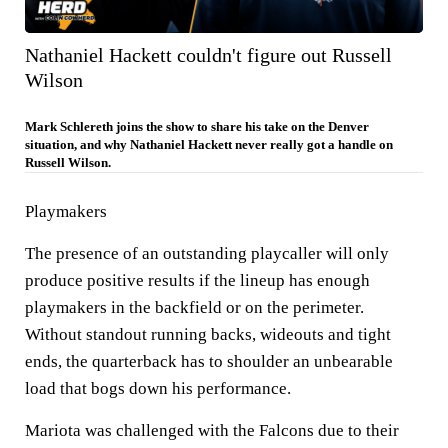
Nathaniel Hackett couldn't figure out Russell
Wilson
Mark Schlereth joins the show to share his take on the Denver
situation, and why Nathaniel Hackett never really got a handle on
Russell Wilson.
Playmakers
The presence of an outstanding playcaller will only
produce positive results if the lineup has enough
playmakers in the backfield or on the perimeter.
Without standout running backs, wideouts and tight
ends, the quarterback has to shoulder an unbearable
load that bogs down his performance.
Mariota was challenged with the Falcons due to their