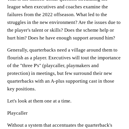
league when executives and coaches examine the
failures from the 2022 offseason. What led to the
struggles in the new environment? Are the issues due to
the player's talent or skills? Does the scheme help or
hurt him? Does he have enough support around him?
Generally, quarterbacks need a village around them to
flourish as a player. Executives will tout the importance
of the "three P's" (playcaller, playmakers and
protection) in meetings, but few surround their new
quarterbacks with an A-plus supporting cast in those
key positions.
Let's look at them one at a time.
Playcaller
Without a system that accentuates the quarterback's