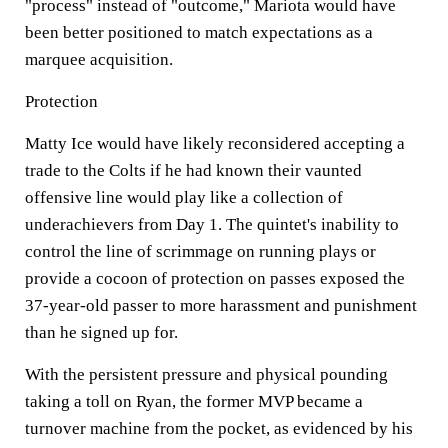
"process" instead of "outcome," Mariota would have
been better positioned to match expectations as a
marquee acquisition.
Protection
Matty Ice would have likely reconsidered accepting a
trade to the Colts if he had known their vaunted
offensive line would play like a collection of
underachievers from Day 1. The quintet's inability to
control the line of scrimmage on running plays or
provide a cocoon of protection on passes exposed the
37-year-old passer to more harassment and punishment
than he signed up for.
With the persistent pressure and physical pounding
taking a toll on Ryan, the former MVP became a
turnover machine from the pocket, as evidenced by his