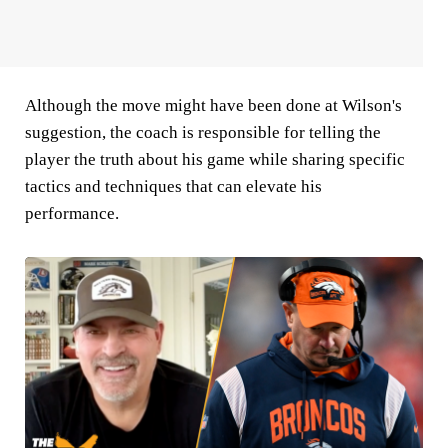
Although the move might have been done at Wilson's
suggestion, the coach is responsible for telling the
player the truth about his game while sharing specific
tactics and techniques that can elevate his
performance.