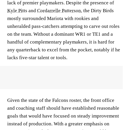
lack of premier playmakers. Despite the presence of
Kyle Pitts
and
Cordarrelle Patterson
, the Dirty Birds
mostly surrounded Mariota with rookies and
unheralded pass-catchers attempting to carve out roles
on the team. Without a dominant WR1 or TE1 and a
handful of complementary playmakers, it is hard for
any quarterback to excel from the pocket, notably if he
lacks five-star talent or tools.
Given the state of the Falcons roster, the front office
and coaching staff should have established reasonable
goals that would have focused on steady improvement
instead of production. With a greater emphasis on