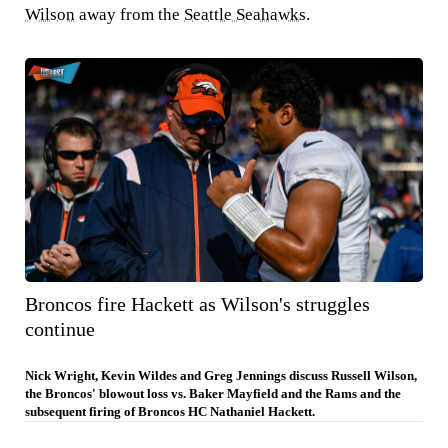
Wilson
away from the
Seattle Seahawks
.
Broncos fire Hackett as Wilson's struggles
continue
Nick Wright, Kevin Wildes and Greg Jennings discuss Russell Wilson,
the Broncos' blowout loss vs. Baker Mayfield and the Rams and the
subsequent firing of Broncos HC Nathaniel Hackett.