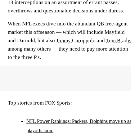
13 interceptions on an assortment of errant passes,
overthrows and questionable decisions under duress.
When NFL execs dive into the abundant QB free-agent
market this offseason — which will include Mayfield
and Darnold, but also
Jimmy Garoppolo
and
Tom Brady
,
among many others — they need to pay more attention
to the three P's.
Top stories from FOX Sports:
NFL Power Rankings: Packers, Dolphins move up as
playoffs loom