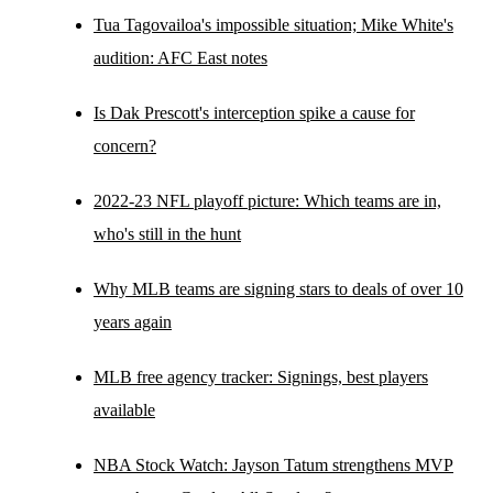
Tua Tagovailoa's impossible situation; Mike White's
audition: AFC East notes
Is Dak Prescott's interception spike a cause for
concern?
2022-23 NFL playoff picture: Which teams are in,
who's still in the hunt
Why MLB teams are signing stars to deals of over 10
years again
MLB free agency tracker: Signings, best players
available
NBA Stock Watch: Jayson Tatum strengthens MVP