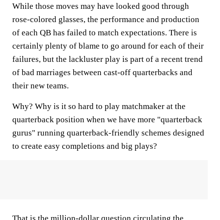
While those moves may have looked good through
rose-colored glasses, the performance and production
of each QB has failed to match expectations. There is
certainly plenty of blame to go around for each of their
failures, but the lackluster play is part of a recent trend
of bad marriages between cast-off quarterbacks and
their new teams.
Why? Why is it so hard to play matchmaker at the
quarterback position when we have more "quarterback
gurus" running quarterback-friendly schemes designed
to create easy completions and big plays?
That is the million-dollar question circulating the