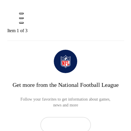
Item 1 of 3
Get more from the National Football League
Follow your favorites to get information about games,
news and more