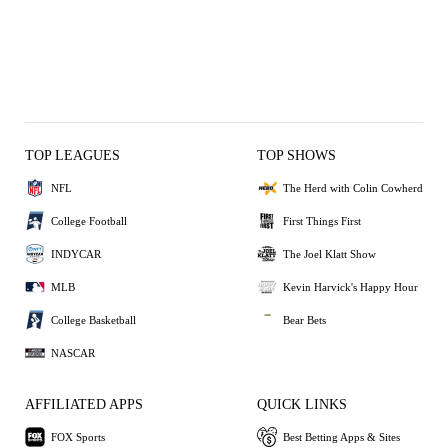
TOP LEAGUES
TOP SHOWS
NFL
The Herd with Colin Cowherd
College Football
First Things First
INDYCAR
The Joel Klatt Show
MLB
Kevin Harvick's Happy Hour
College Basketball
Bear Bets
NASCAR
AFFILIATED APPS
QUICK LINKS
FOX Sports
Best Betting Apps & Sites