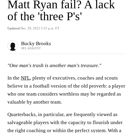
Matt Ryan fail? A lack
of the 'three P's'
Updated
Dec. 29, 2022 5:55 p.m. ET
Bucky Brooks
NFL ANALYST
"One man's trash is another man's treasure."
In the
NFL
, plenty of executives, coaches and scouts
believe in a football version of the old proverb: a player
who one team considers worthless may be regarded as
valuable by another team.
Quarterbacks, in particular, are frequently viewed as
salvageable players with the capacity to flourish under
the right coaching or within the perfect system. With a