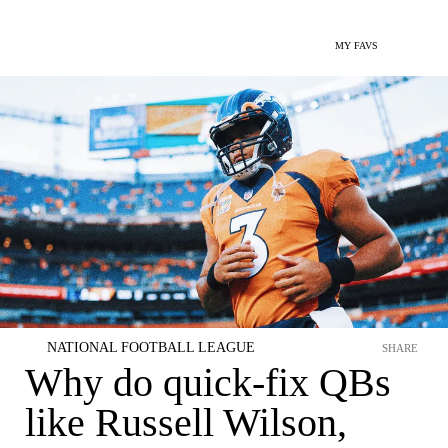
MY FAVS
NATIONAL FOOTBALL LEAGUE
SHARE
Why do quick-fix QBs
like Russell Wilson,