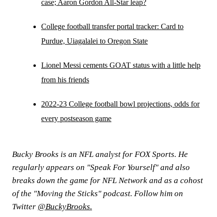
case; Aaron Gordon All-Star leap?
College football transfer portal tracker: Card to
Purdue, Uiagalalei to Oregon State
Lionel Messi cements GOAT status with a little help
from his friends
2022-23 College football bowl projections, odds for
every postseason game
Bucky Brooks is an NFL analyst for FOX Sports. He
regularly appears on "Speak For Yourself" and also
breaks down the game for NFL Network and as a cohost
of the "Moving the Sticks" podcast. Follow him on
Twitter
@BuckyBrooks.