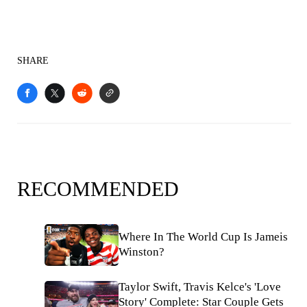
SHARE
RECOMMENDED
Where In The World Cup Is Jameis
Winston?
Taylor Swift, Travis Kelce's 'Love
Story' Complete: Star Couple Gets