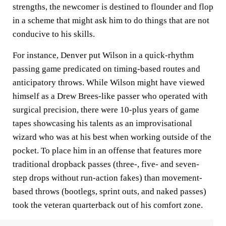
strengths, the newcomer is destined to flounder and flop
in a scheme that might ask him to do things that are not
conducive to his skills.
For instance, Denver put Wilson in a quick-rhythm
passing game predicated on timing-based routes and
anticipatory throws. While Wilson might have viewed
himself as a Drew Brees-like passer who operated with
surgical precision, there were 10-plus years of game
tapes showcasing his talents as an improvisational
wizard who was at his best when working outside of the
pocket. To place him in an offense that features more
traditional dropback passes (three-, five- and seven-
step drops without run-action fakes) than movement-
based throws (bootlegs, sprint outs, and naked passes)
took the veteran quarterback out of his comfort zone.