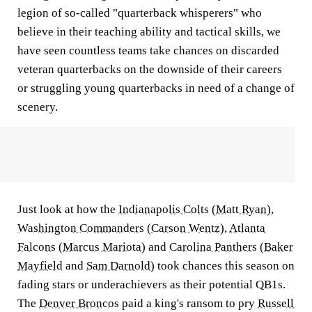
legion of so-called "quarterback whisperers" who
believe in their teaching ability and tactical skills, we
have seen countless teams take chances on discarded
veteran quarterbacks on the downside of their careers
or struggling young quarterbacks in need of a change of
scenery.
Just look at how the
Indianapolis Colts
(
Matt Ryan
),
Washington Commanders
(
Carson Wentz
),
Atlanta
Falcons
(
Marcus Mariota
) and
Carolina Panthers
(
Baker
Mayfield
and
Sam Darnold
) took chances this season on
fading stars or underachievers as their potential QB1s.
The
Denver Broncos
paid a king's ransom to pry
Russell