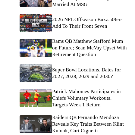
Married At MSG
2026 NFL Offseason Buzz: 49ers
Add To Their Front Seven
Rams QB Matthew Stafford Mum
on Future; Sean McVay Upset With
Retirement Question
Super Bowl Locations, Dates for
2027, 2028, 2029 and 2030?
Patrick Mahomes Participates in
Chiefs Voluntary Workouts,
Targets Week 1 Return
Raiders QB Fernando Mendoza
Reveals Key Traits Between Klint
Kubiak, Curt Cignetti