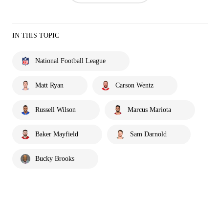
IN THIS TOPIC
National Football League
Matt Ryan
Carson Wentz
Russell Wilson
Marcus Mariota
Baker Mayfield
Sam Darnold
Bucky Brooks