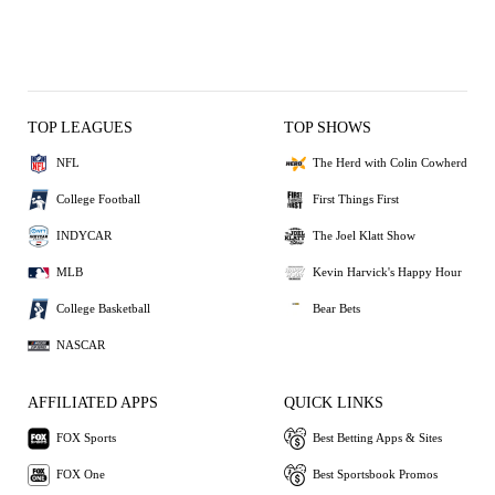
TOP LEAGUES
TOP SHOWS
NFL
The Herd with Colin Cowherd
College Football
First Things First
INDYCAR
The Joel Klatt Show
MLB
Kevin Harvick's Happy Hour
College Basketball
Bear Bets
NASCAR
AFFILIATED APPS
QUICK LINKS
FOX Sports
Best Betting Apps & Sites
FOX One
Best Sportsbook Promos