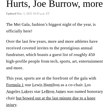
Hurts, Joe Burrow, more
Updated
May. 5, 2025 10:55 p.m. ET
The Met Gala, fashion’s biggest night of the year, is
officially here!
Over the last few years, more and more athletes have
received coveted invites to the prestigious annual
fundraiser, which boasts a guest list of roughly 450
high-profile people from tech, sports, art, entertainment
and more.
This year, sports are at the forefront of the gala with
Formula 1
star
Lewis Hamilton
as a co-chair.
Los
Angeles Lakers
star
LeBron James
was named honorary
chair
but bowed out at the last minute due to a knee
injury
.