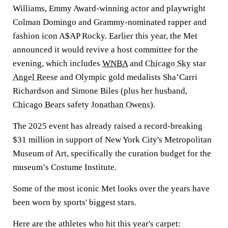
Williams, Emmy Award-winning actor and playwright
Colman Domingo and Grammy-nominated rapper and
fashion icon A$AP Rocky. Earlier this year, the Met
announced it would revive a host committee for the
evening, which includes
WNBA
and
Chicago Sky
star
Angel Reese
and Olympic gold medalists Sha’Carri
Richardson and Simone Biles (plus her husband,
Chicago Bears
safety
Jonathan Owens
).
The 2025 event has already raised a record-breaking
$31 million in support of New York City's Metropolitan
Museum of Art, specifically the curation budget for the
museum’s Costume Institute.
Some of the most iconic Met looks over the years have
been worn by sports' biggest stars.
Here are the athletes who hit this year's carpet: