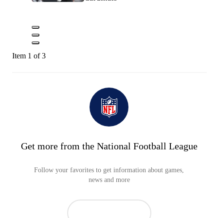
Item 1 of 3
Get more from the National Football League
Follow your favorites to get information about games,
news and more