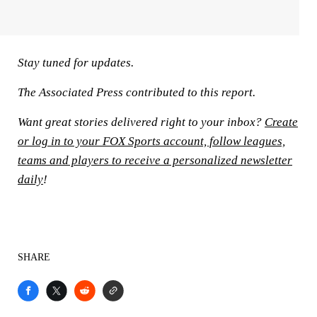
Stay tuned for updates.
The Associated Press contributed to this report.
Want great stories delivered right to your inbox?
Create
or log in to your FOX Sports account, follow leagues,
teams and players to receive a personalized newsletter
daily
!
SHARE