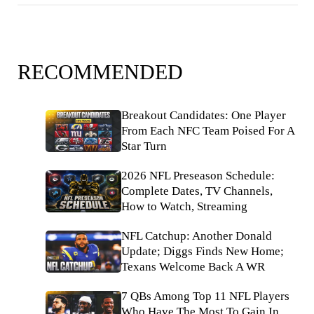
RECOMMENDED
Breakout Candidates: One Player
From Each NFC Team Poised For A
Star Turn
2026 NFL Preseason Schedule:
Complete Dates, TV Channels,
How to Watch, Streaming
NFL Catchup: Another Donald
Update; Diggs Finds New Home;
Texans Welcome Back A WR
7 QBs Among Top 11 NFL Players
Who Have The Most To Gain In