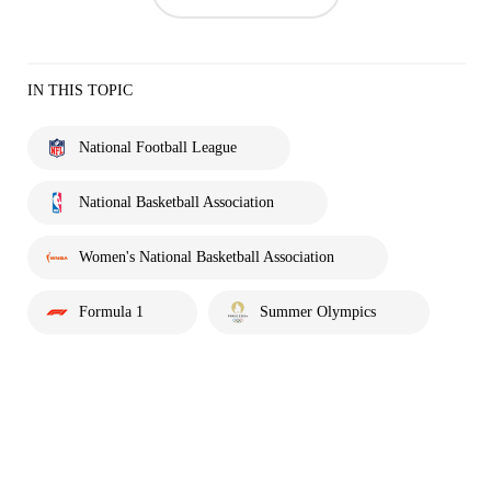
IN THIS TOPIC
National Football League
National Basketball Association
Women's National Basketball Association
Formula 1
Summer Olympics