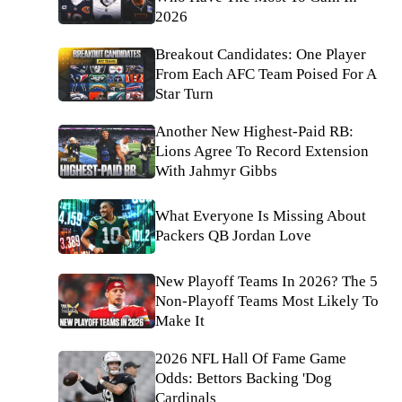
2026
Breakout Candidates: One Player
From Each AFC Team Poised For A
Star Turn
Another New Highest-Paid RB:
Lions Agree To Record Extension
With Jahmyr Gibbs
What Everyone Is Missing About
Packers QB Jordan Love
New Playoff Teams In 2026? The 5
Non-Playoff Teams Most Likely To
Make It
2026 NFL Hall Of Fame Game
Odds: Bettors Backing 'Dog
Cardinals