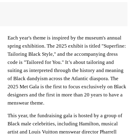
Each year's theme is inspired by the museum's annual
spring exhibition. The 2025 exhibit is titled "Superfine:
Tailoring Black Style," and the accompanying dress
code is "Tailored for You." It’s about tailoring and
suiting as interpreted through the history and meaning
of Black dandyism across the Atlantic diaspora. The
2025 Met Gala is the first to focus exclusively on Black
designers and the first in more than 20 years to have a
menswear theme.
This year, the fundraising gala is hosted by a group of
Black male celebrities, including Hamilton, musical
artist and Louis Vuitton menswear director Pharrell