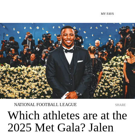
MY FAVS
NATIONAL FOOTBALL LEAGUE
SHARE
Which athletes are at the
2025 Met Gala? Jalen