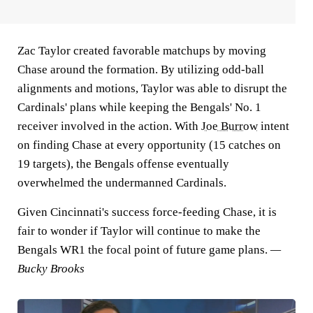
Zac Taylor created favorable matchups by moving
Chase around the formation. By utilizing odd-ball
alignments and motions, Taylor was able to disrupt the
Cardinals' plans while keeping the Bengals' No. 1
receiver involved in the action. With
Joe Burrow
intent
on finding Chase at every opportunity (15 catches on
19 targets), the Bengals offense eventually
overwhelmed the undermanned Cardinals.
Given Cincinnati's success force-feeding Chase, it is
fair to wonder if Taylor will continue to make the
Bengals WR1 the focal point of future game plans.
—
Bucky Brooks