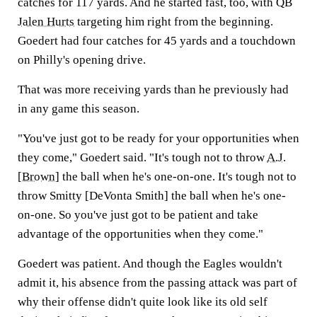
catches for 117 yards. And he started fast, too, with QB
Jalen Hurts
targeting him right from the beginning.
Goedert had four catches for 45 yards and a touchdown
on Philly's opening drive.
That was more receiving yards than he previously had
in any game this season.
"You've just got to be ready for your opportunities when
they come," Goedert said. "It's tough not to throw
A.J.
[Brown
] the ball when he's one-on-one. It's tough not to
throw Smitty [DeVonta Smith] the ball when he's one-
on-one. So you've just got to be patient and take
advantage of the opportunities when they come."
Goedert was patient. And though the Eagles wouldn't
admit it, his absence from the passing attack was part of
why their offense didn't quite look like its old self