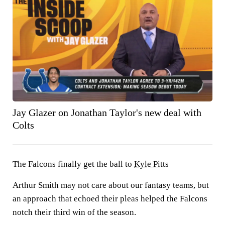
Jay Glazer on Jonathan Taylor's new deal with
Colts
The Falcons finally get the ball to
Kyle Pitts
Arthur Smith may not care about our fantasy teams, but
an approach that echoed their pleas helped the Falcons
notch their third win of the season.