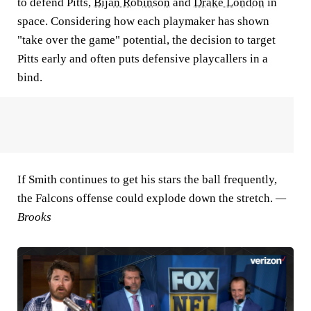
to defend Pitts,
Bijan Robinson
and
Drake London
in
space. Considering how each playmaker has shown
"take over the game" potential, the decision to target
Pitts early and often puts defensive playcallers in a
bind.
If Smith continues to get his stars the ball frequently,
the Falcons offense could explode down the stretch.
—
Brooks