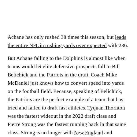
Achane has only rushed 38 times this season, but
leads
the entire NFL in rushing yards over expected
with 236.
But Achane falling to the Dolphins is almost like when
teams would let elite defensive prospects fall to Bill
Belichick and the Patriots in the draft. Coach Mike
McDaniel just knows how to convert speed into yards
on the football field. Because, speaking of Belichick,
the Patriots are the perfect example of a team that has
tried and failed to draft fast athletes.
Tyquan Thornton
was the fastest wideout in the 2022 draft class and
Pierre Strong was the fastest running back in that same
class. Strong is no longer with
New England
and