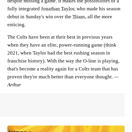
despite missing a game. It makes the possibilities of a
fully integrated
Jonathan Taylor
, who made his season
debut in Sunday's win over the
Titans
, all the more
enticing.
The Colts have been at their best in previous years
when they have an elite, power-running game (think
2021, when Taylor had the best rushing season in
franchise history). With the way the O-line is playing,
that's become a reality again for a Colts team that has
proven they're much better than everyone thought.
—
Arthur