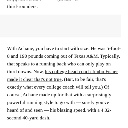
third-rounders.
With Achane, you have to start with size: He was 5-foot-
8 and 190 pounds coming out of Texas A&M. Typically,
that speaks to a running back who can only play on
third downs. Now,
his college head coach Jimbo Fisher
made it clear that's not true
. (But, to be fair, that's
exactly what
every college coach will tell you
.) Of
course, Achane made up for that with a surprisingly
powerful running style to go with — surely you've
heard of and seen — his blazing speed, with a 4.32-
second 40-yard dash.