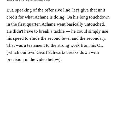
But, speaking of the offensive line, let's give that unit
credit for what Achane is doing. On his long touchdown
in the first quarter, Achane went basically untouched.
He didn't have to break a tackle — he could simply use
his speed to elude the second level and the secondary.
That was a testament to the strong work from his OL
(which our own Geoff Schwartz breaks down with
precision in the video below).