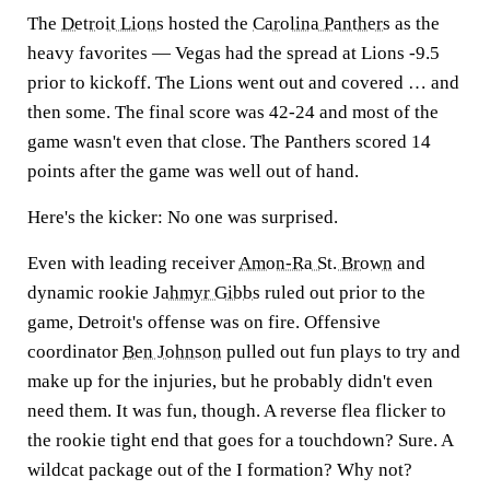
The
Detroit Lions
hosted the
Carolina Panthers
as the
heavy favorites — Vegas had the spread at Lions -9.5
prior to kickoff. The Lions went out and covered … and
then some. The final score was 42-24 and most of the
game wasn't even that close. The Panthers scored 14
points after the game was well out of hand.
Here's the kicker: No one was surprised.
Even with leading receiver
Amon-Ra St. Brown
and
dynamic rookie
Jahmyr Gibbs
ruled out prior to the
game, Detroit's offense was on fire. Offensive
coordinator
Ben Johnson
pulled out fun plays to try and
make up for the injuries, but he probably didn't even
need them. It was fun, though. A reverse flea flicker to
the rookie tight end that goes for a touchdown? Sure. A
wildcat package out of the I formation? Why not?