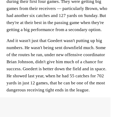
during their first four games. They were getting big
games from their receivers — particularly Brown, who
had another six catches and 127 yards on Sunday. But
they're at their best in the passing game when they're
getting a big performance from a secondary option.
And it wasn't just that Goedert wasn't putting up big
numbers. He wasn't being sent downfield much. Some
of the routes he ran, under new offensive coordinator
Brian Johnson, didn't give him much of a chance for
success. Goedert is better down the field and in space.
He showed last year, when he had 55 catches for 702
yards in just 12 games, that he can be one of the most
dangerous receiving tight ends in the league.