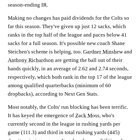
season-ending IR.
Making no changes has paid dividends for the Colts so
far this season. They've given up just 12 sacks, which
ranks in the top half of the league and paces below 41
sacks for a full season. It's possible new coach Shane
Steichen's scheme is helping, too.
Gardner Minshew
and
Anthony Richardson
are getting the ball out of their
hands quickly, in an average of 2.62 and 2.74 seconds,
respectively, which both rank in the top 17 of the league
among qualified quarterbacks (minimum of 60
dropbacks), according to Next Gen Stats.
Most notably, the Colts' run blocking has been terrific.
It has keyed the emergence of
Zack Moss
, who's
currently second in the league in rushing yards per
game (111.3) and third in total rushing yards (445)