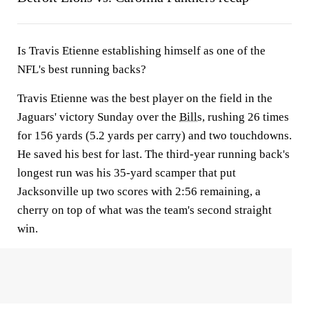
Is Travis Etienne establishing himself as one of the
NFL's best running backs?
Travis Etienne was the best player on the field in the
Jaguars' victory Sunday over the
Bills
, rushing 26 times
for 156 yards (5.2 yards per carry) and two touchdowns.
He saved his best for last. The third-year running back's
longest run was his 35-yard scamper that put
Jacksonville up two scores with 2:56 remaining, a
cherry on top of what was the team's second straight
win.