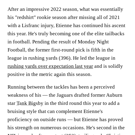
After an impressive 2022 season, what was essentially
his "redshirt" rookie season after missing all of 2021
with a Lisfranc injury, Etienne has continued his ascent
this year. He's truly becoming one of the elite tailbacks
in football. Pending the result of Monday Night
Football, the former first-round pick is fifth in the
league in rushing yards (396). He led the league in
rushing yards over expectation last year
and is solidly
positive in the metric again this season.
Running between the tackles has been a perceived
weakness of his — the Jaguars drafted former Auburn
star
Tank Bigsby
in the third round this year to add a
bruising style that can complement Etienne's
proficiency on outside runs — but Etienne has proved
his strength on numerous occasions. He's second in the