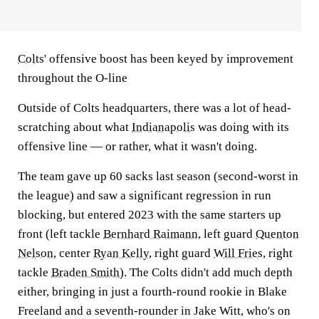
Colts
' offensive boost has been keyed by improvement
throughout the O-line
Outside of Colts headquarters, there was a lot of head-
scratching about what
Indianapolis
was doing with its
offensive line — or rather, what it wasn't doing.
The team gave up 60 sacks last season (second-worst in
the league) and saw a significant regression in run
blocking, but entered 2023 with the same starters up
front (left tackle
Bernhard Raimann
, left guard
Quenton
Nelson
, center
Ryan Kelly
, right guard
Will Fries
, right
tackle
Braden Smith
). The Colts didn't add much depth
either, bringing in just a fourth-round rookie in Blake
Freeland and a seventh-rounder in Jake Witt, who's on