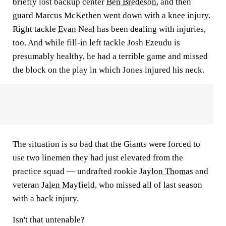
briefly lost backup center
Ben Bredeson
, and then
guard Marcus McKethen went down with a knee injury.
Right tackle
Evan Neal
has been dealing with injuries,
too. And while fill-in left tackle Josh Ezeudu is
presumably healthy, he had a terrible game and missed
the block on the play in which Jones injured his neck.
The situation is so bad that the Giants were forced to
use two linemen they had just elevated from the
practice squad — undrafted rookie
Jaylon Thomas
and
veteran
Jalen Mayfield
, who missed all of last season
with a back injury.
Isn't that untenable?