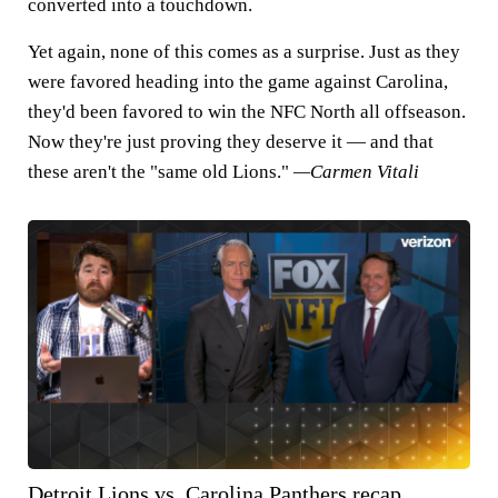
converted into a touchdown.
Yet again, none of this comes as a surprise. Just as they
were favored heading into the game against Carolina,
they'd been favored to win the NFC North all offseason.
Now they're just proving they deserve it — and that
these aren't the "same old Lions."
—Carmen Vitali
Detroit Lions vs. Carolina Panthers recap