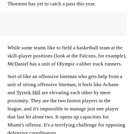
Thornton has yet to catch a pass this year.
While some teams like to field a basketball team at the
skill-player positions (look at the Falcons, for example),
McDaniel has a unit of Olympic-caliber track runners.
Sort of like an offensive lineman who gets help from a
unit of strong offensive lineman, it feels like Achane
and
Tyreek Hill
are elevating each other by mere
proximity. They are the two fastest players in the
league, and it's impossible to manage just one player
that fast let alone two. It opens up capacities for
Miami's offense. It's a terrifying challenge for opposing
defensive coordinators.