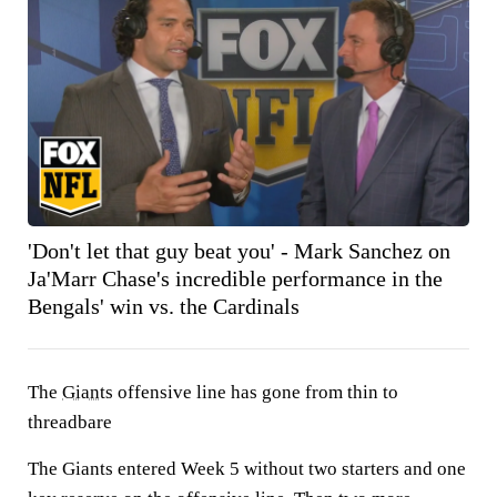
'Don't let that guy beat you' - Mark Sanchez on
Ja'Marr Chase's incredible performance in the
Bengals' win vs. the Cardinals
The
Giants
offensive line has gone from thin to
threadbare
The Giants entered Week 5 without two starters and one