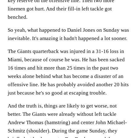
key reserve on the offensive line. Then two more
linemen got hurt. And their fill-in left tackle got
benched.
So yeah, what happened to Daniel Jones on Sunday was
inevitable. It's amazing it hadn't happened a lot sooner.
The Giants quarterback was injured in a 31-16 loss in
Miami, because of course he was. He has been sacked
16 times and hit more than 25 times in the past two
weeks alone behind what has become a disaster of an
offensive line. He has probably avoided another 20 hits
just because he's so good at escaping trouble.
And the truth is, things are likely to get worse, not
better. The Giants were already without left tackle
Andrew Thomas (hamstring) and center John Michael-
Schmitz (shoulder). During the game Sunday, they