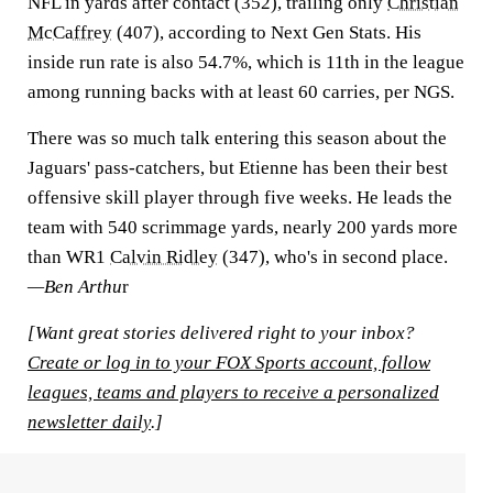
NFL in yards after contact (352), trailing only
Christian
McCaffrey
(407), according to Next Gen Stats. His
inside run rate is also 54.7%, which is 11th in the league
among running backs with at least 60 carries, per NGS.
There was so much talk entering this season about the
Jaguars' pass-catchers, but Etienne has been their best
offensive skill player through five weeks. He leads the
team with 540 scrimmage yards, nearly 200 yards more
than WR1
Calvin Ridley
(347), who's in second place.
—Ben Arthu
r
[Want great stories delivered right to your inbox?
Create or log in to your FOX Sports account, follow
leagues, teams and players to receive a personalized
newsletter daily
.]