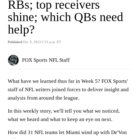
RBs; top receivers
shine; which QBs need
help?
Published
Oct. 9, 2023 1:21 p.m. ET
FOX Sports NFL Staff
What have we learned thus far in Week 5? FOX Sports'
staff of NFL writers joined forces to deliver insight and
analysis from around the league.
In this weekly story, we'll tell you what we noticed,
what we heard and what to keep an eye on next.
How did 31 NFL teams let Miami wind up with De'Von