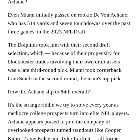
Achane?
Even Miami initially passed on rookie De'Von Achane,
who has 514 yards and seven touchdowns over the past
three games, in the 2023 NFL Draft.
The
Dolphins
took him with their second draft
selection, which — because of their propensity for
blockbuster trades involving their own draft assets —
was a late third-round pick. Miami took cornerback
Cam Smith in the second round, the team's top pick.
How did Achane slip to 84th overall?
It's the strange riddle we try to solve every year as
mediocre college prospects turn into elite NFL players.
Achane appears poised to join the company of
overlooked prospects turned standouts like
Cooper
Kupp
,
Travis Kelce
and
Tyler Lockett
— all former