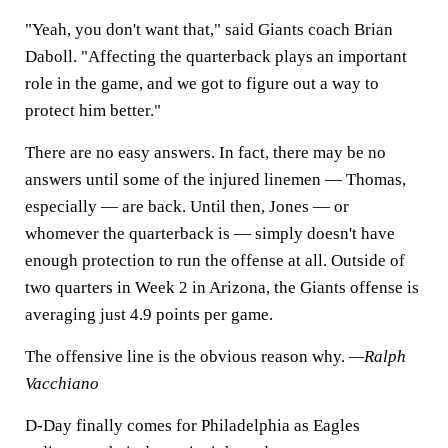
"Yeah, you don't want that," said Giants coach Brian
Daboll. "Affecting the quarterback plays an important
role in the game, and we got to figure out a way to
protect him better."
There are no easy answers. In fact, there may be no
answers until some of the injured linemen — Thomas,
especially — are back. Until then, Jones — or
whomever the quarterback is — simply doesn't have
enough protection to run the offense at all. Outside of
two quarters in Week 2 in Arizona, the Giants offense is
averaging just 4.9 points per game.
The offensive line is the obvious reason why.
—Ralph
Vacchiano
D-Day finally comes for Philadelphia as Eagles