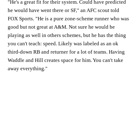
"He's a great fit for their system. Could have predicted
he would have went there or SF," an AFC scout told
FOX Sports. "He is a pure zone-scheme runner who was
good but not great at A&M. Not sure he would be
playing as well in others schemes, but he has the thing
you can't teach: speed. Likely was labeled as an ok
third-down RB and returner for a lot of teams. Having
Waddle and Hill creates space for him. You can't take
away everything."