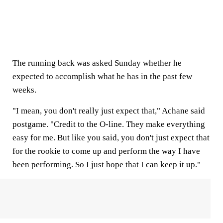
The running back was asked Sunday whether he
expected to accomplish what he has in the past few
weeks.
"I mean, you don't really just expect that," Achane said
postgame. "Credit to the O-line. They make everything
easy for me. But like you said, you don't just expect that
for the rookie to come up and perform the way I have
been performing. So I just hope that I can keep it up."