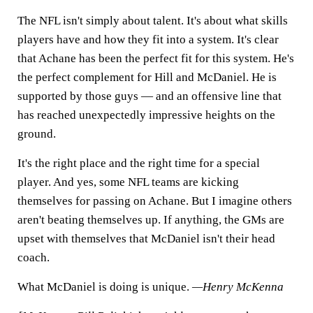
The NFL isn't simply about talent. It's about what skills
players have and how they fit into a system. It's clear
that Achane has been the perfect fit for this system. He's
the perfect complement for Hill and McDaniel. He is
supported by those guys — and an offensive line that
has reached unexpectedly impressive heights on the
ground.
It's the right place and the right time for a special
player. And yes, some NFL teams are kicking
themselves for passing on Achane. But I imagine others
aren't beating themselves up. If anything, the GMs are
upset with themselves that McDaniel isn't their head
coach.
What McDaniel is doing is unique.
—Henry McKenna