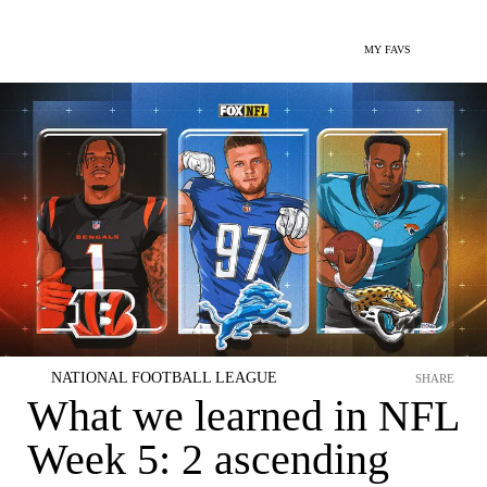
MY FAVS
NATIONAL FOOTBALL LEAGUE
SHARE
What we learned in NFL
Week 5: 2 ascending