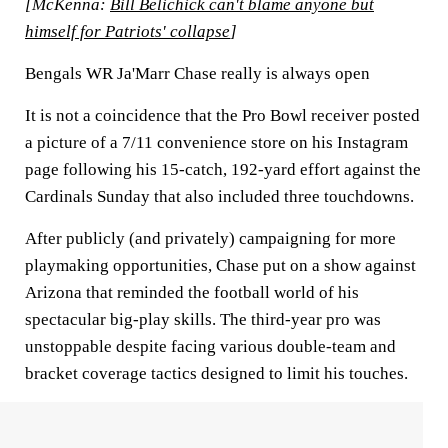
[McKenna:
Bill Belichick can't blame anyone but
himself for Patriots' collapse
]
Bengals WR Ja'Marr Chase really is always open
It is not a coincidence that the Pro Bowl receiver posted
a picture of a 7/11 convenience store on his Instagram
page following his 15-catch, 192-yard effort against the
Cardinals Sunday that also included three touchdowns.
After publicly (and privately) campaigning for more
playmaking opportunities, Chase put on a show against
Arizona that reminded the football world of his
spectacular big-play skills. The third-year pro was
unstoppable despite facing various double-team and
bracket coverage tactics designed to limit his touches.