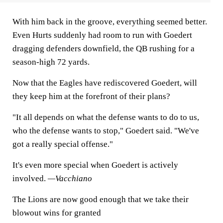
With him back in the groove, everything seemed better.
Even Hurts suddenly had room to run with Goedert
dragging defenders downfield, the QB rushing for a
season-high 72 yards.
Now that the Eagles have rediscovered Goedert, will
they keep him at the forefront of their plans?
"It all depends on what the defense wants to do to us,
who the defense wants to stop," Goedert said. "We've
got a really special offense."
It's even more special when Goedert is actively
involved.
—Vacchiano
The Lions are now good enough that we take their
blowout wins for granted