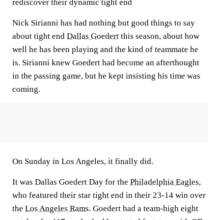
rediscover their dynamic tight end
Nick Sirianni has had nothing but good things to say
about tight end
Dallas Goedert
this season, about how
well he has been playing and the kind of teammate he
is. Sirianni knew Goedert had become an afterthought
in the passing game, but he kept insisting his time was
coming.
On Sunday in Los Angeles, it finally did.
It was Dallas Goedert Day for the
Philadelphia Eagles
,
who featured their star tight end in their 23-14 win over
the
Los Angeles Rams
. Goedert had a team-high eight