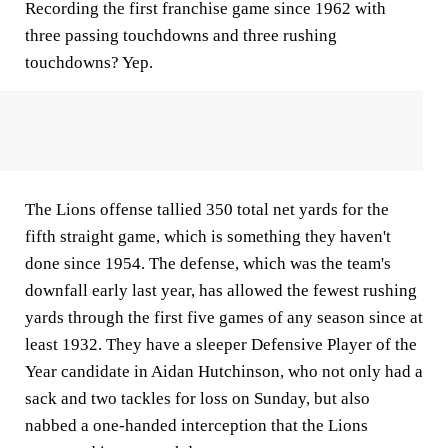
Recording the first franchise game since 1962 with
three passing touchdowns and three rushing
touchdowns? Yep.
The Lions offense tallied 350 total net yards for the
fifth straight game, which is something they haven't
done since 1954. The defense, which was the team's
downfall early last year, has allowed the fewest rushing
yards through the first five games of any season since at
least 1932. They have a sleeper Defensive Player of the
Year candidate in Aidan Hutchinson, who not only had a
sack and two tackles for loss on Sunday, but also
nabbed a one-handed interception that the Lions