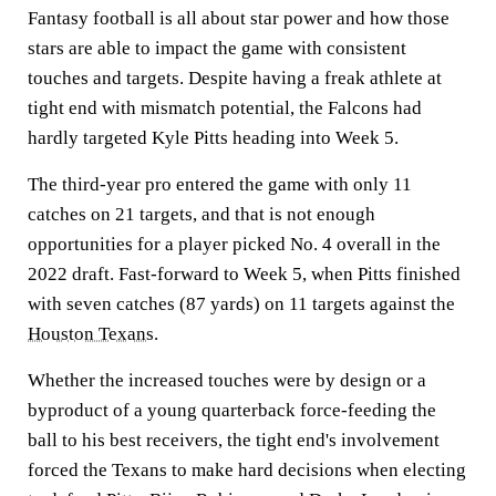
Fantasy football is all about star power and how those
stars are able to impact the game with consistent
touches and targets. Despite having a freak athlete at
tight end with mismatch potential, the Falcons had
hardly targeted Kyle Pitts heading into Week 5.
The third-year pro entered the game with only 11
catches on 21 targets, and that is not enough
opportunities for a player picked No. 4 overall in the
2022 draft. Fast-forward to Week 5, when Pitts finished
with seven catches (87 yards) on 11 targets against the
Houston Texans
.
Whether the increased touches were by design or a
byproduct of a young quarterback force-feeding the
ball to his best receivers, the tight end's involvement
forced the Texans to make hard decisions when electing