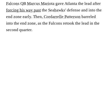
Falcons
QB
Marcus Mariota
gave Atlanta the lead after
forcing his way past
the
Seahawks
' defense and into the
end zone early. Then,
Cordarrelle Patterson
barreled
into the end zone, as the Falcons retook the lead in the
second quarter.