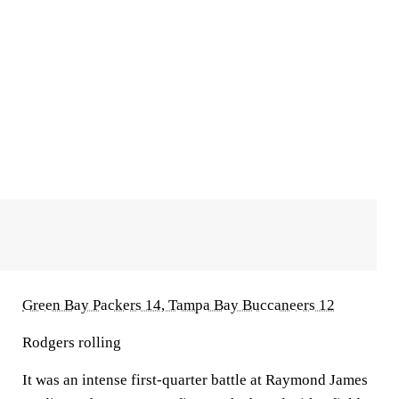
Green Bay Packers 14, Tampa Bay Buccaneers 12
Rodgers rolling
It was an intense first-quarter battle at Raymond James