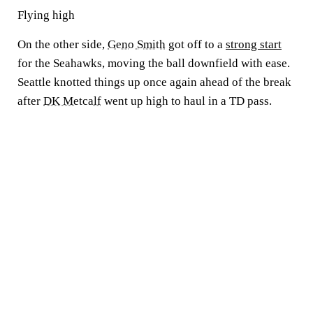
Flying high
On the other side,
Geno Smith
got off to a
strong start
for the Seahawks, moving the ball downfield with ease.
Seattle knotted things up once again ahead of the break
after
DK Metcalf
went up high to haul in a TD pass.