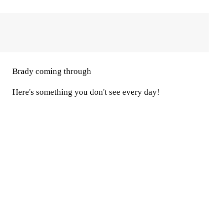
Brady coming through
Here's something you don't see every day!