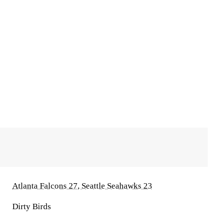
Atlanta Falcons 27, Seattle Seahawks 23
Dirty Birds