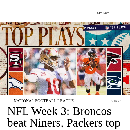
MY FAVS
NATIONAL FOOTBALL LEAGUE
SHARE
NFL Week 3: Broncos
beat Niners, Packers top