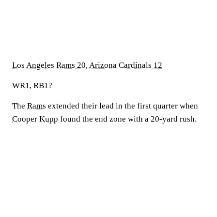
Los Angeles Rams 20, Arizona Cardinals 12
WR1, RB1?
The
Rams
extended their lead in the first quarter when
Cooper Kupp
found the end zone with a 20-yard rush.