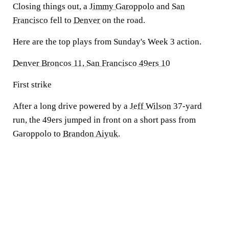
Closing things out, a
Jimmy Garoppolo
and
San
Francisco
fell to
Denver
on the road.
Here are the top plays from Sunday's Week 3 action.
Denver Broncos 11, San Francisco 49ers 10
First strike
After a long drive powered by a
Jeff Wilson
37-yard
run, the 49ers jumped in front on a short pass from
Garoppolo to
Brandon Aiyuk
.