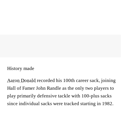
History made
Aaron Donald
recorded his 100th career sack, joining
Hall of Famer John Randle as the only two players to
play primarily defensive tackle with 100-plus sacks
since individual sacks were tracked starting in 1982.