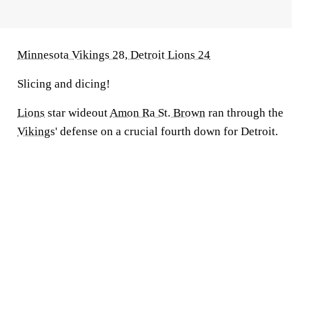
Minnesota Vikings 28, Detroit Lions 24
Slicing and dicing!
Lions
star wideout
Amon Ra St. Brown
ran through the
Vikings
' defense on a crucial fourth down for Detroit.