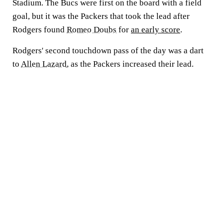
Stadium. The Bucs were first on the board with a field
goal, but it was the Packers that took the lead after
Rodgers found
Romeo Doubs
for
an early score
.
Rodgers' second touchdown pass of the day was a dart
to
Allen Lazard
, as the Packers increased their lead.