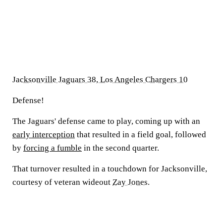
Jacksonville Jaguars 38, Los Angeles Chargers 10
Defense!
The Jaguars' defense came to play, coming up with an
early interception
that resulted in a field goal, followed
by
forcing a fumble
in the second quarter.
That turnover resulted in a touchdown for Jacksonville,
courtesy of veteran wideout
Zay Jones
.