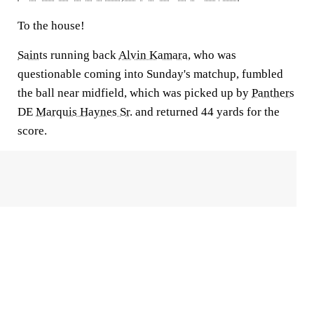
To the house!
Saints
running back
Alvin Kamara
, who was
questionable coming into Sunday's matchup, fumbled
the ball near midfield, which was picked up by
Panthers
DE
Marquis Haynes Sr.
and returned 44 yards for the
score.