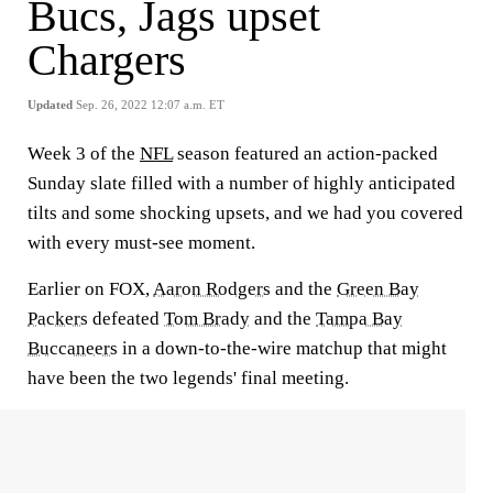
Bucs, Jags upset
Chargers
Updated
Sep. 26, 2022 12:07 a.m. ET
Week 3 of the
NFL
season featured an action-packed
Sunday slate filled with a number of highly anticipated
tilts and some shocking upsets, and we had you covered
with every must-see moment.
Earlier on FOX,
Aaron Rodgers
and the
Green Bay
Packers
defeated
Tom Brady
and the
Tampa Bay
Buccaneers
in a down-to-the-wire matchup that might
have been the two legends' final meeting.