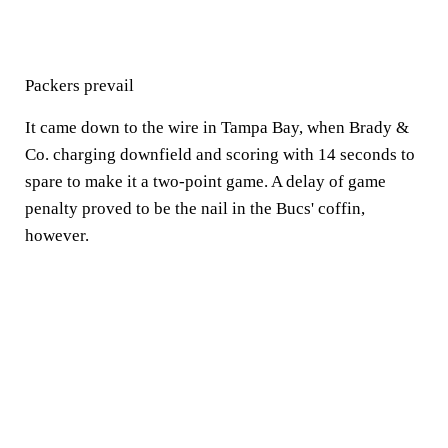
Packers prevail
It came down to the wire in Tampa Bay, when Brady &
Co. charging downfield and scoring with 14 seconds to
spare to make it a two-point game. A delay of game
penalty proved to be the nail in the Bucs' coffin,
however.