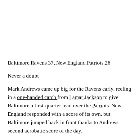
Baltimore Ravens 37, New England Patriots 26
Never a doubt
Mark Andrews
came up big for the
Ravens
early, reeling
in a
one-handed catch
from
Lamar Jackson
to give
Baltimore a first-quarter lead over the
Patriots
. New
England responded with a score of its own, but
Baltimore jumped back in front thanks to Andrews'
second acrobatic score of the day.