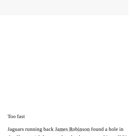
Too fast
Jaguars running back
James Robinson
found a hole in