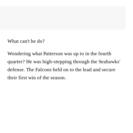
What can't he do?
Wondering what Patterson was up to in the fourth
quarter? He was high-stepping through the Seahawks'
defense. The Falcons held on to the lead and secure
their first win of the season.