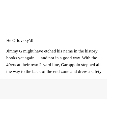
He Orlovsky'd!
Jimmy G might have etched his name in the history
books yet again — and not in a good way. With the
49ers at their own 2-yard line, Garoppolo stepped all
the way to the back of the end zone and drew a safety.