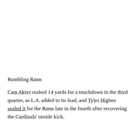
Rumbling Rams
Cam Akers
rushed 14 yards for a touchdown in the third
quarter, as L.A. added to its lead, and
Tyler Higbee
sealed it
for the Rams late in the fourth after recovering
the
Cardinals
' onside kick.