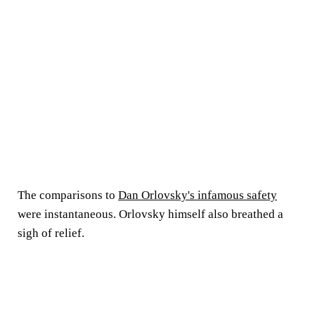
The comparisons to
Dan Orlovsky's infamous safety
were instantaneous. Orlovsky himself also breathed a
sigh of relief.