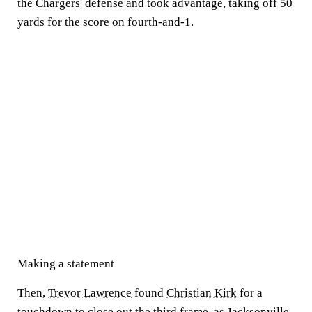
the Chargers' defense and took advantage, taking off 50
yards for the score on fourth-and-1.
Making a statement
Then,
Trevor Lawrence
found
Christian Kirk
for a
touchdown to close out the third frame
, as Jacksonville