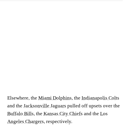
Elsewhere, the
Miami Dolphins
, the
Indianapolis Colts
and the
Jacksonville Jaguars
pulled off upsets over the
Buffalo Bills
, the
Kansas City Chiefs
and the
Los
Angeles Chargers
, respectively.