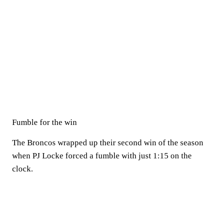
Fumble for the win
The Broncos wrapped up their second win of the season
when PJ Locke forced a fumble with just 1:15 on the
clock.