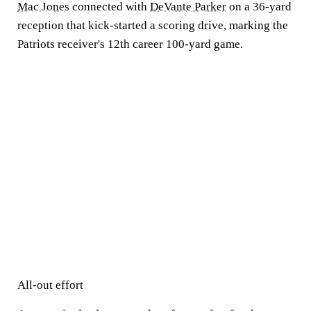
Mac Jones
connected with
DeVante Parker
on a 36-yard
reception that kick-started a scoring drive, marking the
Patriots receiver's 12th career 100-yard game.
All-out effort