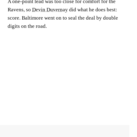
A one-point lead was too close for comfort for the
Ravens, so
Devin Duvernay
did what he does best:
score. Baltimore went on to seal the deal by double
digits on the road.