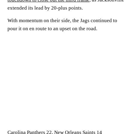
extended its lead by 20-plus points.
With momentum on their side, the Jags continued to
pour it on en route to an upset on the road.
Carolina Panthers 22, New Orleans Saints 14