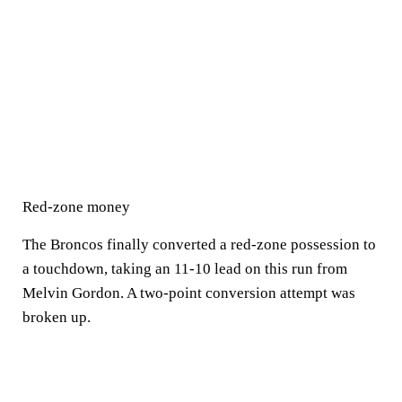
Red-zone money
The Broncos finally converted a red-zone possession to
a touchdown, taking an 11-10 lead on this run from
Melvin Gordon. A two-point conversion attempt was
broken up.