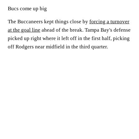
Bucs come up big
The Buccaneers kept things close by
forcing a turnover
at the goal line
ahead of the break. Tampa Bay's defense
picked up right where it left off in the first half, picking
off Rodgers near midfield in the third quarter.