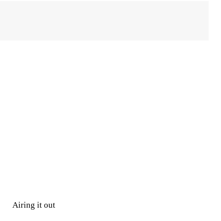
Airing it out