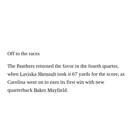
Off to the races
The Panthers returned the favor in the fourth quarter,
when
Laviska Shenault
took it 67 yards for the score, as
Carolina went on to earn its first win with new
quarterback
Baker Mayfield
.