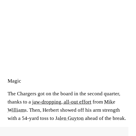
Magic
The Chargers got on the board in the second quarter,
thanks to a
jaw-dropping, all-out effort
from
Mike
Williams
. Then, Herbert showed off his arm strength
with a 54-yard toss to
Jalen Guyton
ahead of the break.