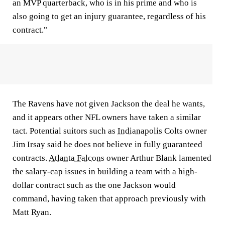
an MVP quarterback, who is in his prime and who is
also going to get an injury guarantee, regardless of his
contract."
The Ravens have not given Jackson the deal he wants,
and it appears other NFL owners have taken a similar
tact. Potential suitors such as
Indianapolis Colts
owner
Jim Irsay said he does not believe in fully guaranteed
contracts.
Atlanta Falcons
owner Arthur Blank lamented
the salary-cap issues in building a team with a high-
dollar contract such as the one Jackson would
command, having taken that approach previously with
Matt Ryan.