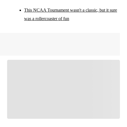
This NCAA Tournament wasn't a classic, but it sure
was a rollercoaster of fun
FOLLOW
Follow your favorites to personalize your FOX
Sports experience