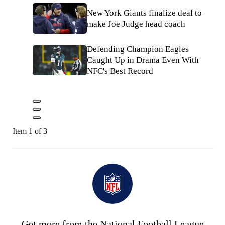
New York Giants finalize deal to
make Joe Judge head coach
Defending Champion Eagles
Caught Up in Drama Even With
NFC's Best Record
Item 1 of 3
Get more from the National Football League