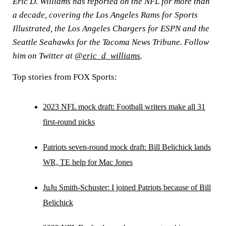
Eric D. Williams has reported on the NFL for more than
a decade, covering the Los Angeles Rams for Sports
Illustrated, the Los Angeles Chargers for ESPN and the
Seattle Seahawks for the Tacoma News Tribune. Follow
him on Twitter at
@eric_d_williams
.
Top stories from FOX Sports:
2023 NFL mock draft: Football writers make all 31
first-round picks
Patriots seven-round mock draft: Bill Belichick lands
WR, TE help for Mac Jones
JuJu Smith-Schuster: I joined Patriots because of Bill
Belichick