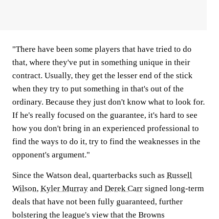
"There have been some players that have tried to do
that, where they've put in something unique in their
contract. Usually, they get the lesser end of the stick
when they try to put something in that's out of the
ordinary. Because they just don't know what to look for.
If he's really focused on the guarantee, it's hard to see
how you don't bring in an experienced professional to
find the ways to do it, try to find the weaknesses in the
opponent's argument."
Since the Watson deal, quarterbacks such as
Russell
Wilson
,
Kyler Murray
and
Derek Carr
signed long-term
deals that have not been fully guaranteed, further
bolstering the league's view that the Browns