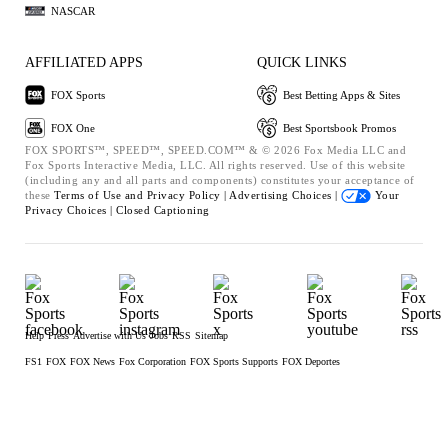
NASCAR
AFFILIATED APPS
QUICK LINKS
FOX Sports
Best Betting Apps & Sites
FOX One
Best Sportsbook Promos
FOX SPORTS™, SPEED™, SPEED.COM™ & © 2026 Fox Media LLC and
Fox Sports Interactive Media, LLC. All rights reserved. Use of this website
(including any and all parts and components) constitutes your acceptance of
these
Terms of Use and
Privacy Policy |
Advertising Choices |
Your
Privacy Choices |
Closed Captioning
Help
Press
Advertise with Us
Jobs
RSS
Sitemap
FS1
FOX
FOX News
Fox Corporation
FOX Sports Supports
FOX Deportes