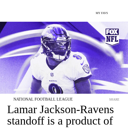
MY FAVS
NATIONAL FOOTBALL LEAGUE
SHARE
Lamar Jackson-Ravens
standoff is a product of