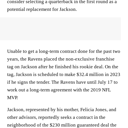
consider selecting a quarterback in the first round as a
potential replacement for Jackson.
Unable to get a long-term contract done for the past two
years, the Ravens placed the non-exclusive franchise
tag on Jackson after he finished his rookie deal. On the
tag, Jackson is scheduled to make $32.4 million in 2023
if he signs the tender. The Ravens have until July 17 to
work out a long-term agreement with the 2019 NFL
MVP.
Jackson, represented by his mother, Felicia Jones, and
other advisors, reportedly seeks a contract in the
neighborhood of the $230 million guaranteed deal the