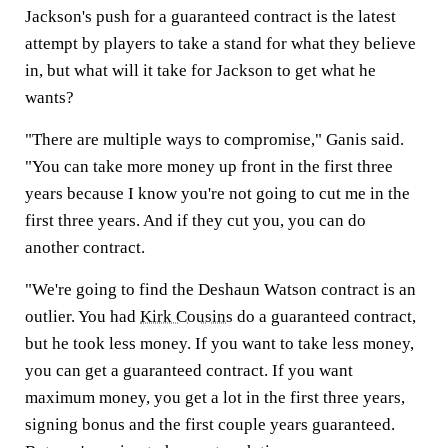
Jackson's push for a guaranteed contract is the latest
attempt by players to take a stand for what they believe
in, but what will it take for Jackson to get what he
wants?
"There are multiple ways to compromise," Ganis said.
"You can take more money up front in the first three
years because I know you're not going to cut me in the
first three years. And if they cut you, you can do
another contract.
"We're going to find the Deshaun Watson contract is an
outlier. You had
Kirk Cousins
do a guaranteed contract,
but he took less money. If you want to take less money,
you can get a guaranteed contract. If you want
maximum money, you get a lot in the first three years,
signing bonus and the first couple years guaranteed.