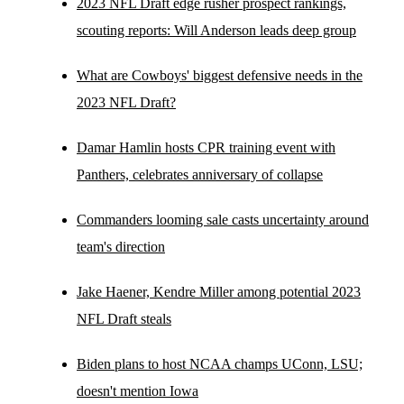
2023 NFL Draft edge rusher prospect rankings,
scouting reports: Will Anderson leads deep group
What are Cowboys' biggest defensive needs in the
2023 NFL Draft?
Damar Hamlin hosts CPR training event with
Panthers, celebrates anniversary of collapse
Commanders looming sale casts uncertainty around
team's direction
Jake Haener, Kendre Miller among potential 2023
NFL Draft steals
Biden plans to host NCAA champs UConn, LSU;
doesn't mention Iowa