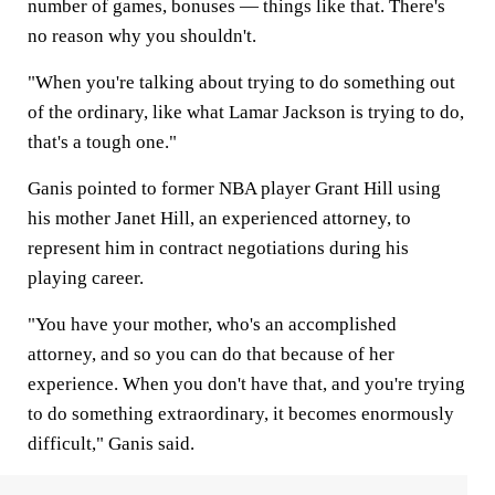
number of games, bonuses — things like that. There's
no reason why you shouldn't.
"When you're talking about trying to do something out
of the ordinary, like what Lamar Jackson is trying to do,
that's a tough one."
Ganis pointed to former NBA player Grant Hill using
his mother Janet Hill, an experienced attorney, to
represent him in contract negotiations during his
playing career.
"You have your mother, who's an accomplished
attorney, and so you can do that because of her
experience. When you don't have that, and you're trying
to do something extraordinary, it becomes enormously
difficult," Ganis said.