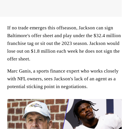
If no trade emerges this offseason, Jackson can sign
Baltimore's offer sheet and play under the $32.4 million
franchise tag or sit out the 2023 season. Jackson would
lose out on $1.8 million each week he does not sign the
offer sheet.
Marc Ganis, a sports finance expert who works closely
with NFL owners, sees Jackson's lack of an agent as a
potential sticking point in negotiations.