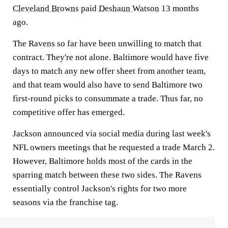
Cleveland Browns
paid
Deshaun Watson
13 months
ago.
The Ravens so far have been unwilling to match that
contract. They're not alone. Baltimore would have five
days to match any new offer sheet from another team,
and that team would also have to send Baltimore two
first-round picks to consummate a trade. Thus far, no
competitive offer has emerged.
Jackson announced via social media during last week's
NFL owners meetings that he requested a trade March 2.
However, Baltimore holds most of the cards in the
sparring match between these two sides. The Ravens
essentially control Jackson's rights for two more
seasons via the franchise tag.