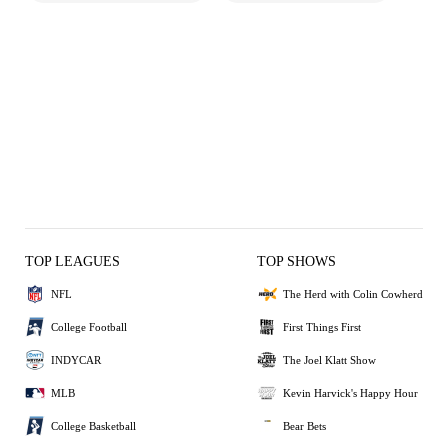
TOP LEAGUES
TOP SHOWS
NFL
The Herd with Colin Cowherd
College Football
First Things First
INDYCAR
The Joel Klatt Show
MLB
Kevin Harvick's Happy Hour
College Basketball
Bear Bets