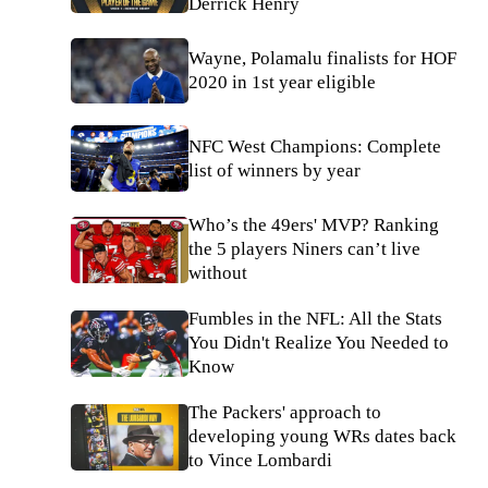
Derrick Henry
Wayne, Polamalu finalists for HOF
2020 in 1st year eligible
NFC West Champions: Complete
list of winners by year
Who’s the 49ers' MVP? Ranking
the 5 players Niners can’t live
without
Fumbles in the NFL: All the Stats
You Didn't Realize You Needed to
Know
The Packers' approach to
developing young WRs dates back
to Vince Lombardi