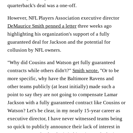
quarterback's deal was a one-off.
However, NFL Players Association executive director
DeMaurice Smith penned a letter
three weeks ago
highlighting his organization's support of a fully
guaranteed deal for Jackson and the potential for
collusion by NFL owners.
"Why did Cousins and Watson get fully guaranteed
contracts while others didn't?"
Smith wrote.
"Or to be
more specific, why have the Baltimore Ravens and
other teams publicly (at least initially) made such a
point to say they are not going to compensate Lamar
Jackson with a fully guaranteed contract like Cousins or
Watson? Let's be clear, in my nearly 15-year career as
executive director, I have never witnessed teams being
so quick to publicly announce their lack of interest in