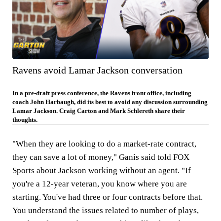
Ravens avoid Lamar Jackson conversation
In a pre-draft press conference, the Ravens front office, including
coach John Harbaugh, did its best to avoid any discussion surrounding
Lamar Jackson. Craig Carton and Mark Schlereth share their
thoughts.
"When they are looking to do a market-rate contract,
they can save a lot of money," Ganis said told FOX
Sports about Jackson working without an agent. "If
you're a 12-year veteran, you know where you are
starting. You've had three or four contracts before that.
You understand the issues related to number of plays,