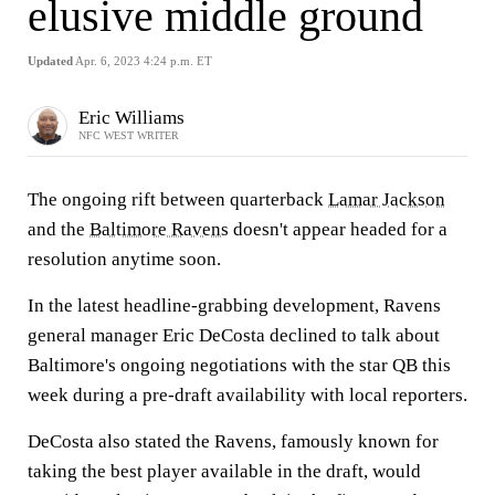
elusive middle ground
Updated
Apr. 6, 2023 4:24 p.m. ET
Eric Williams
NFC WEST WRITER
The ongoing rift between quarterback
Lamar Jackson
and the
Baltimore Ravens
doesn't appear headed for a
resolution anytime soon.
In the latest headline-grabbing development, Ravens
general manager Eric DeCosta declined to talk about
Baltimore's ongoing negotiations with the star QB this
week during a pre-draft availability with local reporters.
DeCosta also stated the Ravens, famously known for
taking the best player available in the draft, would