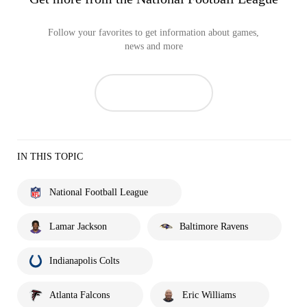
Follow your favorites to get information about games,
news and more
IN THIS TOPIC
National Football League
Lamar Jackson
Baltimore Ravens
Indianapolis Colts
Atlanta Falcons
Eric Williams