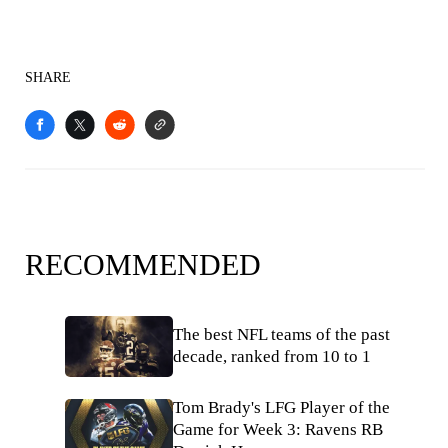
SHARE
RECOMMENDED
The best NFL teams of the past
decade, ranked from 10 to 1
Tom Brady's LFG Player of the
Game for Week 3: Ravens RB