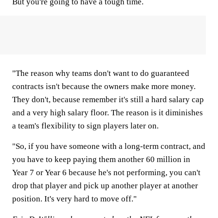
But you're going to have a tough time.
"The reason why teams don't want to do guaranteed
contracts isn't because the owners make more money.
They don't, because remember it's still a hard salary cap
and a very high salary floor. The reason is it diminishes
a team's flexibility to sign players later on.
"So, if you have someone with a long-term contract, and
you have to keep paying them another 60 million in
Year 7 or Year 6 because he's not performing, you can't
drop that player and pick up another player at another
position. It's very hard to move off."