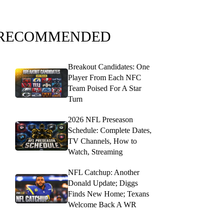
RECOMMENDED
Breakout Candidates: One
Player From Each NFC
Team Poised For A Star
Turn
2026 NFL Preseason
Schedule: Complete Dates,
TV Channels, How to
Watch, Streaming
NFL Catchup: Another
Donald Update; Diggs
Finds New Home; Texans
Welcome Back A WR