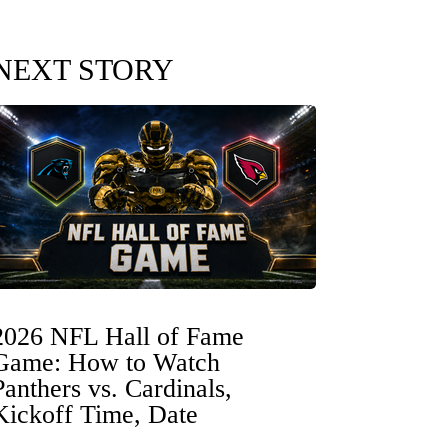
NEXT STORY
2026 NFL Hall of Fame
Game: How to Watch
Panthers vs. Cardinals,
Kickoff Time, Date