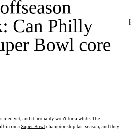
 offseason
: Can Philly
uper Bowl core
ubsided yet, and it probably won't for a while. The
ll-in on a
Super Bowl
championship last season, and they