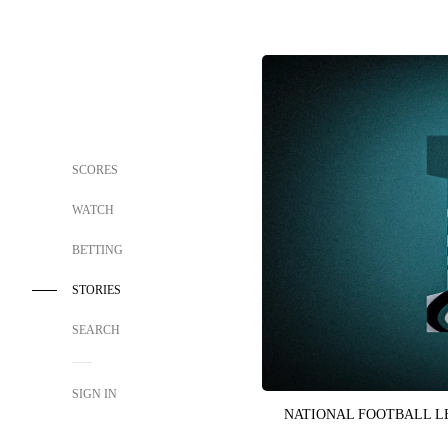
SCORES
WATCH
BETTING
STORIES
SEARCH
SIGN IN
NATIONAL FOOTBALL 