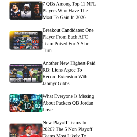
7 QBs Among Top 11 NFL
Players Who Have The
Most To Gain In 2026
Breakout Candidates: One
Player From Each AFC
Team Poised For A Star
Turn
Another New Highest-Paid
RB: Lions Agree To
Record Extension With
Jahmyr Gibbs
What Everyone Is Missing
About Packers QB Jordan
Love
New Playoff Teams In
2026? The 5 Non-Playoff
Teams Most Likely To