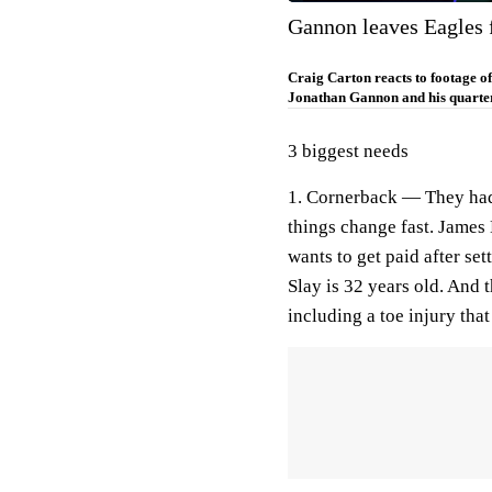
Gannon leaves Eagles 
Craig Carton reacts to footage o
Jonathan Gannon and his quarte
3 biggest needs
1. Cornerback —
They had,
things change fast. James 
wants to get paid after set
Slay is 32 years old. And 
including a toe injury tha