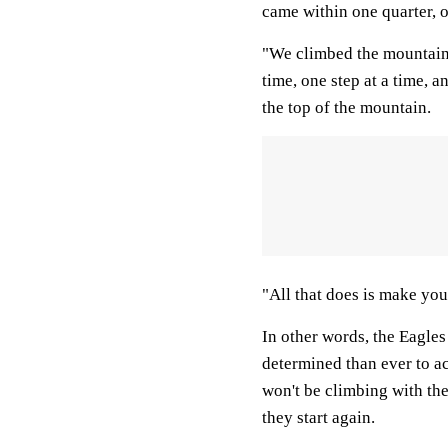
came within one quarter, on
"We climbed the mountain,
time, one step at a time, a
the top of the mountain.
"All that does is make you
In other words, the Eagles
determined than ever to ac
won't be climbing with the
they start again.