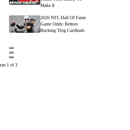
Make It
2026 NFL Hall Of Fame
Game Odds: Bettors
Backing 'Dog Cardinals
tem 1 of 3