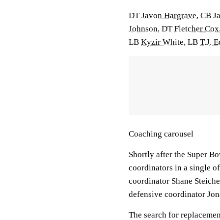
DT
Javon Hargrave
, CB
J
Johnson
, DT
Fletcher Cox
LB
Kyzir White
, LB
T.J. 
Coaching carousel
Shortly after the Super Bo
coordinators in a single 
coordinator Shane Steiche
defensive coordinator Jon
The search for replacement