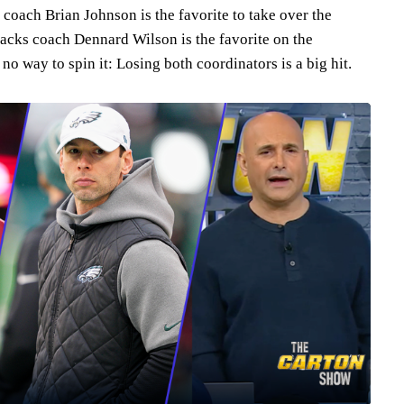
coach Brian Johnson is the favorite to take over the
backs coach Dennard Wilson is the favorite on the
 no way to spin it: Losing both coordinators is a big hit.