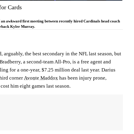
for Cards
f an awkward first meeting between recently hired Cardinals head coach
rback Kyler Murray.
 arguably, the best secondary in the NFL last season, but
Bradberry, a second-team All-Pro, is a free agent and
tling for a one-year, $7.25 million deal last year. Darius
third corner
Avonte Maddox
has been injury prone,
t cost him eight games last season.