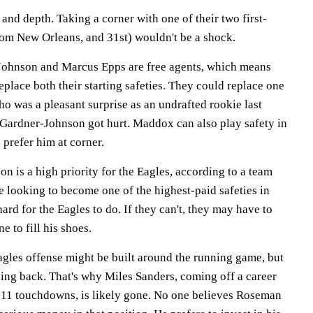
nd depth. Taking a corner with one of their two first-
from New Orleans, and 31st) wouldn't be a shock.
Johnson and Marcus Epps are free agents, which means
eplace both their starting safeties. They could replace one
ho was a pleasant surprise as an undrafted rookie last
Gardner-Johnson got hurt. Maddox can also play safety in
 prefer him at corner.
 is a high priority for the Eagles, according to a team
 looking to become one of the highest-paid safeties in
rd for the Eagles to do. If they can't, they may have to
e to fill his shoes.
gles offense might be built around the running game, but
nning back. That's why Miles Sanders, coming off a career
 11 touchdowns, is likely gone. No one believes Roseman