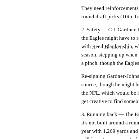
They need reinforcements a
round draft picks (10th, 
2. Safety —
C.J. Gardner-
the Eagles might have to r
with
Reed Blankenship
, w
season, stepping up when 
a pinch, though the Eagles
Re-signing Gardner-Johnson
source, though he might be
the NFL, which would be ha
get creative to find someon
3. Running back —
The Ea
it's not built around a ru
year with 1,269 yards and