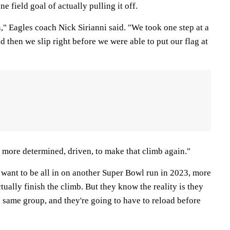
e field goal of actually pulling it off.
" Eagles coach Nick Sirianni said. "We took one step at a
nd then we slip right before we were able to put our flag at
 more determined, driven, to make that climb again."
 want to be all in on another Super Bowl run in 2023, more
tually finish the climb. But they know the reality is they
 same group, and they're going to have to reload before