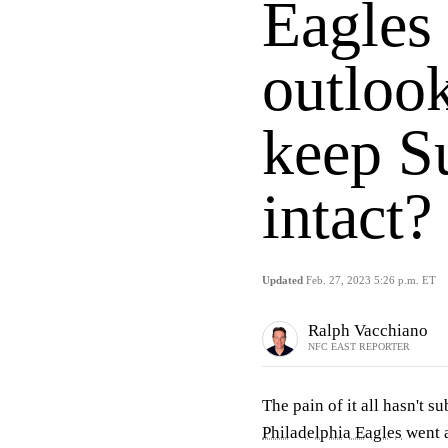
Eagles
outlook
keep S
intact?
Updated
Feb. 27, 2023 5:26 p.m. ET
Ralph Vacchiano
NFC EAST REPORTER
The pain of it all hasn't s
Philadelphia Eagles
went a