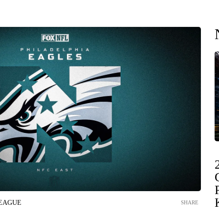
LEAGUE
SHARE