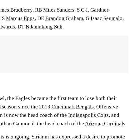
ames Bradberry
, RB
Miles Sanders
, S
C.J. Gardner-
, S
Marcus Epps
, DE
Brandon Graham
, G
Isaac Seumalo
,
Edwards
, DT
Ndamukong Suh
.
wl, the Eagles became the first team to lose both their
offseason since the 2013
Cincinnati Bengals
. Offensive
n is now the head coach of the
Indianapolis Colts
, and
athan Gannon is the head coach of the
Arizona Cardinals
.
s is ongoing. Sirianni has expressed a desire to promote