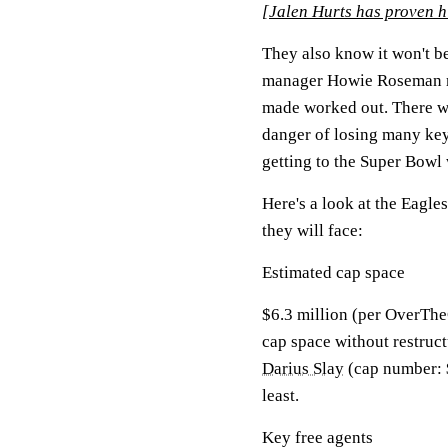
[
Jalen Hurts has proven h
They also know it won't be
manager Howie Roseman ma
made worked out. There wil
danger of losing many key 
getting to the Super Bowl 
Here's a look at the Eagle
they will face:
Estimated cap space
$6.3 million (per OverThe
cap space without restruct
Darius Slay
(cap number: 
least.
Key free agents