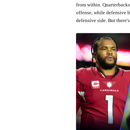
from within. Quarterbacks 
offense, while defensive 
defensive side. But there's