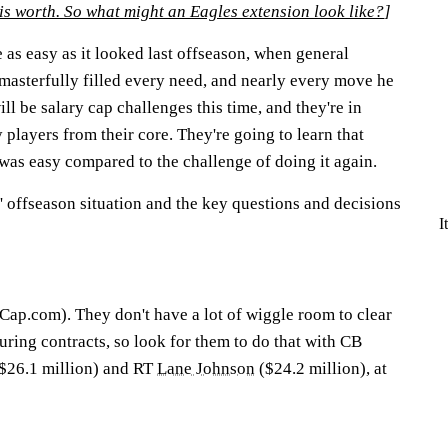
is worth. So what might an Eagles extension look like?
]
 as easy as it looked last offseason, when general
sterfully filled every need, and nearly every move he
l be salary cap challenges this time, and they're in
players from their core. They're going to learn that
was easy compared to the challenge of doing it again.
s' offseason situation and the key questions and decisions
I
Cap.com). They don't have a lot of wiggle room to clear
uring contracts, so look for them to do that with CB
$26.1 million) and RT
Lane Johnson
($24.2 million), at