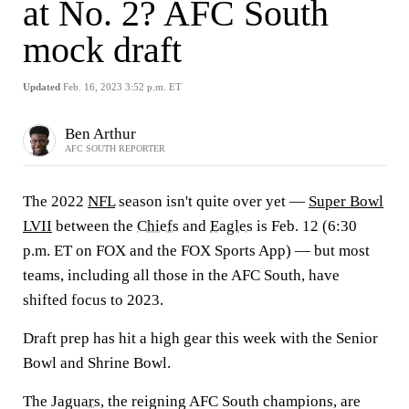
at No. 2? AFC South
mock draft
Updated
Feb. 16, 2023 3:52 p.m. ET
Ben Arthur
AFC SOUTH REPORTER
The 2022
NFL
season isn't quite over yet —
Super Bowl
LVII
between the
Chiefs
and
Eagles
is Feb. 12 (6:30
p.m. ET on FOX and the FOX Sports App) — but most
teams, including all those in the AFC South, have
shifted focus to 2023.
Draft prep has hit a high gear this week with the Senior
Bowl and Shrine Bowl.
The
Jaguars
, the reigning AFC South champions, are