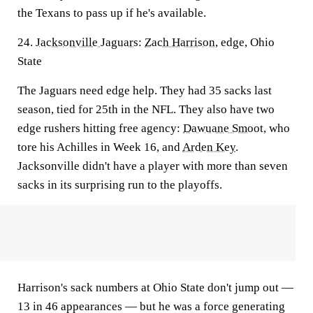
the Texans to pass up if he's available.
24.
Jacksonville Jaguars
:
Zach Harrison
, edge, Ohio
State
The Jaguars need edge help. They had 35 sacks last
season, tied for 25th in the NFL. They also have two
edge rushers hitting free agency:
Dawuane Smoot
, who
tore his Achilles in Week 16, and
Arden Key
.
Jacksonville didn't have a player with more than seven
sacks in its surprising run to the playoffs.
Harrison's sack numbers at Ohio State don't jump out —
13 in 46 appearances — but he was a force generating