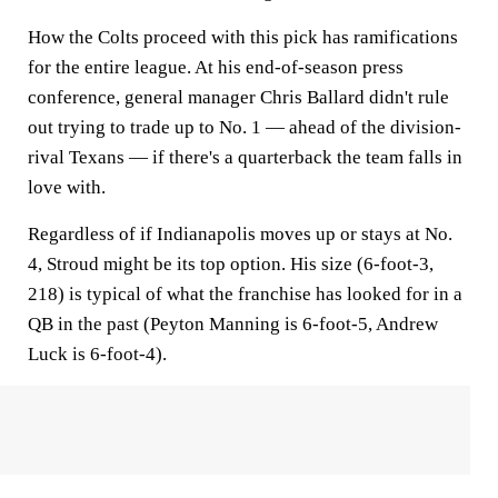
How the Colts proceed with this pick has ramifications
for the entire league. At his end-of-season press
conference, general manager Chris Ballard didn't rule
out trying to trade up to No. 1 — ahead of the division-
rival Texans — if there's a quarterback the team falls in
love with.
Regardless of if Indianapolis moves up or stays at No.
4, Stroud might be its top option. His size (6-foot-3,
218) is typical of what the franchise has looked for in a
QB in the past (Peyton Manning is 6-foot-5, Andrew
Luck is 6-foot-4).