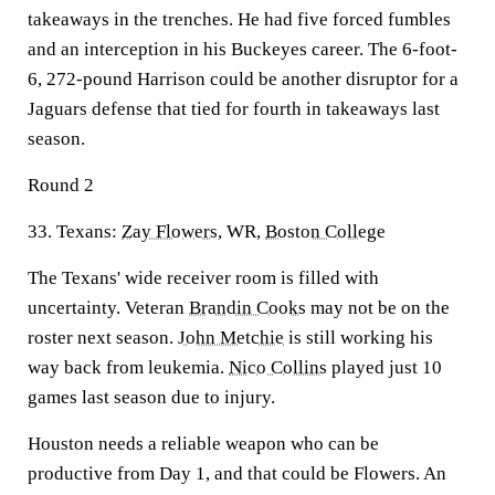
takeaways in the trenches. He had five forced fumbles
and an interception in his Buckeyes career. The 6-foot-
6, 272-pound Harrison could be another disruptor for a
Jaguars defense that tied for fourth in takeaways last
season.
Round 2
33. Texans:
Zay Flowers
, WR,
Boston College
The Texans' wide receiver room is filled with
uncertainty. Veteran
Brandin Cooks
may not be on the
roster next season.
John Metchie
is still working his
way back from leukemia.
Nico Collins
played just 10
games last season due to injury.
Houston needs a reliable weapon who can be
productive from Day 1, and that could be Flowers. An