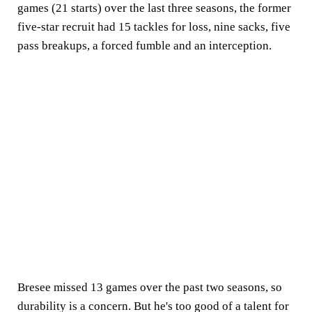
games (21 starts) over the last three seasons, the former
five-star recruit had 15 tackles for loss, nine sacks, five
pass breakups, a forced fumble and an interception.
Bresee missed 13 games over the past two seasons, so
durability is a concern. But he's too good of a talent for