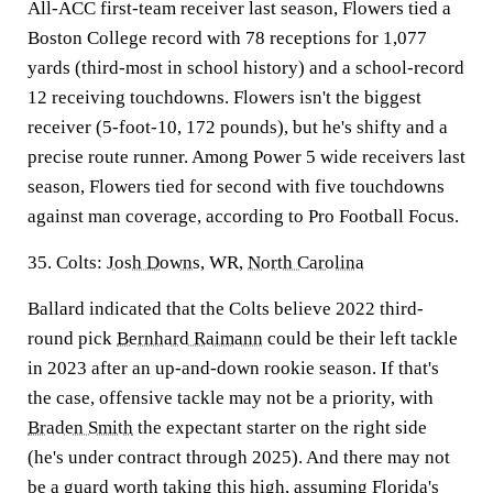
All-ACC first-team receiver last season, Flowers tied a
Boston College record with 78 receptions for 1,077
yards (third-most in school history) and a school-record
12 receiving touchdowns. Flowers isn't the biggest
receiver (5-foot-10, 172 pounds), but he's shifty and a
precise route runner. Among Power 5 wide receivers last
season, Flowers tied for second with five touchdowns
against man coverage, according to Pro Football Focus.
35. Colts:
Josh Downs
, WR,
North Carolina
Ballard indicated that the Colts believe 2022 third-
round pick
Bernhard Raimann
could be their left tackle
in 2023 after an up-and-down rookie season. If that's
the case, offensive tackle may not be a priority, with
Braden Smith
the expectant starter on the right side
(he's under contract through 2025). And there may not
be a guard worth taking this high, assuming
Florida
's