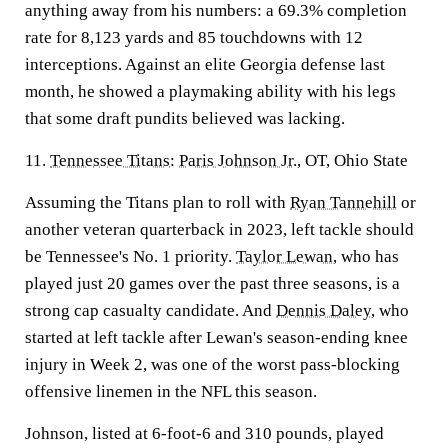
anything away from his numbers: a 69.3% completion
rate for 8,123 yards and 85 touchdowns with 12
interceptions. Against an elite Georgia defense last
month, he showed a playmaking ability with his legs
that some draft pundits believed was lacking.
11.
Tennessee Titans
:
Paris Johnson Jr.
, OT, Ohio State
Assuming the Titans plan to roll with
Ryan Tannehill
or
another veteran quarterback in 2023, left tackle should
be Tennessee's No. 1 priority.
Taylor Lewan
, who has
played just 20 games over the past three seasons, is a
strong cap casualty candidate. And
Dennis Daley
, who
started at left tackle after Lewan's season-ending knee
injury in Week 2, was one of the worst pass-blocking
offensive linemen in the NFL this season.
Johnson, listed at 6-foot-6 and 310 pounds, played