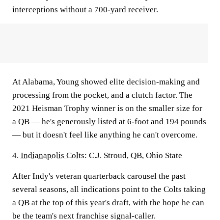
interceptions without a 700-yard receiver.
At Alabama, Young showed elite decision-making and
processing from the pocket, and a clutch factor. The
2021 Heisman Trophy winner is on the smaller size for
a QB — he's generously listed at 6-foot and 194 pounds
— but it doesn't feel like anything he can't overcome.
4.
Indianapolis Colts
: C.J. Stroud, QB, Ohio State
After Indy's veteran quarterback carousel the past
several seasons, all indications point to the Colts taking
a QB at the top of this year's draft, with the hope he can
be the team's next franchise signal-caller.