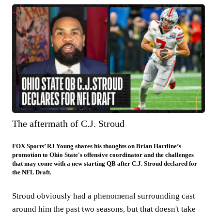
The aftermath of C.J. Stroud
FOX Sports’ RJ Young shares his thoughts on Brian Hartline’s
promotion to Ohio State's offensive coordinator and the challenges
that may come with a new starting QB after C.J. Stroud declared for
the NFL Draft.
Stroud obviously had a phenomenal surrounding cast
around him the past two seasons, but that doesn't take