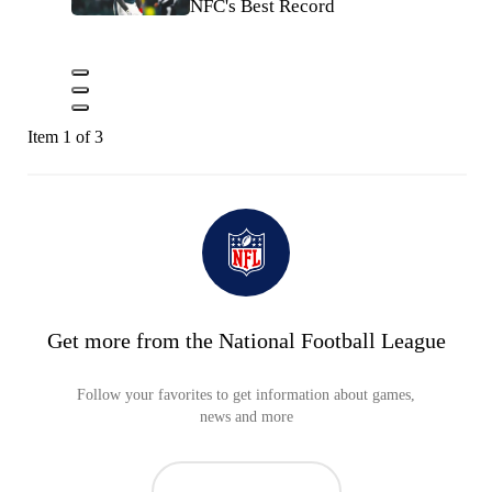
NFC's Best Record
Item 1 of 3
Get more from the National Football League
Follow your favorites to get information about games,
news and more