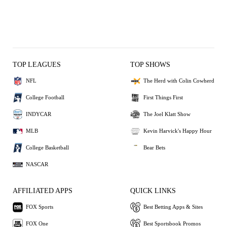
TOP LEAGUES
TOP SHOWS
NFL
The Herd with Colin Cowherd
College Football
First Things First
INDYCAR
The Joel Klatt Show
MLB
Kevin Harvick's Happy Hour
College Basketball
Bear Bets
NASCAR
AFFILIATED APPS
QUICK LINKS
FOX Sports
Best Betting Apps & Sites
FOX One
Best Sportsbook Promos