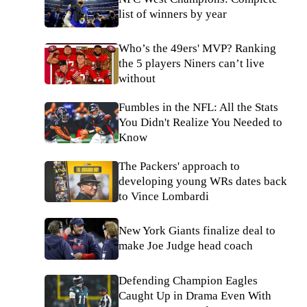
list of winners by year
Who’s the 49ers' MVP? Ranking
the 5 players Niners can’t live
without
Fumbles in the NFL: All the Stats
You Didn't Realize You Needed to
Know
The Packers' approach to
developing young WRs dates back
to Vince Lombardi
New York Giants finalize deal to
make Joe Judge head coach
Defending Champion Eagles
Caught Up in Drama Even With