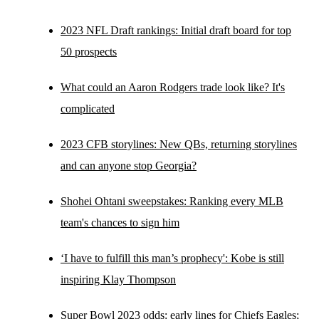
2023 NFL Draft rankings: Initial draft board for top
50 prospects
What could an Aaron Rodgers trade look like? It's
complicated
2023 CFB storylines: New QBs, returning storylines
and can anyone stop Georgia?
Shohei Ohtani sweepstakes: Ranking every MLB
team's chances to sign him
‘I have to fulfill this man’s prophecy': Kobe is still
inspiring Klay Thompson
Super Bowl 2023 odds: early lines for Chiefs Eagles;