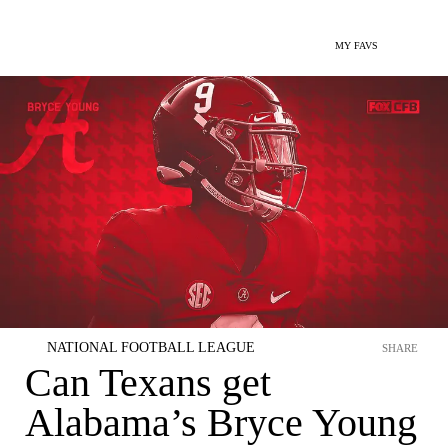
MY FAVS
NATIONAL FOOTBALL LEAGUE
SHARE
Can Texans get
Alabama’s Bryce Young