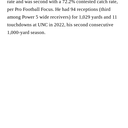
rate and was second with a 72.2% contested catch rate,
per Pro Football Focus. He had 94 receptions (third
among Power 5 wide receivers) for 1,029 yards and 11
touchdowns at UNC in 2022, his second consecutive
1,000-yard season.