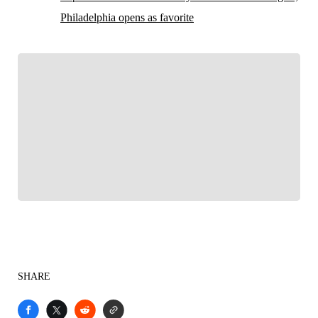
Philadelphia opens as favorite
FOLLOW
Follow your favorites to personalize your FOX
Sports experience
SHARE