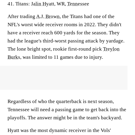
41. Titans:
Jalin Hyatt
, WR,
Tennessee
After trading
A.J. Brown
, the Titans had one of the
NFL's worst wide receiver rooms in 2022. They didn't
have a receiver reach 600 yards for the season. They
had the league's third-worst passing attack by yardage.
The lone bright spot, rookie first-round pick
Treylon
Burks
, was limited to 11 games due to injury.
Regardless of who the quarterback is next season,
Tennessee will need a passing game to get back into the
playoffs. The answer might be in the team's backyard.
Hyatt was the most dynamic receiver in the Vols'