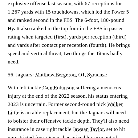
explosive offense last season, with 67 receptions for
1,267 yards with 15 touchdowns, which led the Power 5
and ranked second in the FBS. The 6-foot, 180-pound
Hyatt also ranked in the top four in the FBS in passer
rating when targeted (first), yards per reception (third)
and yards after contact per reception (fourth). He brings
speed and vertical threat, two things the Titans badly
need.
56. Jaguars:
Matthew Bergeron
, OT,
Syracuse
With left tackle
Cam Robinson
suffering a meniscus
injury at the end of the 2022 season, his status entering
2023 is uncertain. Former second-round pick
Walker
Little
is an able replacement, but the Jaguars will need
to bolster their offensive tackle depth. They'll also need
insurance in case right tackle
Jawaan Taylor
, set to hit
unrestricted free agency, has priced his way out of