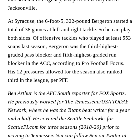
Jacksonville.
At Syracuse, the 6-foot-5, 322-pound Bergeron started a
total of 38 games at left and right tackle. So he can play
both sides. Of offensive tackles who played at least 553
snaps last season, Bergeron was the third-highest-
graded pass blocker and fifth-highest-graded run
blocker in the ACC, according to Pro Football Focus.
His 12 pressures allowed for the season also ranked
third in the league, per PFF.
Ben Arthur is the AFC South reporter for FOX Sports.
He previously worked for The Tennessean/USA TODAY
Network, where he was the Titans beat writer for a year
and a half. He covered the Seattle Seahawks for
SeattlePI.com for three seasons (2018-20) prior to
moving to Tennessee. You can follow Ben on Twitter at