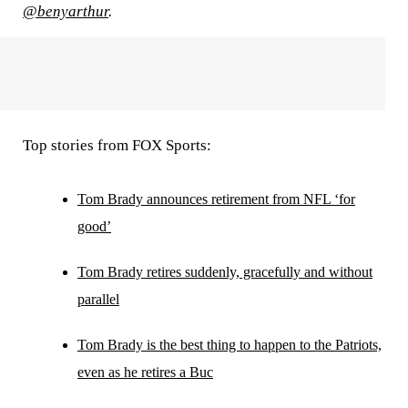
@benyarthur
.
Top stories from FOX Sports:
Tom Brady announces retirement from NFL ‘for
good’
Tom Brady retires suddenly, gracefully and without
parallel
Tom Brady is the best thing to happen to the Patriots,
even as he retires a Buc