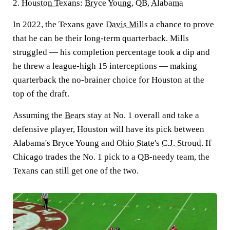
2.
Houston Texans
:
Bryce Young
, QB,
Alabama
In 2022, the Texans gave
Davis Mills
a chance to prove
that he can be their long-term quarterback. Mills
struggled — his completion percentage took a dip and
he threw a league-high 15 interceptions — making
quarterback the no-brainer choice for Houston at the
top of the draft.
Assuming the
Bears
stay at No. 1 overall and take a
defensive player, Houston will have its pick between
Alabama's Bryce Young and
Ohio State
's
C.J. Stroud
. If
Chicago trades the No. 1 pick to a QB-needy team, the
Texans can still get one of the two.