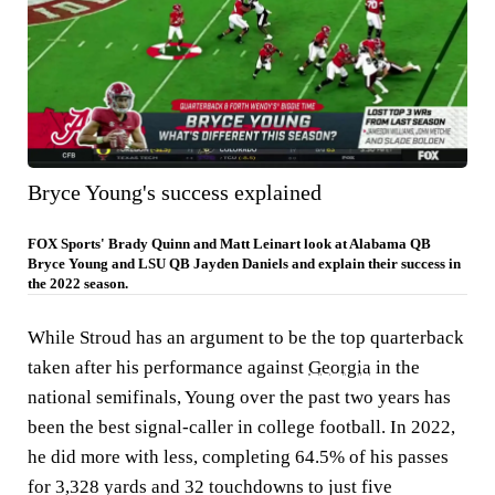
Bryce Young's success explained
FOX Sports' Brady Quinn and Matt Leinart look at Alabama QB
Bryce Young and LSU QB Jayden Daniels and explain their success in
the 2022 season.
While Stroud has an argument to be the top quarterback
taken after his performance against
Georgia
in the
national semifinals, Young over the past two years has
been the best signal-caller in college football. In 2022,
he did more with less, completing 64.5% of his passes
for 3,328 yards and 32 touchdowns to just five