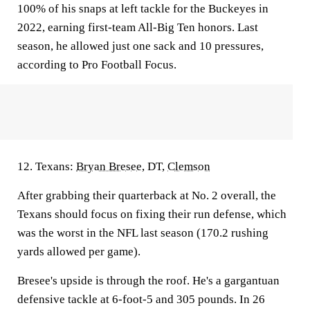
100% of his snaps at left tackle for the Buckeyes in
2022, earning first-team All-Big Ten honors. Last
season, he allowed just one sack and 10 pressures,
according to Pro Football Focus.
12. Texans:
Bryan Bresee
, DT,
Clemson
After grabbing their quarterback at No. 2 overall, the
Texans should focus on fixing their run defense, which
was the worst in the NFL last season (170.2 rushing
yards allowed per game).
Bresee's upside is through the roof. He's a gargantuan
defensive tackle at 6-foot-5 and 305 pounds. In 26