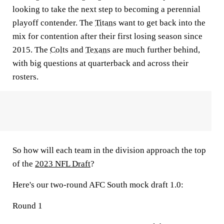
looking to take the next step to becoming a perennial
playoff contender. The
Titans
want to get back into the
mix for contention after their first losing season since
2015. The
Colts
and
Texans
are much further behind,
with big questions at quarterback and across their
rosters.
So how will each team in the division approach the top
of the
2023 NFL Draft
?
Here's our two-round AFC South mock draft 1.0:
Round 1