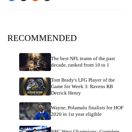
RECOMMENDED
The best NFL teams of the past
decade, ranked from 10 to 1
Tom Brady's LFG Player of the
Game for Week 3: Ravens RB
Derrick Henry
Wayne, Polamalu finalists for HOF
2020 in 1st year eligible
NFC West Champions: Complete