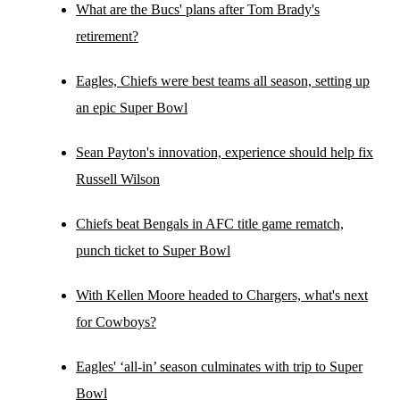
What are the Bucs' plans after Tom Brady's
retirement?
Eagles, Chiefs were best teams all season, setting up
an epic Super Bowl
Sean Payton's innovation, experience should help fix
Russell Wilson
Chiefs beat Bengals in AFC title game rematch,
punch ticket to Super Bowl
With Kellen Moore headed to Chargers, what's next
for Cowboys?
Eagles' ‘all-in’ season culminates with trip to Super
Bowl