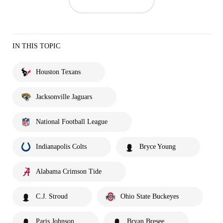
IN THIS TOPIC
Houston Texans
Jacksonville Jaguars
National Football League
Indianapolis Colts
Bryce Young
Alabama Crimson Tide
C.J. Stroud
Ohio State Buckeyes
Paris Johnson
Bryan Bresee