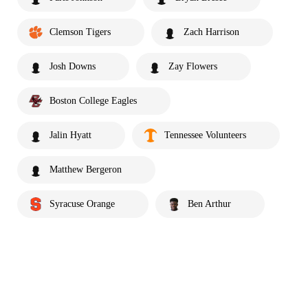
Clemson Tigers
Zach Harrison
Josh Downs
Zay Flowers
Boston College Eagles
Jalin Hyatt
Tennessee Volunteers
Matthew Bergeron
Syracuse Orange
Ben Arthur