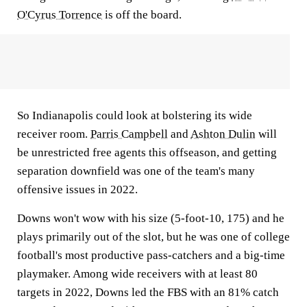
O'Cyrus Torrence
is off the board.
So Indianapolis could look at bolstering its wide
receiver room.
Parris Campbell
and
Ashton Dulin
will
be unrestricted free agents this offseason, and getting
separation downfield was one of the team's many
offensive issues in 2022.
Downs won't wow with his size (5-foot-10, 175) and he
plays primarily out of the slot, but he was one of college
football's most productive pass-catchers and a big-time
playmaker. Among wide receivers with at least 80
targets in 2022, Downs led the FBS with an 81% catch