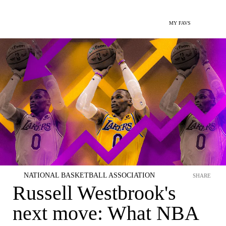
MY FAVS
NATIONAL BASKETBALL ASSOCIATION
SHARE
Russell Westbrook's
next move: What NBA