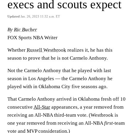
execs and scouts expect
Updated
Jan. 26, 2023 11:32 a.m. ET
By
Ric Bucher
FOX Sports NBA Writer
Whether
Russell Westbrook
realizes it, he has this
season to prove that he is not Carmelo Anthony.
Not the Carmelo Anthony that he played with last
season in Los Angeles — the Carmelo Anthony he
played with in Oklahoma City five seasons ago.
That Carmelo Anthony arrived in Oklahoma fresh off 10
consecutive
All-Star
appearances, a year removed from
receiving an All-NBA third-team vote. (Westbrook is
one year removed from receiving an All-NBA
first
-team
vote and MVP consideration.)