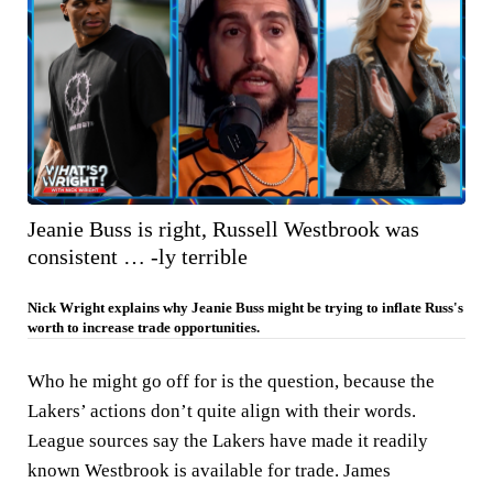
Jeanie Buss is right, Russell Westbrook was
consistent … -ly terrible
Nick Wright explains why Jeanie Buss might be trying to inflate Russ's
worth to increase trade opportunities.
Who he might go off for is the question, because the
Lakers’ actions don’t quite align with their words.
League sources say the Lakers have made it readily
known Westbrook is available for trade. James