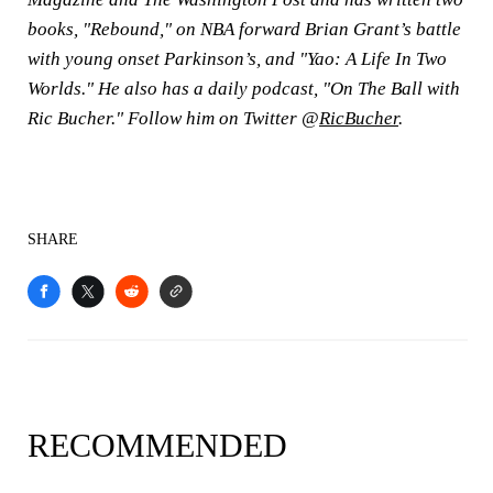
books, "Rebound," on NBA forward Brian Grant’s battle
with young onset Parkinson’s, and "Yao: A Life In Two
Worlds." He also has a daily podcast, "On The Ball with
Ric Bucher." Follow him on Twitter @
RicBucher
.
SHARE
RECOMMENDED