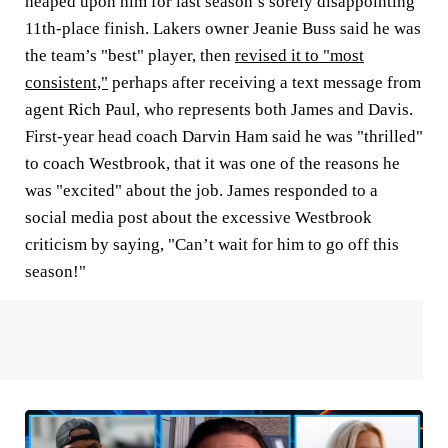
heaped upon him for last season’s sorely disappointing
11th-place finish. Lakers owner Jeanie Buss said he was
the team’s "best" player, then
revised it to "most
consistent,"
perhaps after receiving a text message from
agent Rich Paul, who represents both James and Davis.
First-year head coach Darvin Ham said he was "thrilled"
to coach Westbrook, that it was one of the reasons he
was "excited" about the job. James responded to a
social media post about the excessive Westbrook
criticism by saying, "Can’t wait for him to go off this
season!"