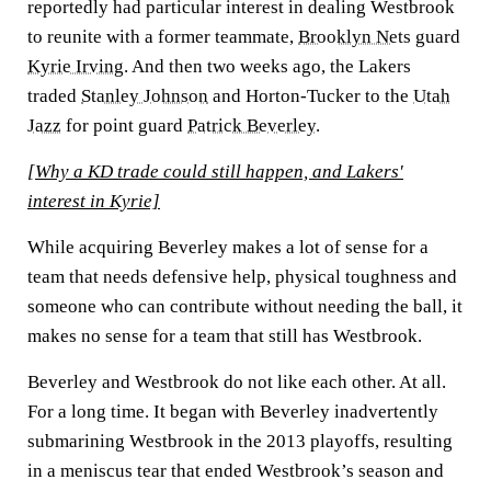
reportedly had particular interest in dealing Westbrook
to reunite with a former teammate,
Brooklyn Nets
guard
Kyrie Irving
. And then two weeks ago, the Lakers
traded
Stanley Johnson
and Horton-Tucker to the
Utah
Jazz
for point guard
Patrick Beverley
.
[Why a KD trade could still happen, and Lakers'
interest in Kyrie]
While acquiring Beverley makes a lot of sense for a
team that needs defensive help, physical toughness and
someone who can contribute without needing the ball, it
makes no sense for a team that still has Westbrook.
Beverley and Westbrook do not like each other. At all.
For a long time. It began with Beverley inadvertently
submarining Westbrook in the 2013 playoffs, resulting
in a meniscus tear that ended Westbrook’s season and