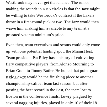
Westbrook may never get that chance. The rumor
making the rounds in NBA circles is that the Jazz might
be willing to take Westbrook’s contract if the Lakers
throw in a first-round pick or two. The Jazz would then
waive him, making him available to any team at a
prorated veteran minimum’s price.
Even then, team executives and scouts could only come
up with one potential landing spot: the
Miami Heat
.
Team president Pat Riley has a history of cultivating
fiery competitive players, from Alonzo Mourning to
Brian Grant to
Jimmy Butler
. He hoped that point guard
Kyle Lowry
would be the finishing piece to another
championship-caliber team last season, but after
posting the best record in the East, the team lost to
Boston in the conference finals. Lowry, plagued by
several nagging injuries, played in only 10 of their 18