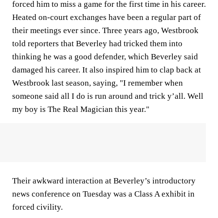
forced him to miss a game for the first time in his career.
Heated on-court exchanges have been a regular part of
their meetings ever since. Three years ago, Westbrook
told reporters that Beverley had tricked them into
thinking he was a good defender, which Beverley said
damaged his career. It also inspired him to clap back at
Westbrook last season, saying, "I remember when
someone said all I do is run around and trick y’all. Well
my boy is The Real Magician this year."
Their awkward interaction at Beverley’s introductory
news conference on Tuesday was a Class A exhibit in
forced civility.