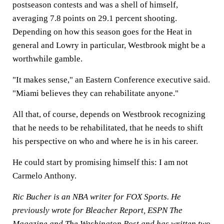
postseason contests and was a shell of himself,
averaging 7.8 points on 29.1 percent shooting.
Depending on how this season goes for the Heat in
general and Lowry in particular, Westbrook might be a
worthwhile gamble.
"It makes sense," an Eastern Conference executive said.
"Miami believes they can rehabilitate anyone."
All that, of course, depends on Westbrook recognizing
that he needs to be rehabilitated, that he needs to shift
his perspective on who and where he is in his career.
He could start by promising himself this: I am not
Carmelo Anthony.
Ric Bucher is an NBA writer for FOX Sports. He
previously wrote for Bleacher Report, ESPN The
Magazine and The Washington Post and has written two