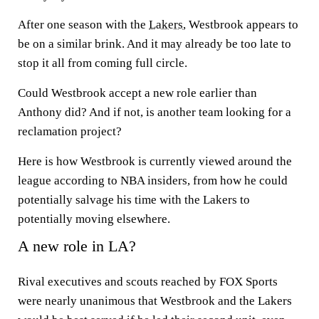
After one season with the
Lakers
, Westbrook appears to
be on a similar brink. And it may already be too late to
stop it all from coming full circle.
Could Westbrook accept a new role earlier than
Anthony did? And if not, is another team looking for a
reclamation project?
Here is how Westbrook is currently viewed around the
league according to NBA insiders, from how he could
potentially salvage his time with the Lakers to
potentially moving elsewhere.
A new role in LA?
Rival executives and scouts reached by FOX Sports
were nearly unanimous that Westbrook and the Lakers