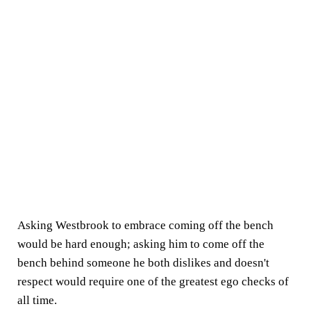
Asking Westbrook to embrace coming off the bench
would be hard enough; asking him to come off the
bench behind someone he both dislikes and doesn't
respect would require one of the greatest ego checks of
all time.