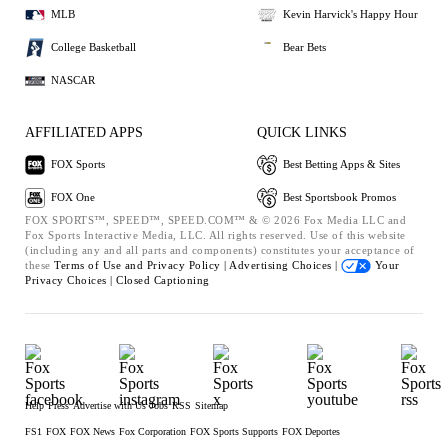
MLB
Kevin Harvick's Happy Hour
College Basketball
Bear Bets
NASCAR
AFFILIATED APPS
QUICK LINKS
FOX Sports
Best Betting Apps & Sites
FOX One
Best Sportsbook Promos
FOX SPORTS™, SPEED™, SPEED.COM™ & © 2026 Fox Media LLC and
Fox Sports Interactive Media, LLC. All rights reserved. Use of this website
(including any and all parts and components) constitutes your acceptance of
these
Terms of Use and
Privacy Policy |
Advertising Choices |
Your
Privacy Choices |
Closed Captioning
Help
Press
Advertise with Us
Jobs
RSS
Sitemap
FS1
FOX
FOX News
Fox Corporation
FOX Sports Supports
FOX Deportes