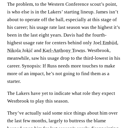
The problem, to the Western Conference scout’s point,
is who else is in the Lakers’ starting lineup. James isn’t
about to operate off the ball, especially at this stage of
his career; his usage rate last season was the highest it’s
been in the last eight years. Davis had the fourth-
highest usage rate for centers behind only
Joel Embiid
,
Nikola Jokić
and
Karl-Anthony Towns
. Westbrook,
meanwhile, saw his usage drop to the third-lowest in his
career. Synopsis: If Russ needs more touches to make
more of an impact, he’s not going to find them as a
starter.
The Lakers have yet to indicate what role they expect
Westbrook to play this season.
They’ve actually said some nice things about him over
the last few months, largely to buttress the blame