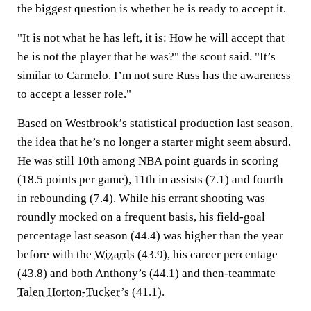
the biggest question is whether he is ready to accept it.
"It is not what he has left, it is: How he will accept that
he is not the player that he was?" the scout said. "It’s
similar to Carmelo. I’m not sure Russ has the awareness
to accept a lesser role."
Based on Westbrook’s statistical production last season,
the idea that he’s no longer a starter might seem absurd.
He was still 10th among NBA point guards in scoring
(18.5 points per game), 11th in assists (7.1) and fourth
in rebounding (7.4). While his errant shooting was
roundly mocked on a frequent basis, his field-goal
percentage last season (44.4) was higher than the year
before with the
Wizards
(43.9), his career percentage
(43.8) and both Anthony’s (44.1) and then-teammate
Talen Horton-Tucker
’s (41.1).