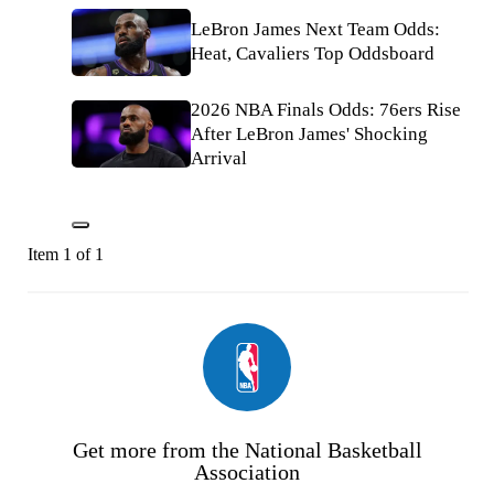
LeBron James Next Team Odds:
Heat, Cavaliers Top Oddsboard
2026 NBA Finals Odds: 76ers Rise
After LeBron James' Shocking
Arrival
Item 1 of 1
Get more from the National Basketball
Association