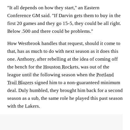
"It all depends on how they start," an Eastern
Conference GM said. "If Darvin gets them to buy in the
first 20 games and they go 15-5, they could be all right.
Below .500 and there could be problems."
How Westbrook handles that request, should it come to
that, has as much to do with next season as it does this
one. Anthony, after rebelling at the idea of coming off
the bench for the
Houston Rockets
, was out of the
league until the following season when the
Portland
Trail Blazers
signed him to a non-guaranteed minimum
deal. Duly humbled, they brought him back for a second
season as a sub, the same role he played this past season
with the Lakers.