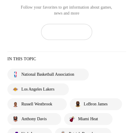
Follow your favorites to get information about games,
news and more
IN THIS TOPIC
National Basketball Association
Los Angeles Lakers
Russell Westbrook
LeBron James
Anthony Davis
Miami Heat