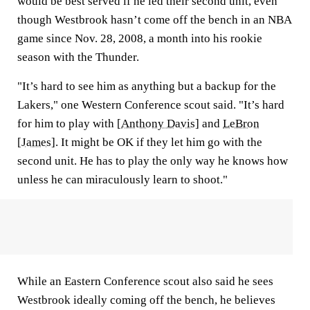
would be best served if he led their second unit, even
though Westbrook hasn’t come off the bench in an NBA
game since Nov. 28, 2008, a month into his rookie
season with the Thunder.
"It’s hard to see him as anything but a backup for the
Lakers," one Western Conference scout said. "It’s hard
for him to play with [
Anthony Davis
] and
LeBron
[James]
. It might be OK if they let him go with the
second unit. He has to play the only way he knows how
unless he can miraculously learn to shoot."
While an Eastern Conference scout also said he sees
Westbrook ideally coming off the bench, he believes