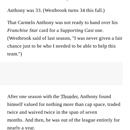
Anthony was 33. (Westbrook turns 34 this fall.)
That Carmelo Anthony was not ready to hand over his
Franchise Star
card for a
Supporting Cast
one.
(Westbrook said of last season, "I was never given a fair
chance just to be who I needed to be able to help this
team.")
After one season with the
Thunder
, Anthony found
himself valued for nothing more than cap space, traded
twice and waived twice in the span of seven
months. And then, he was out of the league entirely for
nearly a year.