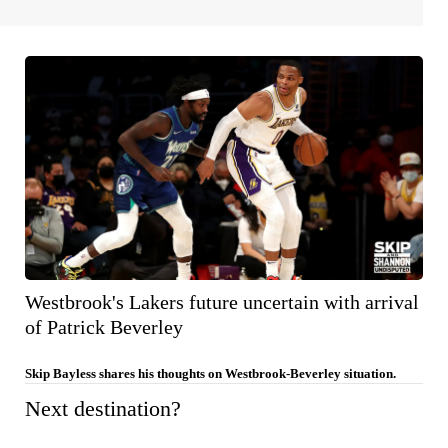
Westbrook's Lakers future uncertain with arrival
of Patrick Beverley
Skip Bayless shares his thoughts on Westbrook-Beverley situation.
Next destination?