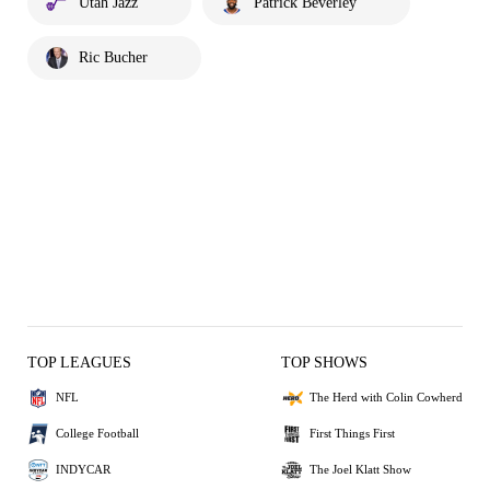
Utah Jazz
Patrick Beverley
Ric Bucher
TOP LEAGUES
TOP SHOWS
NFL
The Herd with Colin Cowherd
College Football
First Things First
INDYCAR
The Joel Klatt Show