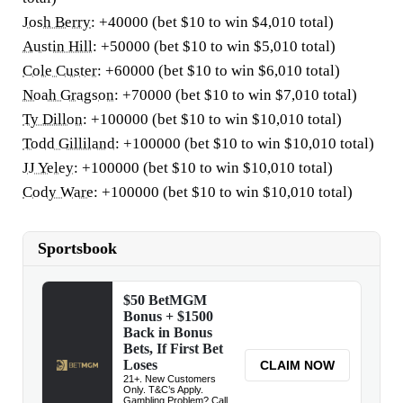
Josh Berry
: +40000 (bet $10 to win $4,010 total)
Austin Hill
: +50000 (bet $10 to win $5,010 total)
Cole Custer
: +60000 (bet $10 to win $6,010 total)
Noah Gragson
: +70000 (bet $10 to win $7,010 total)
Ty Dillon
: +100000 (bet $10 to win $10,010 total)
Todd Gilliland
: +100000 (bet $10 to win $10,010 total)
JJ Yeley
: +100000 (bet $10 to win $10,010 total)
Cody Ware
: +100000 (bet $10 to win $10,010 total)