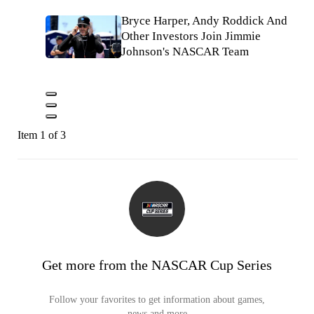
Bryce Harper, Andy Roddick And
Other Investors Join Jimmie
Johnson's NASCAR Team
Item 1 of 3
Get more from the NASCAR Cup Series
Follow your favorites to get information about games,
news and more