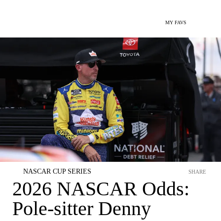
MY FAVS
NASCAR CUP SERIES
SHARE
2026 NASCAR Odds:
Pole-sitter Denny