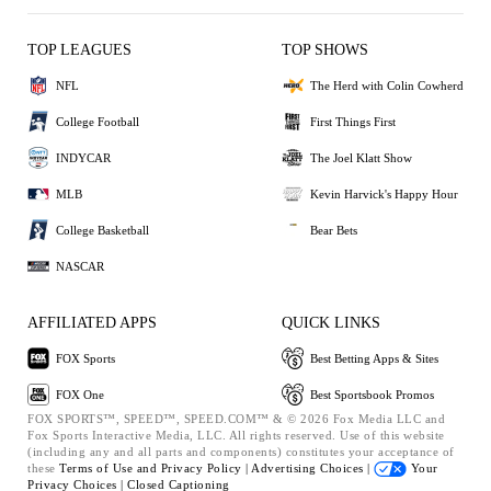
TOP LEAGUES
TOP SHOWS
NFL
The Herd with Colin Cowherd
College Football
First Things First
INDYCAR
The Joel Klatt Show
MLB
Kevin Harvick's Happy Hour
College Basketball
Bear Bets
NASCAR
AFFILIATED APPS
QUICK LINKS
FOX Sports
Best Betting Apps & Sites
FOX One
Best Sportsbook Promos
FOX SPORTS™, SPEED™, SPEED.COM™ & © 2026 Fox Media LLC and
Fox Sports Interactive Media, LLC. All rights reserved. Use of this website
(including any and all parts and components) constitutes your acceptance of
these
Terms of Use and
Privacy Policy |
Advertising Choices |
Your
Privacy Choices |
Closed Captioning