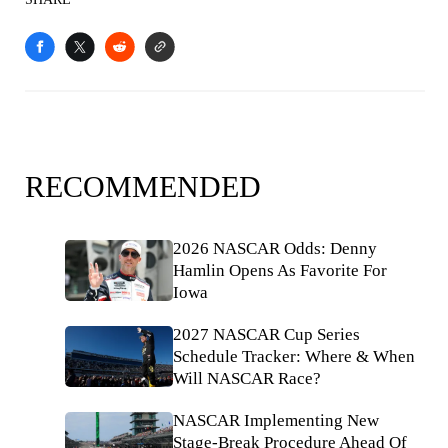
RECOMMENDED
2026 NASCAR Odds: Denny
Hamlin Opens As Favorite For
Iowa
2027 NASCAR Cup Series
Schedule Tracker: Where & When
Will NASCAR Race?
NASCAR Implementing New
Stage-Break Procedure Ahead Of