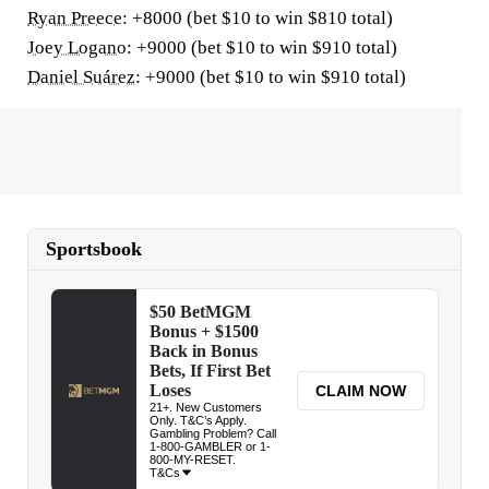
Ryan Preece
: +8000 (bet $10 to win $810 total)
Joey Logano
: +9000 (bet $10 to win $910 total)
Daniel Suárez
: +9000 (bet $10 to win $910 total)