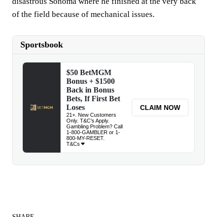
disastrous Sonoma where he finished at the very back
of the field because of mechanical issues.
SHARE