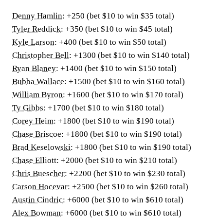
Denny Hamlin
: +250 (bet $10 to win $35 total)
Tyler Reddick
: +350 (bet $10 to win $45 total)
Kyle Larson
: +400 (bet $10 to win $50 total)
Christopher Bell
: +1300 (bet $10 to win $140 total)
Ryan Blaney
: +1400 (bet $10 to win $150 total)
Bubba Wallace
: +1500 (bet $10 to win $160 total)
William Byron
: +1600 (bet $10 to win $170 total)
Ty Gibbs
: +1700 (bet $10 to win $180 total)
Corey Heim
: +1800 (bet $10 to win $190 total)
Chase Briscoe
: +1800 (bet $10 to win $190 total)
Brad Keselowski
: +1800 (bet $10 to win $190 total)
Chase Elliott
: +2000 (bet $10 to win $210 total)
Chris Buescher
: +2200 (bet $10 to win $230 total)
Carson Hocevar
: +2500 (bet $10 to win $260 total)
Austin Cindric
: +6000 (bet $10 to win $610 total)
Alex Bowman
: +6000 (bet $10 to win $610 total)