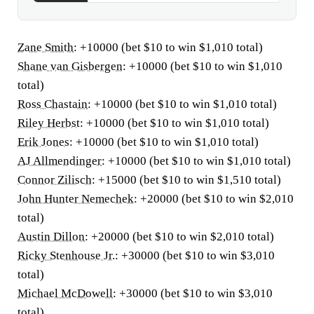
Zane Smith
: +10000 (bet $10 to win $1,010 total)
Shane van Gisbergen
: +10000 (bet $10 to win $1,010
total)
Ross Chastain
: +10000 (bet $10 to win $1,010 total)
Riley Herbst
: +10000 (bet $10 to win $1,010 total)
Erik Jones
: +10000 (bet $10 to win $1,010 total)
AJ Allmendinger
: +10000 (bet $10 to win $1,010 total)
Connor Zilisch
: +15000 (bet $10 to win $1,510 total)
John Hunter Nemechek
: +20000 (bet $10 to win $2,010
total)
Austin Dillon
: +20000 (bet $10 to win $2,010 total)
Ricky Stenhouse Jr.
: +30000 (bet $10 to win $3,010
total)
Michael McDowell
: +30000 (bet $10 to win $3,010
total)