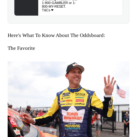
Here's What To Know About The Oddsboard:
The Favorite