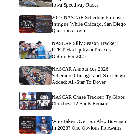
Iowa Speedway Races
2027 NASCAR Schedule Promises
Intrigue While Chicago, San Diego
Questions Loom
NASCAR Silly Season Tracker:
RFK Picks Up Ryan Preece's
Option For 2027
NASCAR Announces 2026
Schedule: Chicagoland, San Diego
Added; All-Star To Dover
NASCAR Chase Tracker: Ty Gibbs
Clinches; 12 Spots Remain
Who Takes Over For Alex Bowman
In 2028? One Obvious Fit Awaits