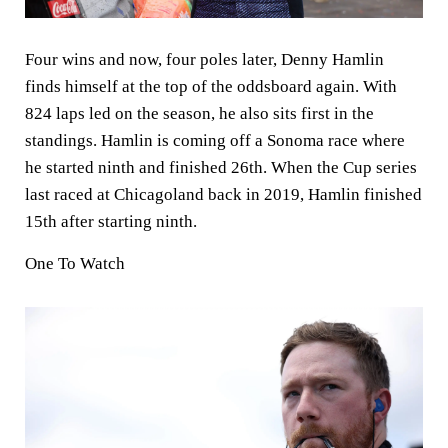
Four wins and now, four poles later, Denny Hamlin
finds himself at the top of the oddsboard again. With
824 laps led on the season, he also sits first in the
standings. Hamlin is coming off a Sonoma race where
he started ninth and finished 26th. When the Cup series
last raced at Chicagoland back in 2019, Hamlin finished
15th after starting ninth.
One To Watch