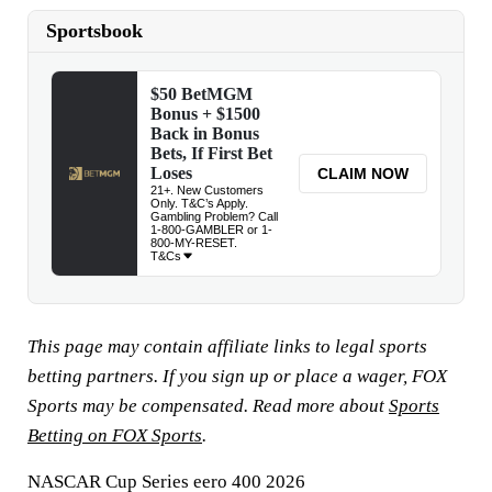
This page may contain affiliate links to legal sports
betting partners. If you sign up or place a wager, FOX
Sports may be compensated. Read more about
Sports
Betting on FOX Sports
.
NASCAR Cup Series eero 400 2026