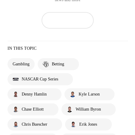
IN THIS TOPIC
Gambling
Betting
NASCAR Cup Series
Denny Hamlin
Kyle Larson
Chase Elliott
William Byron
Chris Buescher
Erik Jones