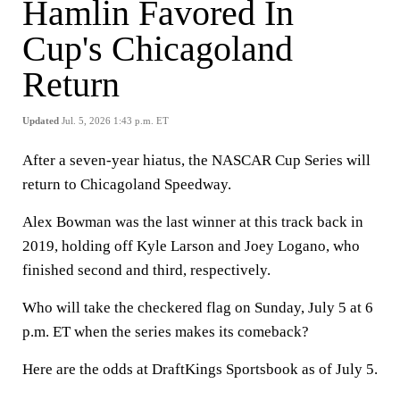
Hamlin Favored In
Cup's Chicagoland
Return
Updated
Jul. 5, 2026 1:43 p.m. ET
After a seven-year hiatus, the NASCAR Cup Series will
return to Chicagoland Speedway.
Alex Bowman was the last winner at this track back in
2019, holding off Kyle Larson and Joey Logano, who
finished second and third, respectively.
Who will take the checkered flag on Sunday, July 5 at 6
p.m. ET when the series makes its comeback?
Here are the odds at DraftKings Sportsbook as of July 5.