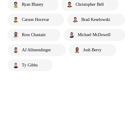
Ryan Blaney
Christopher Bell
Carson Hocevar
Brad Keselowski
Ross Chastain
Michael McDowell
AJ Allmendinger
Josh Berry
Ty Gibbs