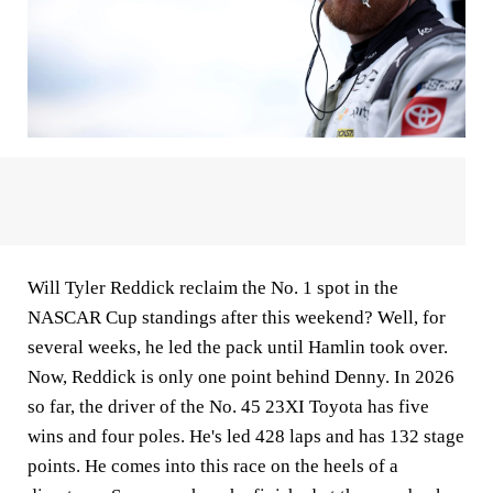
Will Tyler Reddick reclaim the No. 1 spot in the
NASCAR Cup standings after this weekend? Well, for
several weeks, he led the pack until Hamlin took over.
Now, Reddick is only one point behind Denny. In 2026
so far, the driver of the No. 45 23XI Toyota has five
wins and four poles. He's led 428 laps and has 132 stage
points. He comes into this race on the heels of a