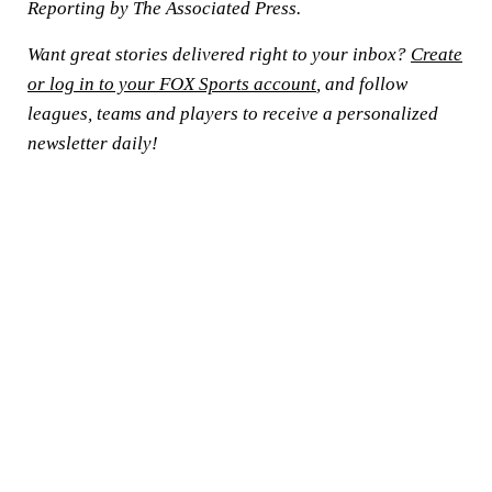
Reporting by The Associated Press.
Want great stories delivered right to your inbox?
Create
or log in to your FOX Sports account
, and follow
leagues, teams and players to receive a personalized
newsletter daily!