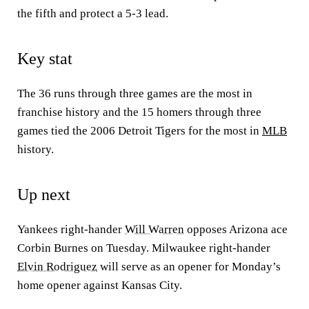
the fifth and protect a 5-3 lead.
Key stat
The 36 runs through three games are the most in
franchise history and the 15 homers through three
games tied the 2006 Detroit Tigers for the most in
MLB
history.
Up next
Yankees right-hander
Will Warren
opposes Arizona ace
Corbin Burnes on Tuesday. Milwaukee right-hander
Elvin Rodriguez
will serve as an opener for Monday’s
home opener against Kansas City.