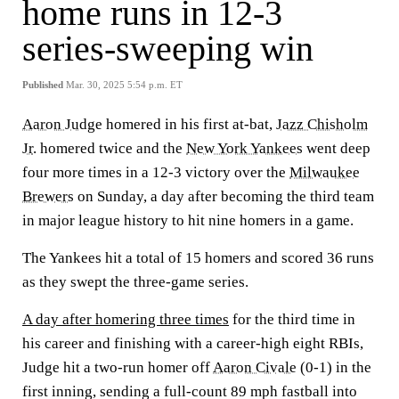
home runs in 12-3
series-sweeping win
Published
Mar. 30, 2025 5:54 p.m. ET
Aaron Judge
homered in his first at-bat,
Jazz Chisholm
Jr
. homered twice and the
New York Yankees
went deep
four more times in a 12-3 victory over the
Milwaukee
Brewers
on Sunday, a day after becoming the third team
in major league history to hit nine homers in a game.
The Yankees hit a total of 15 homers and scored 36 runs
as they swept the three-game series.
A day after homering three times
for the third time in
his career and finishing with a career-high eight RBIs,
Judge hit a two-run homer off
Aaron Civale
(0-1) in the
first inning, sending a full-count 89 mph fastball into