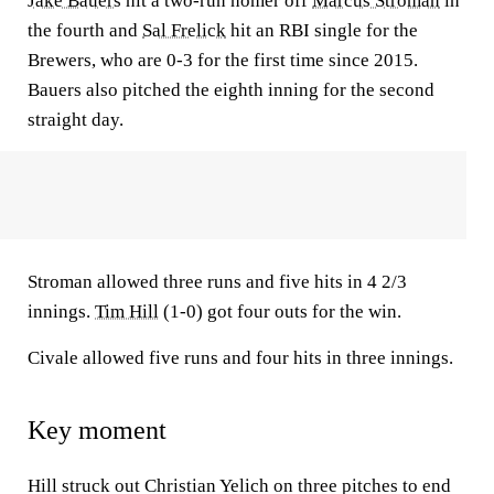
Jake Bauers
hit a two-run homer off
Marcus Stroman
in
the fourth and
Sal Frelick
hit an RBI single for the
Brewers, who are 0-3 for the first time since 2015.
Bauers also pitched the eighth inning for the second
straight day.
Stroman allowed three runs and five hits in 4 2/3
innings.
Tim Hill
(1-0) got four outs for the win.
Civale allowed five runs and four hits in three innings.
Key moment
Hill struck out Christian Yelich on three pitches to end