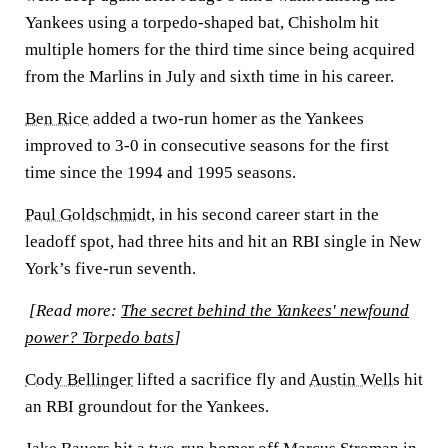
Yankees using a torpedo-shaped bat, Chisholm hit
multiple homers for the third time since being acquired
from the Marlins in July and sixth time in his career.
Ben Rice
added a two-run homer as the Yankees
improved to 3-0 in consecutive seasons for the first
time since the 1994 and 1995 seasons.
Paul Goldschmidt
, in his second career start in the
leadoff spot, had three hits and hit an RBI single in New
York’s five-run seventh.
[Read more:
The secret behind the Yankees' newfound
power? Torpedo bats
]
Cody Bellinger
lifted a sacrifice fly and
Austin Wells
hit
an RBI groundout for the Yankees.