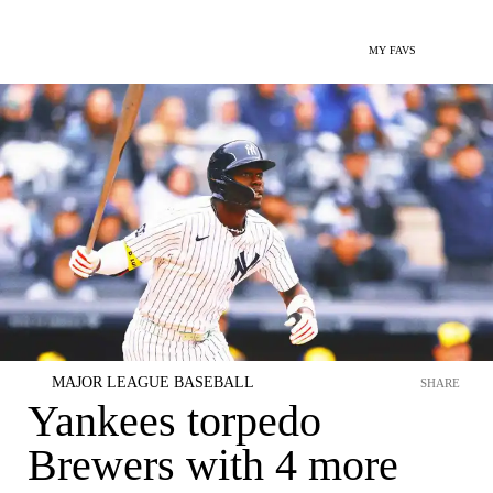
MY FAVS
MAJOR LEAGUE BASEBALL
SHARE
Yankees torpedo
Brewers with 4 more