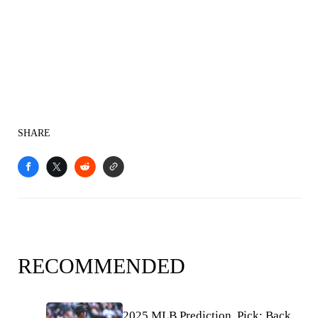
SHARE
RECOMMENDED
2025 MLB Prediction, Pick: Back