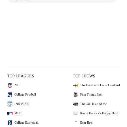
TOP LEAGUES
TOP SHOWS
NFL
The Herd with Colin Cowherd
College Football
First Things First
INDYCAR
The Joel Klatt Show
MLB
Kevin Harvick's Happy Hour
College Basketball
Bear Bets