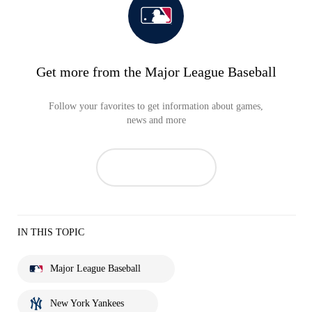
Get more from the Major League Baseball
Follow your favorites to get information about games,
news and more
IN THIS TOPIC
Major League Baseball
New York Yankees