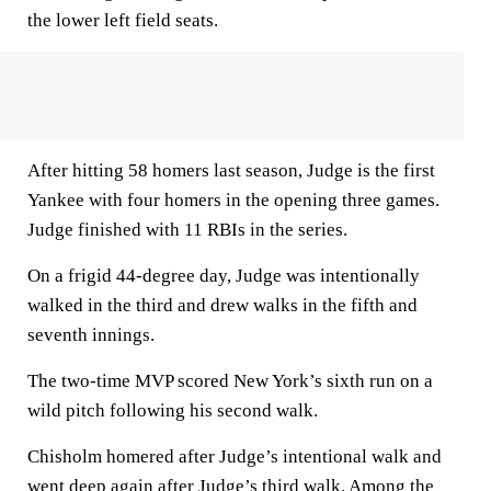
the lower left field seats.
After hitting 58 homers last season, Judge is the first
Yankee with four homers in the opening three games.
Judge finished with 11 RBIs in the series.
On a frigid 44-degree day, Judge was intentionally
walked in the third and drew walks in the fifth and
seventh innings.
The two-time MVP scored New York’s sixth run on a
wild pitch following his second walk.
Chisholm homered after Judge’s intentional walk and
went deep again after Judge’s third walk. Among the