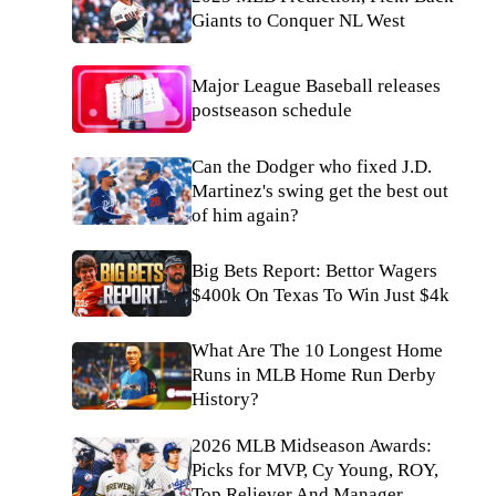
Giants to Conquer NL West
Major League Baseball releases
postseason schedule
Can the Dodger who fixed J.D.
Martinez's swing get the best out
of him again?
Big Bets Report: Bettor Wagers
$400k On Texas To Win Just $4k
What Are The 10 Longest Home
Runs in MLB Home Run Derby
History?
2026 MLB Midseason Awards:
Picks for MVP, Cy Young, ROY,
Top Reliever And Manager