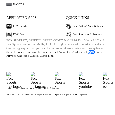
NASCAR
AFFILIATED APPS
QUICK LINKS
FOX Sports
Best Betting Apps & Sites
FOX One
Best Sportsbook Promos
FOX SPORTS™, SPEED™, SPEED.COM™ & © 2026 Fox Media LLC and
Fox Sports Interactive Media, LLC. All rights reserved. Use of this website
(including any and all parts and components) constitutes your acceptance of
these
Terms of Use and
Privacy Policy |
Advertising Choices |
Your
Privacy Choices |
Closed Captioning
Help
Press
Advertise with Us
Jobs
RSS
Sitemap
FS1
FOX
FOX News
Fox Corporation
FOX Sports Supports
FOX Deportes