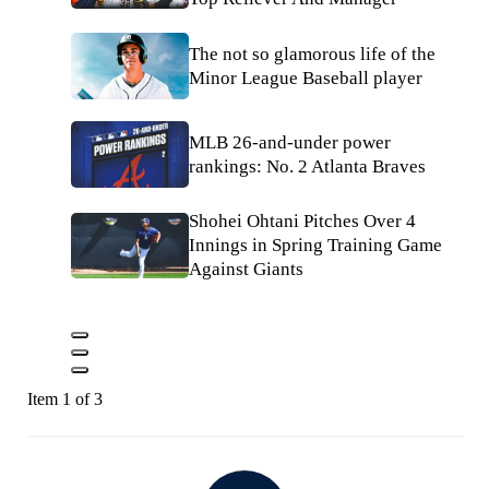
The not so glamorous life of the
Minor League Baseball player
MLB 26-and-under power
rankings: No. 2 Atlanta Braves
Shohei Ohtani Pitches Over 4
Innings in Spring Training Game
Against Giants
Item 1 of 3