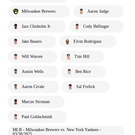
Milwaukee Brewers
Aaron Judge
Jazz Chisholm Jr.
Cody Bellinger
Jake Bauers
Elvin Rodríguez
Will Warren
Tim Hill
Austin Wells
Ben Rice
Aaron Civale
Sal Frelick
Marcus Stroman
Paul Goldschmidt
MLB - Milwaukee Brewers vs. New York Yankees -
03/30/2025