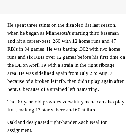
He spent three stints on the disabled list last season,
when he began as Minnesota's starting third baseman
and hit a career-best .260 with 12 home runs and 47
RBIs in 84 games. He was batting .302 with two home
runs and six RBIs over 12 games before his first time on
the DL on April 19 with a strain in the right ribcage
area. He was sidelined again from July 2 to Aug. 7
because of a broken left rib, then didn't play again after
Sept. 6 because of a strained left hamstring.
The 30-year-old provides versatility as he can also play
first, making 13 starts there and 60 at third.
Oakland designated right-hander Zach Neal for
assignment.