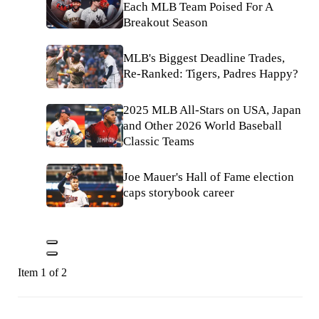
Each MLB Team Poised For A
Breakout Season
MLB's Biggest Deadline Trades,
Re-Ranked: Tigers, Padres Happy?
2025 MLB All-Stars on USA, Japan
and Other 2026 World Baseball
Classic Teams
Joe Mauer's Hall of Fame election
caps storybook career
Item 1 of 2