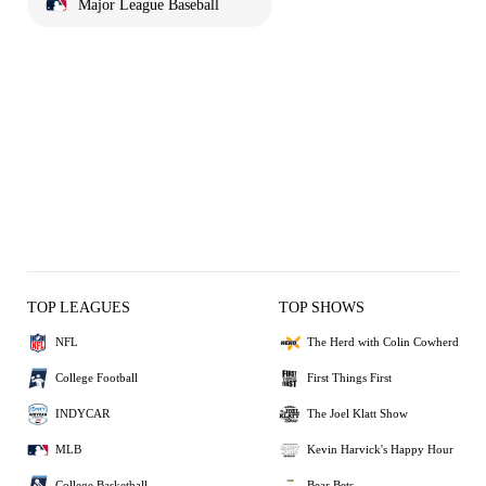
Major League Baseball
TOP LEAGUES
TOP SHOWS
NFL
The Herd with Colin Cowherd
College Football
First Things First
INDYCAR
The Joel Klatt Show
MLB
Kevin Harvick's Happy Hour
College Basketball
Bear Bets