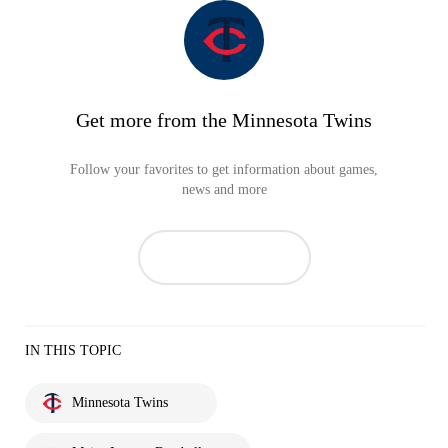
Get more from the Minnesota Twins
Follow your favorites to get information about games,
news and more
IN THIS TOPIC
Minnesota Twins