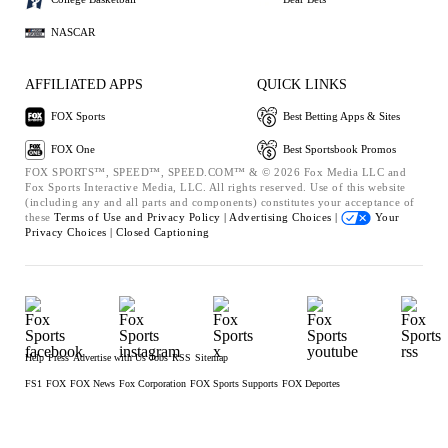
NASCAR
AFFILIATED APPS
QUICK LINKS
FOX Sports
Best Betting Apps & Sites
FOX One
Best Sportsbook Promos
FOX SPORTS™, SPEED™, SPEED.COM™ & © 2026 Fox Media LLC and
Fox Sports Interactive Media, LLC. All rights reserved. Use of this website
(including any and all parts and components) constitutes your acceptance of
these
Terms of Use and
Privacy Policy |
Advertising Choices |
Your
Privacy Choices |
Closed Captioning
Help
Press
Advertise with Us
Jobs
RSS
Sitemap
FS1
FOX
FOX News
Fox Corporation
FOX Sports Supports
FOX Deportes