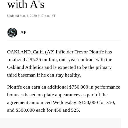
with A's
Updated
Mar. 4, 2020 6:17 p.m. ET
AP
OAKLAND, Calif. (AP) Infielder Trevor Plouffe has
finalized a $5.25 million, one-year contract with the
Oakland Athletics and is expected to be the primary
third baseman if he can stay healthy.
Plouffe can earn an additional $750,000 in performance
bonuses based on plate appearances as part of the
agreement announced Wednesday: $150,000 for 350,
and $300,000 each for 450 and 525.