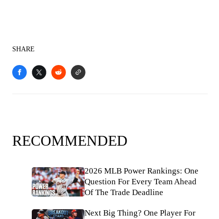
SHARE
RECOMMENDED
2026 MLB Power Rankings: One
Question For Every Team Ahead
Of The Trade Deadline
Next Big Thing? One Player For