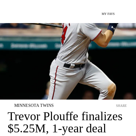
MY FAVS
MINNESOTA TWINS
SHARE
Trevor Plouffe finalizes
$5.25M, 1-year deal