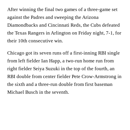
After winning the final two games of a three-game set
against the Padres and sweeping the Arizona
Diamondbacks and Cincinnati Reds, the Cubs defeated
the Texas Rangers in Arlington on Friday night, 7-1, for
their 10th consecutive win.
Chicago got its seven runs off a first-inning RBI single
from left fielder Ian Happ, a two-run home run from
right fielder Seiya Suzuki in the top of the fourth, an
RBI double from center fielder Pete Crow-Armstrong in
the sixth and a three-run double from first baseman
Michael Busch in the seventh.