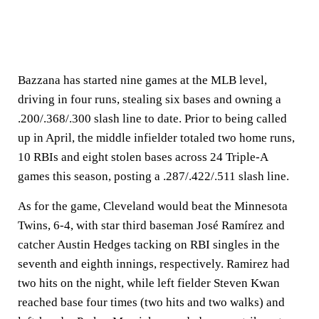
Bazzana has started nine games at the MLB level,
driving in four runs, stealing six bases and owning a
.200/.368/.300 slash line to date. Prior to being called
up in April, the middle infielder totaled two home runs,
10 RBIs and eight stolen bases across 24 Triple-A
games this season, posting a .287/.422/.511 slash line.
As for the game, Cleveland would beat the Minnesota
Twins, 6-4, with star third baseman José Ramírez and
catcher Austin Hedges tacking on RBI singles in the
seventh and eighth innings, respectively. Ramirez had
two hits on the night, while left fielder Steven Kwan
reached base four times (two hits and two walks) and