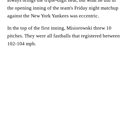
always brings the triple-digit heat, but what he did in
the opening inning of the team's Friday night matchup
against the New York Yankees was eccentric.
In the top of the first inning, Misiorowski threw 10
pitches. They were all fastballs that registered between
102-104 mph.