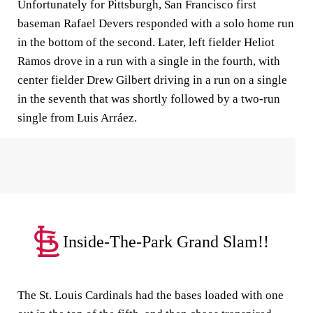
Unfortunately for Pittsburgh, San Francisco first
baseman Rafael Devers responded with a solo home run
in the bottom of the second. Later, left fielder Heliot
Ramos drove in a run with a single in the fourth, with
center fielder Drew Gilbert driving in a run on a single
in the seventh that was shortly followed by a two-run
single from Luis Arráez.
Inside-The-Park Grand Slam!!
The St. Louis Cardinals had the bases loaded with one