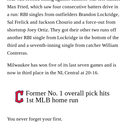
Max Fried, which saw four consecutive batters drive in
a run: RBI singles from outfielders Brandon Lockridge,
Sal Frelick and Jackson Chourio and a force-out from
shortstop Joey Ortiz. They got their other two runs off
another RBI single from Lockridge in the bottom of the
third and a seventh-inning single from catcher William
Contreras.
Milwaukee has won five of its last seven games and is
now in third place in the NL Central at 20-16.
Former No. 1 overall pick hits
1st MLB home run
You never forget your first.