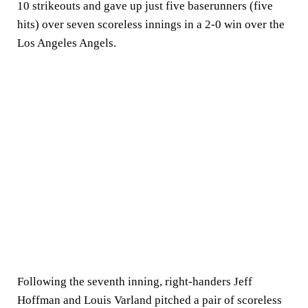
10 strikeouts and gave up just five baserunners (five
hits) over seven scoreless innings in a 2-0 win over the
Los Angeles Angels.
Following the seventh inning, right-handers Jeff
Hoffman and Louis Varland pitched a pair of scoreless