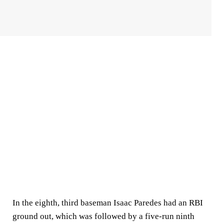
In the eighth, third baseman Isaac Paredes had an RBI
ground out, which was followed by a five-run ninth