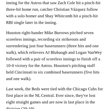
inning for the Astros that saw Zach Cole hit a pinch-hit
three-hit home run, catcher Christian Vázquez follow
with a solo homer and Shay Whitcomb hit a pinch-hit
RBI single later in the inning.
Houston right-hander Mike Burrows pitched seven
scoreless innings, recording six strikeouts and
surrendering just four baserunners (three hits and one
walk), which relievers AJ Blubaugh and Logan VanWey
followed with a pair of scoreless innings to finish off a
10-0 victory for the Astros. Houston's pitching staff
held Cincinnati to six combined baserunners (five hits
and one walk).
Last week, the Reds were tied with the Chicago Cubs for
first place in the NL Central. Ever since, they've lost
eight straight games and are now in last place in the
division (20-19).