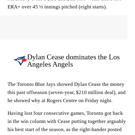
ERA+ over 45 ⅓ innings pitched (eight starts).
Dylan Cease dominates the Los
Angeles Angels
The Toronto Blue Jays showed Dylan Cease the money
this past offseason (seven-year, $210 million deal), and
he showed why at Rogers Centre on Friday night.
Having lost four consecutive games, Toronto got back
in the win column with Cease putting together arguably
his best start of the season, as the right-hander posted