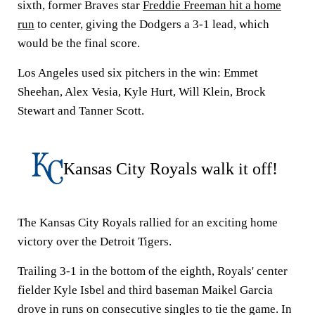
sixth, former Braves star
Freddie Freeman hit a home
run
to center, giving the Dodgers a 3-1 lead, which
would be the final score.
Los Angeles used six pitchers in the win: Emmet
Sheehan, Alex Vesia, Kyle Hurt, Will Klein, Brock
Stewart and Tanner Scott.
Kansas City Royals walk it off!
The Kansas City Royals rallied for an exciting home
victory over the Detroit Tigers.
Trailing 3-1 in the bottom of the eighth, Royals' center
fielder Kyle Isbel and third baseman Maikel Garcia
drove in runs on consecutive singles to tie the game. In