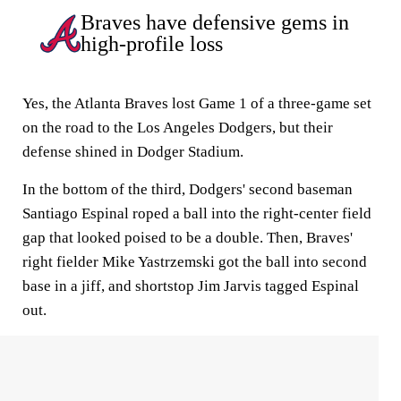
Braves have defensive gems in
high-profile loss
Yes, the Atlanta Braves lost Game 1 of a three-game set
on the road to the Los Angeles Dodgers, but their
defense shined in Dodger Stadium.
In the bottom of the third, Dodgers' second baseman
Santiago Espinal roped a ball into the right-center field
gap that looked poised to be a double. Then, Braves'
right fielder Mike Yastrzemski got the ball into second
base in a jiff, and shortstop Jim Jarvis tagged Espinal
out.