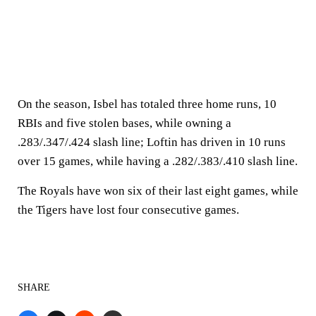
On the season, Isbel has totaled three home runs, 10
RBIs and five stolen bases, while owning a
.283/.347/.424 slash line; Loftin has driven in 10 runs
over 15 games, while having a .282/.383/.410 slash line.
The Royals have won six of their last eight games, while
the Tigers have lost four consecutive games.
SHARE