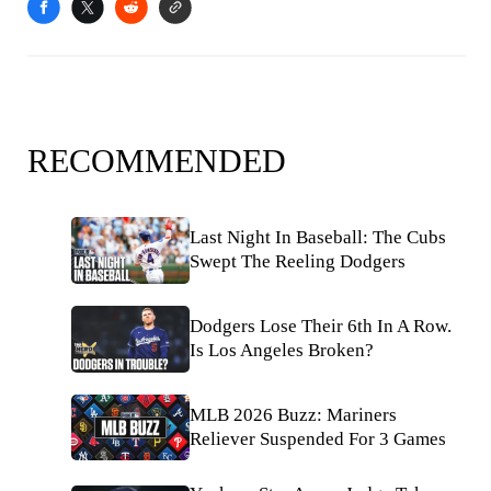
RECOMMENDED
Last Night In Baseball: The Cubs
Swept The Reeling Dodgers
Dodgers Lose Their 6th In A Row.
Is Los Angeles Broken?
MLB 2026 Buzz: Mariners
Reliever Suspended For 3 Games