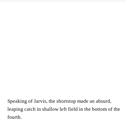
Speaking of Jarvis, the shortstop made an absurd,
leaping catch in shallow left field in the bottom of the
fourth.