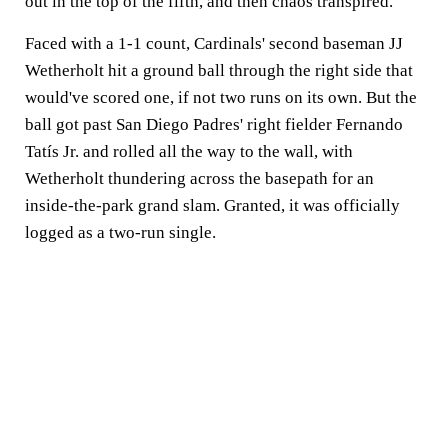
out in the top of the fifth, and then chaos transpired.
Faced with a 1-1 count, Cardinals' second baseman JJ
Wetherholt hit a ground ball through the right side that
would've scored one, if not two runs on its own. But the
ball got past San Diego Padres' right fielder Fernando
Tatís Jr. and rolled all the way to the wall, with
Wetherholt thundering across the basepath for an
inside-the-park grand slam. Granted, it was officially
logged as a two-run single.