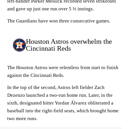
left-hander Parker Messick recorded seven strikeouts
and gave up just one run over 5 ⅔ innings.
The Guardians have won three consecutive games.
Houston Astros overwhelm the
Cincinnati Reds
The Houston Astros were relentless from start to finish
against the Cincinnati Reds.
In the top of the second, Astros left fielder Zach
Dezenzo launched a two-run home run. Later, in the
sixth, designated hitter Yordan Álvarez obliterated a
baseball into the right-field seats, which brought home
two more runs.