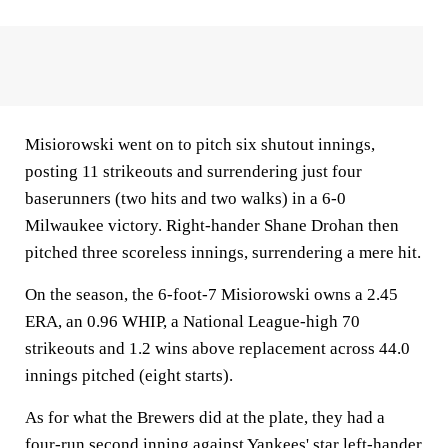
Misiorowski went on to pitch six shutout innings,
posting 11 strikeouts and surrendering just four
baserunners (two hits and two walks) in a 6-0
Milwaukee victory. Right-hander Shane Drohan then
pitched three scoreless innings, surrendering a mere hit.
On the season, the 6-foot-7 Misiorowski owns a 2.45
ERA, an 0.96 WHIP, a National League-high 70
strikeouts and 1.2 wins above replacement across 44.0
innings pitched (eight starts).
As for what the Brewers did at the plate, they had a
four-run second inning against Yankees' star left-hander