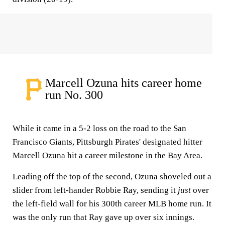
Marcell Ozuna hits career home
run No. 300
While it came in a 5-2 loss on the road to the San
Francisco Giants, Pittsburgh Pirates' designated hitter
Marcell Ozuna hit a career milestone in the Bay Area.
Leading off the top of the second, Ozuna shoveled out a
slider from left-hander Robbie Ray, sending it
just
over
the left-field wall for his 300th career MLB home run. It
was the only run that Ray gave up over six innings.