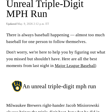
Unreal Triple-Digit
MPH Run
Updated
May. 9, 2026 2:12 p.m. ET
There is always baseball happening — almost too much
baseball for one person to follow themselves.
Don't worry, we're here to help you by figuring out what
you missed but shouldn't have. Here are all the best
moments from last night in
Major League Baseball
:
An unreal triple-digit mph run
Milwaukee Brewers right-hander Jacob Misiorowski