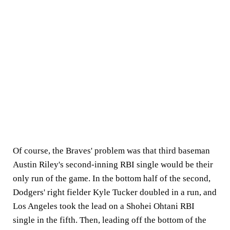
Of course, the Braves' problem was that third baseman
Austin Riley's second-inning RBI single would be their
only run of the game. In the bottom half of the second,
Dodgers' right fielder Kyle Tucker doubled in a run, and
Los Angeles took the lead on a Shohei Ohtani RBI
single in the fifth. Then, leading off the bottom of the