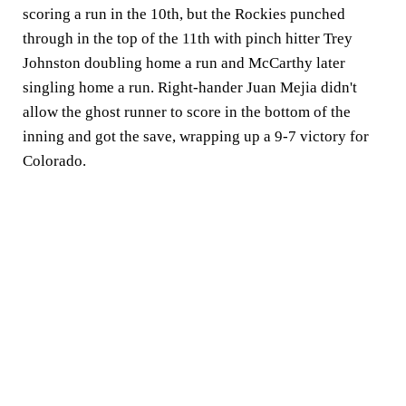
scoring a run in the 10th, but the Rockies punched
through in the top of the 11th with pinch hitter Trey
Johnston doubling home a run and McCarthy later
singling home a run. Right-hander Juan Mejia didn't
allow the ghost runner to score in the bottom of the
inning and got the save, wrapping up a 9-7 victory for
Colorado.