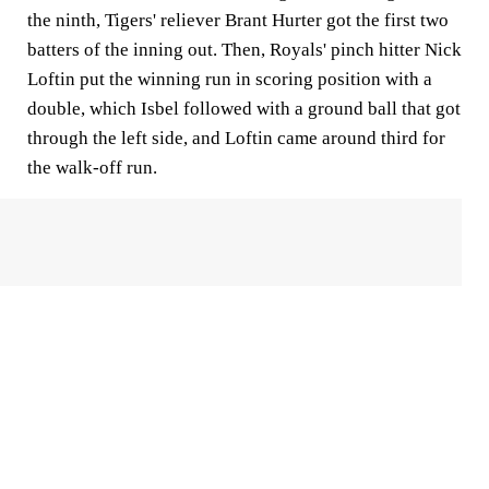
the ninth, Tigers' reliever Brant Hurter got the first two
batters of the inning out. Then, Royals' pinch hitter Nick
Loftin put the winning run in scoring position with a
double, which Isbel followed with a ground ball that got
through the left side, and Loftin came around third for
the walk-off run.