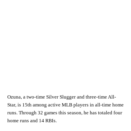
Ozuna, a two-time Silver Slugger and three-time All-
Star, is 15th among active MLB players in all-time home
runs. Through 32 games this season, he has totaled four
home runs and 14 RBIs.