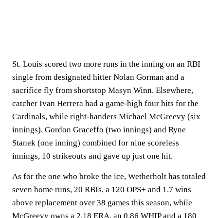
St. Louis scored two more runs in the inning on an RBI
single from designated hitter Nolan Gorman and a
sacrifice fly from shortstop Masyn Winn. Elsewhere,
catcher Ivan Herrera had a game-high four hits for the
Cardinals, while right-handers Michael McGreevy (six
innings), Gordon Graceffo (two innings) and Ryne
Stanek (one inning) combined for nine scoreless
innings, 10 strikeouts and gave up just one hit.
As for the one who broke the ice, Wetherholt has totaled
seven home runs, 20 RBIs, a 120 OPS+ and 1.7 wins
above replacement over 38 games this season, while
McGreevy owns a 2.18 ERA, an 0.86 WHIP and a 180