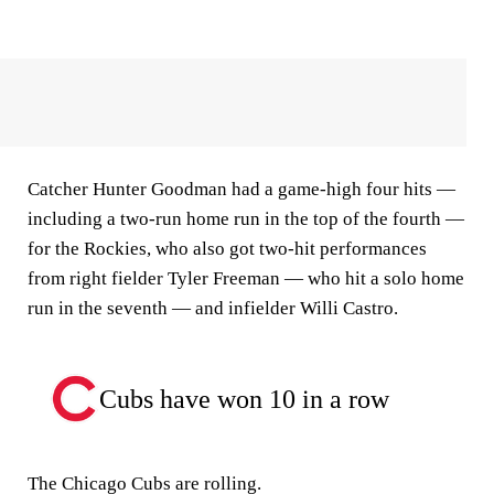
Catcher Hunter Goodman had a game-high four hits —
including a two-run home run in the top of the fourth —
for the Rockies, who also got two-hit performances
from right fielder Tyler Freeman — who hit a solo home
run in the seventh — and infielder Willi Castro.
Cubs have won 10 in a row
The Chicago Cubs are rolling.