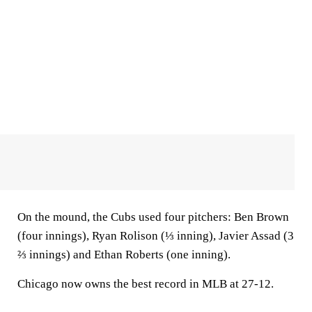
On the mound, the Cubs used four pitchers: Ben Brown
(four innings), Ryan Rolison (⅓ inning), Javier Assad (3
⅔ innings) and Ethan Roberts (one inning).
Chicago now owns the best record in MLB at 27-12.