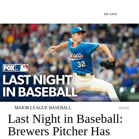
MY FAVS
MAJOR LEAGUE BASEBALL
SHARE
Last Night in Baseball:
Brewers Pitcher Has