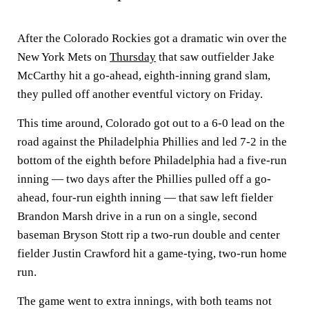
After the Colorado Rockies got a dramatic win over the
New York Mets on
Thursday
that saw outfielder Jake
McCarthy hit a go-ahead, eighth-inning grand slam,
they pulled off another eventful victory on Friday.
This time around, Colorado got out to a 6-0 lead on the
road against the Philadelphia Phillies and led 7-2 in the
bottom of the eighth before Philadelphia had a five-run
inning — two days after the Phillies pulled off a go-
ahead, four-run eighth inning — that saw left fielder
Brandon Marsh drive in a run on a single, second
baseman Bryson Stott rip a two-run double and center
fielder Justin Crawford hit a game-tying, two-run home
run.
The game went to extra innings, with both teams not