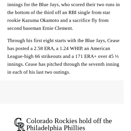
innings for the Blue Jays, who scored their two runs in
the bottom of the third off an RBI single from star
rookie Kazuma Okamoto and a sacrifice fly from
second baseman Ernie Clement.
Through his first eight starts with the Blue Jays, Cease
has posted a 2.58 ERA, a 1.24 WHIP, an American
League-high 66 strikeouts and a 171 ERA+ over 45 ⅓
innings. Cease has pitched through the seventh inning
in each of his last two outings.
Colorado Rockies hold off the
Philadelphia Phillies