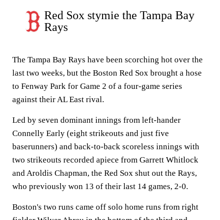
Red Sox stymie the Tampa Bay
Rays
The Tampa Bay Rays have been scorching hot over the
last two weeks, but the Boston Red Sox brought a hose
to Fenway Park for Game 2 of a four-game series
against their AL East rival.
Led by seven dominant innings from left-hander
Connelly Early (eight strikeouts and just five
baserunners) and back-to-back scoreless innings with
two strikeouts recorded apiece from Garrett Whitlock
and Aroldis Chapman, the Red Sox shut out the Rays,
who previously won 13 of their last 14 games, 2-0.
Boston's two runs came off solo home runs from right