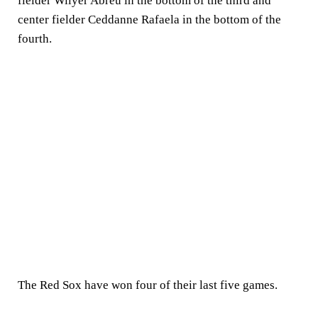
fielder Wilyer Abreu in the bottom of the third and
center fielder Ceddanne Rafaela in the bottom of the
fourth.
The Red Sox have won four of their last five games.