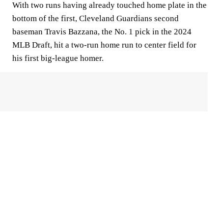
With two runs having already touched home plate in the
bottom of the first, Cleveland Guardians second
baseman Travis Bazzana, the No. 1 pick in the 2024
MLB Draft, hit a two-run home run to center field for
his first big-league homer.