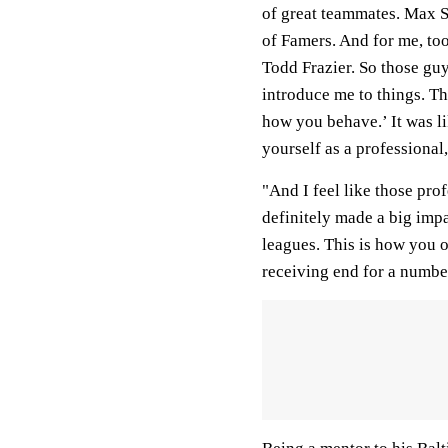
of great teammates. Max S
of Famers. And for me, to
Todd Frazier. So those guy
introduce me to things. Th
how you behave.’ It was li
yourself as a professional,
"And I feel like those prof
definitely made a big impa
leagues. This is how you o
receiving end for a number 