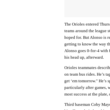
The Orioles entered Thur
teams around the league str
hoped for. But Alonso is 
getting to know the way th
Alonso goes 0-for-4 with fo
his head up, afterward.
Orioles teammates describe
on team bus rides. He’s ta
get ‘em tomorrow." He’s sp
particularly after games,
most success at the plate, 
Third baseman Coby Mayo, 