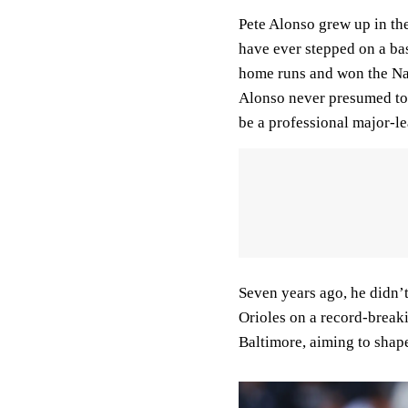
Pete Alonso grew up in th
have ever stepped on a bas
home runs and won the Nat
Alonso never presumed to 
be a professional major-le
Seven years ago, he didn’
Orioles on a record-breaki
Baltimore, aiming to shap