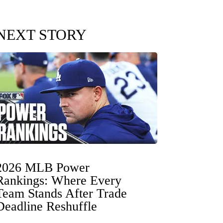
NEXT STORY
2026 MLB Power
Rankings: Where Every
Team Stands After Trade
Deadline Reshuffle