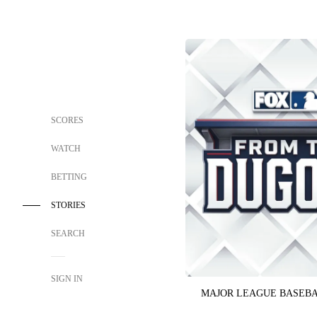
SCORES
WATCH
BETTING
STORIES
SEARCH
SIGN IN
MAJOR LEAGUE BASEB