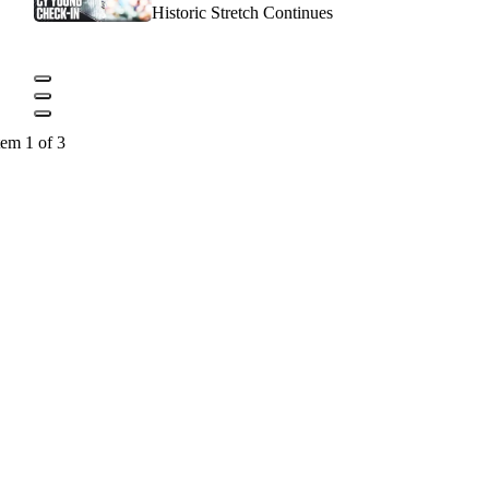
Historic Stretch Continues
tem 1 of 3