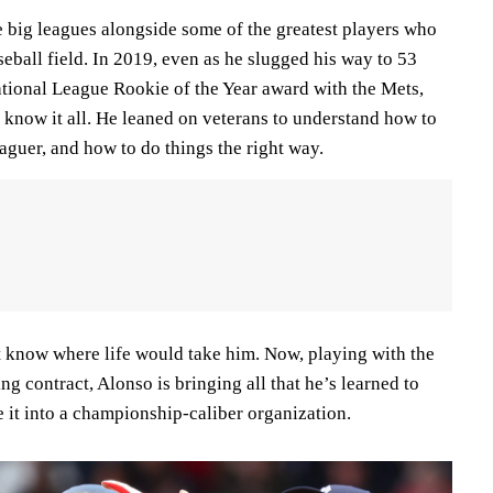
e big leagues alongside some of the greatest players who
eball field. In 2019, even as he slugged his way to 53
ional League Rookie of the Year award with the Mets,
know it all. He leaned on veterans to understand how to
aguer, and how to do things the right way.
t know where life would take him. Now, playing with the
ng contract, Alonso is bringing all that he’s learned to
e it into a championship-caliber organization.