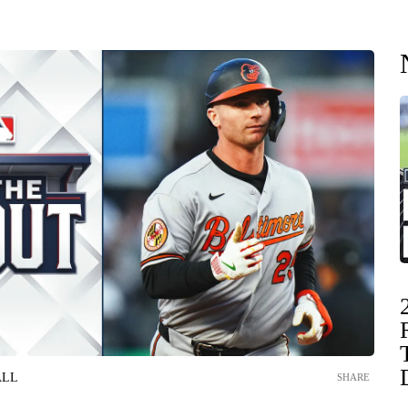
ALL
SHARE