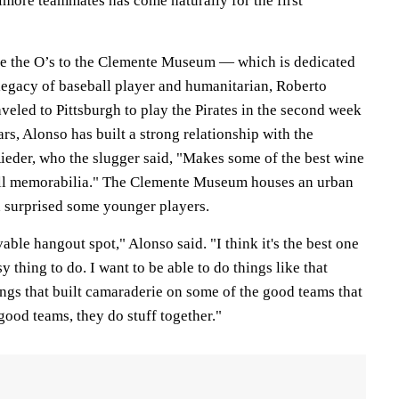
imore teammates has come naturally for the first
ake the O’s to the Clemente Museum — which is dedicated
 legacy of baseball player and humanitarian, Roberto
eled to Pittsburgh to play the Pirates in the second week
ars, Alonso has built a strong relationship with the
der, who the slugger said, "Makes some of the best wine
all memorabilia." The Clemente Museum houses an urban
ch surprised some younger players.
evable hangout spot," Alonso said. "I think it's the best one
sy thing to do. I want to be able to do things like that
ings that built camaraderie on some of the good teams that
good teams, they do stuff together."