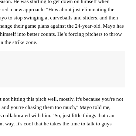
season. He was starting to get down on himself when
ered a new approach: "How about just eliminating the
yo to stop swinging at curveballs and sliders, and then
hange their game plans against the 24-year-old. Mayo has
imself into better counts. He’s forcing pitchers to throw
n the strike zone.
not hitting this pitch well, mostly, it's because you're not
s, and you're chasing them too much," Mayo told me,
collaborated with him. "So, just little things that can
nt way. It's cool that he takes the time to talk to guys