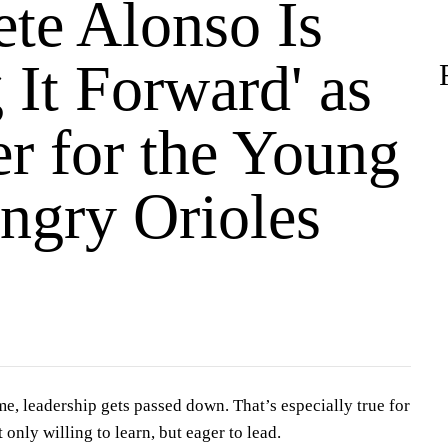
te Alonso Is
 It Forward' as
er for the Young
ngry Orioles
me, leadership gets passed down. That’s especially true for
 only willing to learn, but eager to lead.