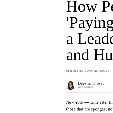
How Pe
'Paying
a Lead
and Hu
Updated
May. 7, 2026 9:11 p.m. ET
Deesha Thosar
MLB WRITER
New York —
Time after ti
those that are sponges; not