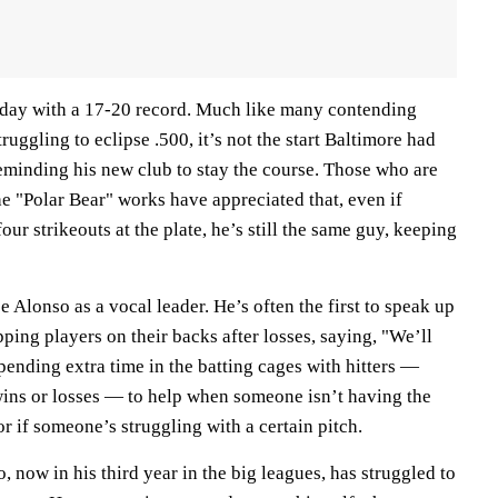
sday with a 17-20 record. Much like many contending
uggling to eclipse .500, it’s not the start Baltimore had
reminding his new club to stay the course. Those who are
e "Polar Bear" works have appreciated that, even if
ur strikeouts at the plate, he’s still the same guy, keeping
 Alonso as a vocal leader. He’s often the first to speak up
pping players on their backs after losses, saying, "We’ll
ending extra time in the batting cages with hitters —
 wins or losses — to help when someone isn’t having the
or if someone’s struggling with a certain pitch.
now in his third year in the big leagues, has struggled to