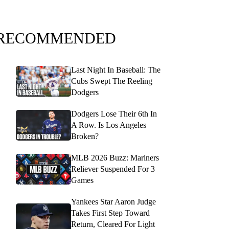
RECOMMENDED
Last Night In Baseball: The
Cubs Swept The Reeling
Dodgers
Dodgers Lose Their 6th In
A Row. Is Los Angeles
Broken?
MLB 2026 Buzz: Mariners
Reliever Suspended For 3
Games
Yankees Star Aaron Judge
Takes First Step Toward
Return, Cleared For Light