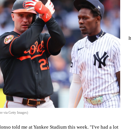
I
re via Getty Images)
Alonso told me at Yankee Stadium this week. "I've had a lot