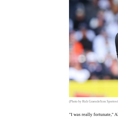
(Photo by Rich Graessle/Icon Sportswi
"I was really fortunate," 