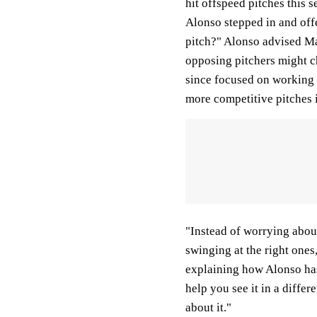
hit offspeed pitches this 
Alonso stepped in and off
pitch?" Alonso advised Ma
opposing pitchers might c
since focused on working h
more competitive pitches i
"Instead of worrying about 
swinging at the right one
explaining how Alonso has 
help you see it in a differe
about it."