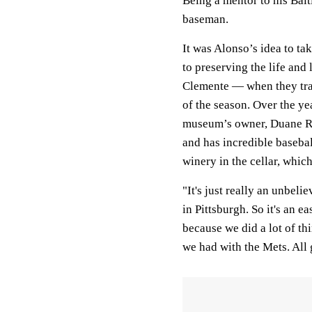
Being a mentor to his Balt
baseman.
It was Alonso’s idea to t
to preserving the life and
Clemente — when they trav
of the season. Over the ye
museum’s owner, Duane Rie
and has incredible baseb
winery in the cellar, whi
"It's just really an unbeli
in Pittsburgh. So it's an ea
because we did a lot of th
we had with the Mets. All 