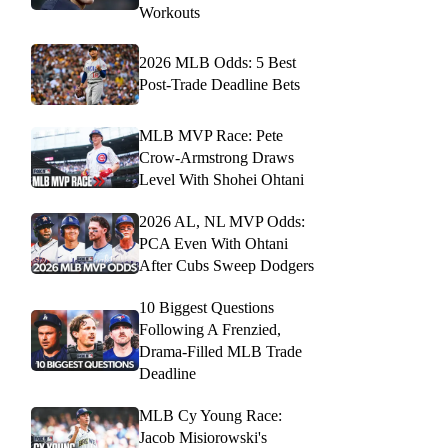
Workouts
2026 MLB Odds: 5 Best
Post-Trade Deadline Bets
MLB MVP Race: Pete
Crow-Armstrong Draws
Level With Shohei Ohtani
2026 AL, NL MVP Odds:
PCA Even With Ohtani
After Cubs Sweep Dodgers
10 Biggest Questions
Following A Frenzied,
Drama-Filled MLB Trade
Deadline
MLB Cy Young Race:
Jacob Misiorowski's