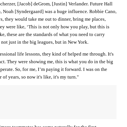
cherzer, [Jacob] deGrom, [Justin] Verlander. Future Hall
o, Noah [Syndergaard] was a huge influence. Robbie Cano,
s, they would take me out to dinner, bring me places,
ey were like, ‘This is not only how you play, but this is
ke, these are the standards of what you need to carry
 not just in the big leagues, but in New York.
essional life lessons, they kind of helped me through. It's
ct. They were showing me, this is what you do in the big
perate. So, for me, I’m paying it forward. I was on the
of years, so now it's like, it's my turn."