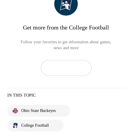
Get more from the College Football
Follow your favorites to get information about games,
news and more
IN THIS TOPIC
Ohio State Buckeyes
College Football