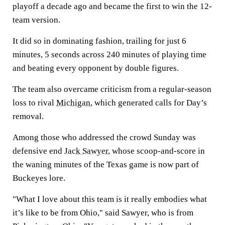
playoff a decade ago and became the first to win the 12-
team version.
It did so in dominating fashion, trailing for just 6
minutes, 5 seconds across 240 minutes of playing time
and beating every opponent by double figures.
The team also overcame criticism from a regular-season
loss to rival
Michigan
, which generated calls for Day’s
removal.
Among those who addressed the crowd Sunday was
defensive end
Jack Sawyer
, whose scoop-and-score in
the waning minutes of the Texas game is now part of
Buckeyes lore.
"What I love about this team is it really embodies what
it’s like to be from Ohio," said Sawyer, who is from