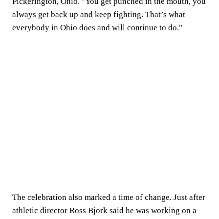
Pickerington, Ohio. "You get punched in the mouth, you
always get back up and keep fighting. That’s what
everybody in Ohio does and will continue to do."
The celebration also marked a time of change. Just after
athletic director Ross Bjork said he was working on a