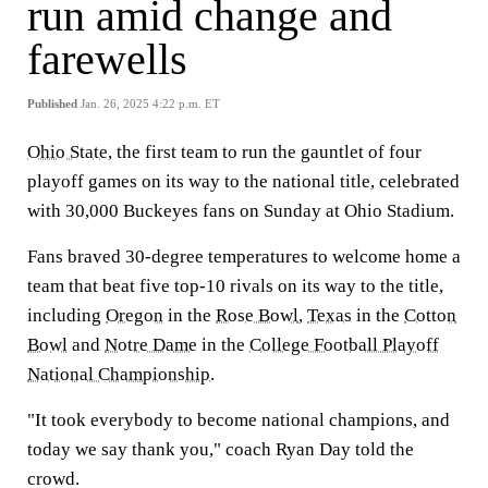
run amid change and
farewells
Published
Jan. 26, 2025 4:22 p.m. ET
Ohio State
, the first team to run the gauntlet of four
playoff games on its way to the national title, celebrated
with 30,000 Buckeyes fans on Sunday at Ohio Stadium.
Fans braved 30-degree temperatures to welcome home a
team that beat five top-10 rivals on its way to the title,
including
Oregon
in the
Rose Bowl
,
Texas
in the
Cotton
Bowl
and
Notre Dame
in the
College Football Playoff
National Championship
.
"It took everybody to become national champions, and
today we say thank you," coach Ryan Day told the
crowd.