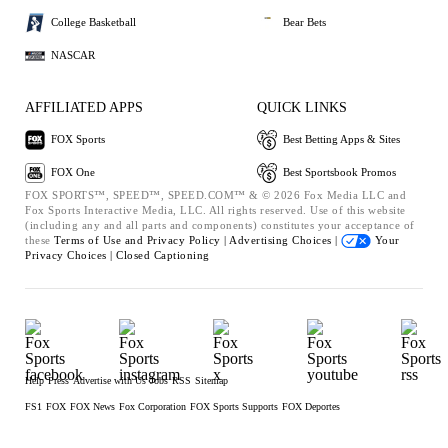
College Basketball
Bear Bets
NASCAR
AFFILIATED APPS
QUICK LINKS
FOX Sports
Best Betting Apps & Sites
FOX One
Best Sportsbook Promos
FOX SPORTS™, SPEED™, SPEED.COM™ & © 2026 Fox Media LLC and
Fox Sports Interactive Media, LLC. All rights reserved. Use of this website
(including any and all parts and components) constitutes your acceptance of
these
Terms of Use and
Privacy Policy |
Advertising Choices |
Your
Privacy Choices |
Closed Captioning
Help
Press
Advertise with Us
Jobs
RSS
Sitemap
FS1
FOX
FOX News
Fox Corporation
FOX Sports Supports
FOX Deportes