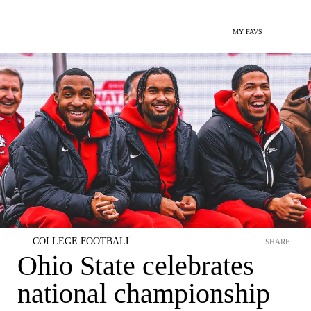
MY FAVS
COLLEGE FOOTBALL
SHARE
Ohio State celebrates
national championship