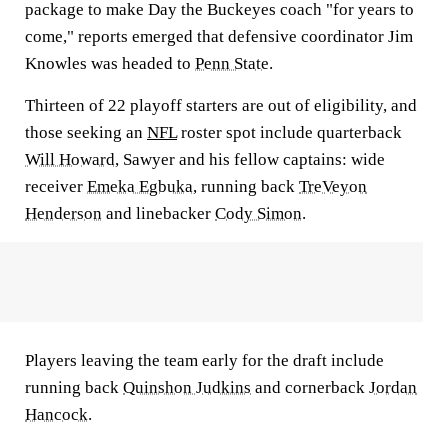
package to make Day the Buckeyes coach "for years to
come," reports emerged that defensive coordinator Jim
Knowles was headed to
Penn State
.
Thirteen of 22 playoff starters are out of eligibility, and
those seeking an
NFL
roster spot include quarterback
Will Howard
, Sawyer and his fellow captains: wide
receiver
Emeka Egbuka
, running back
TreVeyon
Henderson
and linebacker
Cody Simon
.
Players leaving the team early for the draft include
running back
Quinshon Judkins
and cornerback
Jordan
Hancock
.