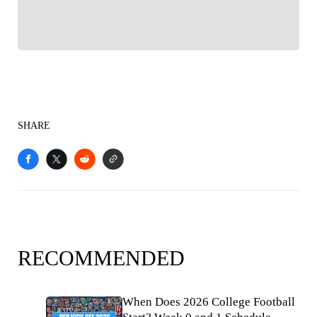
SHARE
RECOMMENDED
When Does 2026 College Football