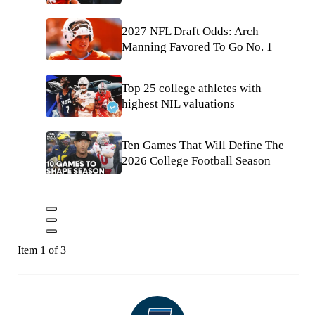
2027 NFL Draft Odds: Arch
Manning Favored To Go No. 1
Top 25 college athletes with
highest NIL valuations
Ten Games That Will Define The
2026 College Football Season
Item 1 of 3