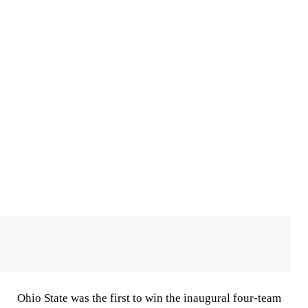
Ohio State was the first to win the inaugural four-team