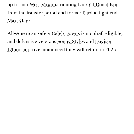
up former
West Virginia
running back
CJ Donaldson
from the transfer portal and former
Purdue
tight end
Max Klare
.
All-American safety
Caleb Downs
is not draft eligible,
and defensive veterans
Sonny Styles
and
Davison
Igbinosun
have announced they will return in 2025.