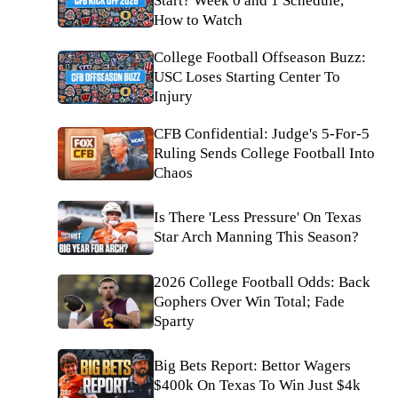
Start? Week 0 and 1 Schedule,
How to Watch
College Football Offseason Buzz:
USC Loses Starting Center To
Injury
CFB Confidential: Judge's 5-For-5
Ruling Sends College Football Into
Chaos
Is There 'Less Pressure' On Texas
Star Arch Manning This Season?
2026 College Football Odds: Back
Gophers Over Win Total; Fade
Sparty
Big Bets Report: Bettor Wagers
$400k On Texas To Win Just $4k