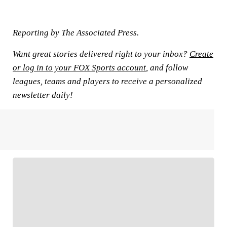
Reporting by The Associated Press.
Want great stories delivered right to your inbox?
Create
or log in to your FOX Sports account
, and follow
leagues, teams and players to receive a personalized
newsletter daily!
FOLLOW
Follow your favorites to personalize your FOX
Sports experience