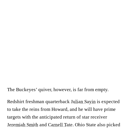
The Buckeyes’ quiver, however, is far from empty.
Redshirt freshman quarterback
Julian Sayin
is expected
to take the reins from Howard, and he will have prime
targets with the anticipated return of star receiver
Jeremiah Smith
and
Carnell Tate
. Ohio State also picked