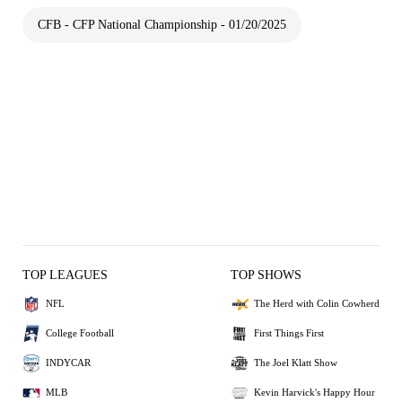
CFB - CFP National Championship - 01/20/2025
TOP LEAGUES
TOP SHOWS
NFL
The Herd with Colin Cowherd
College Football
First Things First
INDYCAR
The Joel Klatt Show
MLB
Kevin Harvick's Happy Hour