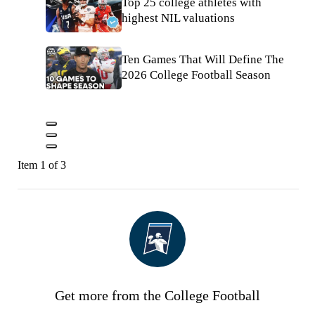
Top 25 college athletes with
highest NIL valuations
Ten Games That Will Define The
2026 College Football Season
Item 1 of 3
Get more from the College Football