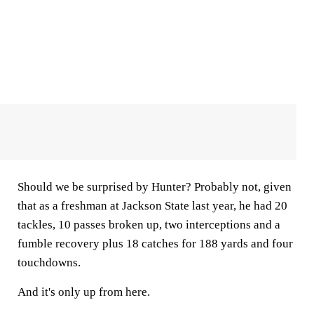
Should we be surprised by Hunter? Probably not, given
that as a freshman at Jackson State last year, he had 20
tackles, 10 passes broken up, two interceptions and a
fumble recovery plus 18 catches for 188 yards and four
touchdowns.
And it's only up from here.