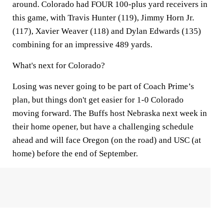
around. Colorado had FOUR 100-plus yard receivers in
this game, with Travis Hunter (119), Jimmy Horn Jr.
(117), Xavier Weaver (118) and Dylan Edwards (135)
combining for an impressive 489 yards.
What's next for Colorado?
Losing was never going to be part of Coach Prime’s
plan, but things don't get easier for 1-0 Colorado
moving forward. The Buffs host Nebraska next week in
their home opener, but have a challenging schedule
ahead and will face Oregon (on the road) and USC (at
home) before the end of September.