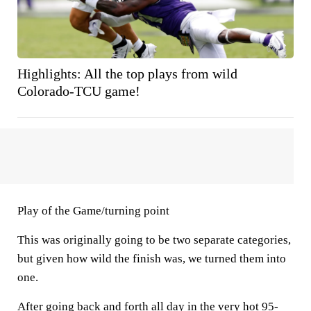
Highlights: All the top plays from wild
Colorado-TCU game!
Play of the Game/turning point
This was originally going to be two separate categories,
but given how wild the finish was, we turned them into
one.
After going back and forth all day in the very hot 95-