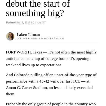
debut the start of
something big?
Updated
Sep. 2, 2023 8:21 p.m. ET
Laken Litman
COLLEGE FOOTBALL & SOCCER ANALYST
FORT WORTH, Texas — It’s not often the most highly
anticipated matchup of college football’s opening
weekend lives up to expectations.
And Colorado pulling off an upset-of-the-year type of
performance with a 45-42 win over last TCU — at
Amon G. Carter Stadium, no less — likely exceeded
them.
Probably the only group of people in the country who