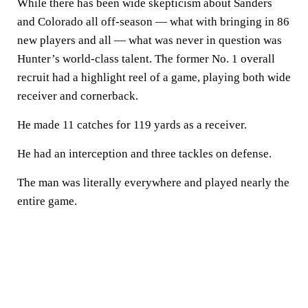
While there has been wide skepticism about Sanders
and Colorado all off-season — what with bringing in 86
new players and all — what was never in question was
Hunter’s world-class talent. The former No. 1 overall
recruit had a highlight reel of a game, playing both wide
receiver and cornerback.
He made 11 catches for 119 yards as a receiver.
He had an interception and three tackles on defense.
The man was literally everywhere and played nearly the
entire game.