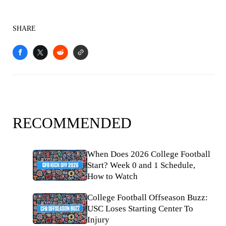
SHARE
RECOMMENDED
When Does 2026 College Football
Start? Week 0 and 1 Schedule,
How to Watch
College Football Offseason Buzz:
USC Loses Starting Center To
Injury