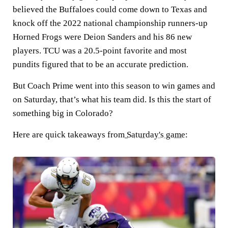
believed the Buffaloes could come down to Texas and
knock off the 2022 national championship runners-up
Horned Frogs were Deion Sanders and his 86 new
players. TCU was a 20.5-point favorite and most
pundits figured that to be an accurate prediction.
But Coach Prime went into this season to win games and
on Saturday, that’s what his team did. Is this the start of
something big in Colorado?
Here are quick takeaways from
Saturday's game
: