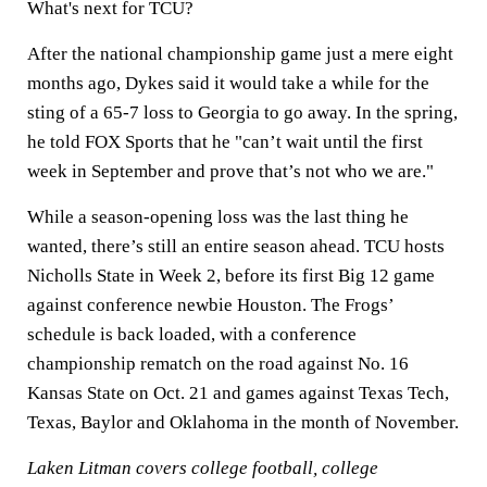
What's next for TCU?
After the national championship game just a mere eight
months ago, Dykes said it would take a while for the
sting of a 65-7 loss to Georgia to go away. In the spring,
he told FOX Sports that he "can’t wait until the first
week in September and prove that’s not who we are."
While a season-opening loss was the last thing he
wanted, there’s still an entire season ahead. TCU hosts
Nicholls State in Week 2, before its first Big 12 game
against conference newbie Houston. The Frogs’
schedule is back loaded, with a conference
championship rematch on the road against No. 16
Kansas State on Oct. 21 and games against Texas Tech,
Texas, Baylor and Oklahoma in the month of November.
Laken Litman covers college football, college