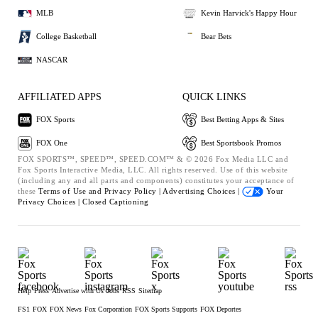
MLB
Kevin Harvick's Happy Hour
College Basketball
Bear Bets
NASCAR
AFFILIATED APPS
QUICK LINKS
FOX Sports
Best Betting Apps & Sites
FOX One
Best Sportsbook Promos
FOX SPORTS™, SPEED™, SPEED.COM™ & © 2026 Fox Media LLC and
Fox Sports Interactive Media, LLC. All rights reserved. Use of this website
(including any and all parts and components) constitutes your acceptance of
these
Terms of Use and
Privacy Policy |
Advertising Choices |
Your
Privacy Choices |
Closed Captioning
Help
Press
Advertise with Us
Jobs
RSS
Sitemap
FS1
FOX
FOX News
Fox Corporation
FOX Sports Supports
FOX Deportes