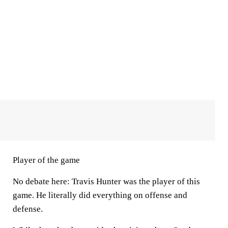
Player of the game
No debate here: Travis Hunter was the player of this
game. He literally did everything on offense and
defense.