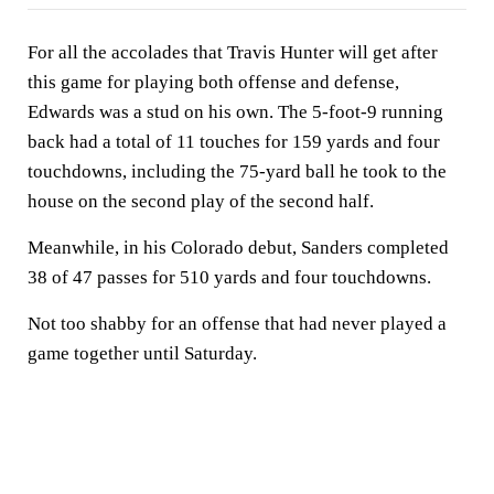
For all the accolades that Travis Hunter will get after
this game for playing both offense and defense,
Edwards was a stud on his own. The 5-foot-9 running
back had a total of 11 touches for 159 yards and four
touchdowns, including the 75-yard ball he took to the
house on the second play of the second half.
Meanwhile, in his Colorado debut, Sanders completed
38 of 47 passes for 510 yards and four touchdowns.
Not too shabby for an offense that had never played a
game together until Saturday.