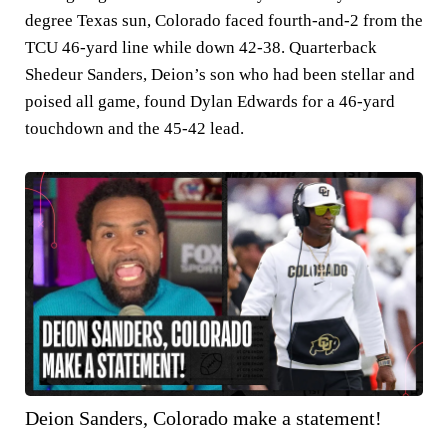
degree Texas sun, Colorado faced fourth-and-2 from the
TCU 46-yard line while down 42-38. Quarterback
Shedeur Sanders, Deion’s son who had been stellar and
poised all game, found Dylan Edwards for a 46-yard
touchdown and the 45-42 lead.
Deion Sanders, Colorado make a statement!