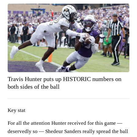
Travis Hunter puts up HISTORIC numbers on
both sides of the ball
Key stat
For all the attention Hunter received for this game —
deservedly so — Shedeur Sanders really spread the ball