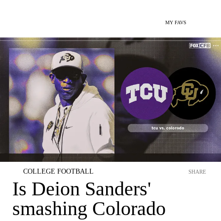
MY FAVS
COLLEGE FOOTBALL
SHARE
Is Deion Sanders'
smashing Colorado