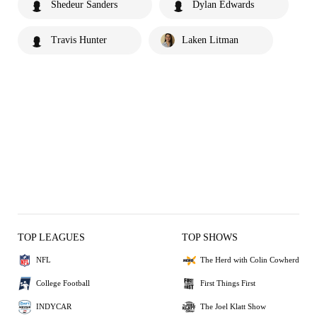
Shedeur Sanders
Dylan Edwards
Travis Hunter
Laken Litman
TOP LEAGUES
TOP SHOWS
NFL
The Herd with Colin Cowherd
College Football
First Things First
INDYCAR
The Joel Klatt Show