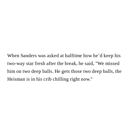
When Sanders was asked at halftime how he’d keep his
two-way star fresh after the break, he said, "We missed
him on two deep balls. He gets those two deep balls, the
Heisman is in his crib chilling right now."