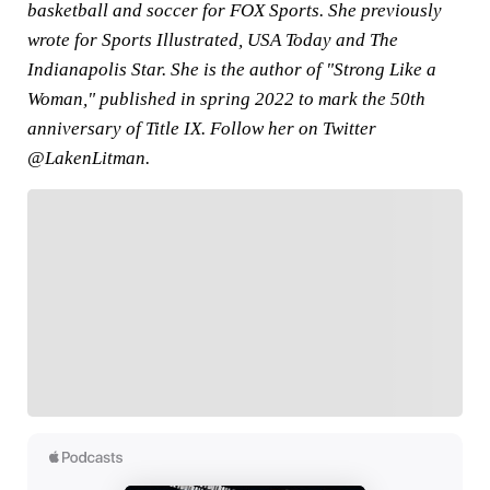
basketball and soccer for FOX Sports. She previously
wrote for Sports Illustrated, USA Today and The
Indianapolis Star. She is the author of "Strong Like a
Woman," published in spring 2022 to mark the 50th
anniversary of Title IX. Follow her on Twitter
@LakenLitman.
FOLLOW
Follow your favorites to personalize your FOX
Sports experience