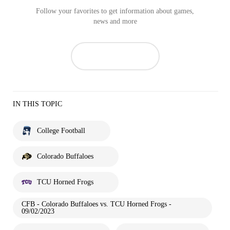
Follow your favorites to get information about games,
news and more
IN THIS TOPIC
College Football
Colorado Buffaloes
TCU Horned Frogs
CFB - Colorado Buffaloes vs. TCU Horned Frogs -
09/02/2023