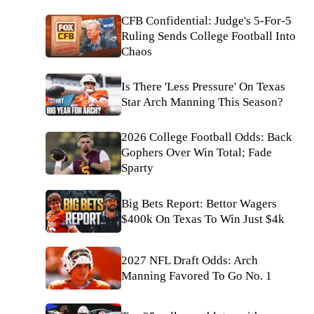
CFB Confidential: Judge's 5-For-5
Ruling Sends College Football Into
Chaos
Is There 'Less Pressure' On Texas
Star Arch Manning This Season?
2026 College Football Odds: Back
Gophers Over Win Total; Fade
Sparty
Big Bets Report: Bettor Wagers
$400k On Texas To Win Just $4k
2027 NFL Draft Odds: Arch
Manning Favored To Go No. 1