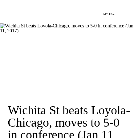
MY FAVS
Wichita St beats Loyola-
Chicago, moves to 5-0
in conference (Jan 11,