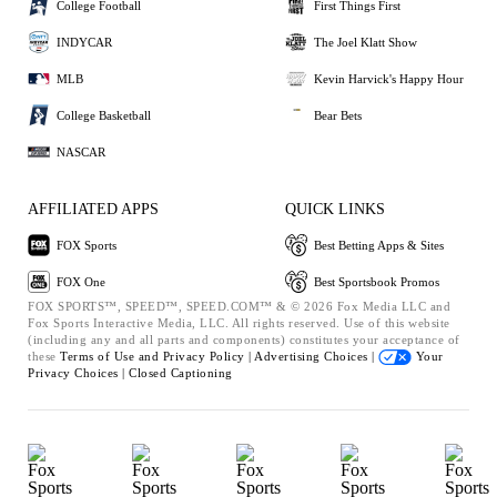
College Football
First Things First
INDYCAR
The Joel Klatt Show
MLB
Kevin Harvick's Happy Hour
College Basketball
Bear Bets
NASCAR
AFFILIATED APPS
QUICK LINKS
FOX Sports
Best Betting Apps & Sites
FOX One
Best Sportsbook Promos
FOX SPORTS™, SPEED™, SPEED.COM™ & © 2026 Fox Media LLC and
Fox Sports Interactive Media, LLC. All rights reserved. Use of this website
(including any and all parts and components) constitutes your acceptance of
these
Terms of Use and
Privacy Policy |
Advertising Choices |
Your
Privacy Choices |
Closed Captioning