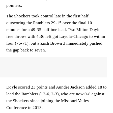
pointers.
The Shockers took control late in the first half,
outscoring the Ramblers 29-15 over the final 10
minutes for a 49-35 halftime lead. Two Milton Doyle
free throws with 4:36 left got Loyola-Chicago to within
four (75-71), but a Zach Brown 3 immediately pushed
the gap back to seven.
Doyle scored 23 points and Aundre Jackson added 18 to
lead the Ramblers (12-6, 2-3), who are now 0-8 against
the Shockers since joining the Missouri Valley
Conference in 2013.