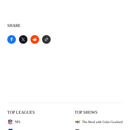
SHARE
TOP LEAGUES
TOP SHOWS
NFL
The Herd with Colin Cowherd