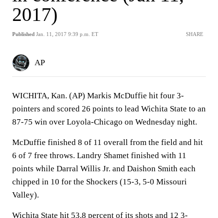
2017)
Published
Jan. 11, 2017 9:39 p.m. ET
SHARE
AP
WICHITA, Kan. (AP) Markis McDuffie hit four 3-
pointers and scored 26 points to lead Wichita State to an
87-75 win over Loyola-Chicago on Wednesday night.
McDuffie finished 8 of 11 overall from the field and hit
6 of 7 free throws. Landry Shamet finished with 11
points while Darral Willis Jr. and Daishon Smith each
chipped in 10 for the Shockers (15-3, 5-0 Missouri
Valley).
Wichita State hit 53.8 percent of its shots and 12 3-