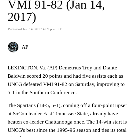
VMI 91-82 (Jan 14,
2017)
Published
Jan. 14, 2017 4:09 p.m. ET
AP
LEXINGTON, Va. (AP) Demetrius Troy and Diante
Baldwin scored 20 points and had five assists each as
UNCG defeated VMI 91-82 on Saturday, improving to
5-1 in the Southern Conference.
The Spartans (14-5, 5-1), coming off a four-point upset
at SoCon leader East Tennessee State, already have
beaten co-leader Chattanooga once. The 14-win start is
UNCG's best since the 1995-96 season and ties its total