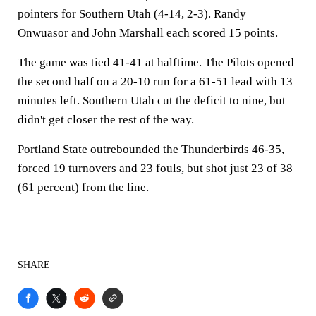
pointers for Southern Utah (4-14, 2-3). Randy
Onwuasor and John Marshall each scored 15 points.
The game was tied 41-41 at halftime. The Pilots opened
the second half on a 20-10 run for a 61-51 lead with 13
minutes left. Southern Utah cut the deficit to nine, but
didn't get closer the rest of the way.
Portland State outrebounded the Thunderbirds 46-35,
forced 19 turnovers and 23 fouls, but shot just 23 of 38
(61 percent) from the line.
SHARE