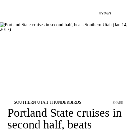
MY FAVS
SOUTHERN UTAH THUNDERBIRDS
SHARE
Portland State cruises in
second half, beats