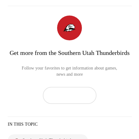
Get more from the Southern Utah Thunderbirds
Follow your favorites to get information about games,
news and more
IN THIS TOPIC