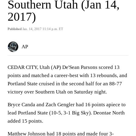
Southern Utah (Jan 14,
2017)
Published
Jan. 14, 2017 11:14 p.m. ET
AP
CEDAR CITY, Utah (AP) De'Sean Parsons scored 13
points and matched a career-best with 13 rebounds, and
Portland State cruised in the second half for an 88-77
victory over Southern Utah on Saturday night.
Bryce Canda and Zach Gengler had 16 points apiece to
lead Portland State (10-5, 3-1 Big Sky). Deontae North
added 15 points.
Matthew Johnson had 18 points and made four 3-