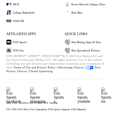
MLB
Kevin Harvick's Happy Hour
College Basketball
Bear Bets
NASCAR
AFFILIATED APPS
QUICK LINKS
FOX Sports
Best Betting Apps & Sites
FOX One
Best Sportsbook Promos
FOX SPORTS™, SPEED™, SPEED.COM™ & © 2026 Fox Media LLC and
Fox Sports Interactive Media, LLC. All rights reserved. Use of this website
(including any and all parts and components) constitutes your acceptance of
these
Terms of Use and
Privacy Policy |
Advertising Choices |
Your
Privacy Choices |
Closed Captioning
Help
Press
Advertise with Us
Jobs
RSS
Sitemap
FS1
FOX
FOX News
Fox Corporation
FOX Sports Supports
FOX Deportes