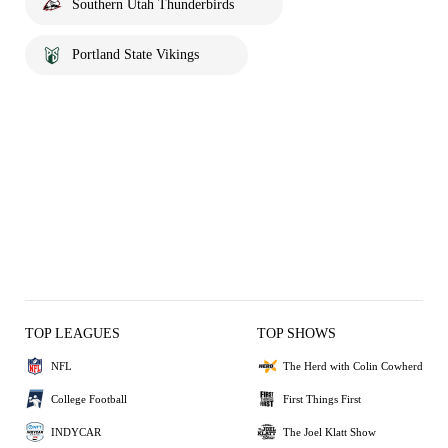
Southern Utah Thunderbirds
Portland State Vikings
TOP LEAGUES
TOP SHOWS
NFL
The Herd with Colin Cowherd
College Football
First Things First
INDYCAR
The Joel Klatt Show