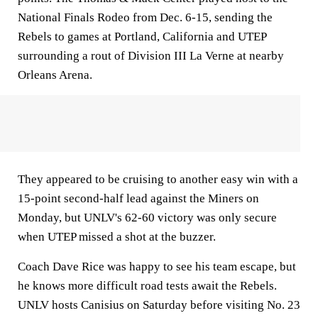
National Finals Rodeo from Dec. 6-15, sending the
Rebels to games at Portland, California and UTEP
surrounding a rout of Division III La Verne at nearby
Orleans Arena.
They appeared to be cruising to another easy win with a
15-point second-half lead against the Miners on
Monday, but UNLV's 62-60 victory was only secure
when UTEP missed a shot at the buzzer.
Coach Dave Rice was happy to see his team escape, but
he knows more difficult road tests await the Rebels.
UNLV hosts Canisius on Saturday before visiting No. 23