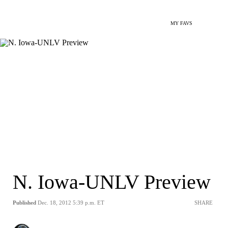
MY FAVS
N. Iowa-UNLV Preview
Published
Dec. 18, 2012 5:39 p.m. ET
SHARE