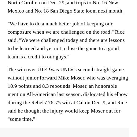
North Carolina on Dec. 29, and trips to No. 16 New
Mexico and No. 18 San Diego State loom next month.
"We have to do a much better job of keeping our
composure when we are challenged on the road," Rice
said. "We were challenged today and there are lessons
to be learned and yet not to lose the game to a good
team is a credit to our guys."
The win over UTEP was UNLV's second straight game
without junior forward Mike Moser, who was averaging
10.9 points and 8.3 rebounds. Moser, an honorable
mention All-American last season, dislocated his elbow
during the Rebels' 76-75 win at Cal on Dec. 9, and Rice
said he thought the injury would keep Moser out for
"some time."