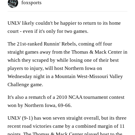
foxsports
UNLV likely couldn't be happier to return to its home
court - even if it's only for two games.
The 21st-ranked Runnin' Rebels, coming off four
straight games away from the Thomas & Mack Center in
which they scraped by while losing one of their best
players to injury, will host Northern Iowa on
Wednesday night in a Mountain West-Missouri Valley
Challenge game.
It's also a rematch of a 2010 NCAA tournament contest
won by Northern Iowa, 69-66.
UNLV (9-1) has won seven straight overall, but its three
recent road victories came by a combined margin of 11
points. The Thomas & Mack Center played host to the