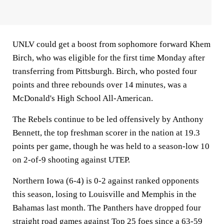
UNLV could get a boost from sophomore forward Khem
Birch, who was eligible for the first time Monday after
transferring from Pittsburgh. Birch, who posted four
points and three rebounds over 14 minutes, was a
McDonald's High School All-American.
The Rebels continue to be led offensively by Anthony
Bennett, the top freshman scorer in the nation at 19.3
points per game, though he was held to a season-low 10
on 2-of-9 shooting against UTEP.
Northern Iowa (6-4) is 0-2 against ranked opponents
this season, losing to Louisville and Memphis in the
Bahamas last month. The Panthers have dropped four
straight road games against Top 25 foes since a 63-59