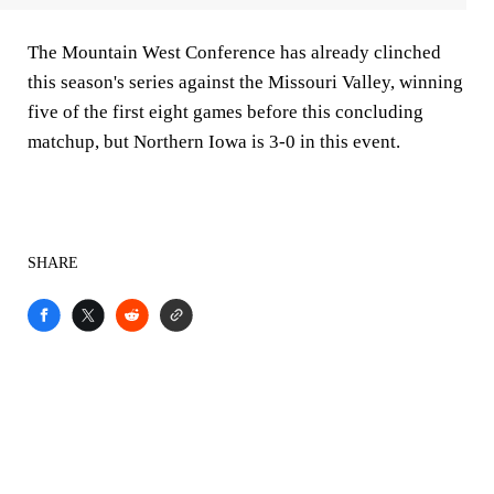
The Mountain West Conference has already clinched
this season's series against the Missouri Valley, winning
five of the first eight games before this concluding
matchup, but Northern Iowa is 3-0 in this event.
SHARE