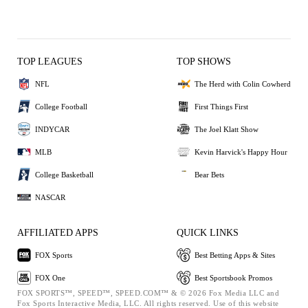
TOP LEAGUES
TOP SHOWS
NFL
The Herd with Colin Cowherd
College Football
First Things First
INDYCAR
The Joel Klatt Show
MLB
Kevin Harvick's Happy Hour
College Basketball
Bear Bets
NASCAR
AFFILIATED APPS
QUICK LINKS
FOX Sports
Best Betting Apps & Sites
FOX One
Best Sportsbook Promos
FOX SPORTS™, SPEED™, SPEED.COM™ & © 2026 Fox Media LLC and
Fox Sports Interactive Media, LLC. All rights reserved. Use of this website