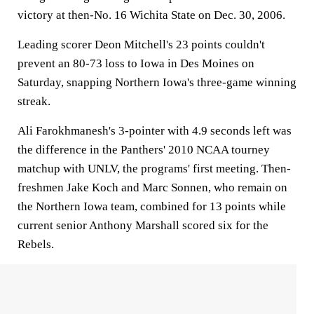
victory at then-No. 16 Wichita State on Dec. 30, 2006.
Leading scorer Deon Mitchell's 23 points couldn't
prevent an 80-73 loss to Iowa in Des Moines on
Saturday, snapping Northern Iowa's three-game winning
streak.
Ali Farokhmanesh's 3-pointer with 4.9 seconds left was
the difference in the Panthers' 2010 NCAA tourney
matchup with UNLV, the programs' first meeting. Then-
freshmen Jake Koch and Marc Sonnen, who remain on
the Northern Iowa team, combined for 13 points while
current senior Anthony Marshall scored six for the
Rebels.