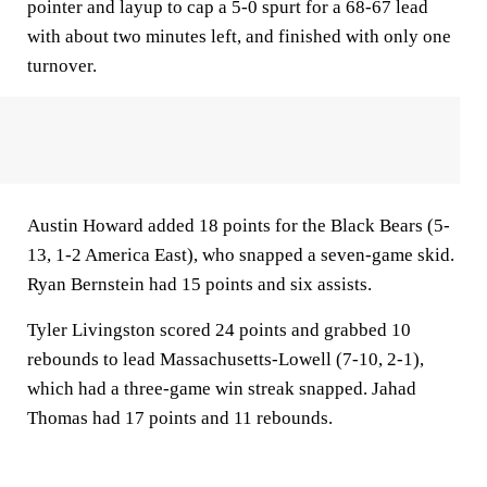
pointer and layup to cap a 5-0 spurt for a 68-67 lead
with about two minutes left, and finished with only one
turnover.
Austin Howard added 18 points for the Black Bears (5-
13, 1-2 America East), who snapped a seven-game skid.
Ryan Bernstein had 15 points and six assists.
Tyler Livingston scored 24 points and grabbed 10
rebounds to lead Massachusetts-Lowell (7-10, 2-1),
which had a three-game win streak snapped. Jahad
Thomas had 17 points and 11 rebounds.