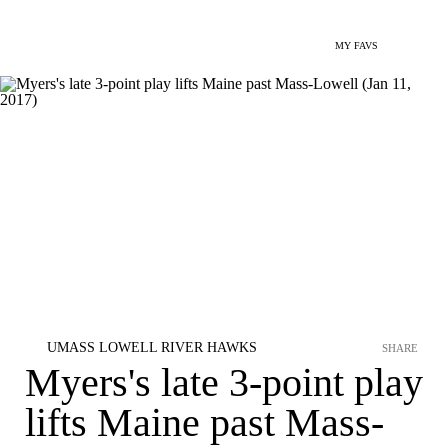
MY FAVS
UMASS LOWELL RIVER HAWKS
SHARE
Myers's late 3-point play
lifts Maine past Mass-