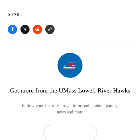
SHARE
Get more from the UMass Lowell River Hawks
Follow your favorites to get information about games,
news and more