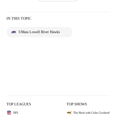
IN THIS TOPIC
UMass Lowell River Hawks
TOP LEAGUES
TOP SHOWS
NFL
The Herd with Colin Cowherd