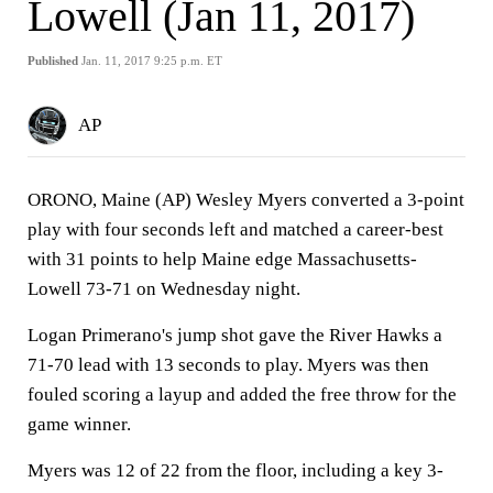
Lowell (Jan 11, 2017)
Published
Jan. 11, 2017 9:25 p.m. ET
AP
ORONO, Maine (AP) Wesley Myers converted a 3-point
play with four seconds left and matched a career-best
with 31 points to help Maine edge Massachusetts-
Lowell 73-71 on Wednesday night.
Logan Primerano's jump shot gave the River Hawks a
71-70 lead with 13 seconds to play. Myers was then
fouled scoring a layup and added the free throw for the
game winner.
Myers was 12 of 22 from the floor, including a key 3-