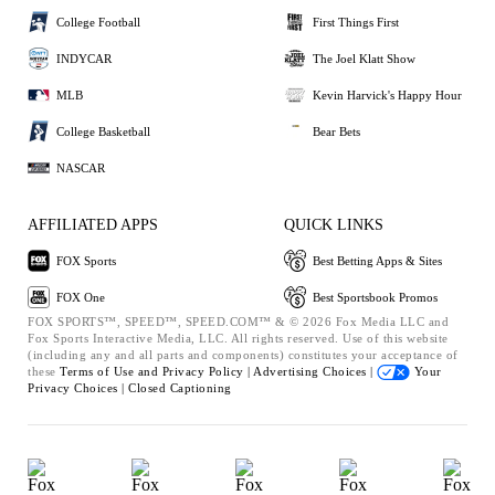
College Football
First Things First
INDYCAR
The Joel Klatt Show
MLB
Kevin Harvick's Happy Hour
College Basketball
Bear Bets
NASCAR
AFFILIATED APPS
QUICK LINKS
FOX Sports
Best Betting Apps & Sites
FOX One
Best Sportsbook Promos
FOX SPORTS™, SPEED™, SPEED.COM™ & © 2026 Fox Media LLC and
Fox Sports Interactive Media, LLC. All rights reserved. Use of this website
(including any and all parts and components) constitutes your acceptance of
these
Terms of Use and
Privacy Policy |
Advertising Choices |
Your
Privacy Choices |
Closed Captioning