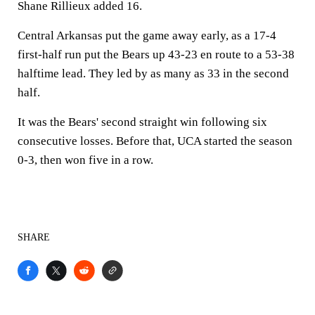
Shane Rillieux added 16.
Central Arkansas put the game away early, as a 17-4
first-half run put the Bears up 43-23 en route to a 53-38
halftime lead. They led by as many as 33 in the second
half.
It was the Bears' second straight win following six
consecutive losses. Before that, UCA started the season
0-3, then won five in a row.
SHARE