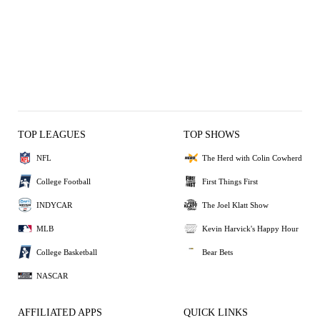
TOP LEAGUES
TOP SHOWS
NFL
The Herd with Colin Cowherd
College Football
First Things First
INDYCAR
The Joel Klatt Show
MLB
Kevin Harvick's Happy Hour
College Basketball
Bear Bets
NASCAR
AFFILIATED APPS
QUICK LINKS