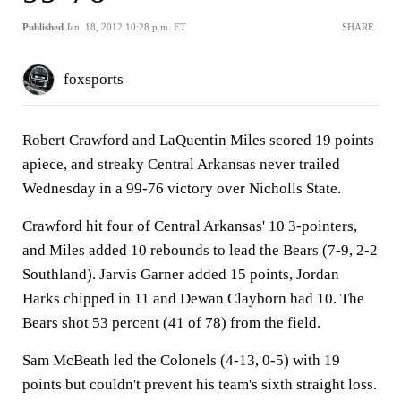
Published
Jan. 18, 2012 10:28 p.m. ET
SHARE
foxsports
Robert Crawford and LaQuentin Miles scored 19 points
apiece, and streaky Central Arkansas never trailed
Wednesday in a 99-76 victory over Nicholls State.
Crawford hit four of Central Arkansas' 10 3-pointers,
and Miles added 10 rebounds to lead the Bears (7-9, 2-2
Southland). Jarvis Garner added 15 points, Jordan
Harks chipped in 11 and Dewan Clayborn had 10. The
Bears shot 53 percent (41 of 78) from the field.
Sam McBeath led the Colonels (4-13, 0-5) with 19
points but couldn't prevent his team's sixth straight loss.