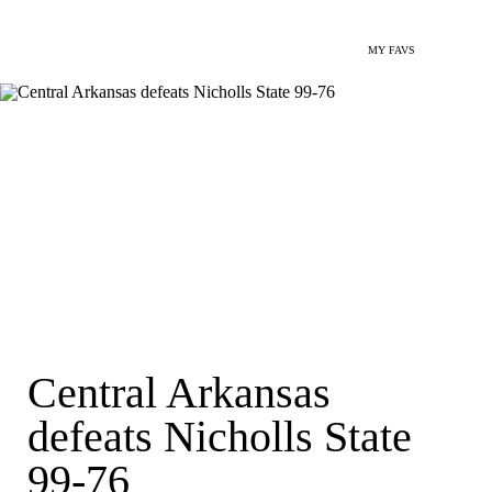
MY FAVS
Central Arkansas
defeats Nicholls State
99-76